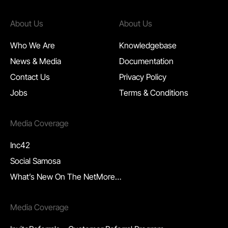
About Us
About Us
Who We Are
Knowledgebase
News & Media
Documentation
Contact Us
P
rivacy Policy
Jobs
Terms & Conditions
Media Coverage
Inc42
Social Samosa
What’s New On The Net
More…
Media Coverage