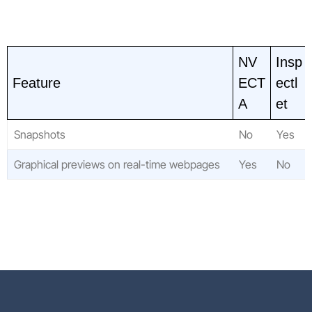
NV
Insp
Feature
ECT
ectl
A
et
Snapshots
No
Yes
Graphical previews on real-time webpages
Yes
No