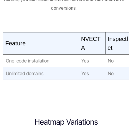
conversions.
NVECT
Inspectl
Feature
A
et
One-code installation
Yes
No
Unlimited domains
Yes
No
Heatmap Variations