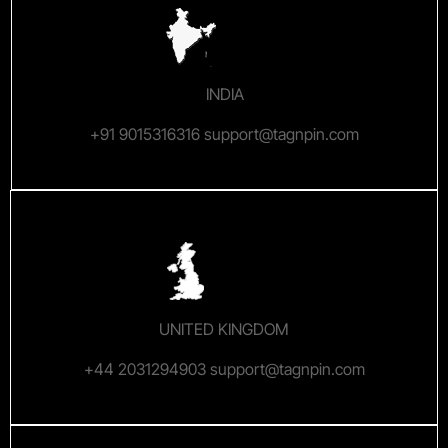
INDIA
+91 9015316316 support@tagnpin.com
UNITED KINGDOM
+44 2031294903 support@tagnpin.com