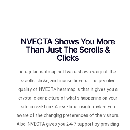
NVECTA Shows You More
Than Just The Scrolls &
Clicks
A regular heatmap software shows you just the
scrolls, clicks, and mouse hovers. The peculiar
quality of NVECTA heatmap is that it gives you a
crystal clear picture of what’s happening on your
site in real-time. A real-time insight makes you
aware of the changing preferences of the visitors.
Also, NVECTA gives you 24/7 support by providing