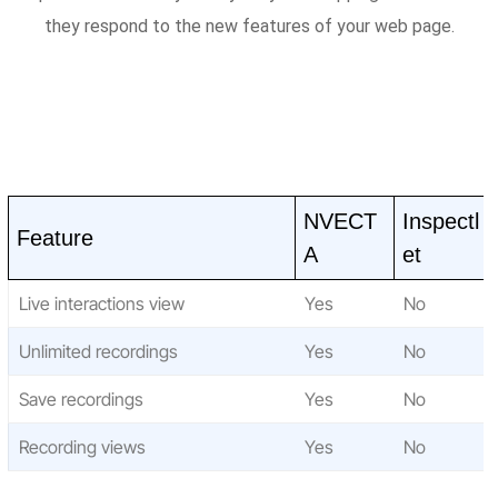
they respond to the new features of your web page.
NVECT
Inspectl
Feature
A
et
Live interactions view
Yes
No
Unlimited recordings
Yes
No
Save recordings
Yes
No
Recording views
Yes
No