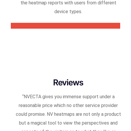
the heatmap reports with users from different
device types.
Reviews
“
NVECTA gives you immense support under a
reasonable price which no other service provider
could promise. NV heatmaps are not only a product
but a magical tool to view the perspectives and