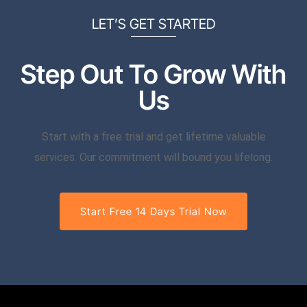
LET’S GET STARTED
Step Out To Grow With
Us
Start with a free trial and get lifetime valuable
services. Our commitment will bound you lifelong.
Start Free 14 Days Trial Now