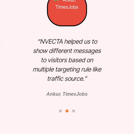
“N
“NVECTA helped us to
au
ure
show different messages
Not
around
to visitors based on
vis
Great
multiple targeting rule like
 ”
traffic source.”
Ankur, TimesJobs