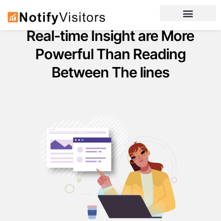
Real-time Insight are More
Powerful Than Reading
Between The lines