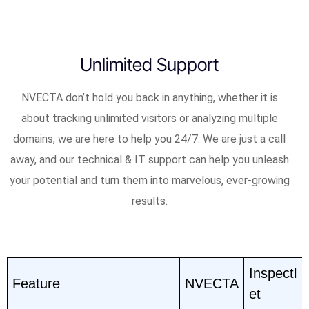
Unlimited Support
NVECTA don’t hold you back in anything, whether it is
about tracking unlimited visitors or analyzing multiple
domains, we are here to help you 24/7. We are just a call
away, and our technical & IT support can help you unleash
your potential and turn them into marvelous, ever-growing
results.
Inspectl
Feature
NVECTA
et