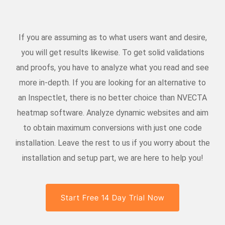
If you are assuming as to what users want and desire,
you will get results likewise. To get solid validations
and proofs, you have to analyze what you read and see
more in-depth. If you are looking for an alternative to
an Inspectlet, there is no better choice than NVECTA
heatmap software. Analyze dynamic websites and aim
to obtain maximum conversions with just one code
installation. Leave the rest to us if you worry about the
installation and setup part, we are here to help you!
Start Free 14 Day Trial Now