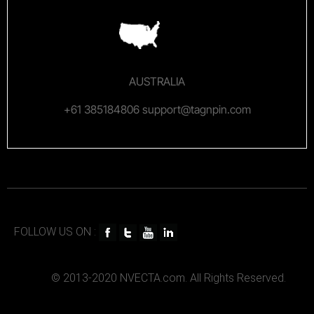
AUSTRALIA
+61 385184806 support@tagnpin.com
FOLLOW US ON :
© 2013-2020 NVECTA.com. All Rights Reserved.