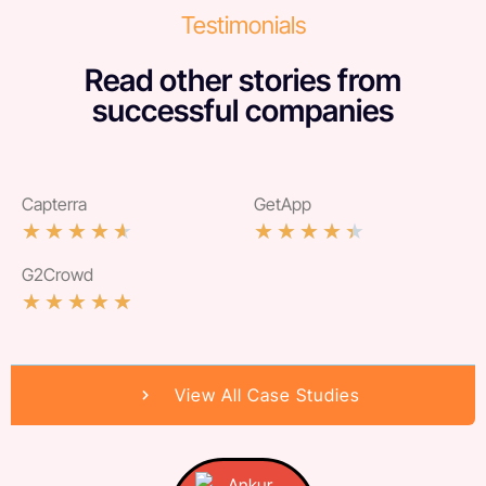
Testimonials
Read other stories from
successful companies
Capterra
GetApp
★
★
★
★
★
★
★
★
★
★
G2Crowd
★
★
★
★
★
View All Case Studies