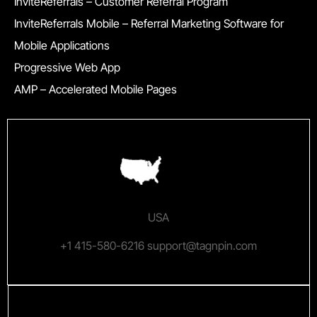
InviteReferrals – Customer Referral Program
InviteReferrals Mobile – Referral Marketing Software for
Mobile Applications
Progressive Web App
AMP – Accelerated Mobile Pages
USA
+1 415-580-6216 support@tagnpin.com