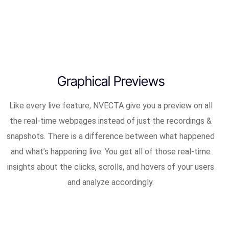
Graphical Previews
Like every live feature, NVECTA give you a preview on all
the real-time webpages instead of just the recordings &
snapshots. There is a difference between what happened
and what’s happening live. You get all of those real-time
insights about the clicks, scrolls, and hovers of your users
and analyze accordingly.