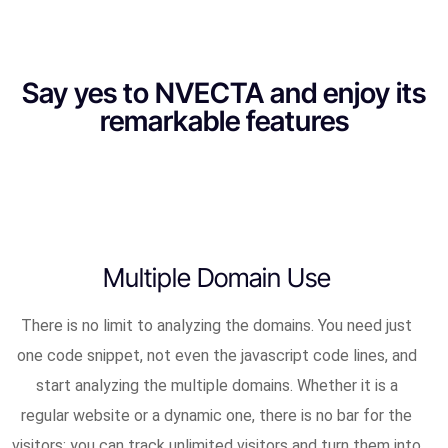
Say yes to NVECTA and enjoy its
remarkable features
Multiple Domain Use
There is no limit to analyzing the domains. You need just
one code snippet, not even the javascript code lines, and
start analyzing the multiple domains. Whether it is a
regular website or a dynamic one, there is no bar for the
visitors; you can track unlimited visitors and turn them into