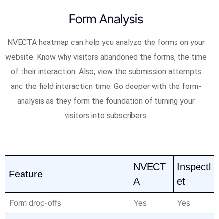
Form Analysis
NVECTA heatmap can help you analyze the forms on your
website. Know why visitors abandoned the forms, the time
of their interaction. Also, view the submission attempts
and the field interaction time. Go deeper with the form-
analysis as they form the foundation of turning your
visitors into subscribers.
NVECT
Inspectl
Feature
A
et
Form drop-offs
Yes
Yes