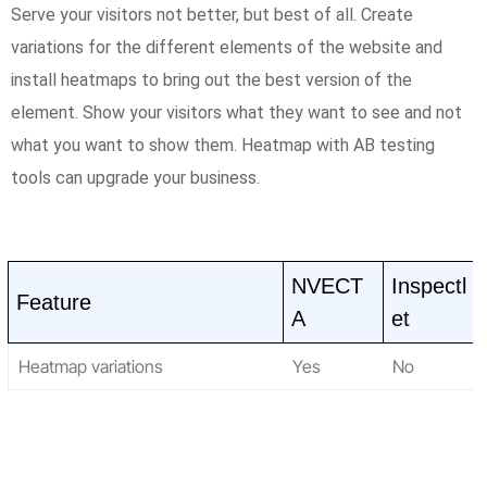
Serve your visitors not better, but best of all. Create
variations for the different elements of the website and
install heatmaps to bring out the best version of the
element. Show your visitors what they want to see and not
what you want to show them. Heatmap with AB testing
tools can upgrade your business.
NVECT
Inspectl
Feature
A
et
Heatmap variations
Yes
No