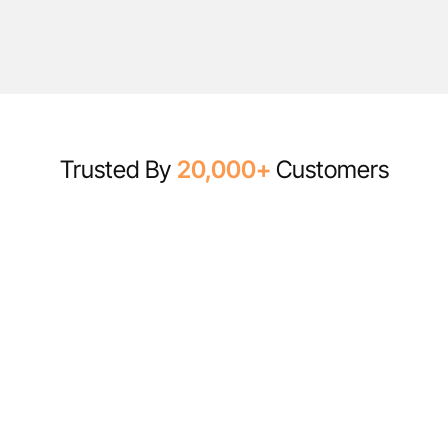
Trusted By
20,000+
Customers