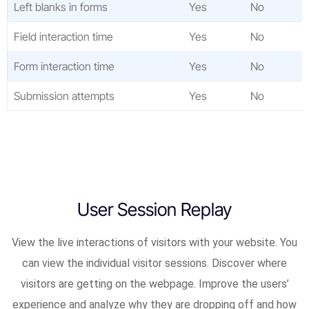
Left blanks in forms
Yes
No
Field interaction time
Yes
No
Form interaction time
Yes
No
Submission attempts
Yes
No
User Session Replay
View the live interactions of visitors with your website. You
can view the individual visitor sessions. Discover where
visitors are getting on the webpage. Improve the users’
experience and analyze why they are dropping off and how