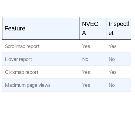
NVECT
Inspectl
Feature
A
et
Scrollmap report
Yes
Yes
Hover report
No
No
Clickmap report
Yes
Yes
Maximum page views
Yes
No