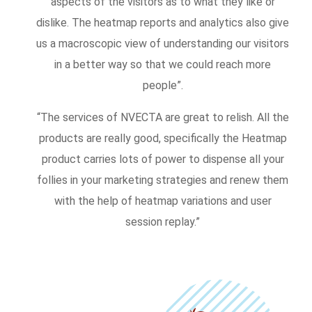
aspects of the visitors as to what they like or
dislike. The heatmap reports and analytics also give
us a macroscopic view of understanding our visitors
in a better way so that we could reach more
people”.
“The services of NVECTA are great to relish. All the
products are really good, specifically the Heatmap
product carries lots of power to dispense all your
follies in your marketing strategies and renew them
with the help of heatmap variations and user
session replay.”