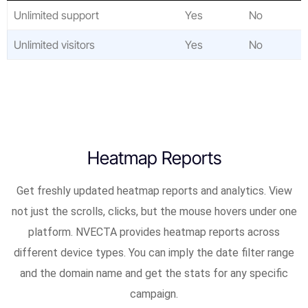
Unlimited support
Yes
No
Unlimited visitors
Yes
No
Heatmap Reports
Get freshly updated heatmap reports and analytics. View
not just the scrolls, clicks, but the mouse hovers under one
platform. NVECTA provides heatmap reports across
different device types. You can imply the date filter range
and the domain name and get the stats for any specific
campaign.