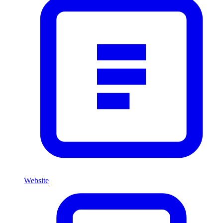
Website