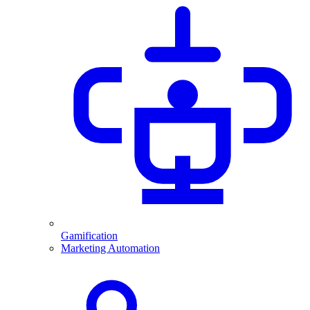
Gamification
Marketing Automation