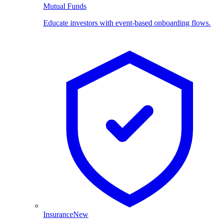
Mutual Funds
Educate investors with event-based onboarding flows.
Insurance
New