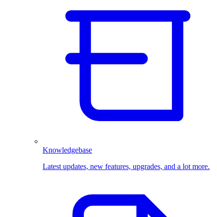
Knowledgebase
Latest updates, new features, upgrades, and a lot more.