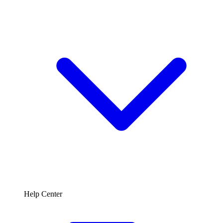
Help Center