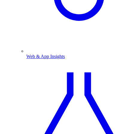
Web & App Insights