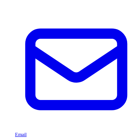
Email