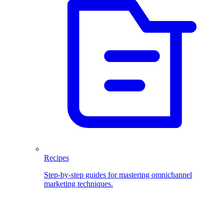
Recipes
Step-by-step guides for mastering omnichannel
marketing techniques.