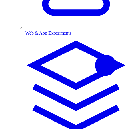
Web & App Experiments