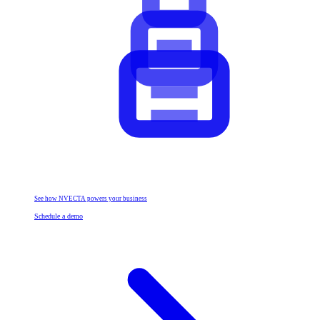
See how NVECTA powers your business
Schedule a demo