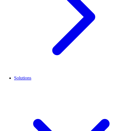
Solutions