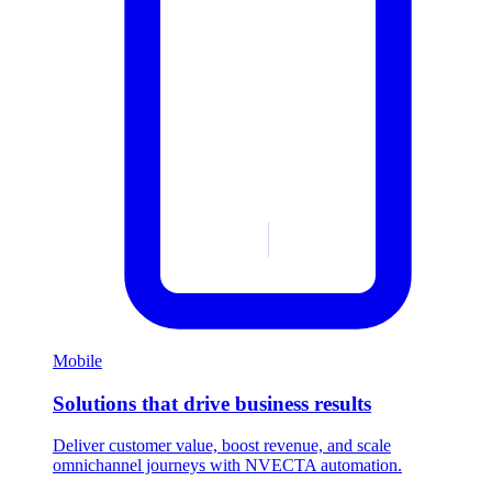
Mobile
Solutions that drive business results
Deliver customer value, boost revenue, and scale
omnichannel journeys with NVECTA automation.