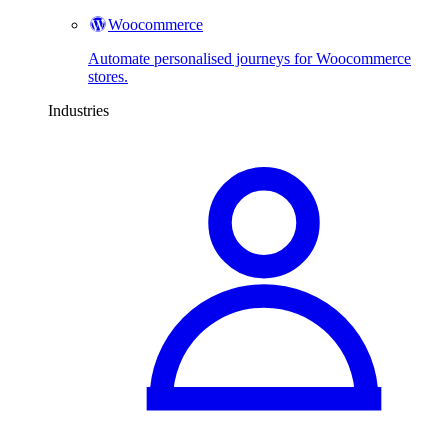
Woocommerce
Automate personalised journeys for Woocommerce
stores.
Industries