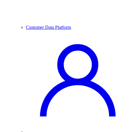
Customer Data Platform