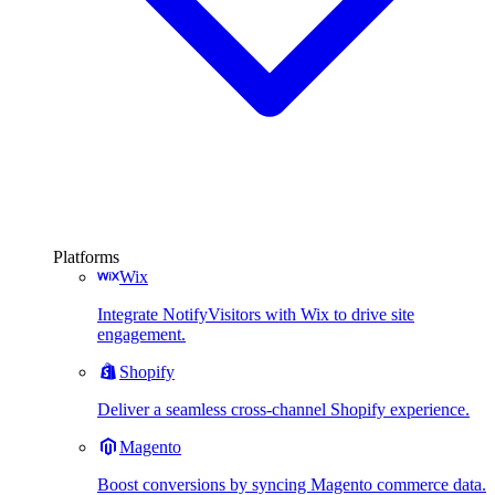
Platforms
Wix
Integrate NotifyVisitors with Wix to drive site
engagement.
Shopify
Deliver a seamless cross-channel Shopify experience.
Magento
Boost conversions by syncing Magento commerce data.