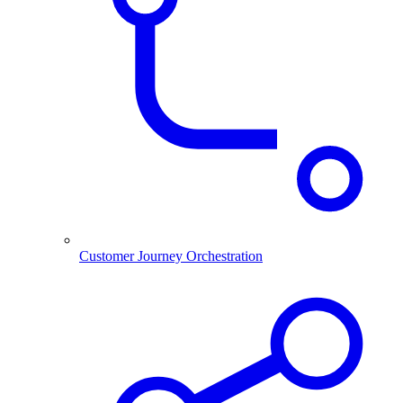
Customer Journey Orchestration