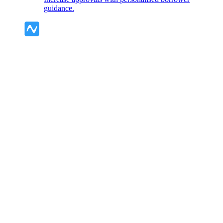
guidance.