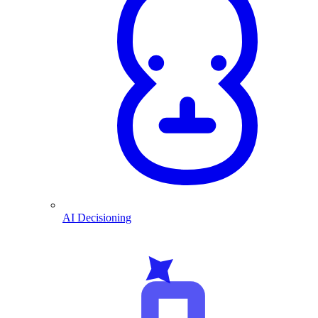
AI Decisioning