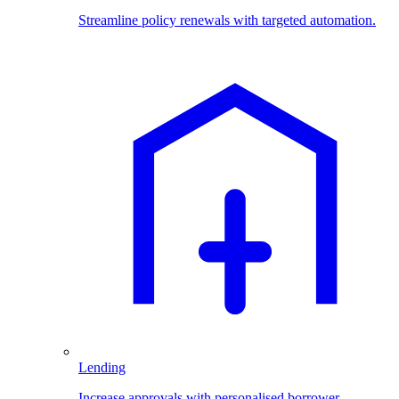
Streamline policy renewals with targeted automation.
Lending
Increase approvals with personalised borrower