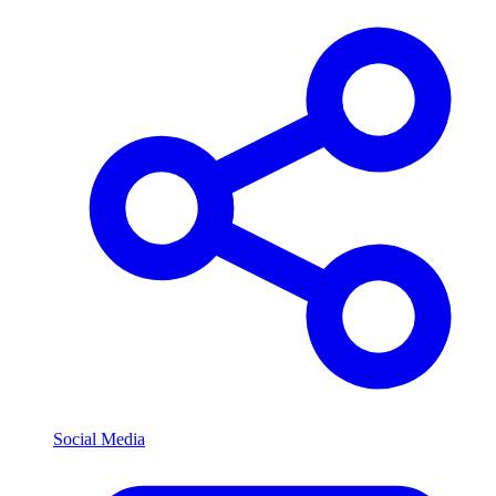
Social Media