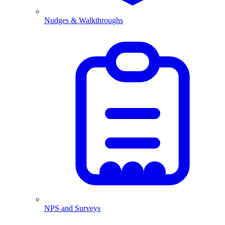
Nudges & Walkthroughs
NPS and Surveys