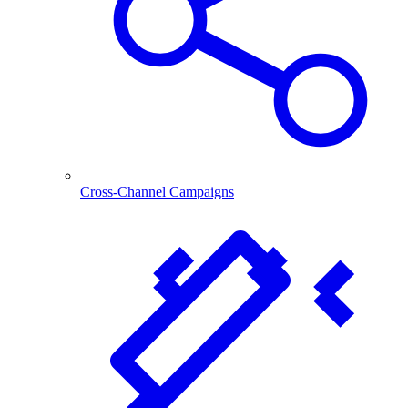
Cross-Channel Campaigns