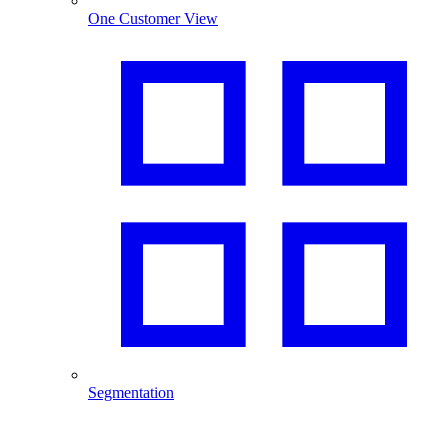
One Customer View
Segmentation