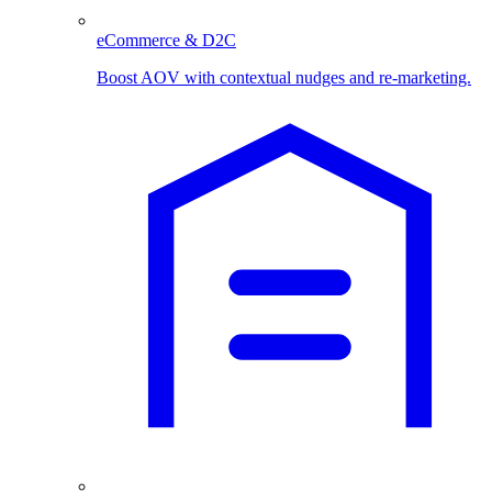
eCommerce & D2C
Boost AOV with contextual nudges and re-marketing.