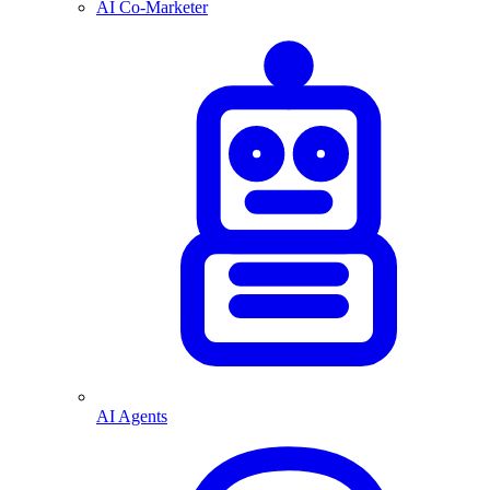
AI Co-Marketer
AI Agents