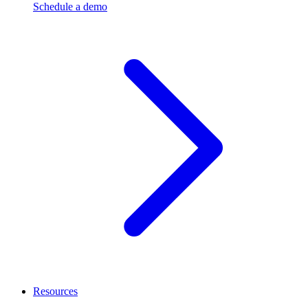
Schedule a demo
Resources