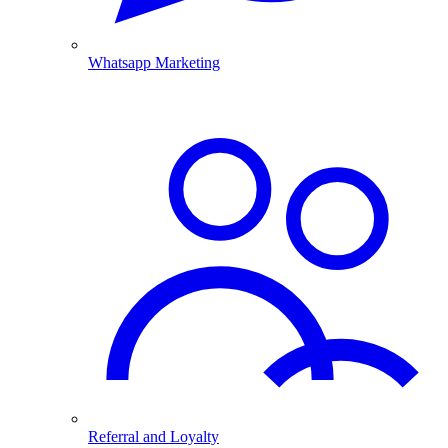
Whatsapp Marketing
Referral and Loyalty