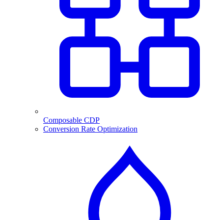
Composable CDP
Conversion Rate Optimization