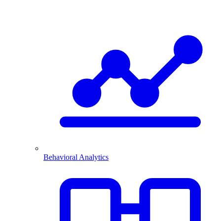
Behavioral Analytics