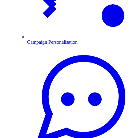
Campaign Personalisation