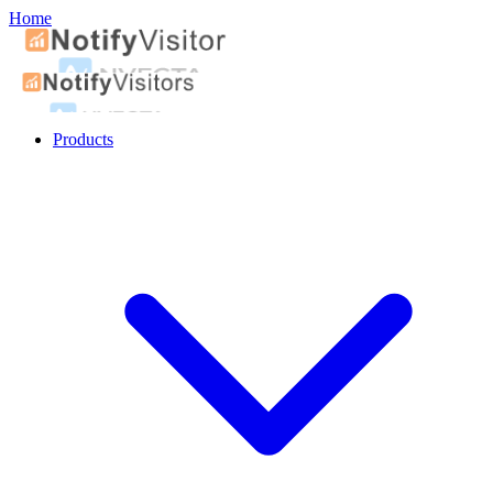
Home
Products