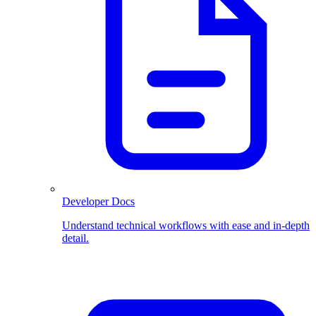
Developer Docs
Understand technical workflows with ease and in-depth
detail.