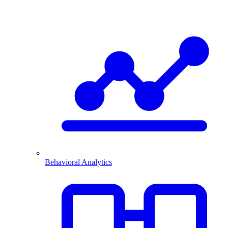
Behavioral Analytics