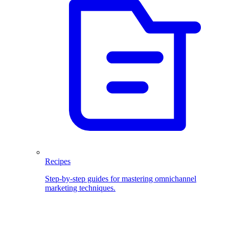
Recipes
Step-by-step guides for mastering omnichannel
marketing techniques.