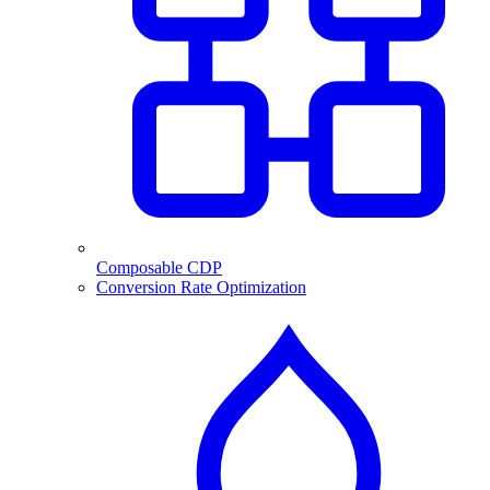
Composable CDP
Conversion Rate Optimization