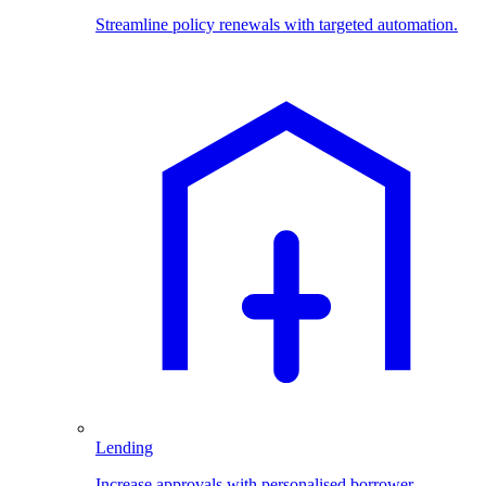
Streamline policy renewals with targeted automation.
Lending
Increase approvals with personalised borrower