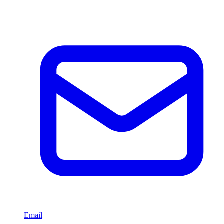
Email