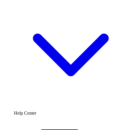
Help Center