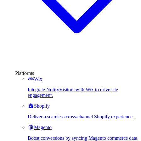
Platforms
Wix
Integrate NotifyVisitors with Wix to drive site
engagement.
Shopify
Deliver a seamless cross-channel Shopify experience.
Magento
Boost conversions by syncing Magento commerce data.