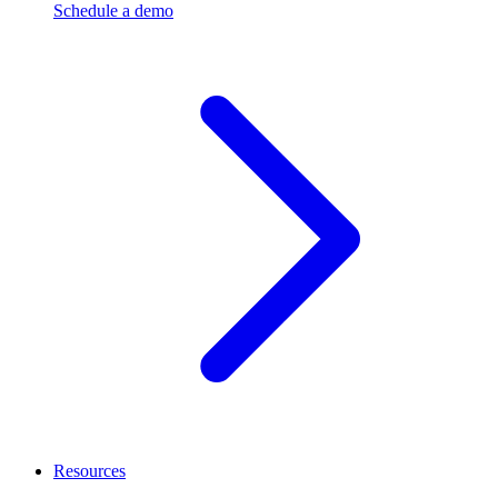
Schedule a demo
Resources