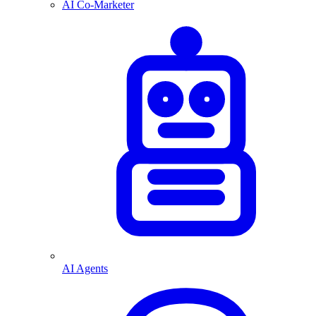
AI Co-Marketer
AI Agents