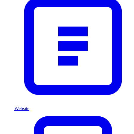
Website