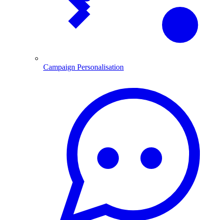
Campaign Personalisation