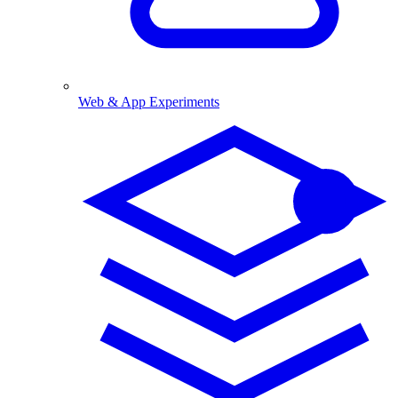
Web & App Experiments