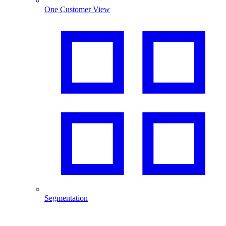
One Customer View
Segmentation