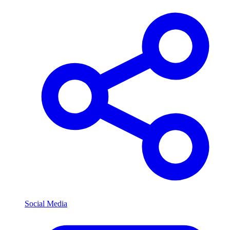
Social Media