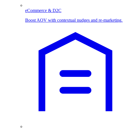
eCommerce & D2C
Boost AOV with contextual nudges and re-marketing.