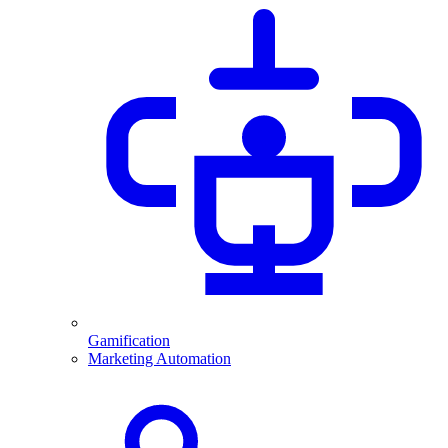
Gamification
Marketing Automation