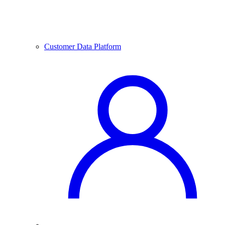
Customer Data Platform