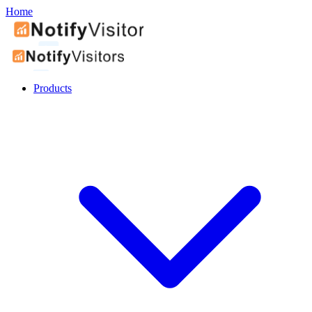
Home
Products