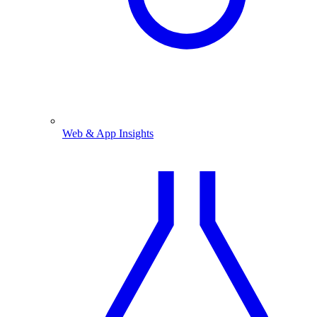
Web & App Insights