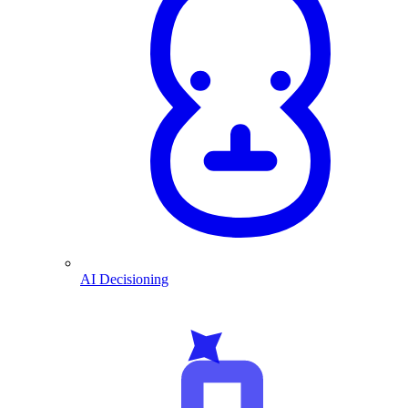
AI Decisioning