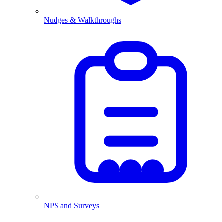
Nudges & Walkthroughs
NPS and Surveys