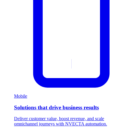
Mobile
Solutions that drive business results
Deliver customer value, boost revenue, and scale
omnichannel journeys with NVECTA automation.