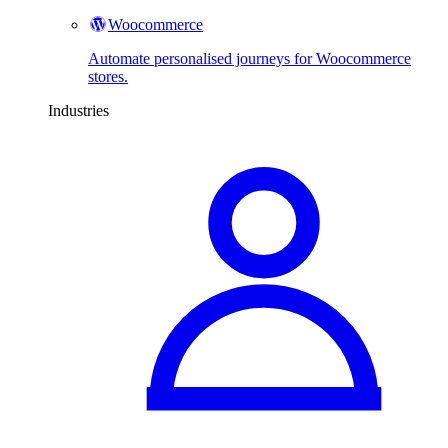
Woocommerce
Automate personalised journeys for Woocommerce
stores.
Industries