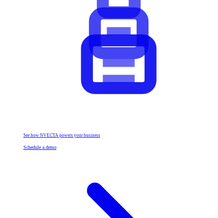
See how NVECTA powers your business
Schedule a demo