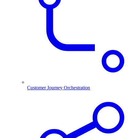
Customer Journey Orchestration