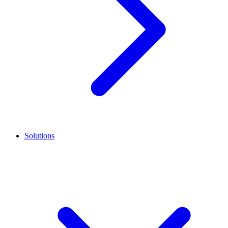
Solutions