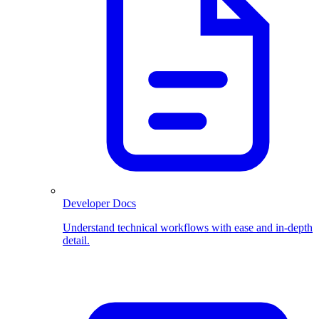
Developer Docs
Understand technical workflows with ease and in-depth
detail.