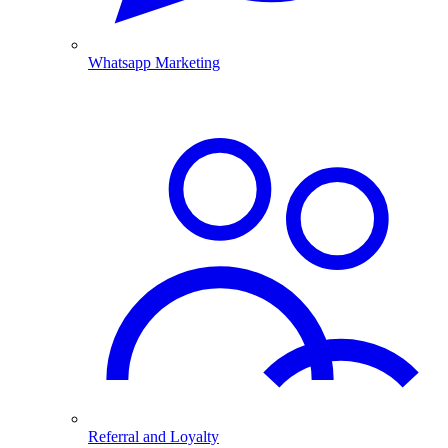
Whatsapp Marketing
Referral and Loyalty