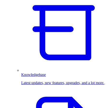
Knowledgebase
Latest updates, new features, upgrades, and a lot more.