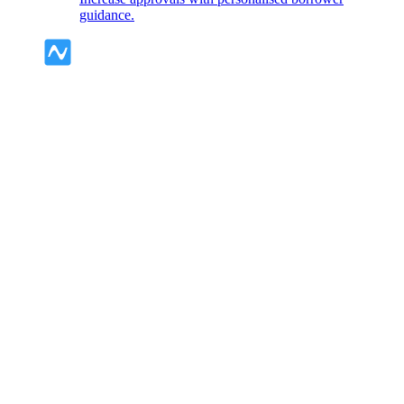
guidance.