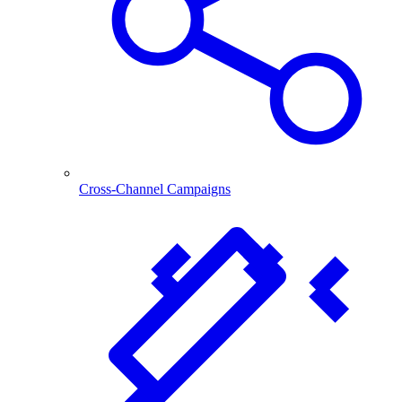
Cross-Channel Campaigns