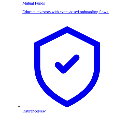
Mutual Funds
Educate investors with event-based onboarding flows.
Insurance
New