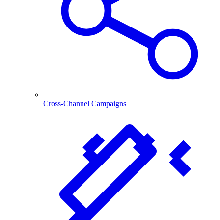
Cross-Channel Campaigns