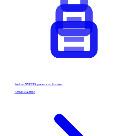
See how NVECTA powers your business
Schedule a demo