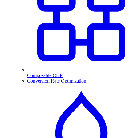
Composable CDP
Conversion Rate Optimization