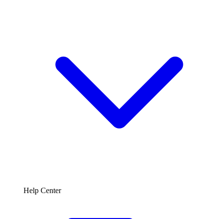
Help Center