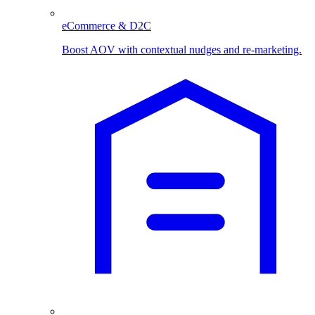
eCommerce & D2C
Boost AOV with contextual nudges and re-marketing.