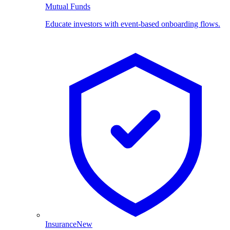
Mutual Funds
Educate investors with event-based onboarding flows.
Insurance
New