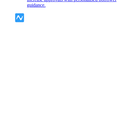
guidance.