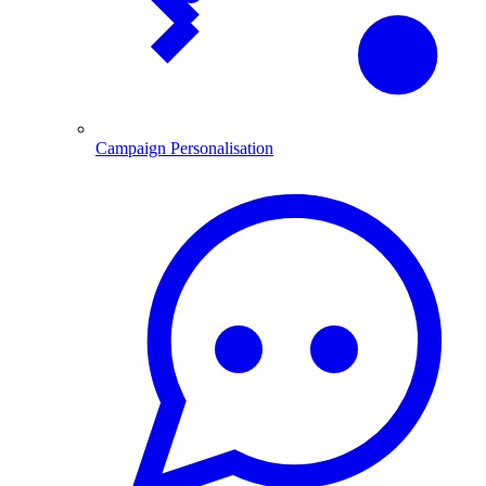
Campaign Personalisation