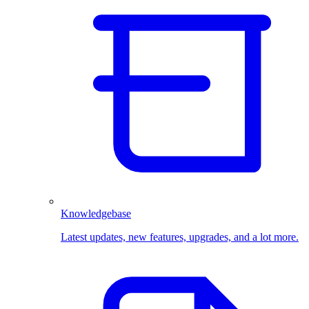
Knowledgebase
Latest updates, new features, upgrades, and a lot more.