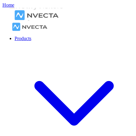
Home
Products