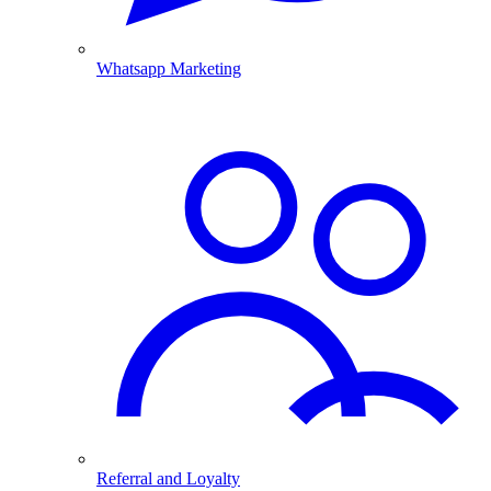
Whatsapp Marketing
Referral and Loyalty