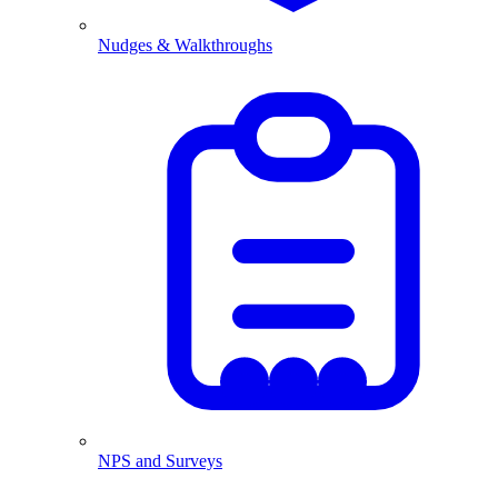
Nudges & Walkthroughs
NPS and Surveys