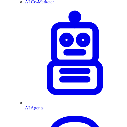
AI Co-Marketer
AI Agents