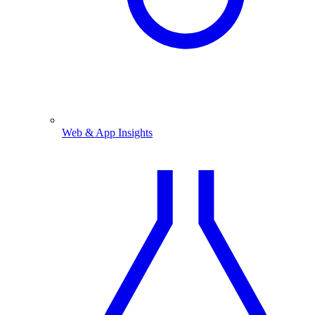
Web & App Insights