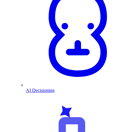
AI Decisioning