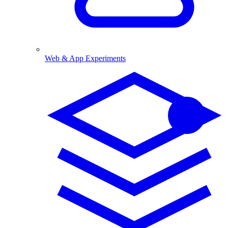
Web & App Experiments