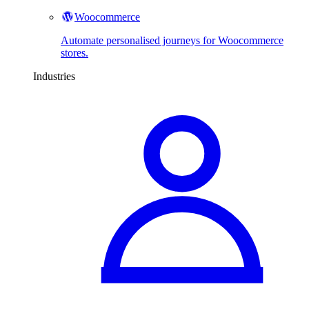
Woocommerce
Automate personalised journeys for Woocommerce
stores.
Industries