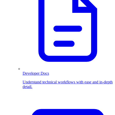
Developer Docs
Understand technical workflows with ease and in-depth
detail.