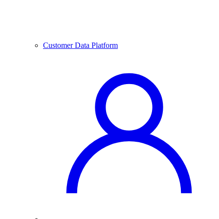
Customer Data Platform