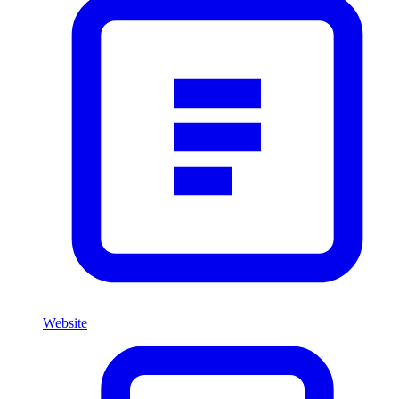
Website