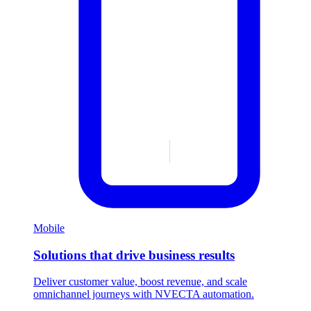
Mobile
Solutions that drive business results
Deliver customer value, boost revenue, and scale
omnichannel journeys with NVECTA automation.