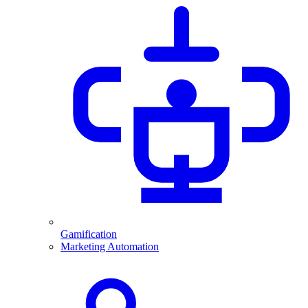
Gamification
Marketing Automation