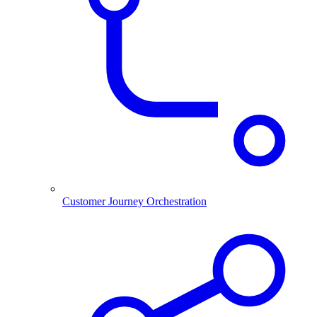
Customer Journey Orchestration