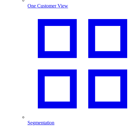
One Customer View
Segmentation