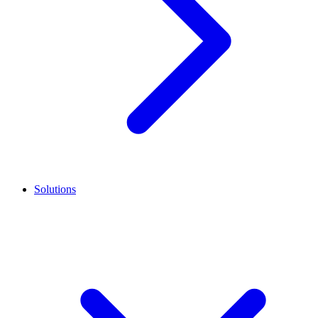
Solutions