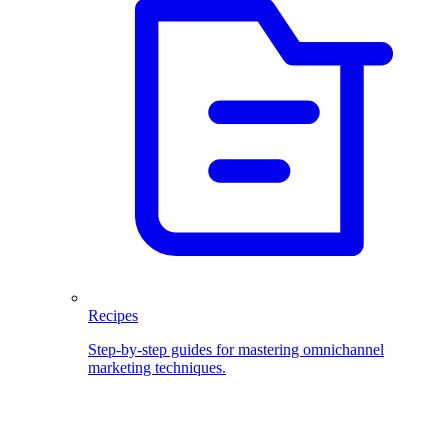
Recipes
Step-by-step guides for mastering omnichannel
marketing techniques.