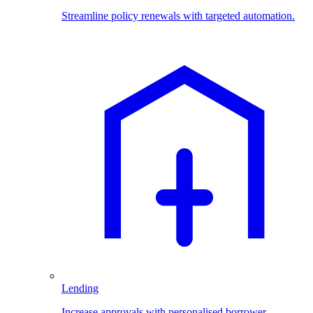
Streamline policy renewals with targeted automation.
Lending
Increase approvals with personalised borrower