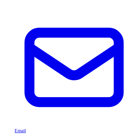
Email