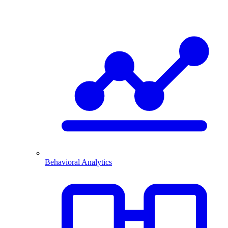
Behavioral Analytics