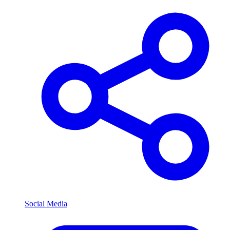
Social Media