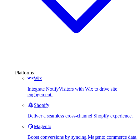
Platforms
Wix
Integrate NotifyVisitors with Wix to drive site
engagement.
Shopify
Deliver a seamless cross-channel Shopify experience.
Magento
Boost conversions by syncing Magento commerce data.