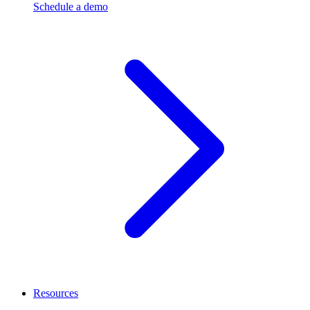
Schedule a demo
Resources