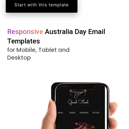
Start with this template
Responsive 
Australia Day 
Email 
Templates
for Mobile, Tablet and
Desktop