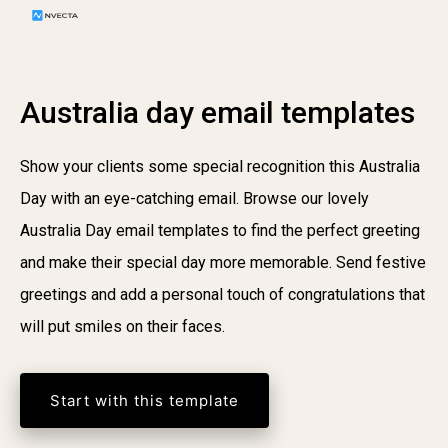
Australia day email templates
Show your clients some special recognition this Australia
Day with an eye-catching email. Browse our lovely
Australia Day email templates to find the perfect greeting
and make their special day more memorable. Send festive
greetings and add a personal touch of congratulations that
will put smiles on their faces.
Start with this template