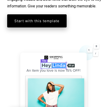
information. Give your readers something memorable.
Start with this template