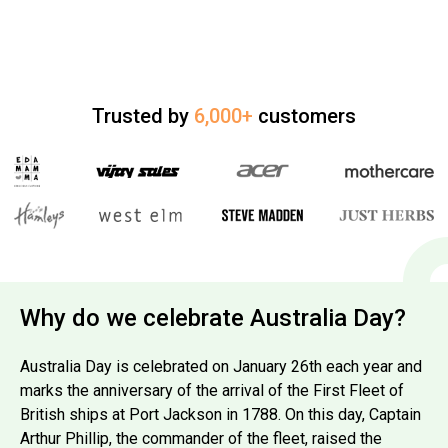
Trusted by
6,000+
customers
Why do we celebrate Australia Day?
Australia Day is celebrated on January 26th each year and
marks the anniversary of the arrival of the First Fleet of
British ships at Port Jackson in 1788. On this day, Captain
Arthur Phillip, the commander of the fleet, raised the