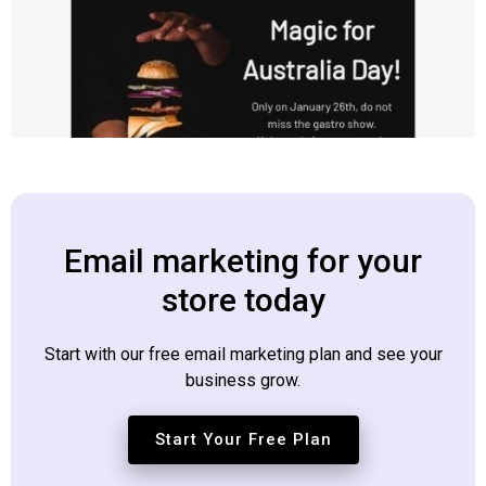
Email marketing for your
store today
Start with our free email marketing plan and see your
business grow.
Start Your Free Plan