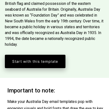
British flag and claimed possession of the eastern
seaboard of Australia for Britain. Originally, Australia Day
was known as “Foundation Day” and was celebrated in
New South Wales from the early 19th century. Over time, it
became a public holiday in various states and territories
and was officially recognized as Australia Day in 1935. In
1994, the date became a nationally recognized public
holiday.
Start with this template
Important to note:
Make your Australia Day email templates pop with
engaging visuals and bold fonts that draw the eye to key