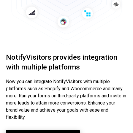
NotifyVisitors provides integration
with multiple platforms
Now you can integrate NotifyVisitors with multiple
platforms such as Shopify and Woocommerce and many
more. Run your forms on third-party platforms and invite in
more leads to attain more conversions. Enhance your
brand value and achieve your goals with ease and
flexibility.