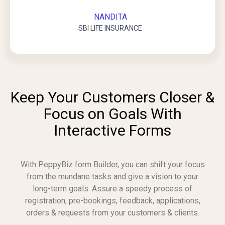
NANDITA
SBI LIFE INSURANCE
Keep Your Customers Closer &
Focus on Goals With
Interactive Forms
With PeppyBiz form Builder, you can shift your focus
from the mundane tasks and give a vision to your
long-term goals. Assure a speedy process of
registration, pre-bookings, feedback, applications,
orders & requests from your customers & clients.