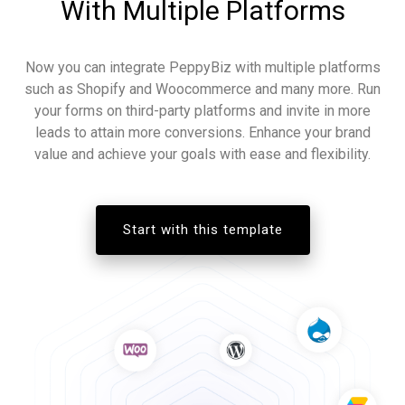
With Multiple Platforms
Now you can integrate PeppyBiz with multiple platforms
such as Shopify and Woocommerce and many more. Run
your forms on third-party platforms and invite in more
leads to attain more conversions. Enhance your brand
value and achieve your goals with ease and flexibility.
Start with this template