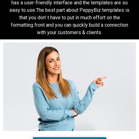
has a user-friendly interface and the templates are so
easy to use.The best part about PeppyBiz templates is
that you don’ t have to put in much effort on the
formatting front and you can quickly build a connection
with your customers & clients.