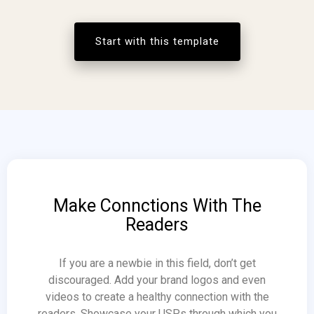
Start with this template
Make Connctions With The
Readers
If you are a newbie in this field, don’t get
discouraged. Add your brand logos and even
videos to create a healthy connection with the
readers. Showcase your USPs through which you