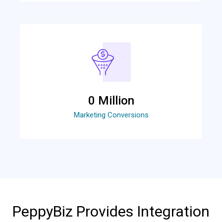
0
 Million
Marketing Conversions
PeppyBiz Provides Integration