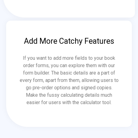
Add More Catchy Features
If you want to add more fields to your book
order forms, you can explore them with our
form builder. The basic details are a part of
every form, apart from them, allowing users to
go pre-order options and signed copies.
Make the fussy calculating details much
easier for users with the calculator tool.