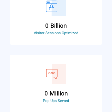
0
 Billion
Visitor Sessions Optimized
0
 Million
Pop Ups Served