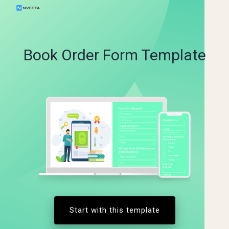
Book Order Form Template
Start with this template