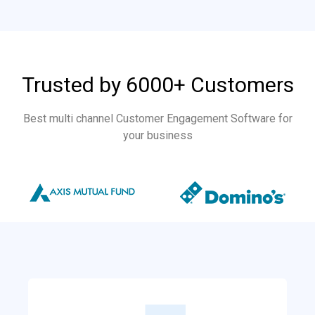
Trusted by 6000+ Customers
Best multi channel Customer Engagement Software for
your business