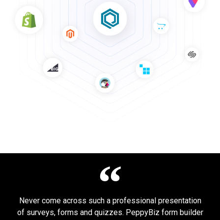
Never come across such a professional presentation
of surveys, forms and quizzes. PeppyBiz form builder