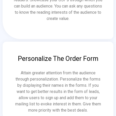
can build an audience. You can ask any questions
to know the reading interests of the audience to
create value.
Personalize The Order Form
Attain greater attention from the audience
through personalization. Personalize the forms
by displaying their names in the forms. If you
want to get better results in the form of leads,
allow users to sign up and add them to your
mailing list to evoke interest in them. Give them
more priority with the best deals.