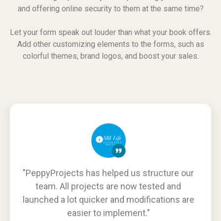
and offering online security to them at the same time?
Let your form speak out louder than what your book offers.
Add other customizing elements to the forms, such as
colorful themes, brand logos, and boost your sales.
"PeppyProjects has helped us structure our
team. All projects are now tested and
launched a lot quicker and modifications are
easier to implement."