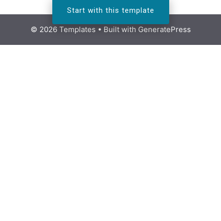
Start with this template
© 2026 Templates
• Built with
GeneratePress