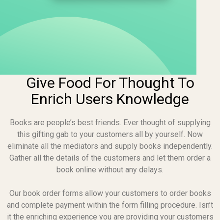
Give Food For Thought To
Enrich Users Knowledge
Books are people’s best friends. Ever thought of supplying
this gifting gab to your customers all by yourself. Now
eliminate all the mediators and supply books independently.
Gather all the details of the customers and let them order a
book online without any delays.
Our book order forms allow your customers to order books
and complete payment within the form filling procedure. Isn’t
it the enriching experience you are providing your customers