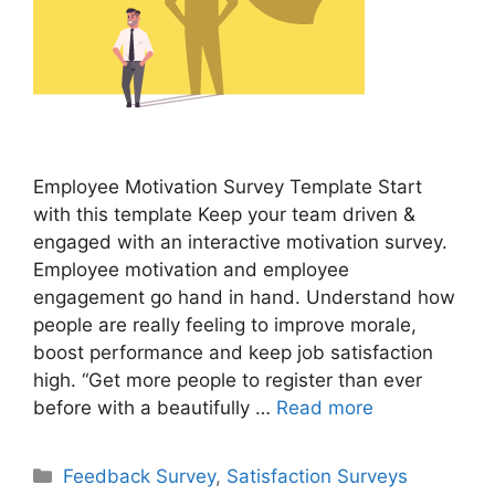
Employee Motivation Survey Template Start
with this template Keep your team driven &
engaged with an interactive motivation survey.
Employee motivation and employee
engagement go hand in hand. Understand how
people are really feeling to improve morale,
boost performance and keep job satisfaction
high. “Get more people to register than ever
before with a beautifully …
Read more
Feedback Survey
,
Satisfaction Surveys