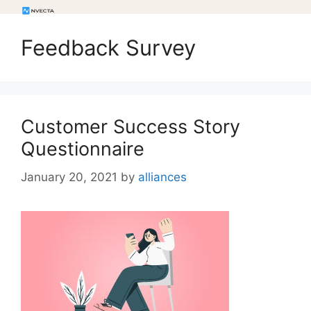
Feedback Survey
Customer Success Story
Questionnaire
January 20, 2021
by
alliances