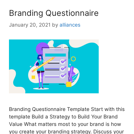
Branding Questionnaire
January 20, 2021
by
alliances
Branding Questionnaire Template Start with this
template Build a Strategy to Build Your Brand
Value What matters most to your brand is how
you create your branding strategy. Discuss your