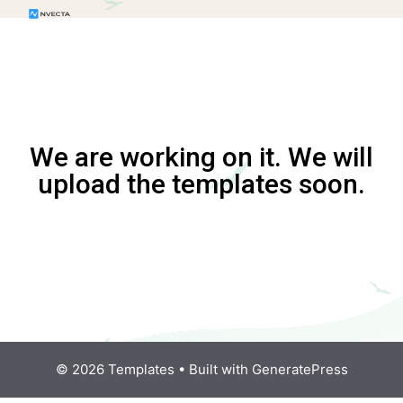
We are working on it. We will
upload the templates soon.
© 2026 Templates
• Built with
GeneratePress