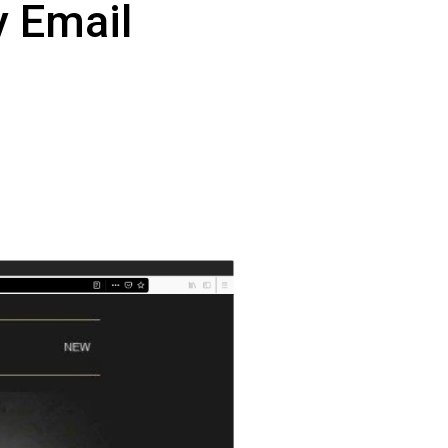
 
Email 