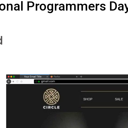
ional Programmers Day
d