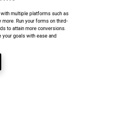
 with multiple platforms such as
ore. Run your forms on third-
ads to attain more conversions.
e your goals with ease and