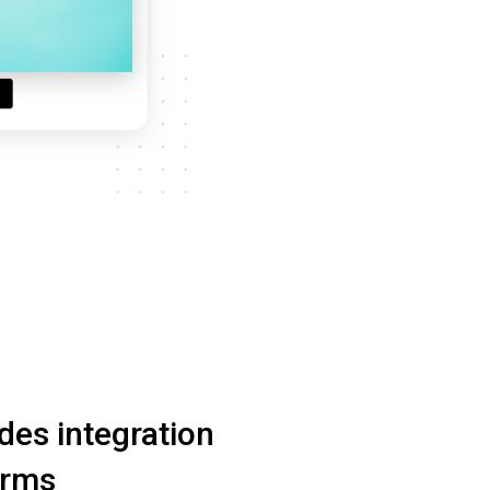
ides integration
orms