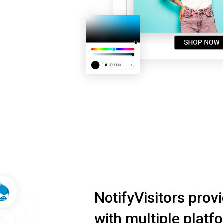
NotifyVisitors prov
with multiple platf