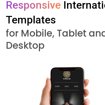
Responsive 
Internat
Templates
for Mobile, Tablet an
Desktop