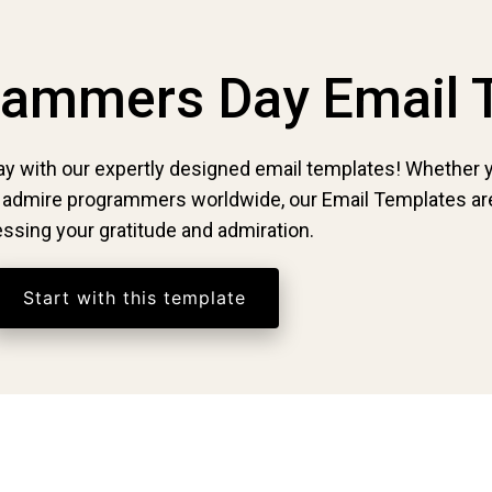
grammers Day Email 
ay with our expertly designed email templates! Whether y
y admire programmers worldwide, our Email Templates are
ssing your gratitude and admiration.
Start with this template