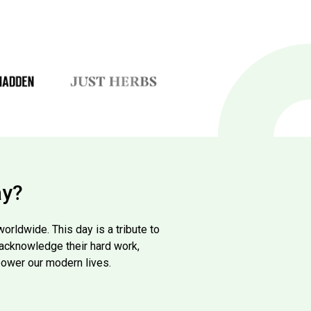
ay?
rldwide. This day is a tribute to
to acknowledge their hard work,
power our modern lives.