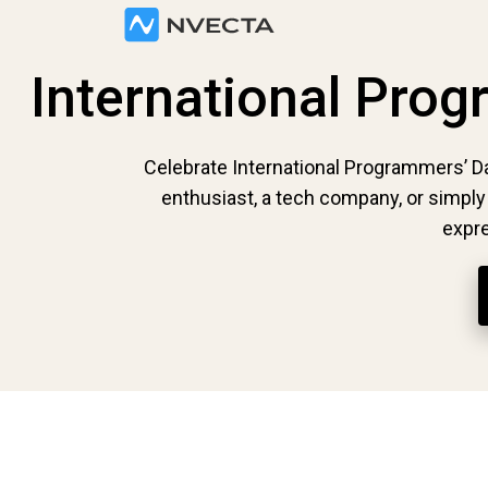
International Pro
Celebrate International Programmers’ D
enthusiast, a tech company, or simpl
expre