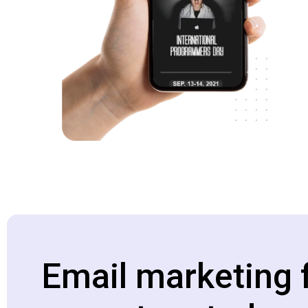
Email marketing 