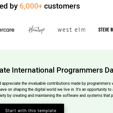
ted by
6,000+
customers
ate International Programmers D
 appreciate the invaluable contributions made by programmers wo
 have on shaping the digital world we live in. It’s an opportunity 
iety by creating and maintaining the software and systems that 
Start with this template