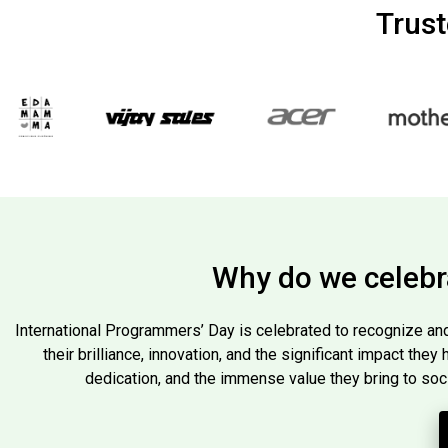
Trus
Why do we celebr
International Programmers’ Day is celebrated to recognize and
their brilliance, innovation, and the significant impact they
dedication, and the immense value they bring to soc