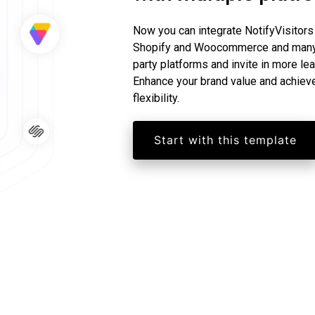
Now you can integrate NotifyVisitors
Shopify and Woocommerce and many m
party platforms and invite in more le
Enhance your brand value and achiev
flexibility.
Start with this template