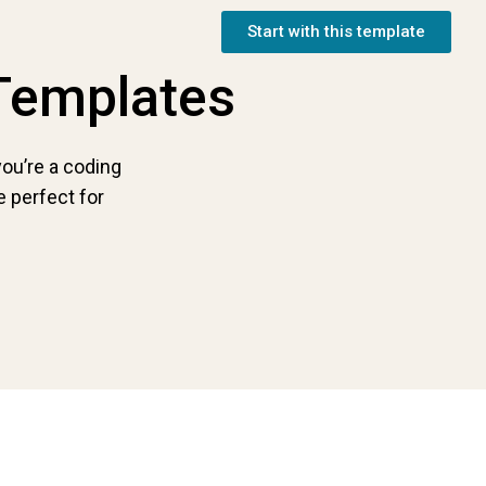
Start with this template
Templates
ou’re a coding
 perfect for