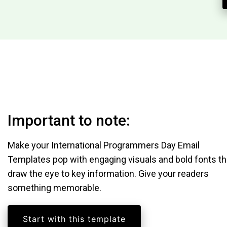
Important to note:
Make your International Programmers Day Email
Templates pop with engaging visuals and bold fonts th
draw the eye to key information. Give your readers
something memorable.
Start with this template