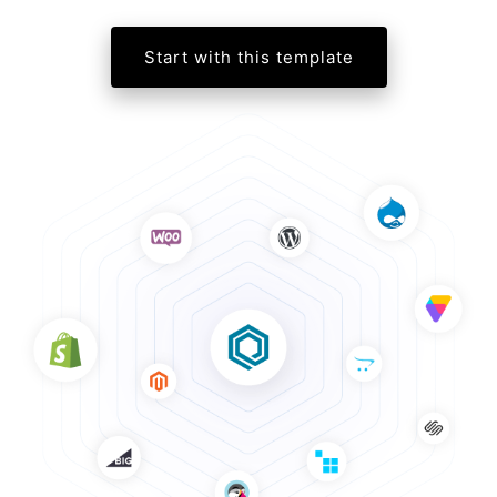
Start with this template