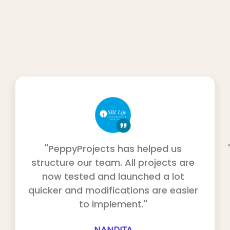
"PeppyProjects has helped us
structure our team. All projects are
now tested and launched a lot
quicker and modifications are easier
to implement."