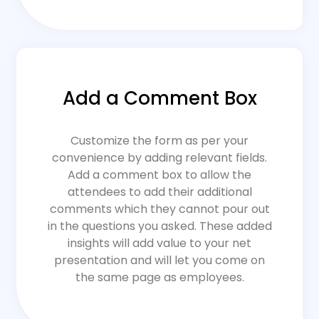
Add a Comment Box
Customize the form as per your
convenience by adding relevant fields.
Add a comment box to allow the
attendees to add their additional
comments which they cannot pour out
in the questions you asked. These added
insights will add value to your net
presentation and will let you come on
the same page as employees.