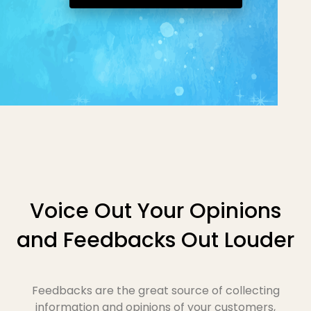
Voice Out Your Opinions
and Feedbacks Out Louder
Feedbacks are the great source of collecting
information and opinions of your customers,