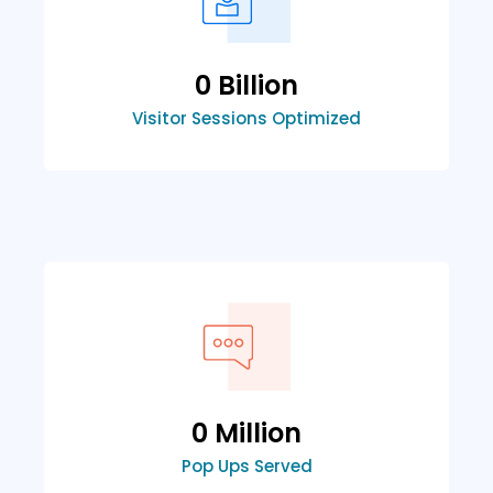
0
 Billion
Visitor Sessions Optimized
0
 Million
Pop Ups Served