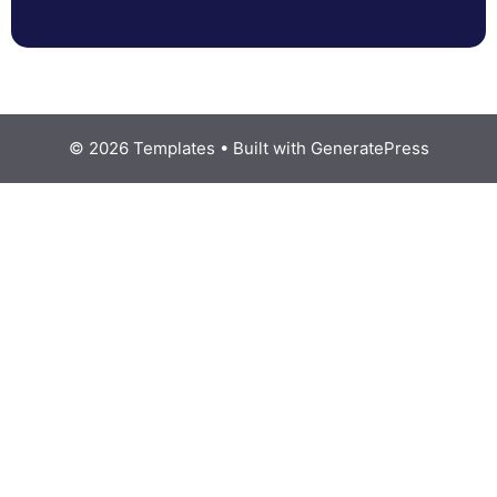
© 2026 Templates
• Built with
GeneratePress