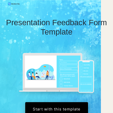
Presentation Feedback Form
Template
Start with this template