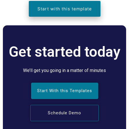
Start with this template
Get started today
We’ll get you going in a matter of minutes
Start With this Templates
Schedule Demo