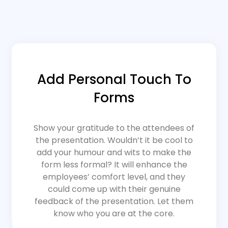
Add Personal Touch To
Forms
Show your gratitude to the attendees of
the presentation. Wouldn’t it be cool to
add your humour and wits to make the
form less formal? It will enhance the
employees’ comfort level, and they
could come up with their genuine
feedback of the presentation. Let them
know who you are at the core.