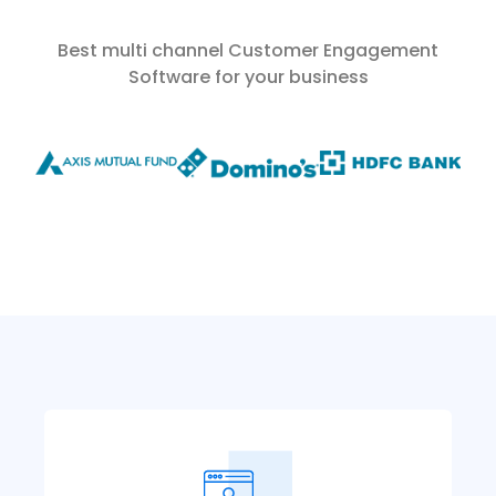
Best multi channel Customer Engagement
Software for your business