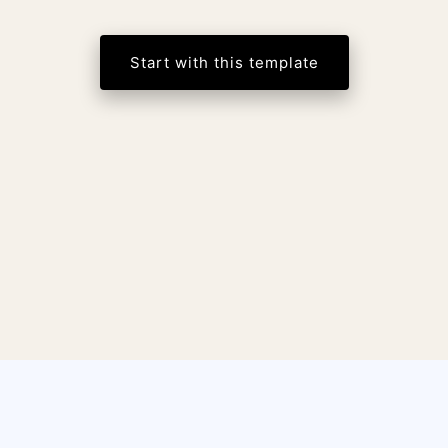
Start with this template