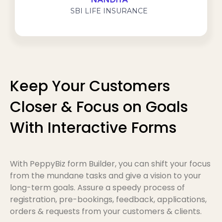
NANDITA
SBI LIFE INSURANCE
Keep Your Customers
Closer & Focus on Goals
With Interactive Forms
With PeppyBiz form Builder, you can shift your focus
from the mundane tasks and give a vision to your
long-term goals. Assure a speedy process of
registration, pre-bookings, feedback, applications,
orders & requests from your customers & clients.