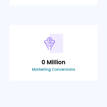
0
 Million
Marketing Conversions