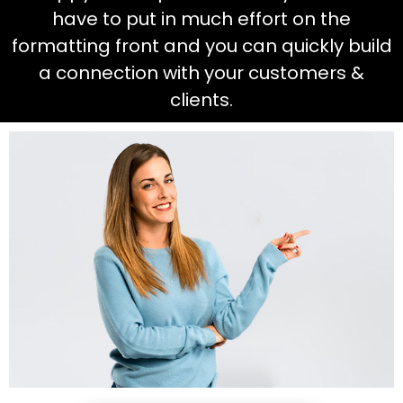
have to put in much effort on the
formatting front and you can quickly build
a connection with your customers &
clients.