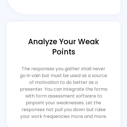
Analyze Your Weak
Points
The responses you gather shall never
go in vain but must be used as a source
of motivation to do better as a
presenter. You can integrate the forms
with form assessment software to
pinpoint your weaknesses. Let the
responses not pull you down but raise
your work frequencies more and more.