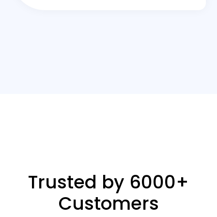
Trusted by 6000+
Customers