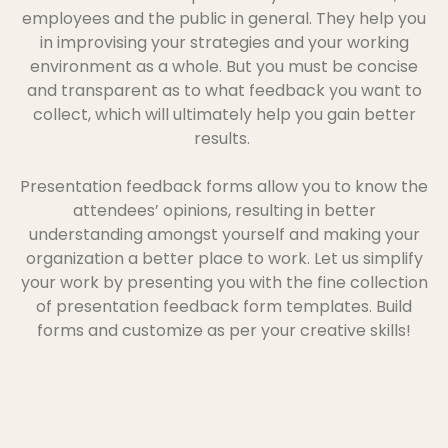
employees and the public in general. They help you
in improvising your strategies and your working
environment as a whole. But you must be concise
and transparent as to what feedback you want to
collect, which will ultimately help you gain better
results.
Presentation feedback forms allow you to know the
attendees’ opinions, resulting in better
understanding amongst yourself and making your
organization a better place to work. Let us simplify
your work by presenting you with the fine collection
of presentation feedback form templates. Build
forms and customize as per your creative skills!