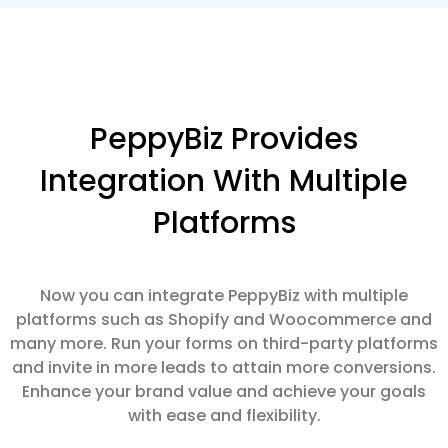
PeppyBiz Provides
Integration With Multiple
Platforms
Now you can integrate PeppyBiz with multiple
platforms such as Shopify and Woocommerce and
many more. Run your forms on third-party platforms
and invite in more leads to attain more conversions.
Enhance your brand value and achieve your goals
with ease and flexibility.