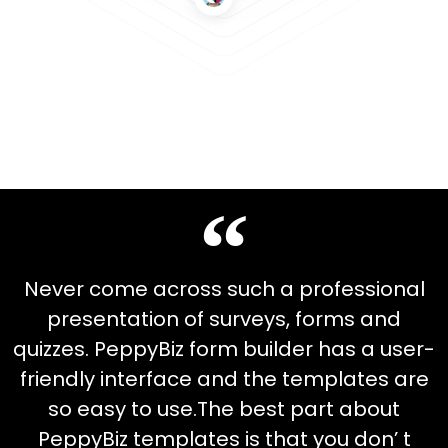
Never come across such a professional
presentation of surveys, forms and
quizzes. PeppyBiz form builder has a user-
friendly interface and the templates are
so easy to use.The best part about
PeppyBiz templates is that you don’ t