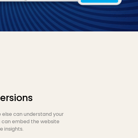
ersions
e else can understand your
ou can embed the website
 insights.