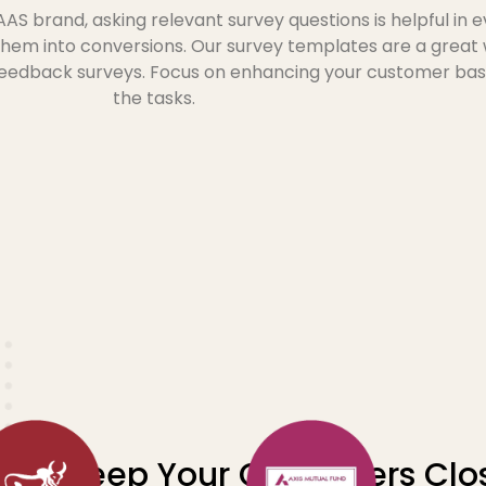
 brand, asking relevant survey questions is helpful in 
them into conversions. Our survey templates are a great
 feedback surveys. Focus on enhancing your customer bas
the tasks.
Keep Your Customers Clos