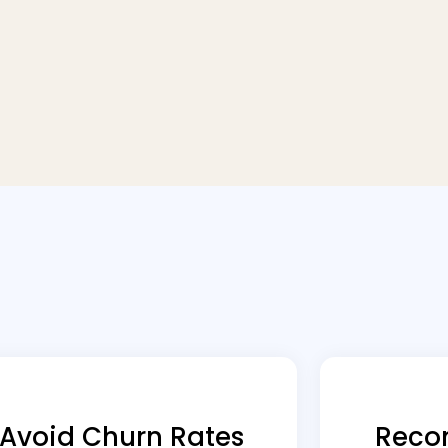
Avoid Churn Rates
Reco