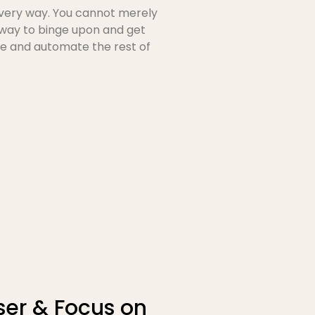
every way. You cannot merely
 way to binge upon and get
e and automate the rest of
er & Focus on