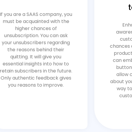
If you are a SAAS company, you
must be acquainted with the
Enh
higher chances of
awaren
unsubscription. You can ask
cust
your unsubscribers regarding
chances 
the reasons behind their
product 
quitting. It will give you
can emb
essential insights into how to
button
retain subscribers in the future.
allow 
Only authentic feedback gives
about you
you reasons to improve.
way to
custo