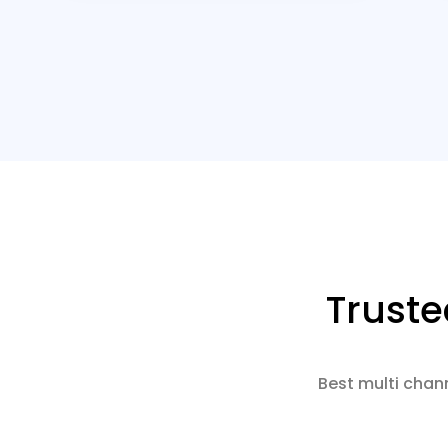
Trust
Best multi chan