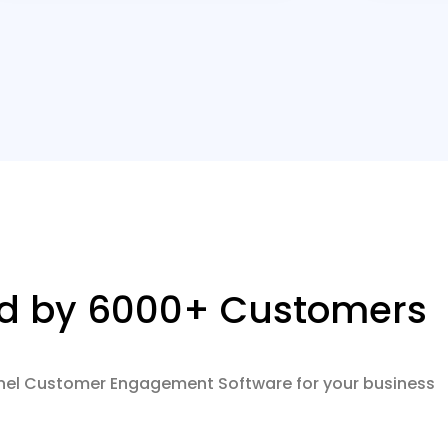
ed by 6000+ Customers
nel Customer Engagement Software for your business