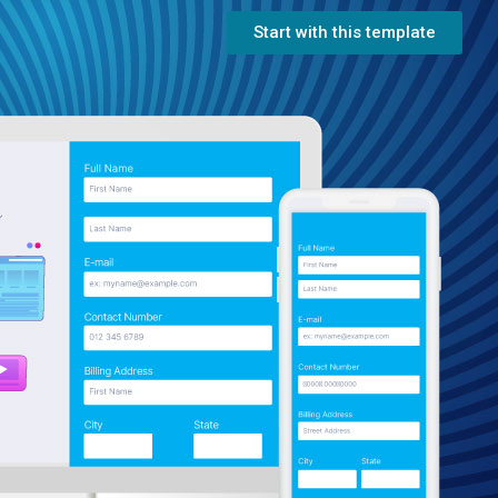
Start with this template