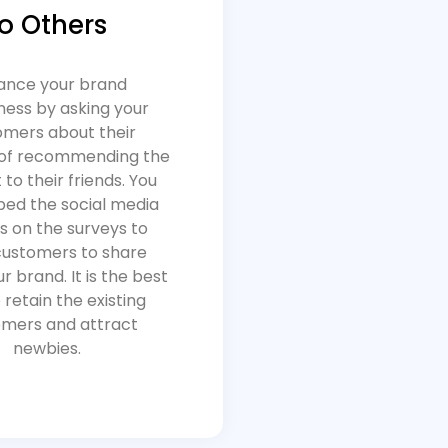
to Others
ance your brand
ess by asking your
omers about their
of recommending the
to their friends. You
ed the social media
s on the surveys to
customers to share
r brand. It is the best
 retain the existing
mers and attract
newbies.