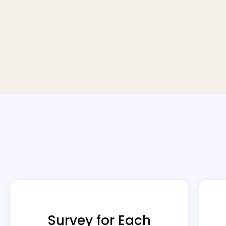
Survey for Each