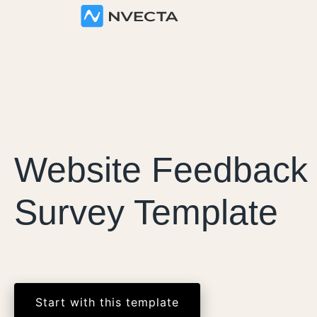
Website Feedback
Survey Template
Start with this template