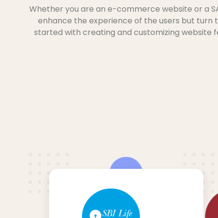
Whether you are an e-commerce website or a SAAS
enhance the experience of the users but turn 
started with creating and customizing website