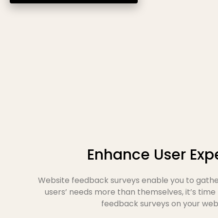
Enhance User Exp
Website feedback surveys enable you to gather
users’ needs more than themselves, it’s time
feedback surveys on your websi