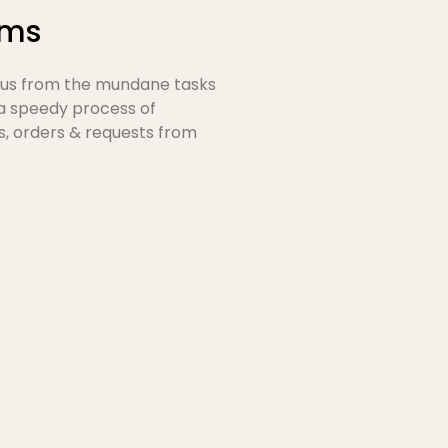
rms
ocus from the mundane tasks
 a speedy process of
s, orders & requests from