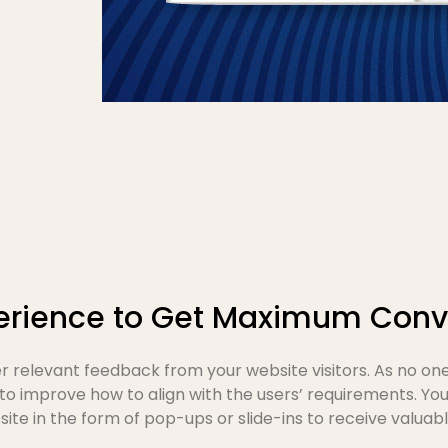
erience to Get Maximum Conv
 relevant feedback from your website visitors. As no on
 to improve how to align with the users’ requirements. Y
te in the form of pop-ups or slide-ins to receive valuable