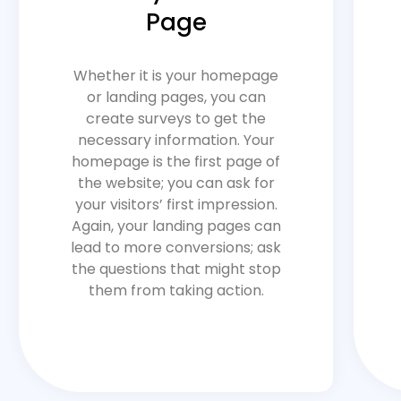
Page
Whether it is your homepage
or landing pages, you can
create surveys to get the
necessary information. Your
homepage is the first page of
the website; you can ask for
your visitors’ first impression.
Again, your landing pages can
lead to more conversions; ask
the questions that might stop
them from taking action.