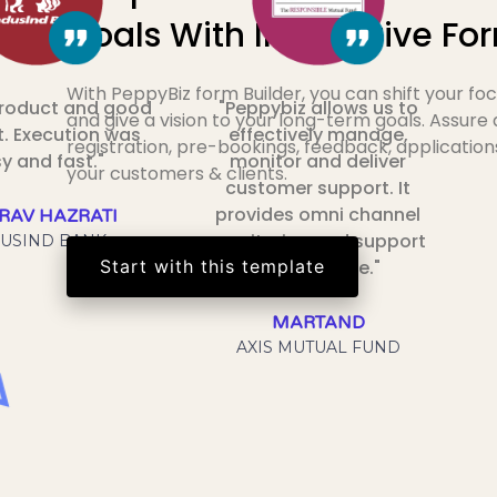
Goals With Interactive Fo
With PeppyBiz form Builder, you can shift your f
product and good
"Peppybiz allows us to
and give a vision to your long-term goals. Assure
. Execution was
effectively manage,
registration, pre-bookings, feedback, application
y and fast."
monitor and deliver
your customers & clients.
customer support. It
provides omni channel
RAV HAZRATI
monitoring and support
USIND BANK
Start with this template
at one place."
MARTAND
AXIS MUTUAL FUND