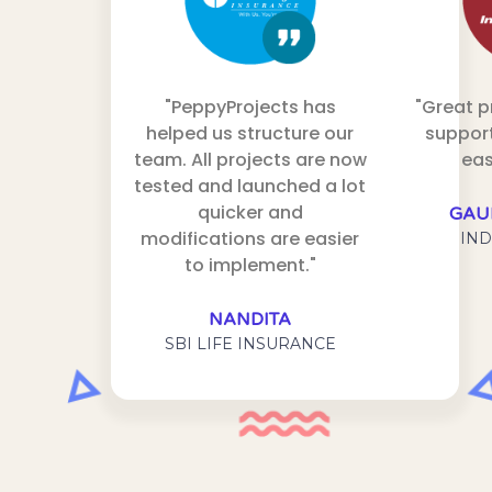
"PeppyProjects has
"Great 
helped us structure our
support
team. All projects are now
eas
tested and launched a lot
quicker and
GAU
modifications are easier
IND
to implement."
NANDITA
SBI LIFE INSURANCE