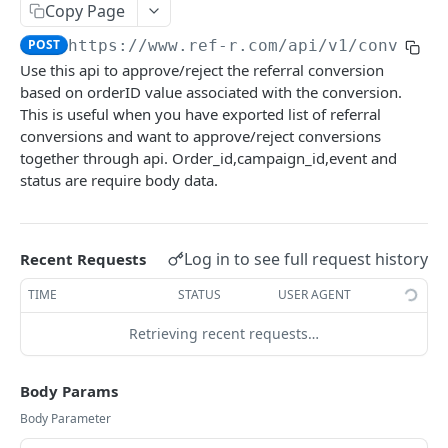
Copy Page
Upload events
POST
Create/Update User Profile and Log Event
POST
POST
https://www.ref-r.com/api/v1
/conversi
PUSH NOTIFICATION API
Use this api to approve/reject the referral conversion
web
based on orderID value associated with the conversion.
This is useful when you have exported list of referral
Send to an Individual Subscriber
POST
android
conversions and want to approve/reject conversions
Send to Bulk Subscriber
Send to an Individual Subscriber
together through api. Order_id,campaign_id,event and
POST
POST
ios
status are require body data.
Send to All Subscribers
Send to Bulk Subscriber
Send to an Individual Subscriber
POST
POST
POST
Email
Send to Particular Segment
Send to Particular Segment
Send to Bulk Subscriber
Send to an Individual User
POST
POST
POST
POST
SMS
Log in to see full request history
Recent Requests
Send to All Subscribers
Send to All Subscribers
Send to All Users
Send to an Individual User
POST
POST
POST
POST
REPORTING API
TIME
STATUS
USER AGENT
Send to Particular Segment
Send to a Specific Segment
Send to All Users
POST
POST
POST
Retrieving recent requests…
Campaign Report
Send to a Specific Segment
POST
Get campaign analytics for specific channel
POST
Body Params
NPS
Get campaign analytics for specific campaign
POST
Body Parameter
NPS Response
Get time-wise split(Timeseries) campaign
POST