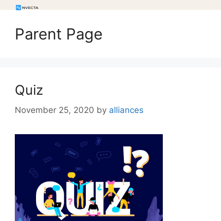
Parent Page
Quiz
November 25, 2020
by
alliances