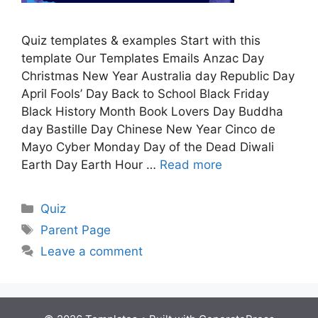
Quiz templates & examples Start with this
template Our Templates Emails Anzac Day
Christmas New Year Australia day Republic Day
April Fools’ Day Back to School Black Friday
Black History Month Book Lovers Day Buddha
day Bastille Day Chinese New Year Cinco de
Mayo Cyber Monday Day of the Dead Diwali
Earth Day Earth Hour …
Read more
Quiz
Parent Page
Leave a comment