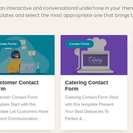
an interactive and conversational undertone in your the
lates and select the most appropriate one that brings t
ntact Forms
Contact Forms
stomer Contact
Catering Contact
rm
Form
tomer Contact Form
Catering Contact Form Start
late Start with this
with this template Present
plate Let Customers Have
Your Best Delicacies To
irect Communication...
Parties &...