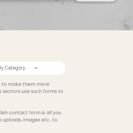
By Category
nt to make them more
s sectors use such forms to
ish contact form is all you
e uploads, images etc., to