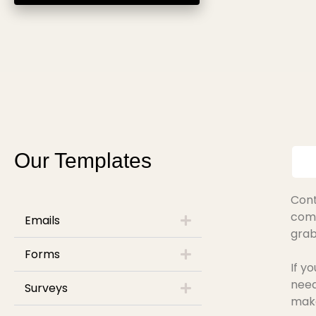
Our Templates
Cont
comp
Emails
grab
Forms
If y
need
Surveys
make