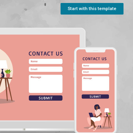
Start with this template