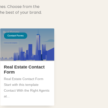
mes. Choose from the
he best of your brand.
Contact Forms
Real Estate Contact
Form
Real Estate Contact Form
Start with this template
Contact With the Right Agents
at...