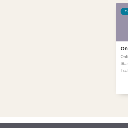
Co
On
Onl
Star
Traf