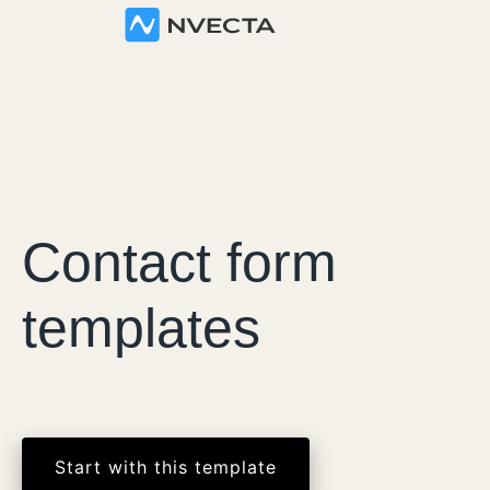
Contact form
templates
Start with this template