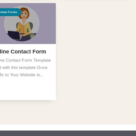
ntact Forms
line Contact Form
ine Contact Form Template
t with this template Grow
fic to Your Website to...