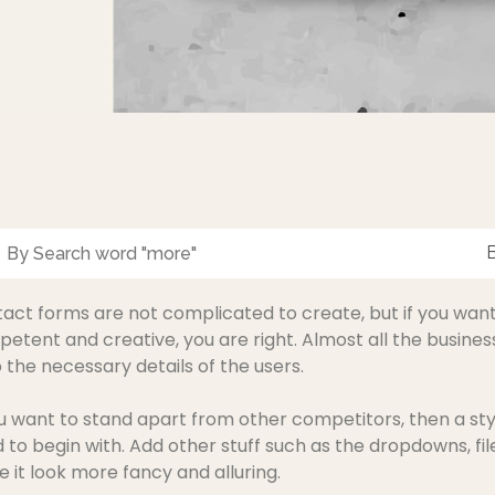
act forms are not complicated to create, but if you wa
etent and creative, you are right. Almost all the busines
 the necessary details of the users.
ou want to stand apart from other competitors, then a styl
 to begin with. Add other stuff such as the dropdowns, fil
 it look more fancy and alluring.