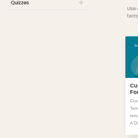
Quizzes
Use 
temp
Co
Cu
Fo
Cus
Temp
tem
A D