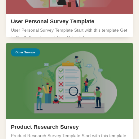
User Personal Survey Template
User Personal Survey Template Start with this template Get
in-Depth Knowledge of Your Potential...
Other Surveys
Product Research Survey
Product Research Survey Template Start with this template