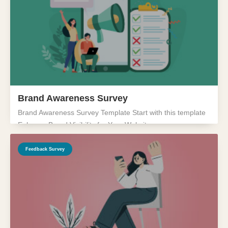
Brand Awareness Survey
Brand Awareness Survey Template Start with this template
Enhance Brand Visibility for Your Website...
Feedback Survey