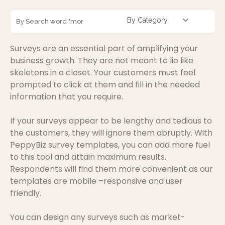
By Category
Surveys are an essential part of amplifying your
business growth. They are not meant to lie like
skeletons in a closet. Your customers must feel
prompted to click at them and fill in the needed
information that you require.
If your surveys appear to be lengthy and tedious to
the customers, they will ignore them abruptly. With
PeppyBiz survey templates, you can add more fuel
to this tool and attain maximum results.
Respondents will find them more convenient as our
templates are mobile –responsive and user
friendly.
You can design any surveys such as market-