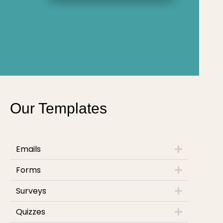
Our Templates
Emails
Forms
Surveys
Quizzes