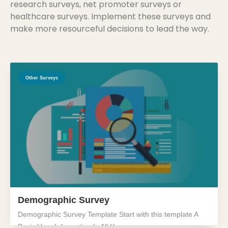
research surveys, net promoter surveys or
healthcare surveys. Implement these surveys and
make more resourceful decisions to lead the way.
Other Surveys
Demographic Survey
Demographic Survey Template Start with this template A
Basic User Information Is All You...