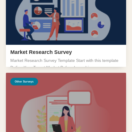
Market Research Survey
Market Research Survey Template Start with this template
Define Your Target Market Before Launching...
Other Surveys