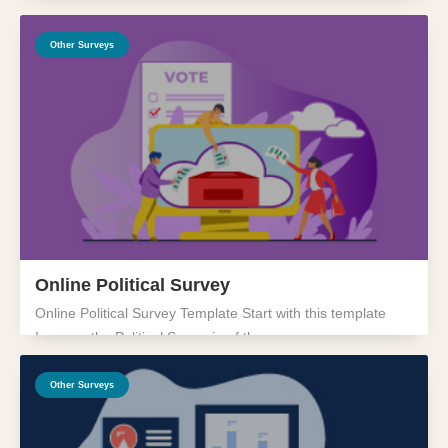
Other Surveys
Online Political Survey
Online Political Survey Template Start with this template
Improve the Political Scenario of the...
Other Surveys