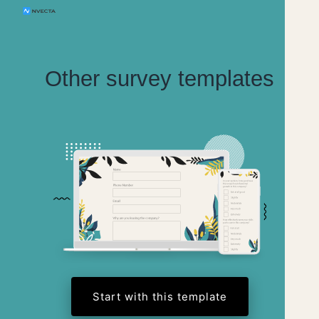
Other survey templates
Start with this template