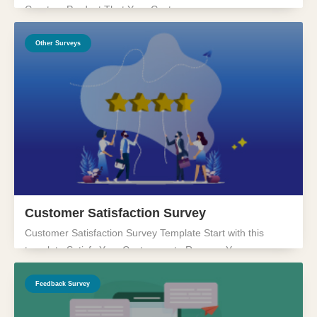
Create a Product That Your Customers...
Other Surveys
Customer Satisfaction Survey
Customer Satisfaction Survey Template Start with this
template Satisfy Your Customers to Revamp Your...
Feedback Survey