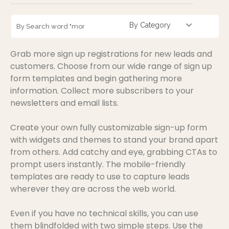
By Category
Grab more sign up registrations for new leads and
customers. Choose from our wide range of sign up
form templates and begin gathering more
information. Collect more subscribers to your
newsletters and email lists.
Create your own fully customizable sign-up form
with widgets and themes to stand your brand apart
from others. Add catchy and eye, grabbing CTAs to
prompt users instantly. The mobile-friendly
templates are ready to use to capture leads
wherever they are across the web world.
Even if you have no technical skills, you can use
them blindfolded with two simple steps. Use the