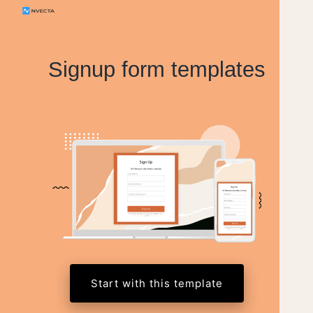
Signup form templates
Start with this template