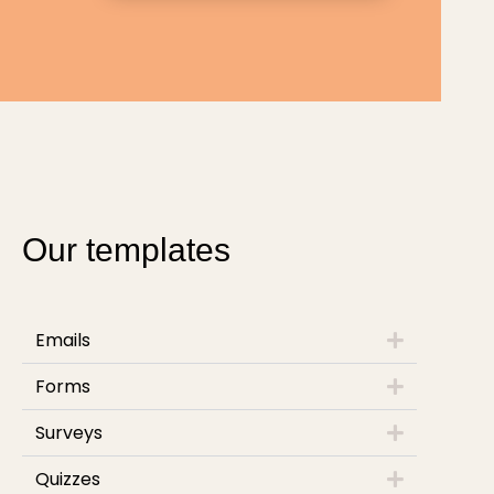
Our templates
Emails
Forms
Surveys
Quizzes