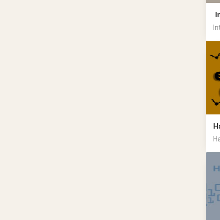
I
In
H
Ha