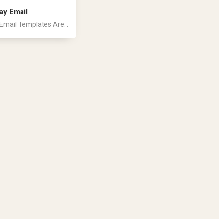
ay Email
Email Templates Are...