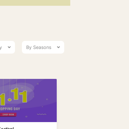
ry
By Seasons