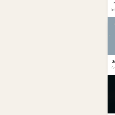
I
In
G
Gi