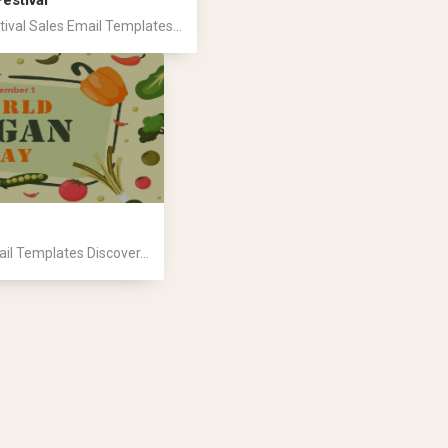
estival
ival Sales Email Templates...
l Templates Discover...