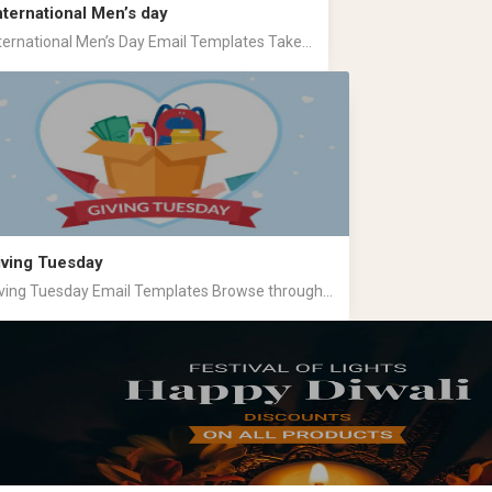
nternational Men’s day
ternational Men’s Day Email Templates Take...
iving Tuesday
ving Tuesday Email Templates Browse through...