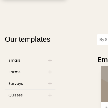
Our templates
Ema
Emails
Forms
Surveys
Quizzes