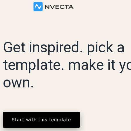
Get inspired. pick a
template. make it y
own.
Start with this template