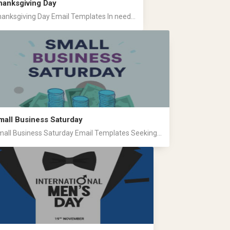
hanksgiving Day
anksgiving Day Email Templates In need...
mall Business Saturday
all Business Saturday Email Templates Seeking...