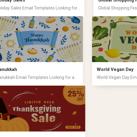
oliday Sales
Global Shopping F
liday Sales Email Templates Looking for...
Global Shopping Fest
anukkah
World Vegan Day
nukkah Email Templates Looking for a...
World Vegan Day Emai