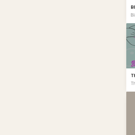
B
Bl
T
Th