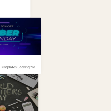
emplates Looking for...