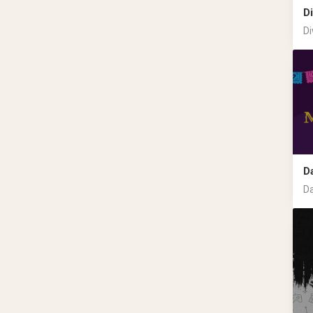
Di
Di
D
Da