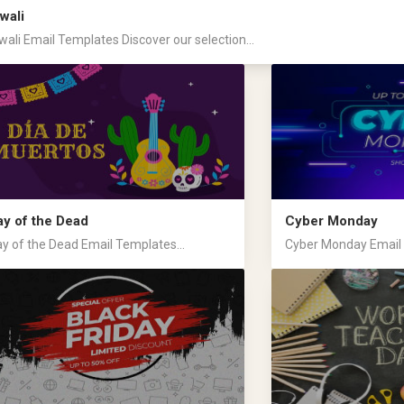
wali
wali Email Templates Discover our selection...
ay of the Dead
Cyber Monday
y of the Dead Email Templates...
Cyber Monday Email T