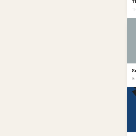
T
Th
S
Sm