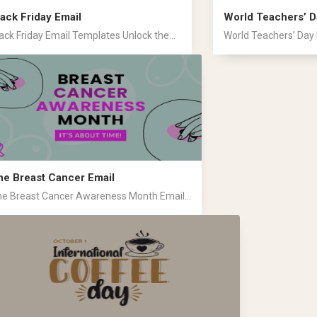
lack Friday Email
World Teachers’ D
ack Friday Email Templates Unlock the...
World Teachers’ Day 
he Breast Cancer Email
e Breast Cancer Awareness Month Email...