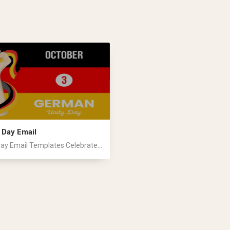
 Day Email
ay Email Templates Celebrate...