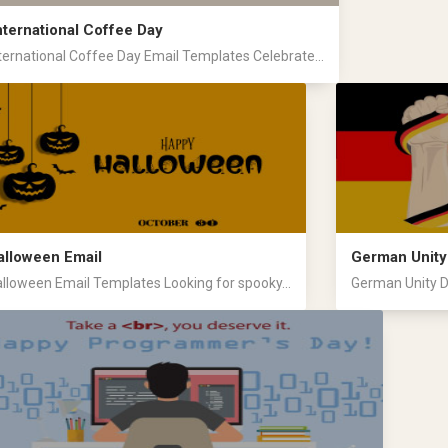
nternational Coffee Day
ternational Coffee Day Email Templates Celebrate...
alloween Email
German Unity
lloween Email Templates Looking for spooky...
German Unity D