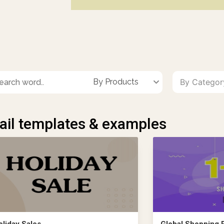
By Products
By Catego
il templates & examples