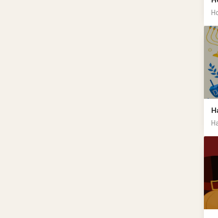
H
Ho
H
Ha