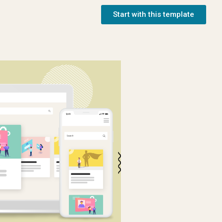
Start with this template