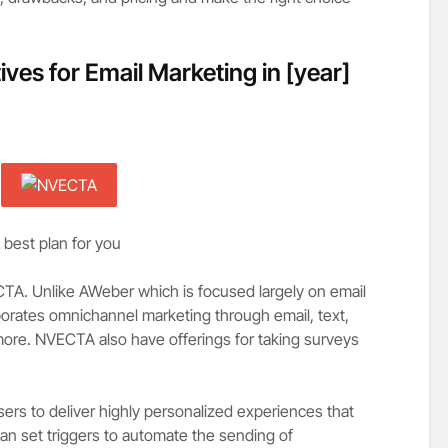
ives for Email Marketing in
[year]
 best plan for you
CTA. Unlike AWeber which is focused largely on email
rporates omnichannel marketing through email, text,
ore. NVECTA also have offerings for taking surveys
ers to deliver highly personalized experiences that
an set triggers to automate the sending of