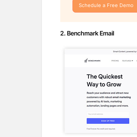
Schedule a Free Demo
2.
Benchmark
Email