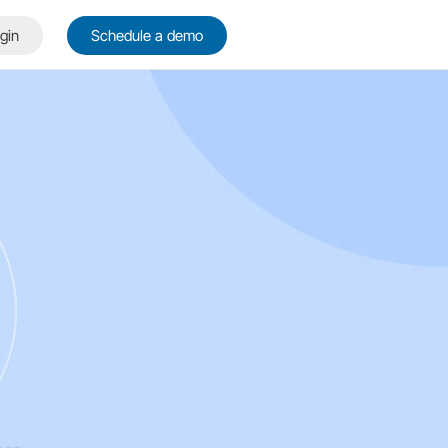
gin
Schedule a demo