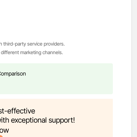
h third-party service providers.
different marketing channels.
 Comparison
t-effective
ith exceptional support!
now