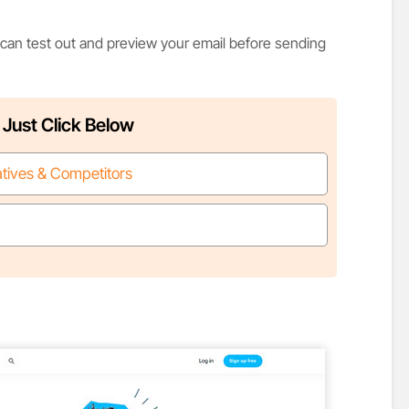
 can test out and preview your email before sending
 Just Click Below
atives & Competitors