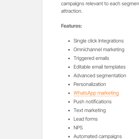
campaigns relevant to each segment.
attraction.
Features:
Single click Integrations
Omnichannel marketing
Triggered emails
Editable email templates
Advanced segmentation
Personalization
WhatsApp marketing
Push notifications
Text marketing
Lead forms
NPS
Automated campaigns