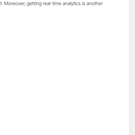
 Moreover, getting real-time analytics is another