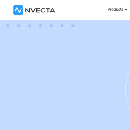
Products