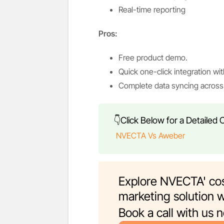
Real-time reporting
Pros:
Free product demo.
Quick one-click integration wit
Complete data syncing across 
👇Click Below for a Detailed
NVECTA Vs Aweber
Explore NVECTA' cos
marketing solution w
Book a call with us 