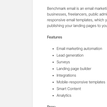
Benchmark email is an email marketin
businesses, freelancers, public admi
responsive email templates, which y
publishing your landing pages to y
Features
Email marketing automation
Lead generation
Surveys
Landing page builder
Integrations
Mobile-responsive templates
Smart Content
Analytics
Pros
: