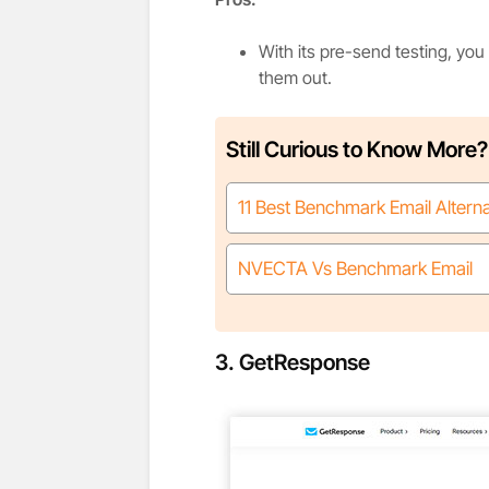
With its pre-send testing, you
them out.
Still Curious to Know More?
11 Best Benchmark Email Altern
NVECTA Vs Benchmark Email
3. GetResponse