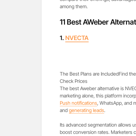
among them.
11 Best AWeber Alternat
1.
NVECTA
The Best Plans are Included
Find the
Check Prices
The best Aweber alternative is NVE
marketing alone, this platform inco
Push notifications
, WhatsApp, and m
and
generating leads
.
Its advanced segmentation allows us
boost conversion rates. Marketers c