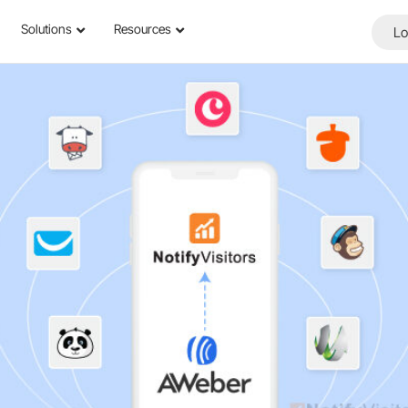
Solutions
Resources
Lo