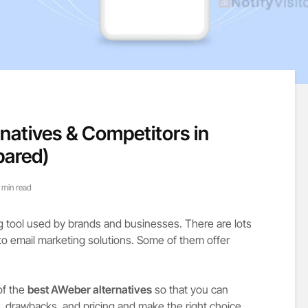
rnatives & Competitors in
pared)
 min read
ng tool used by brands and businesses. There are lots
to email marketing solutions. Some of them offer
of the
best AWeber alternatives
so that you can
, drawbacks, and pricing and make the right choice