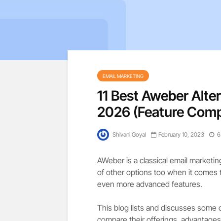
EMAIL MARKETING
11 Best Aweber Alte
2026 (Feature Com
Shivani Goyal
February 10, 2023
6
AWeber is a classical email marketi
of other options too when it comes 
even more advanced features.
This blog lists and discusses some 
compare their offerings, advantages