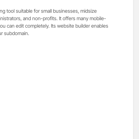
g tool suitable for small businesses, midsize
nistrators, and non-profits. It offers many mobile-
ou can edit completely. Its website builder enables
our subdomain.