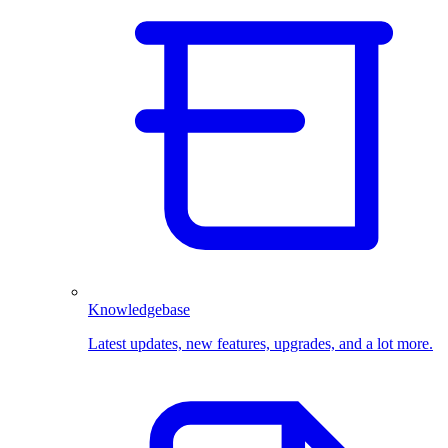
Knowledgebase
Latest updates, new features, upgrades, and a lot more.