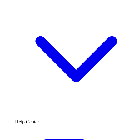
Help Center