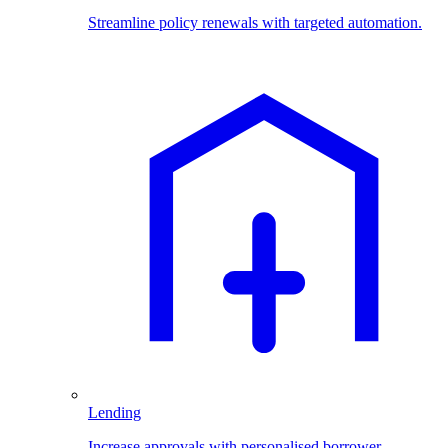
Streamline policy renewals with targeted automation.
Lending
Increase approvals with personalised borrower