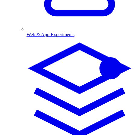
Web & App Experiments