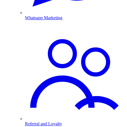
Whatsapp Marketing
Referral and Loyalty