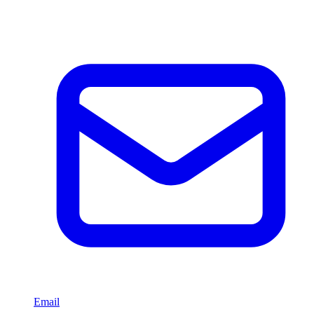
Email