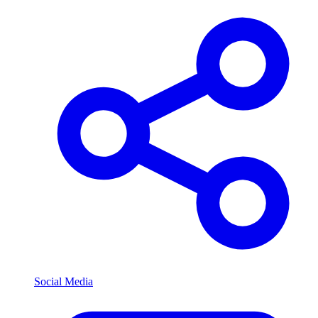
Social Media