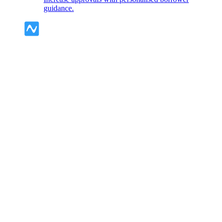
guidance.