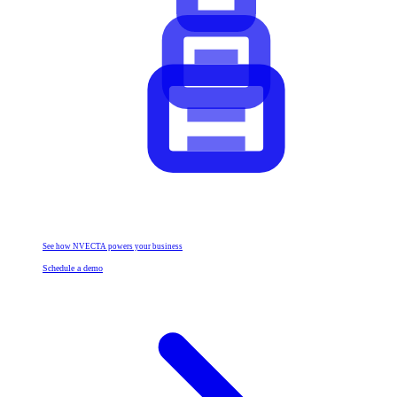
See how NVECTA powers your business
Schedule a demo