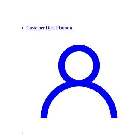
Customer Data Platform