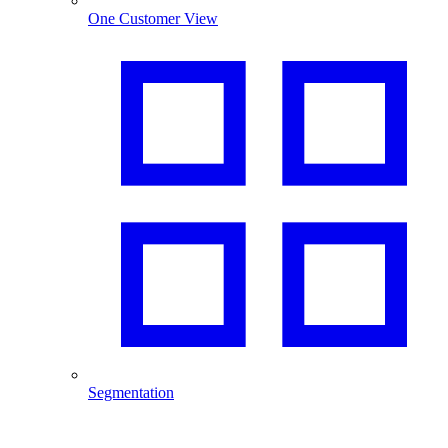
One Customer View
Segmentation