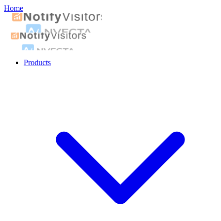
Home
Products