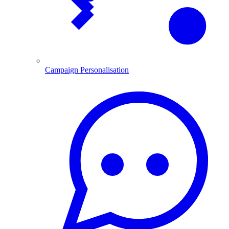
Campaign Personalisation