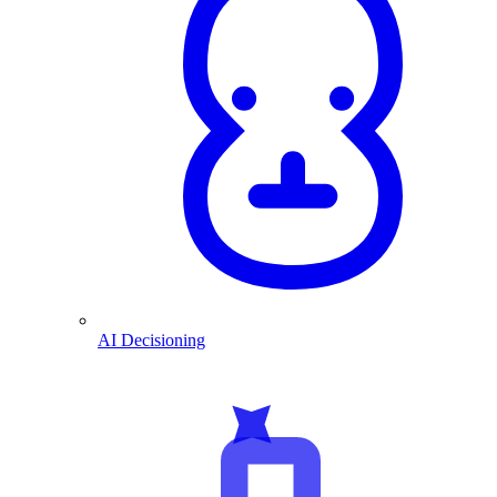
AI Decisioning