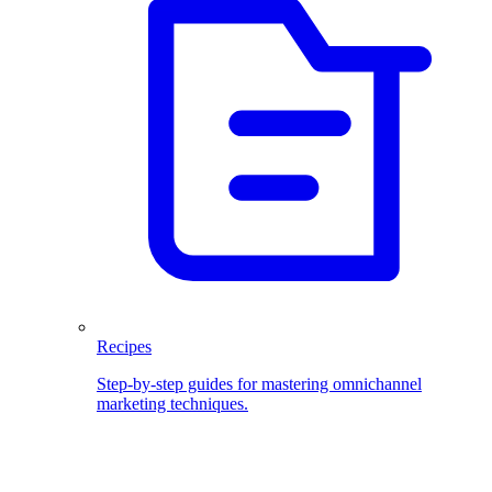
Recipes
Step-by-step guides for mastering omnichannel
marketing techniques.