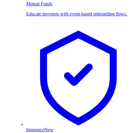
Mutual Funds
Educate investors with event-based onboarding flows.
Insurance
New