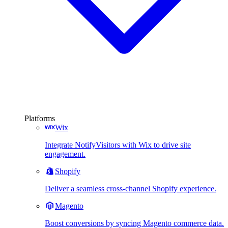
Platforms
Wix
Integrate NotifyVisitors with Wix to drive site
engagement.
Shopify
Deliver a seamless cross-channel Shopify experience.
Magento
Boost conversions by syncing Magento commerce data.