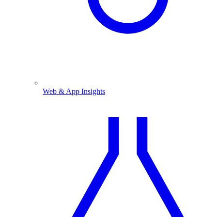
Web & App Insights