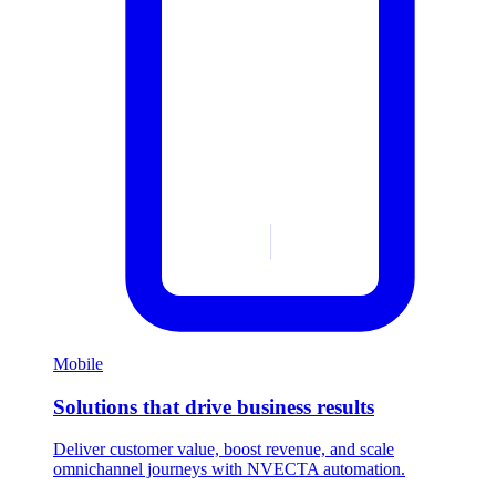
Mobile
Solutions that drive business results
Deliver customer value, boost revenue, and scale
omnichannel journeys with NVECTA automation.