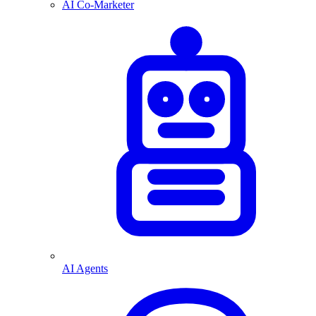
AI Co-Marketer
AI Agents