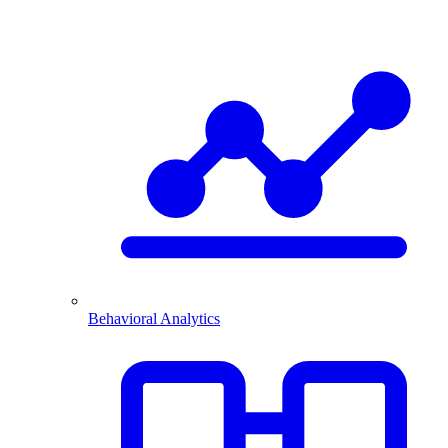
Behavioral Analytics