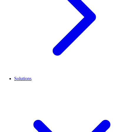
Solutions