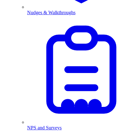
Nudges & Walkthroughs
NPS and Surveys