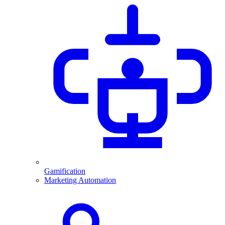
Gamification
Marketing Automation