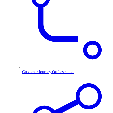
Customer Journey Orchestration