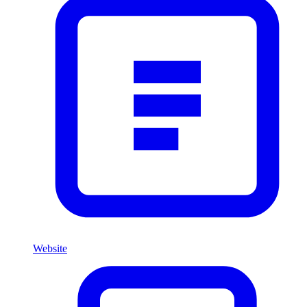
Website