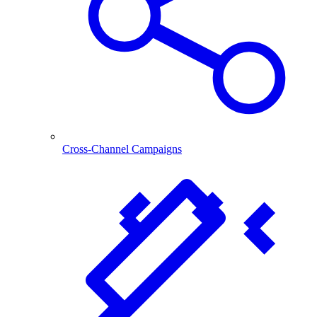
Cross-Channel Campaigns