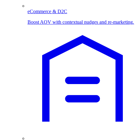
eCommerce & D2C
Boost AOV with contextual nudges and re-marketing.