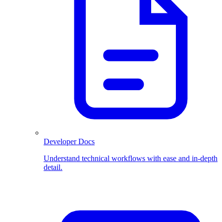
Developer Docs
Understand technical workflows with ease and in-depth
detail.