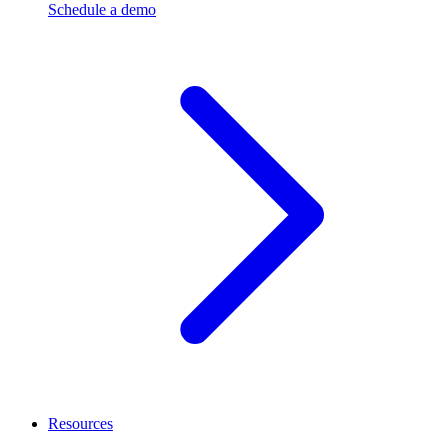
Schedule a demo
Resources