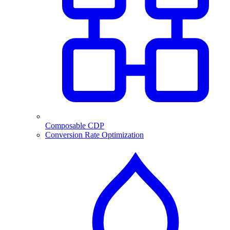
Composable CDP
Conversion Rate Optimization