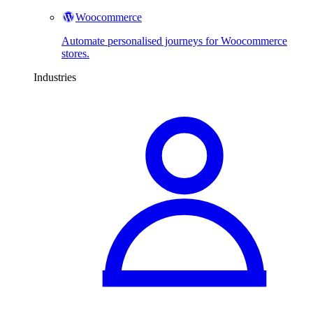
Woocommerce
Automate personalised journeys for Woocommerce
stores.
Industries