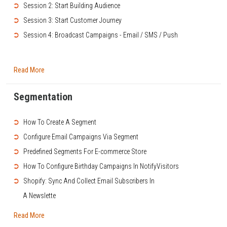
➲
Session 2: Start Building Audience
➲
Session 3: Start Customer Journey
➲
Session 4: Broadcast Campaigns - Email / SMS / Push
Read More
Segmentation
➲
How To Create A Segment
➲
Configure Email Campaigns Via Segment
➲
Predefined Segments For E-commerce Store
➲
How To Configure Birthday Campaigns In NotifyVisitors
➲
Shopify: Sync And Collect Email Subscribers In
A Newslette
Read More