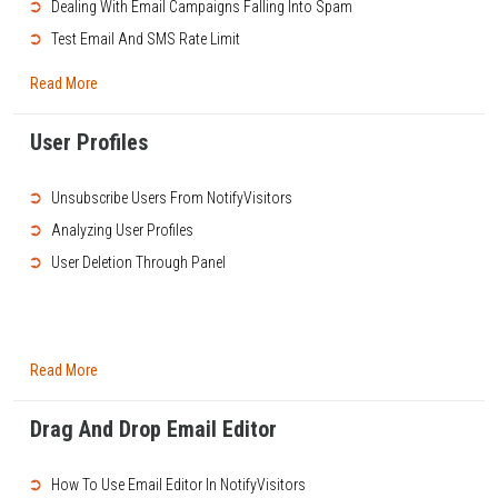
➲
Dealing With Email Campaigns Falling Into Spam
➲
Test Email And SMS Rate Limit
Read More
User Profiles
➲
Unsubscribe Users From NotifyVisitors
➲
Analyzing User Profiles
➲
User Deletion Through Panel
Read More
Drag And Drop Email Editor
➲
How To Use Email Editor In NotifyVisitors