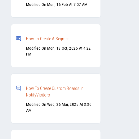
Modified On Mon, 16 Feb At 7:07 AM
How To Create A Segment
Modified On Mon, 13 Oct, 2025 At 4:22
PM
How To Create Custom Boards In
NotifyVisitors
Modified On Wed, 26 Mar, 2025 At 3:30
AM