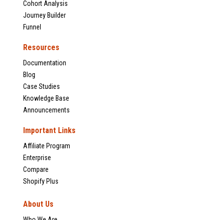
Cohort Analysis
Journey Builder
Funnel
Resources
Documentation
Blog
Case Studies
Knowledge Base
Announcements
Important Links
Affiliate Program
Enterprise
Compare
Shopify Plus
About Us
Who We Are