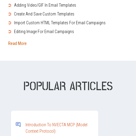
➲
Adding Video/GIF In Email Templates
➲
Create And Save Custom Templates
➲
Import Custom HTML Templates For Email Campaigns
➲
Editing Image For Email Campaigns
Read More
POPULAR ARTICLES
Introduction To NVECTA MCP (Model
Context Protocol)