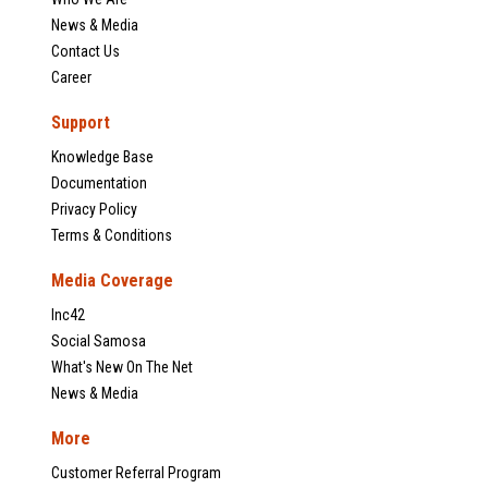
News & Media
Contact Us
Career
Support
Knowledge Base
Documentation
Privacy Policy
Terms & Conditions
Media Coverage
Inc42
Social Samosa
What's New On The Net
News & Media
More
Customer Referral Program