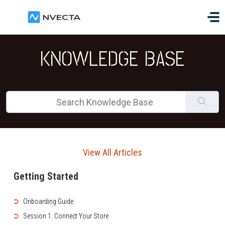
Skip to main content
KNOWLEDGE BASE
View All Articles
Getting Started
➲
Onboarding Guide
➲
Session 1: Connect Your Store