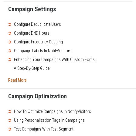
Campaign Settings
➲
Configure Deduplicate Users
➲
Configure DND Hours
➲
Configure Frequency Capping
➲
Campaign Labels In NotifyVisitors
➲
Enhancing Your Campaigns With Custom Fonts :
A Step-By-Step Guide
Read More
Campaign Optimization
➲
How To Optimize Campaigns In NotifyVisitors
➲
Using Personalization Tags In Campaigns
➲
Test Campaigns With Test Segment