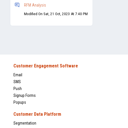
RFM Analysis
Modified On Sat, 21 Oct, 2023 At 7:40 PM
Customer Engagement Software
Email
SMS
Push
Signup Forms
Popups
Customer Data Platform
Segmentation