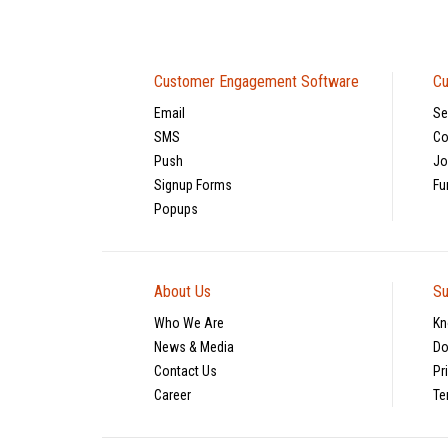
Customer Engagement Software
Cu
Email
Se
SMS
Co
Push
Jo
Signup Forms
Fu
Popups
About Us
Su
Who We Are
Kn
News & Media
Do
Contact Us
Pr
Career
Te