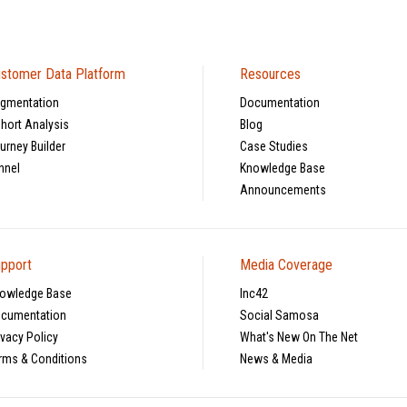
stomer Data Platform
Resources
gmentation
Documentation
hort Analysis
Blog
urney Builder
Case Studies
nnel
Knowledge Base
Announcements
pport
Media Coverage
owledge Base
Inc42
cumentation
Social Samosa
ivacy Policy
What's New On The Net
rms & Conditions
News & Media