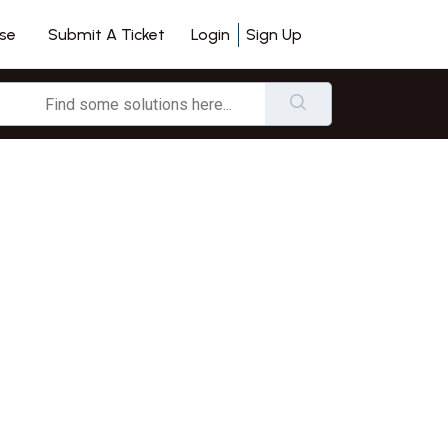
se
Login
Sign Up
Submit A Ticket