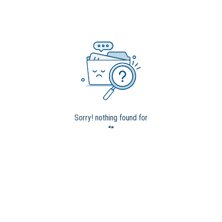
Sorry! nothing found for
“”