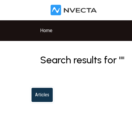
Skip to main content
Home
Search results for ""
Articles