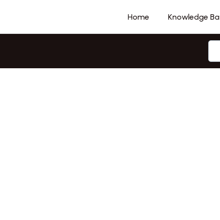
Home
Knowledge Ba