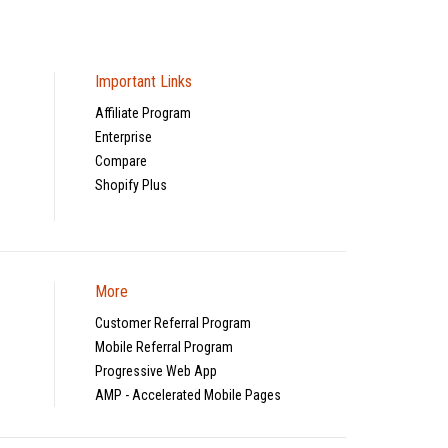
Important Links
Affiliate Program
Enterprise
Compare
Shopify Plus
More
Customer Referral Program
Mobile Referral Program
Progressive Web App
AMP - Accelerated Mobile Pages