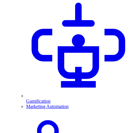
Gamification
Marketing Automation