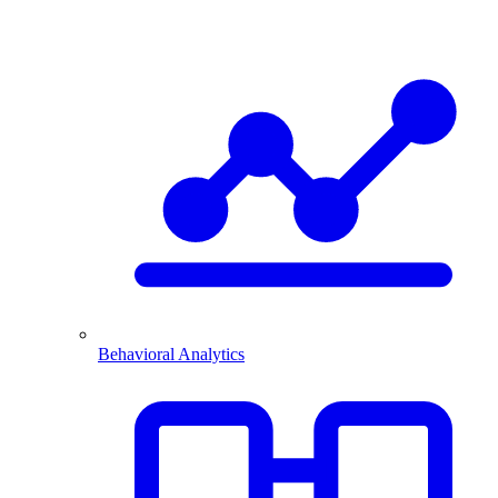
Behavioral Analytics