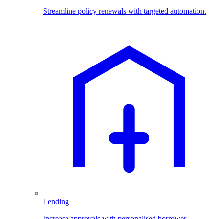
Streamline policy renewals with targeted automation.
Lending
Increase approvals with personalised borrower