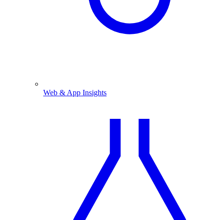
Web & App Insights