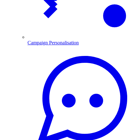
Campaign Personalisation