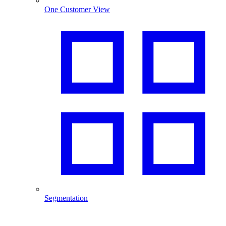
One Customer View
Segmentation