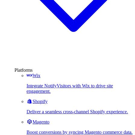
Platforms
Wix
Integrate NotifyVisitors with Wix to drive site
engagement.
Shopify
Deliver a seamless cross-channel Shopify experience.
Magento
Boost conversions by syncing Magento commerce data.