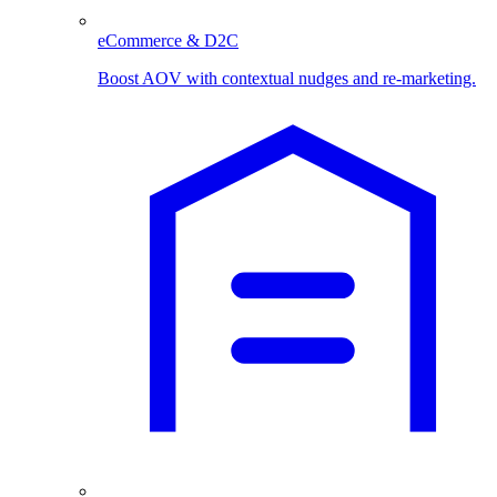
eCommerce & D2C
Boost AOV with contextual nudges and re-marketing.