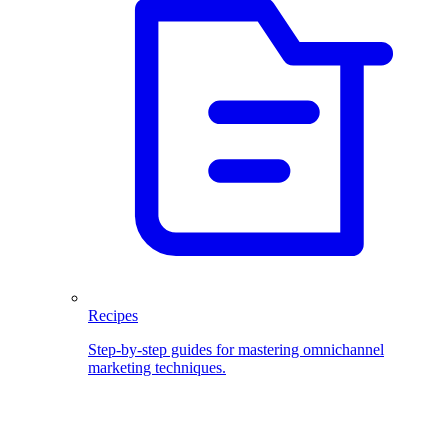
Recipes
Step-by-step guides for mastering omnichannel
marketing techniques.