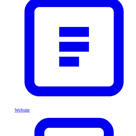
Website