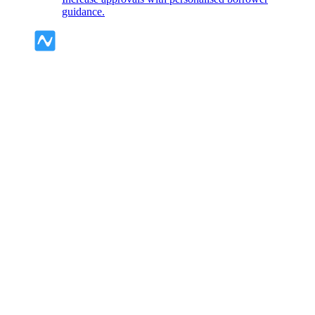
guidance.