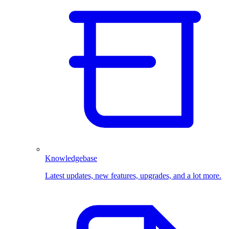
Knowledgebase
Latest updates, new features, upgrades, and a lot more.