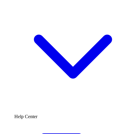
Help Center