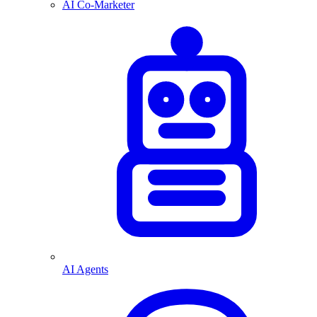
AI Co-Marketer
AI Agents