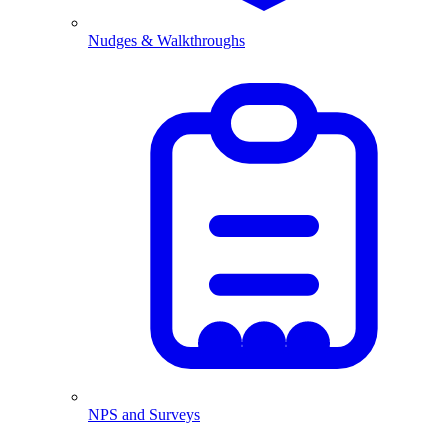
Nudges & Walkthroughs
NPS and Surveys