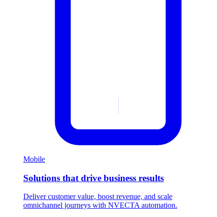
Mobile
Solutions that drive business results
Deliver customer value, boost revenue, and scale
omnichannel journeys with NVECTA automation.