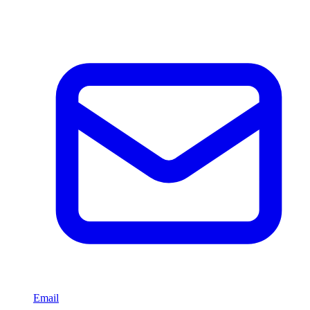
Email