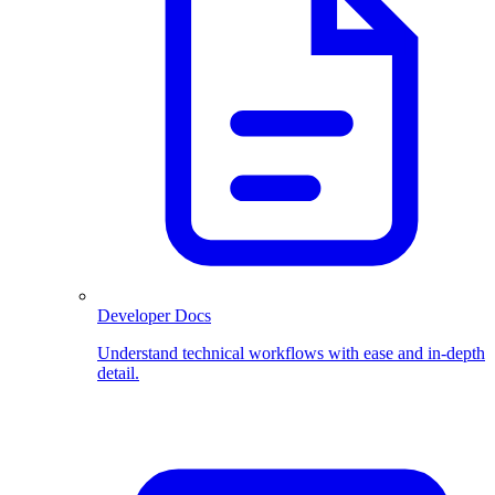
Developer Docs
Understand technical workflows with ease and in-depth
detail.