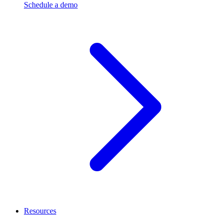
Schedule a demo
Resources