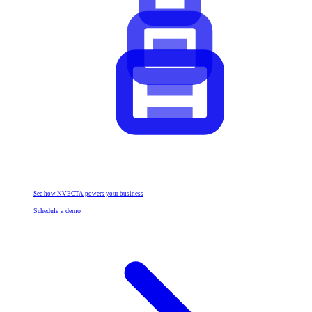
See how NVECTA powers your business
Schedule a demo