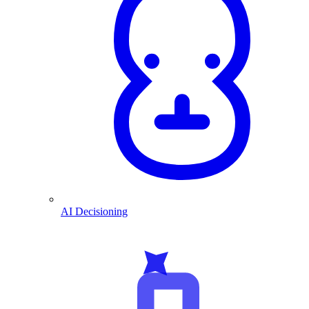
AI Decisioning