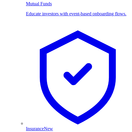
Mutual Funds
Educate investors with event-based onboarding flows.
Insurance
New