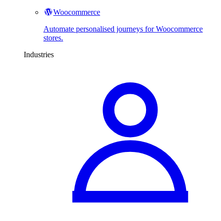
Woocommerce
Automate personalised journeys for Woocommerce
stores.
Industries