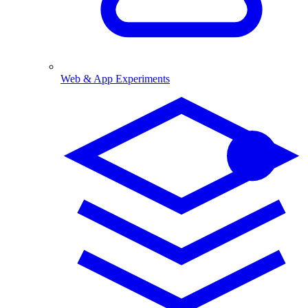
Web & App Experiments