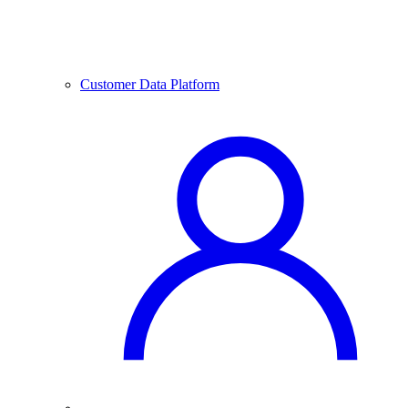
Customer Data Platform