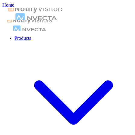
Home
Products