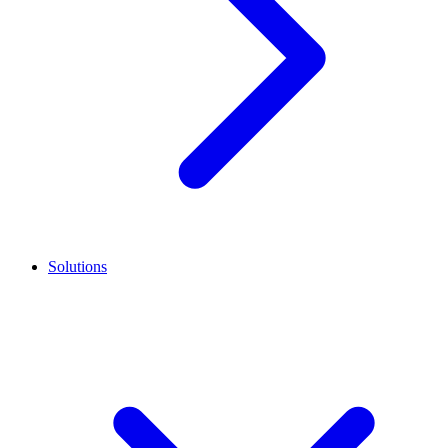
Solutions