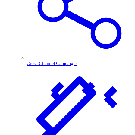
Cross-Channel Campaigns