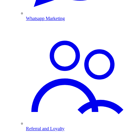
Whatsapp Marketing
Referral and Loyalty