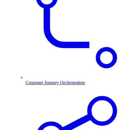
Customer Journey Orchestration