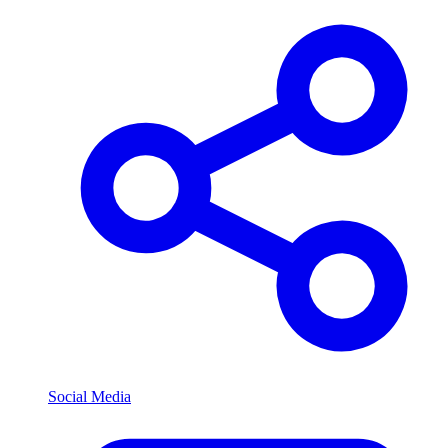
Social Media