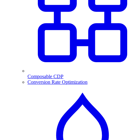
Composable CDP
Conversion Rate Optimization