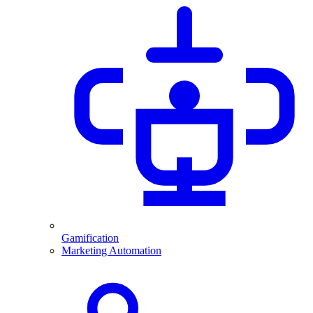
Gamification
Marketing Automation