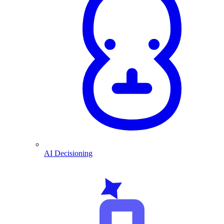
AI Decisioning