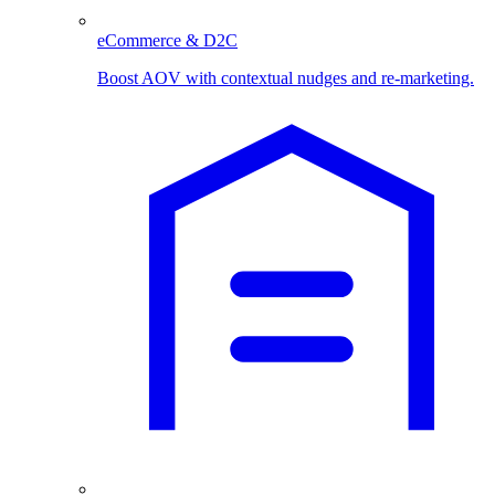
eCommerce & D2C
Boost AOV with contextual nudges and re-marketing.