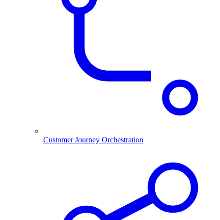
Customer Journey Orchestration