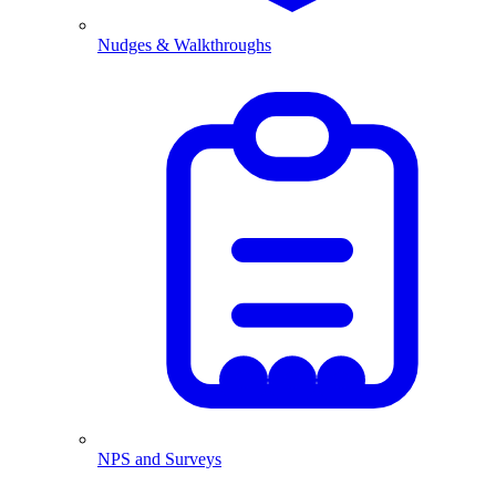
Nudges & Walkthroughs
NPS and Surveys