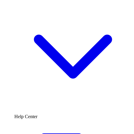
Help Center