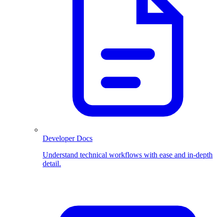
Developer Docs
Understand technical workflows with ease and in-depth
detail.