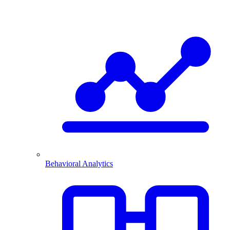
Behavioral Analytics