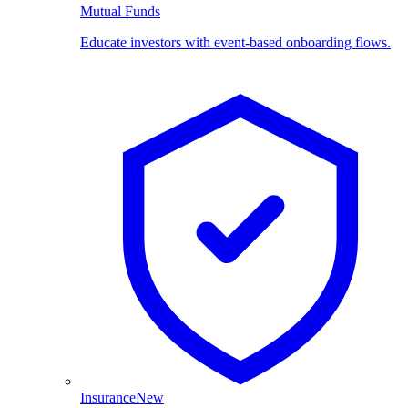
Mutual Funds
Educate investors with event-based onboarding flows.
Insurance
New