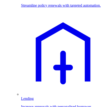
Streamline policy renewals with targeted automation.
Lending
Increase approvals with personalised borrower