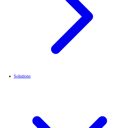
Solutions