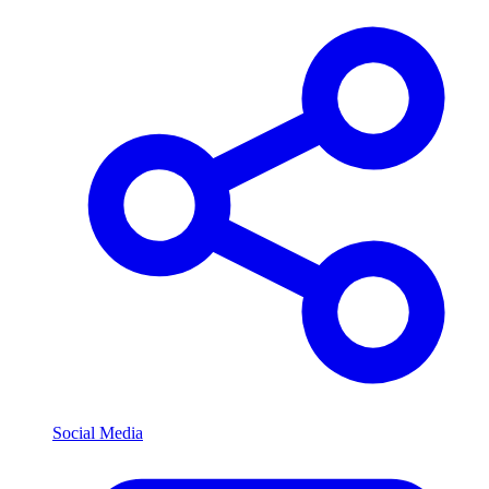
Social Media