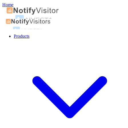
Home
Products