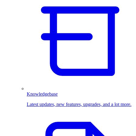
Knowledgebase
Latest updates, new features, upgrades, and a lot more.