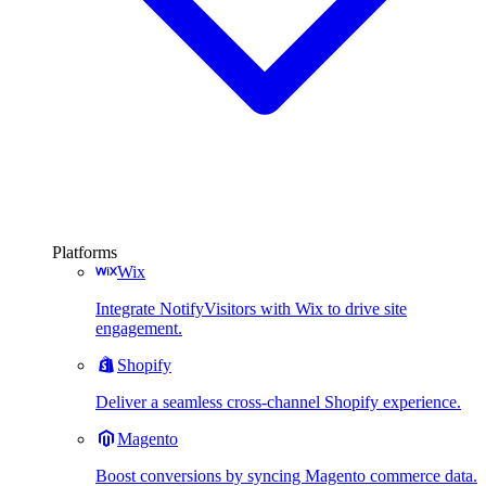
Platforms
Wix
Integrate NotifyVisitors with Wix to drive site
engagement.
Shopify
Deliver a seamless cross-channel Shopify experience.
Magento
Boost conversions by syncing Magento commerce data.