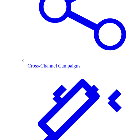
Cross-Channel Campaigns