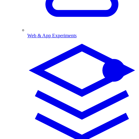
Web & App Experiments