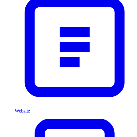
Website