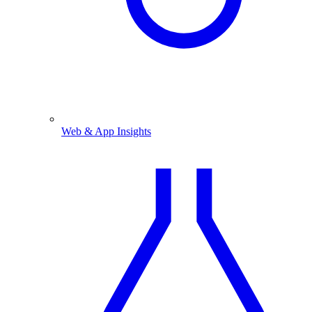
Web & App Insights