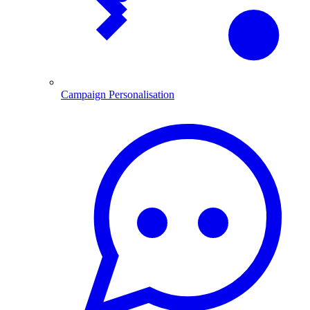
Campaign Personalisation