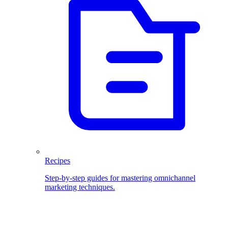
Recipes
Step-by-step guides for mastering omnichannel
marketing techniques.