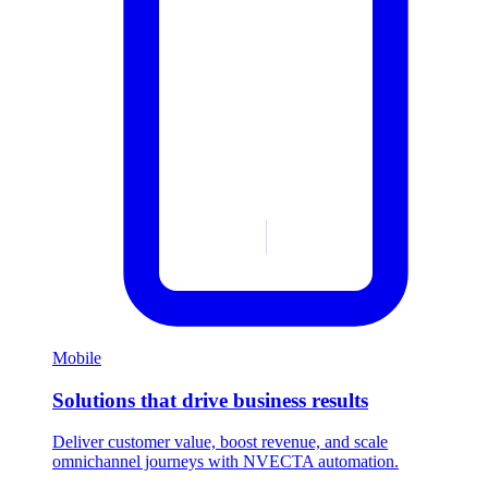
Mobile
Solutions that drive business results
Deliver customer value, boost revenue, and scale
omnichannel journeys with NVECTA automation.