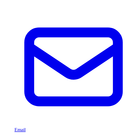
Email