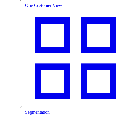
One Customer View
Segmentation