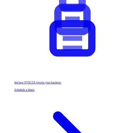
See how NVECTA powers your business
Schedule a demo