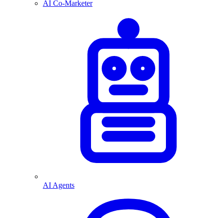
AI Co-Marketer
AI Agents