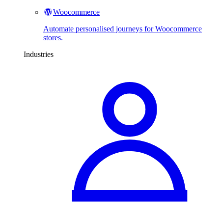
Woocommerce
Automate personalised journeys for Woocommerce
stores.
Industries