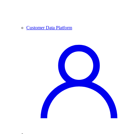
Customer Data Platform