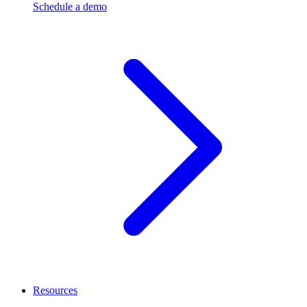
Schedule a demo
Resources