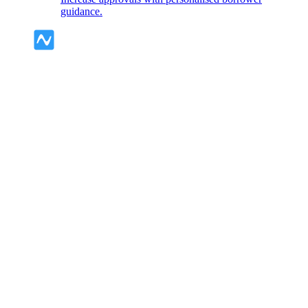
guidance.