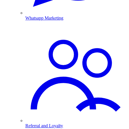
Whatsapp Marketing
Referral and Loyalty