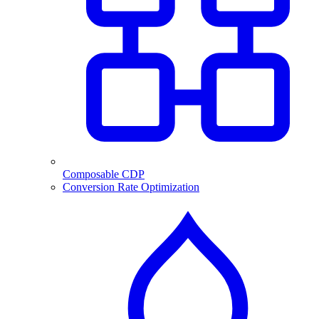
Composable CDP
Conversion Rate Optimization