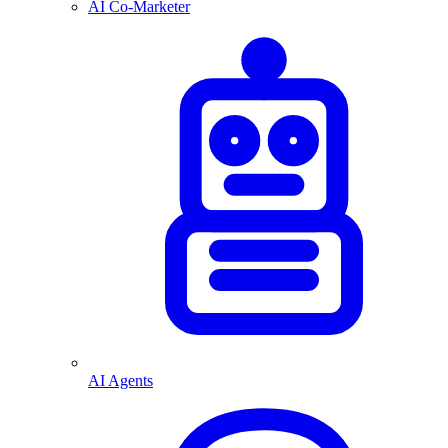
AI Co-Marketer
AI Agents