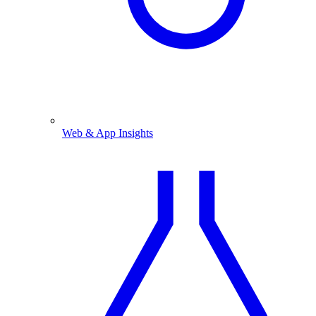
Web & App Insights