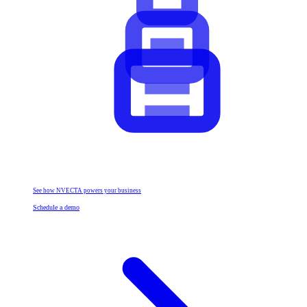
See how NVECTA powers your business
Schedule a demo