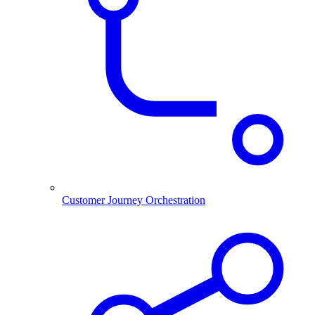
Customer Journey Orchestration