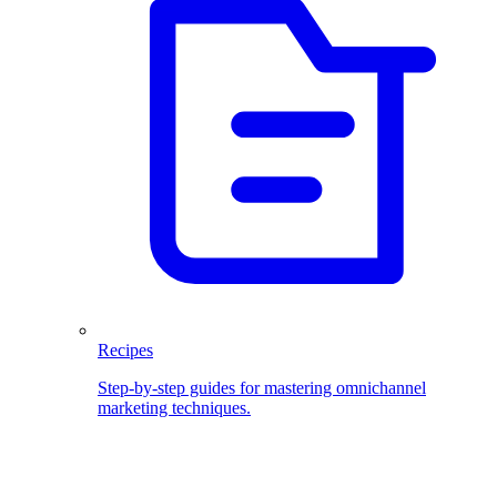
Recipes
Step-by-step guides for mastering omnichannel
marketing techniques.