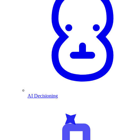
AI Decisioning