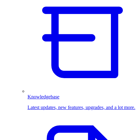
Knowledgebase
Latest updates, new features, upgrades, and a lot more.