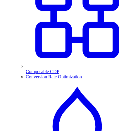
Composable CDP
Conversion Rate Optimization