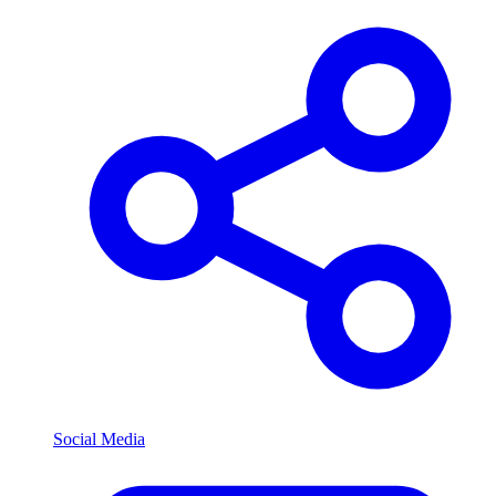
Social Media