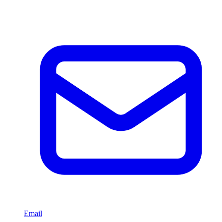
Email