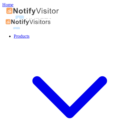
Home
Products