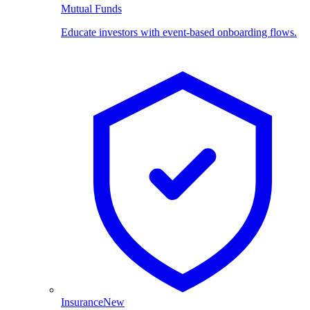
Mutual Funds
Educate investors with event-based onboarding flows.
Insurance
New