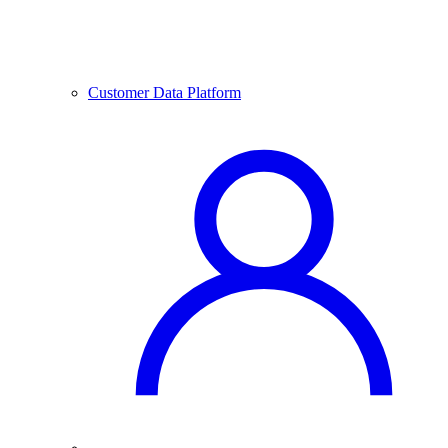
Customer Data Platform