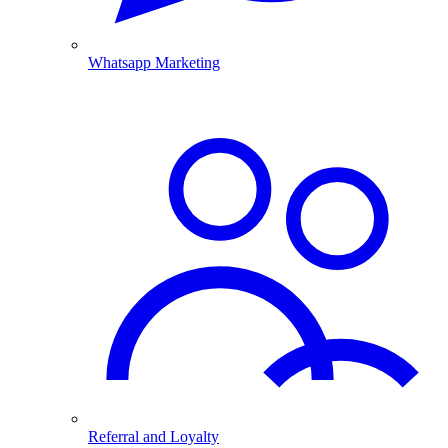
Whatsapp Marketing
Referral and Loyalty