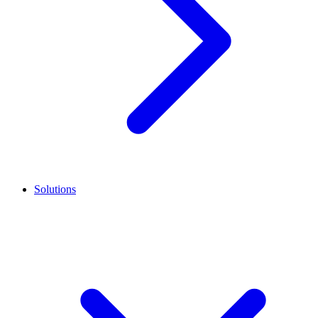
Solutions