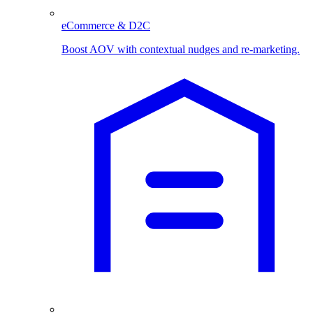
eCommerce & D2C
Boost AOV with contextual nudges and re-marketing.