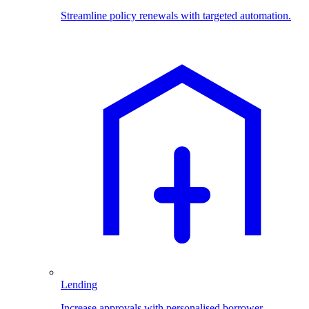
Streamline policy renewals with targeted automation.
Lending
Increase approvals with personalised borrower