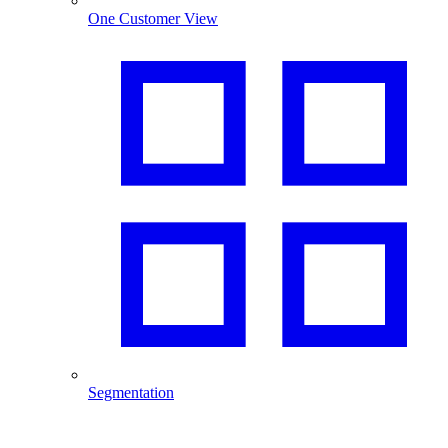
One Customer View
Segmentation