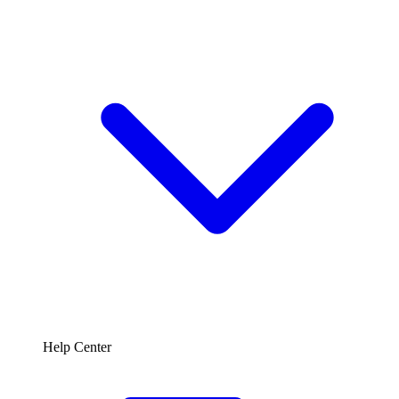
Help Center