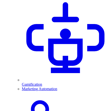
Gamification
Marketing Automation