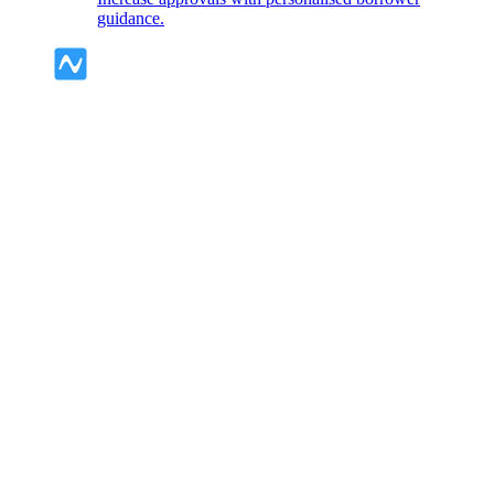
guidance.