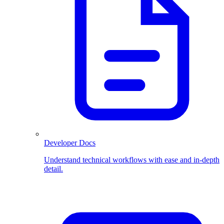
Developer Docs
Understand technical workflows with ease and in-depth
detail.