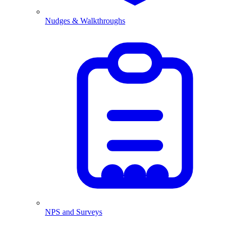
Nudges & Walkthroughs
NPS and Surveys