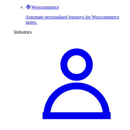
Woocommerce
Automate personalised journeys for Woocommerce
stores.
Industries