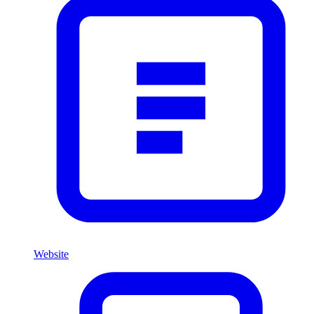
Website