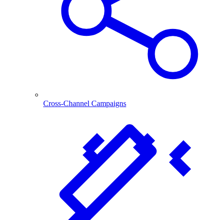
Cross-Channel Campaigns