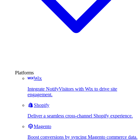
Platforms
Wix
Integrate NotifyVisitors with Wix to drive site
engagement.
Shopify
Deliver a seamless cross-channel Shopify experience.
Magento
Boost conversions by syncing Magento commerce data.