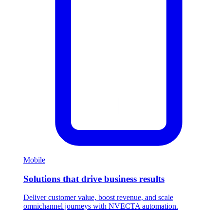
Mobile
Solutions that drive business results
Deliver customer value, boost revenue, and scale
omnichannel journeys with NVECTA automation.