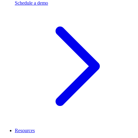
Schedule a demo
Resources