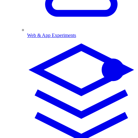
Web & App Experiments