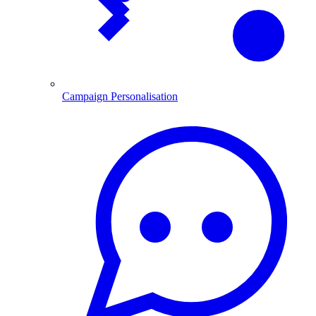
Campaign Personalisation