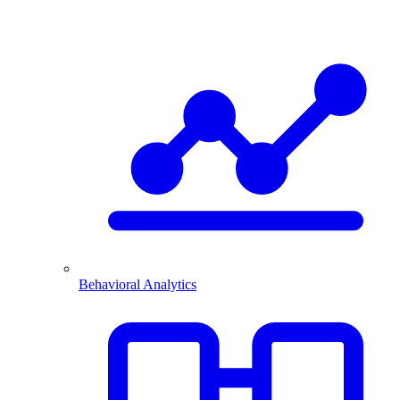
Behavioral Analytics