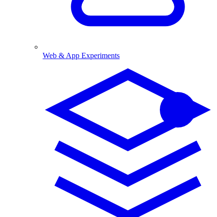
Web & App Experiments