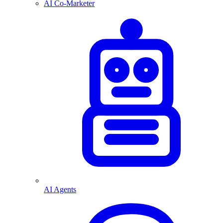
AI Co-Marketer
AI Agents