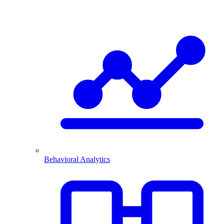
Behavioral Analytics