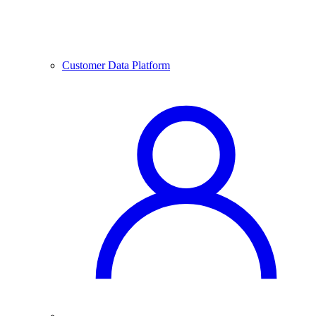
Customer Data Platform