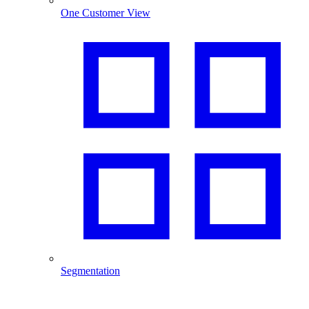
One Customer View
Segmentation