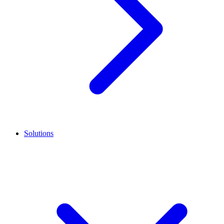
Solutions