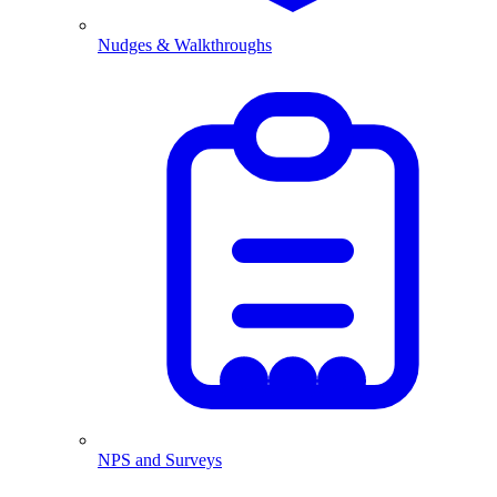
Nudges & Walkthroughs
NPS and Surveys