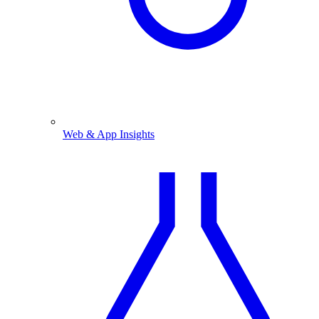
Web & App Insights