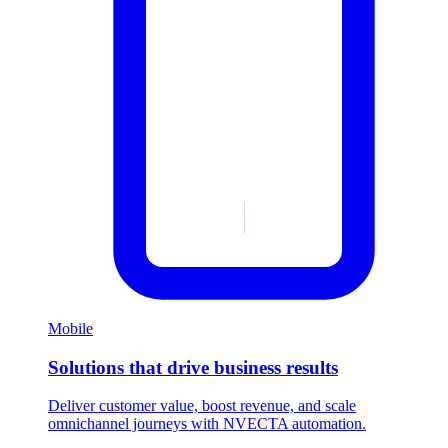
Mobile
Solutions that drive business results
Deliver customer value, boost revenue, and scale
omnichannel journeys with NVECTA automation.