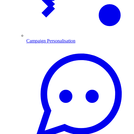
Campaign Personalisation