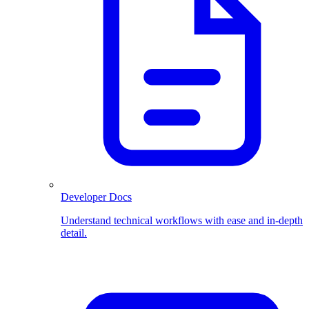
Developer Docs
Understand technical workflows with ease and in-depth
detail.