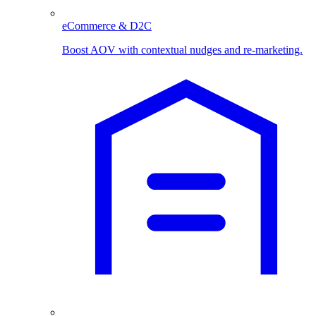
eCommerce & D2C
Boost AOV with contextual nudges and re-marketing.