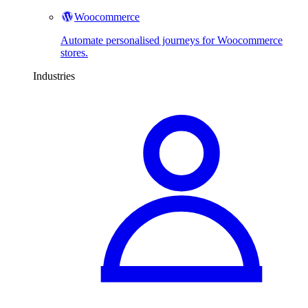
Woocommerce
Automate personalised journeys for Woocommerce
stores.
Industries