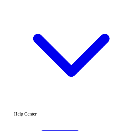
Help Center