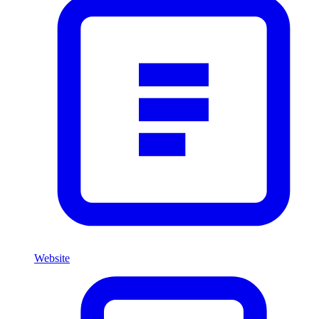
Website