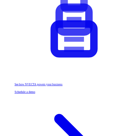
See how NVECTA powers your business
Schedule a demo