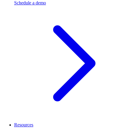
Schedule a demo
Resources