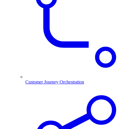
Customer Journey Orchestration