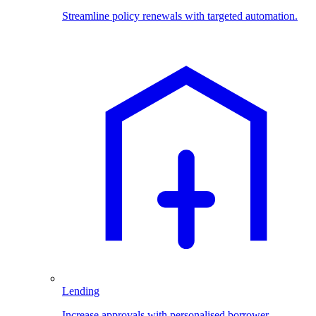
Streamline policy renewals with targeted automation.
Lending
Increase approvals with personalised borrower