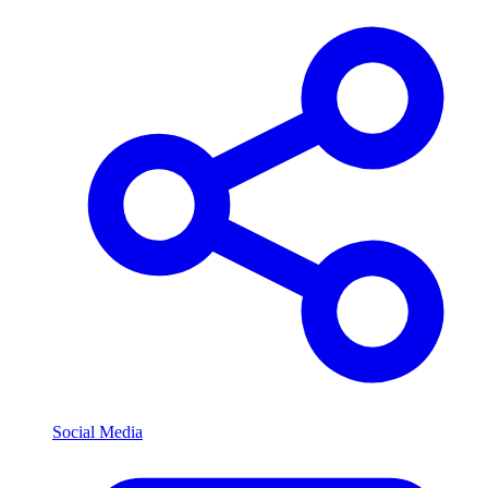
Social Media