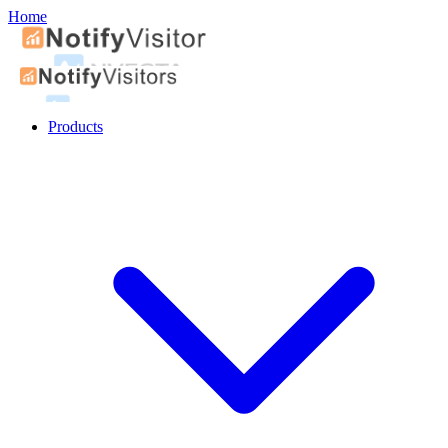
Home
Products