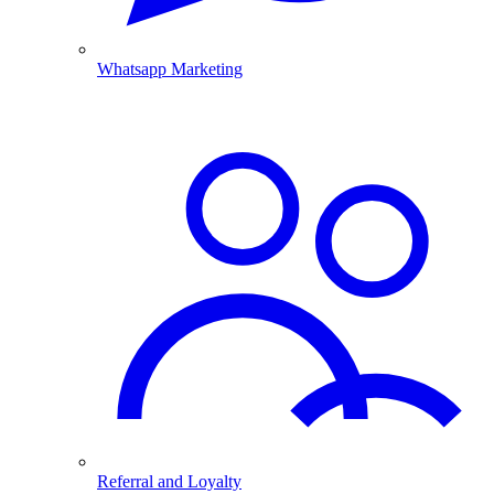
Whatsapp Marketing
Referral and Loyalty