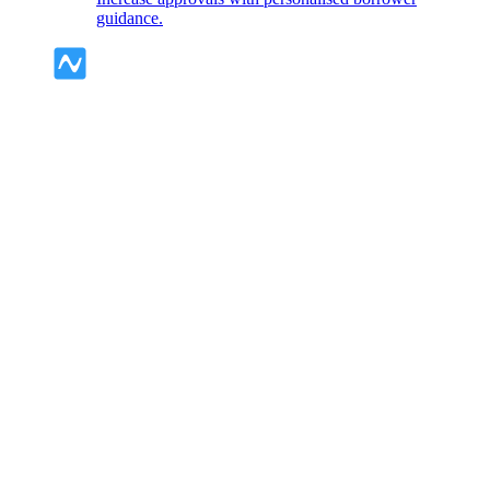
guidance.