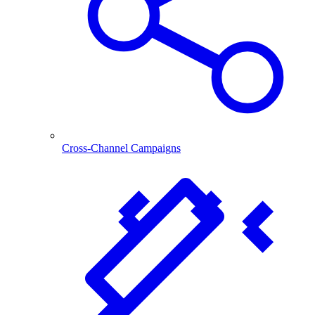
Cross-Channel Campaigns