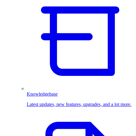
Knowledgebase
Latest updates, new features, upgrades, and a lot more.