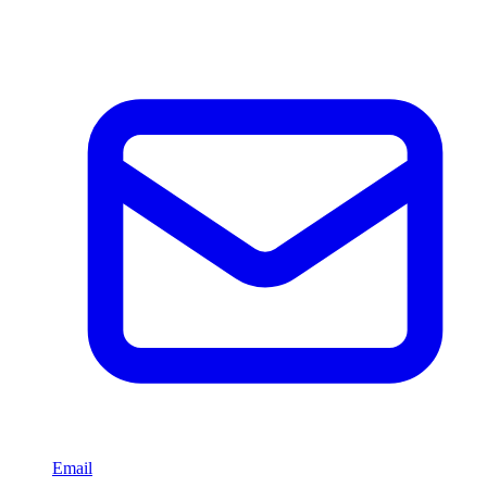
Email