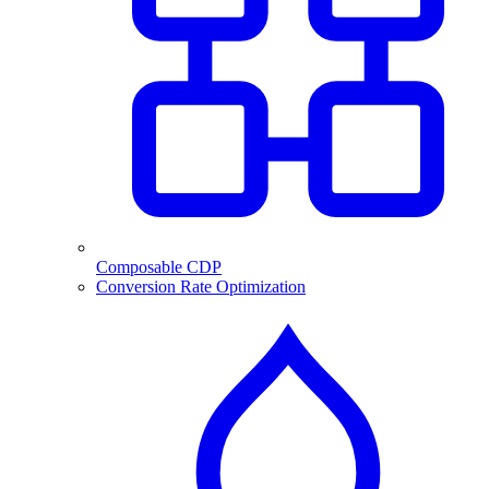
Composable CDP
Conversion Rate Optimization