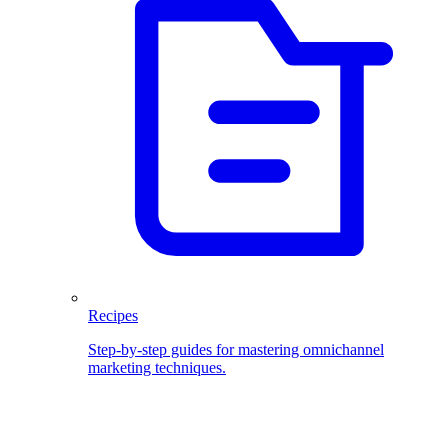
Recipes
Step-by-step guides for mastering omnichannel
marketing techniques.