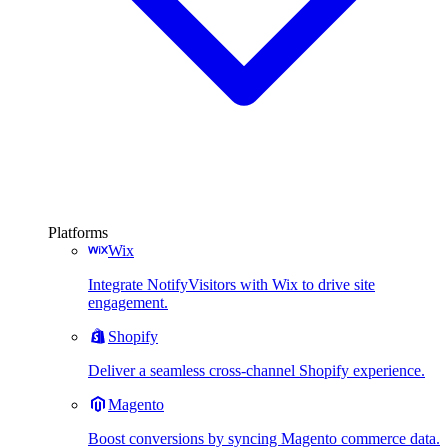
Platforms
Wix
Integrate NotifyVisitors with Wix to drive site
engagement.
Shopify
Deliver a seamless cross-channel Shopify experience.
Magento
Boost conversions by syncing Magento commerce data.