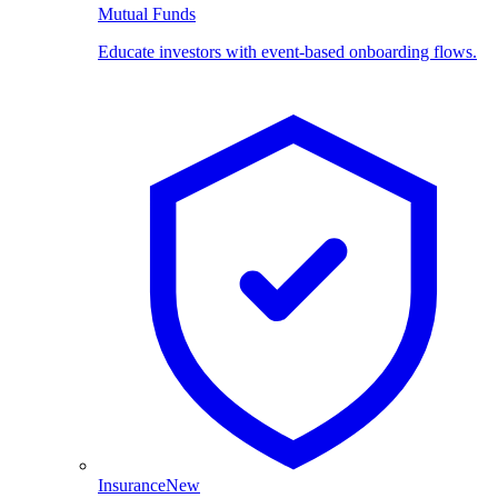
Mutual Funds
Educate investors with event-based onboarding flows.
Insurance
New