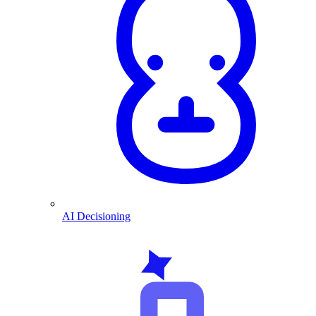
AI Decisioning