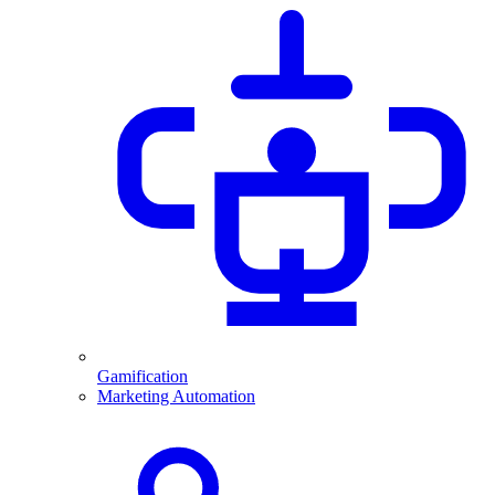
Gamification
Marketing Automation