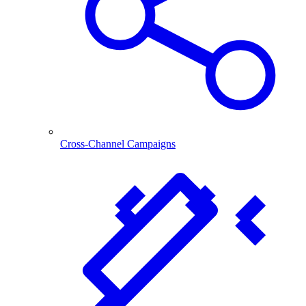
Cross-Channel Campaigns