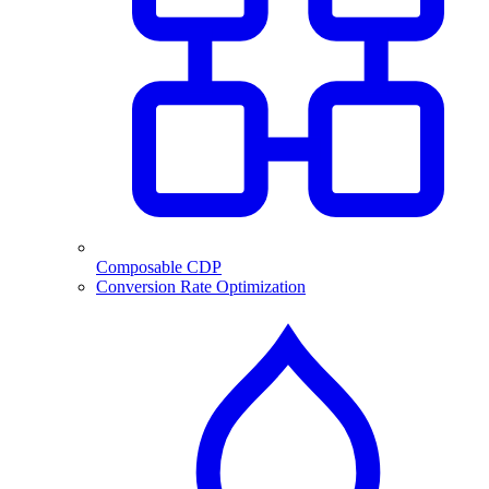
Composable CDP
Conversion Rate Optimization