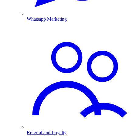
Whatsapp Marketing
Referral and Loyalty