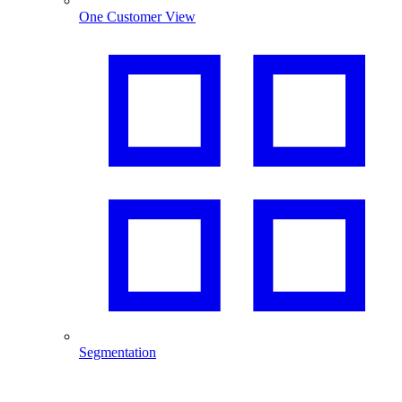
One Customer View
Segmentation