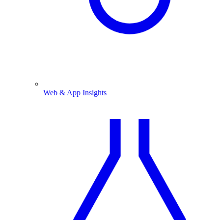
Web & App Insights