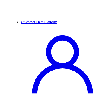
Customer Data Platform