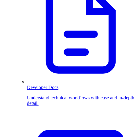
Developer Docs
Understand technical workflows with ease and in-depth
detail.