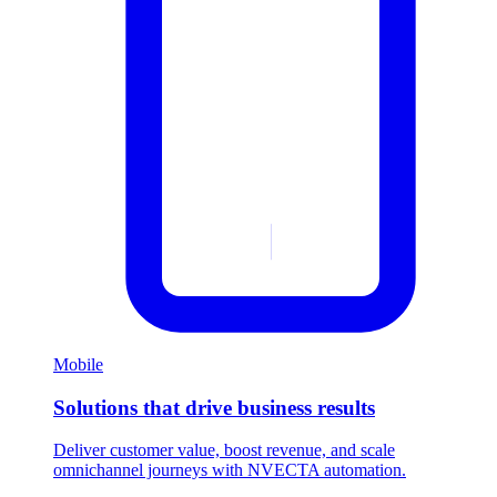
Mobile
Solutions that drive business results
Deliver customer value, boost revenue, and scale
omnichannel journeys with NVECTA automation.