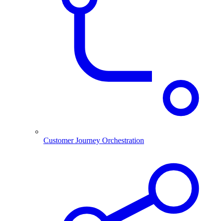
Customer Journey Orchestration