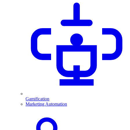
Gamification
Marketing Automation