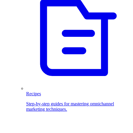
Recipes
Step-by-step guides for mastering omnichannel
marketing techniques.