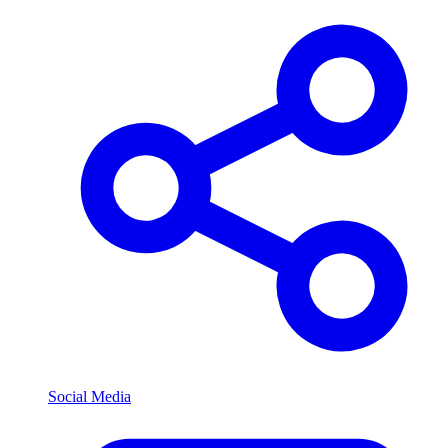
Social Media