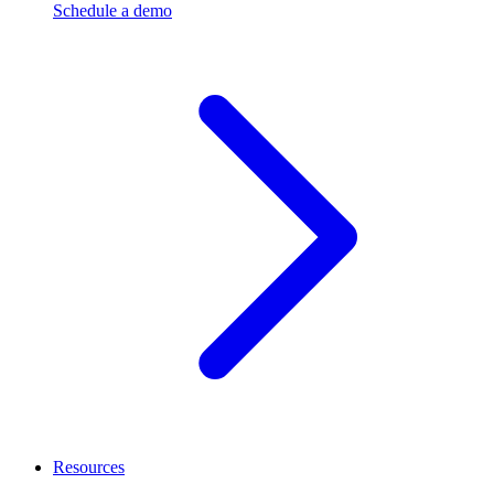
Schedule a demo
Resources