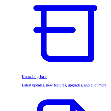
Knowledgebase
Latest updates, new features, upgrades, and a lot more.