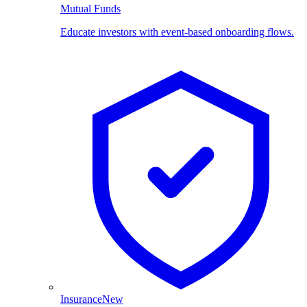
Mutual Funds
Educate investors with event-based onboarding flows.
Insurance
New