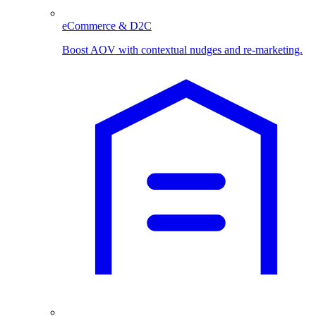
eCommerce & D2C
Boost AOV with contextual nudges and re-marketing.