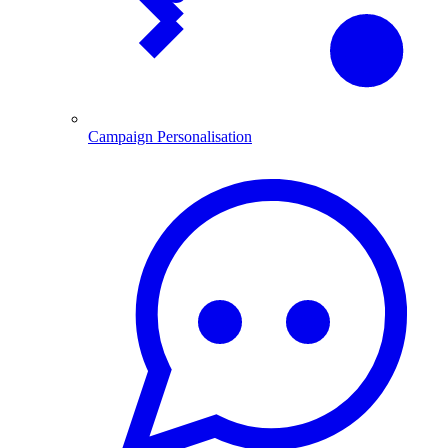
Campaign Personalisation