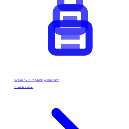
See how NVECTA powers your business
Schedule a demo