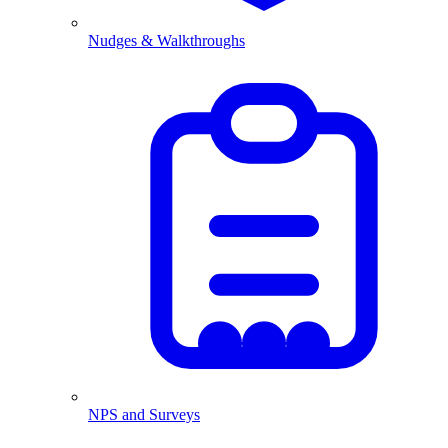
Nudges & Walkthroughs
NPS and Surveys