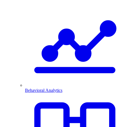
Behavioral Analytics