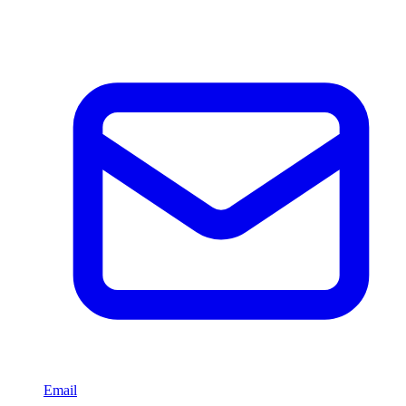
Email