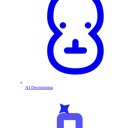
AI Decisioning