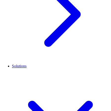
Solutions