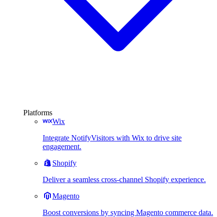
Platforms
Wix
Integrate NotifyVisitors with Wix to drive site
engagement.
Shopify
Deliver a seamless cross-channel Shopify experience.
Magento
Boost conversions by syncing Magento commerce data.