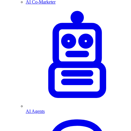
AI Co-Marketer
AI Agents