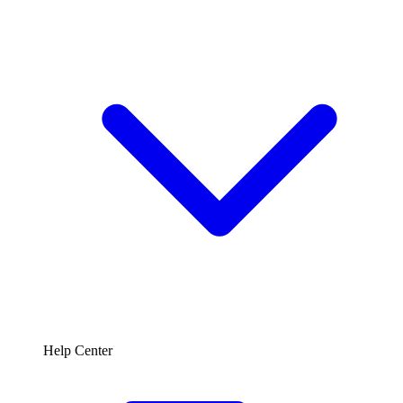
Help Center