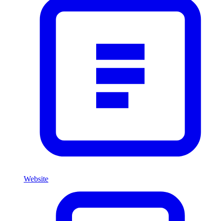
Website