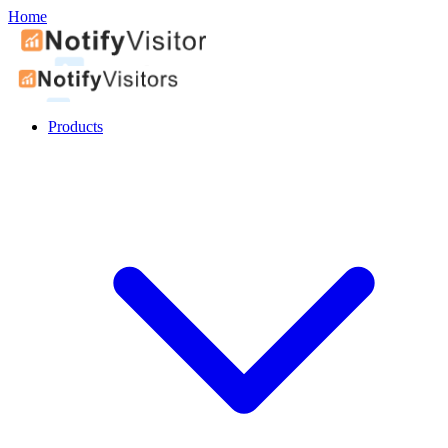
Home
Products