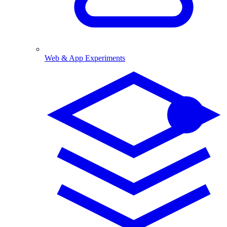
Web & App Experiments