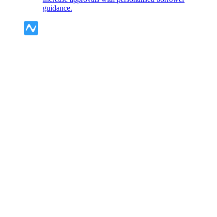
guidance.