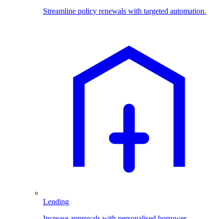
Streamline policy renewals with targeted automation.
Lending
Increase approvals with personalised borrower