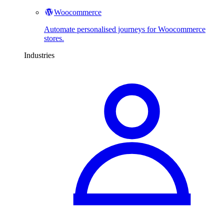
Woocommerce
Automate personalised journeys for Woocommerce
stores.
Industries