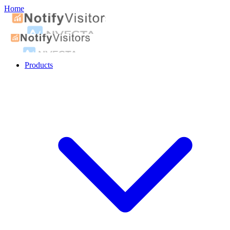
Home
Products