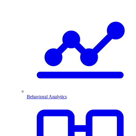
Behavioral Analytics