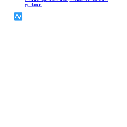
guidance.