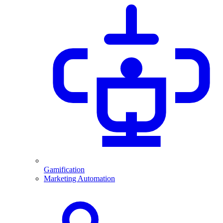
Gamification
Marketing Automation