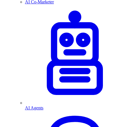
AI Co-Marketer
AI Agents