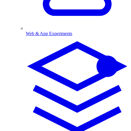
Web & App Experiments