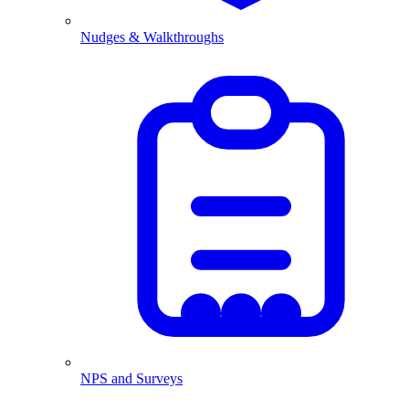
Nudges & Walkthroughs
NPS and Surveys