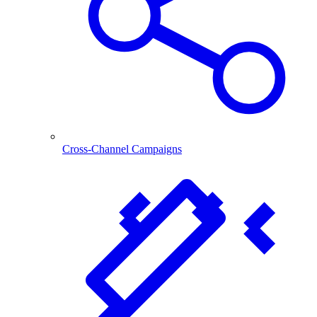
Cross-Channel Campaigns