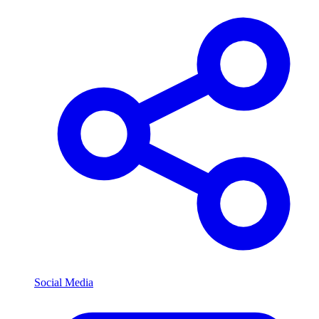
Social Media