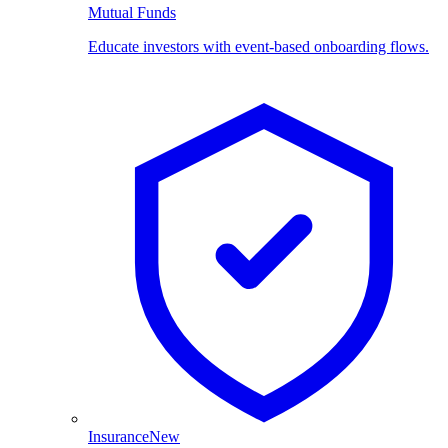
Mutual Funds
Educate investors with event-based onboarding flows.
Insurance
New