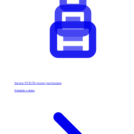
See how NVECTA powers your business
Schedule a demo