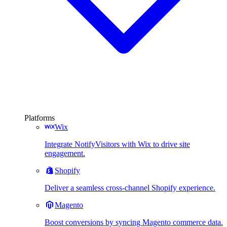
Platforms
Wix
Integrate NotifyVisitors with Wix to drive site
engagement.
Shopify
Deliver a seamless cross-channel Shopify experience.
Magento
Boost conversions by syncing Magento commerce data.