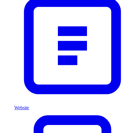
Website