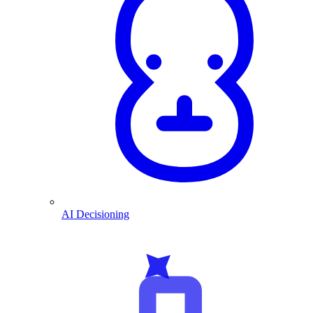
AI Decisioning