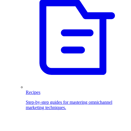
Recipes
Step-by-step guides for mastering omnichannel
marketing techniques.