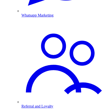
Whatsapp Marketing
Referral and Loyalty