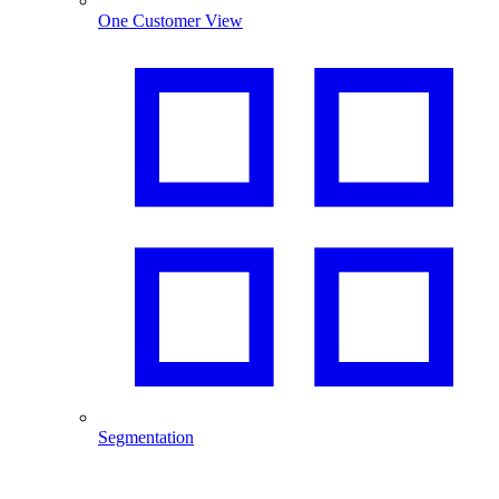
One Customer View
Segmentation