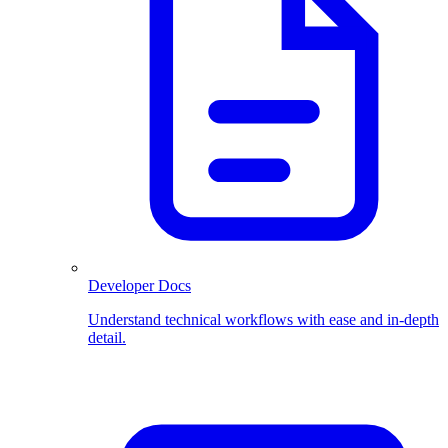
Developer Docs
Understand technical workflows with ease and in-depth
detail.