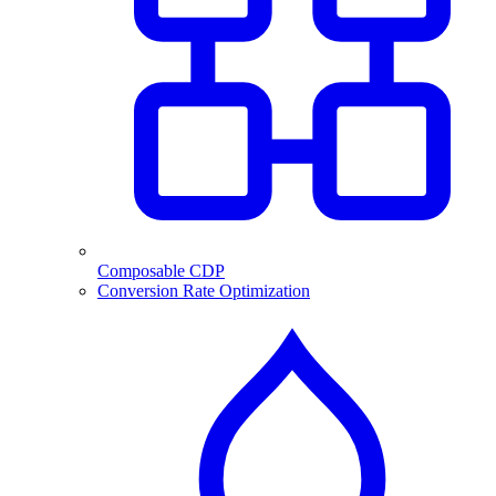
Composable CDP
Conversion Rate Optimization