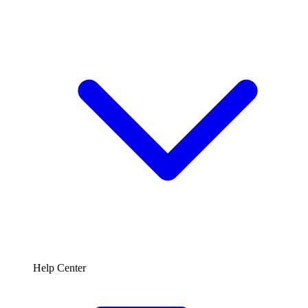
Help Center