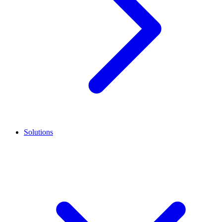
Solutions