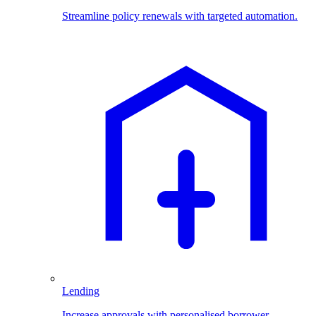
Streamline policy renewals with targeted automation.
Lending
Increase approvals with personalised borrower