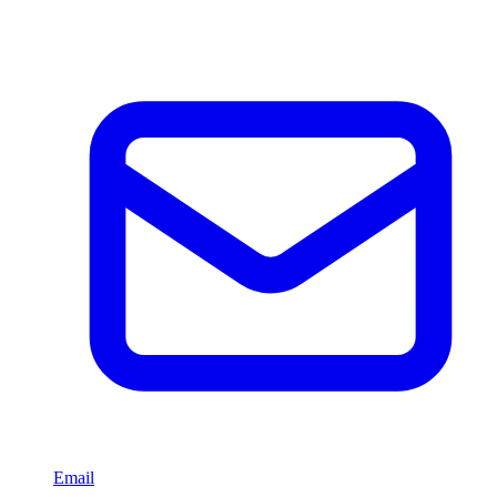
Email