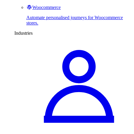
Woocommerce
Automate personalised journeys for Woocommerce
stores.
Industries