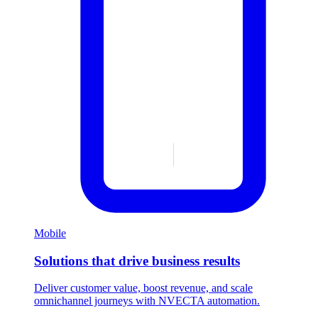
Mobile
Solutions that drive business results
Deliver customer value, boost revenue, and scale
omnichannel journeys with NVECTA automation.