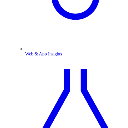
Web & App Insights