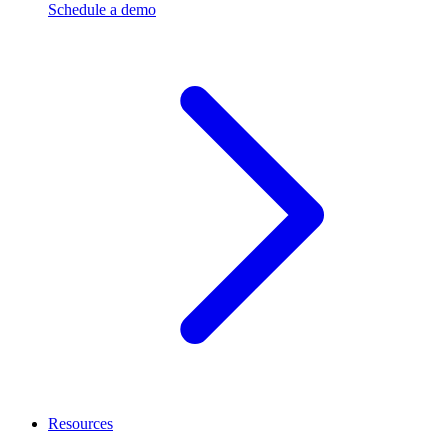
Schedule a demo
Resources