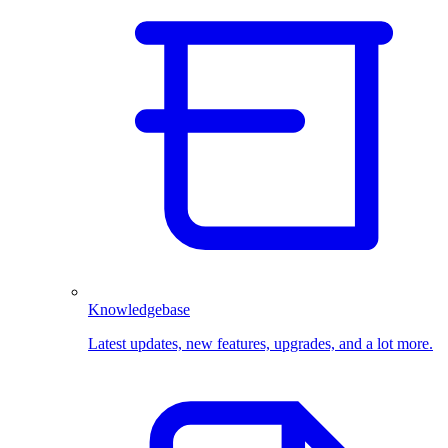
Knowledgebase
Latest updates, new features, upgrades, and a lot more.