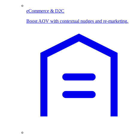
eCommerce & D2C
Boost AOV with contextual nudges and re-marketing.