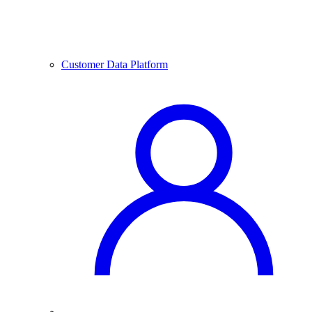
Customer Data Platform