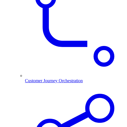
Customer Journey Orchestration