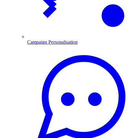
Campaign Personalisation