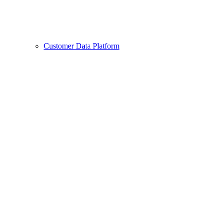
Customer Data Platform