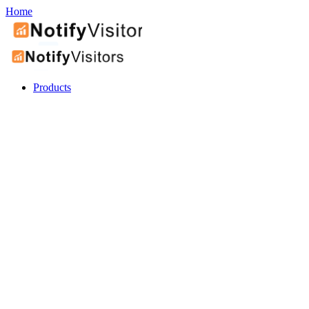
Home
Products