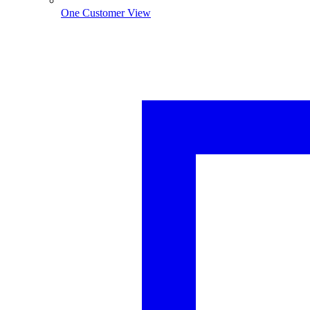
One Customer View