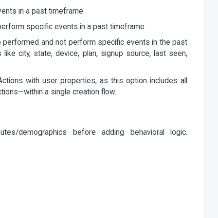
nts in a past timeframe.
rform specific events in a past timeframe.
performed and not perform specific events in the past
like city, state, device, plan, signup source, last seen,
ctions with user properties, as this option includes all
tions—within a single creation flow.
butes/demographics before adding behavioral logic.