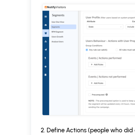
2. Define Actions (people who did