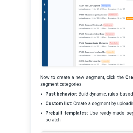
Now to create a new segment, click the
Cr
segment categories:
Past behavior:
Build dynamic, rules-based
Custom list:
Create a segment by uploadin
Prebuilt templates:
Use ready-made segm
scratch.