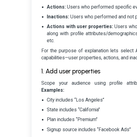
Actions:
Users who performed specific eve
Inactions:
Users who performed and not pe
Actions with user properties:
Users who 
along with profile attributes/demographics 
etc.
For the purpose of explanation lets select A
capabilities—user properties, actions, and inac
1. Add user properties
Scope your audience using profile attri
Examples:
City includes “Los Angeles”
State includes “California”
Plan includes “Premium”
Signup source includes “Facebook Ads”