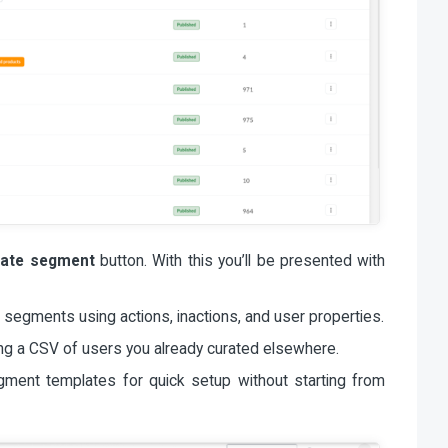
eate segment
button. With this you’ll be presented with
 segments using actions, inactions, and user properties.
g a CSV of users you already curated elsewhere.
ent templates for quick setup without starting from