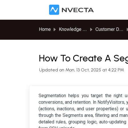
Skip to main content
Home
Knowledge base
Customer Data Platform
How To Create A S
Updated on Mon, 13 Oct, 2025 at 4:22 PM
Segmentation helps you target the right 
conversions, and retention. In NotifyVisitor
(actions, inactions, and user properties) or
through the Segments area, filtering and ma
detailed rules, grouping logic, auto-updati