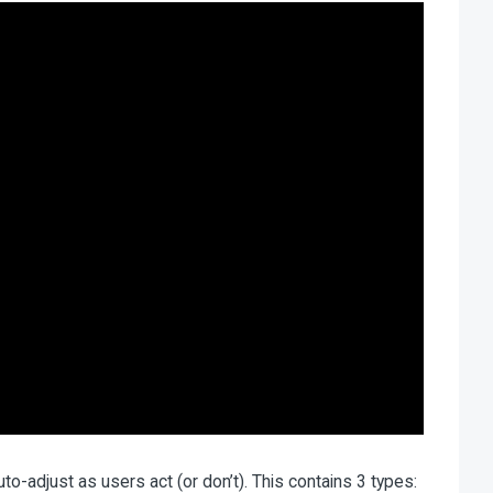
o-adjust as users act (or don’t). This contains 3 types: