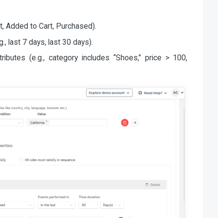
t, Added to Cart, Purchased).
, last 7 days, last 30 days).
ributes (e.g., category includes “Shoes,” price > 100,