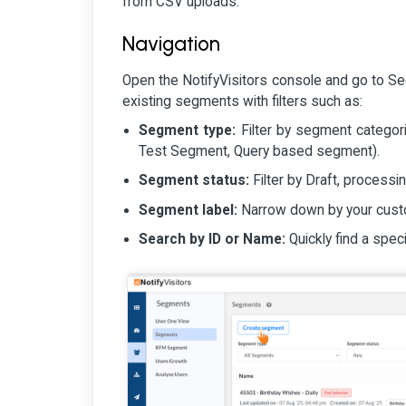
from CSV uploads.
Navigation
Open the NotifyVisitors console and go to Seg
existing segments with filters such as:
Segment type:
Filter by segment categori
Test Segment, Query based segment).
Segment status:
Filter by Draft, processin
Segment label:
Narrow down by your custom
Search by ID or Name:
Quickly find a spec