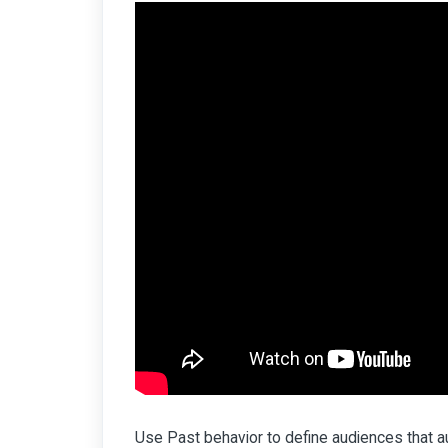
Use Past behavior to define audiences that aut