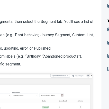
ments, then select the Segment tab. You’ll see a list of
es (e.g., Past behavior, Journey Segment, Custom List,
g, updating, error, or Published.
 labels (e.g., “Birthday,” “Abandoned products”).
ific segment.