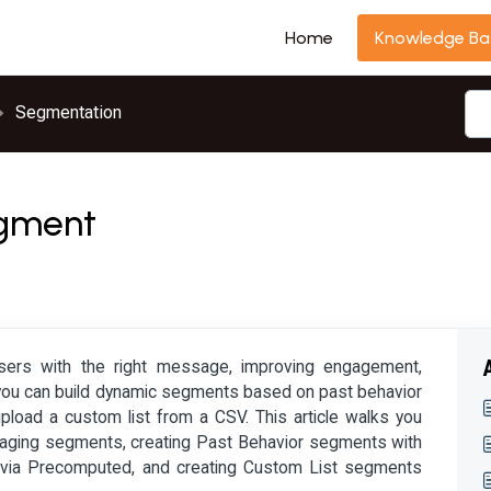
Home
Knowledge Ba
Segmentation
egment
users with the right message, improving engagement,
s, you can build dynamic segments based on past behavior
 upload a custom list from a CSV. This article walks you
naging segments, creating Past Behavior segments with
ng via Precomputed, and creating Custom List segments