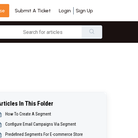
se
Login
Sign Up
Submit A Ticket
Articles In This Folder
How To Create A Segment
Configure Email Campaigns Via Segment
Predefined Segments For E-commerce Store