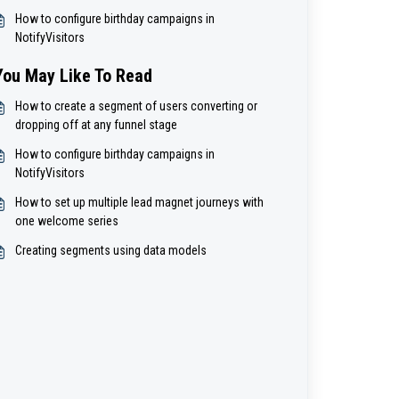
How to configure birthday campaigns in
NotifyVisitors
You May Like To Read
How to create a segment of users converting or
dropping off at any funnel stage
How to configure birthday campaigns in
NotifyVisitors
How to set up multiple lead magnet journeys with
one welcome series
Creating segments using data models