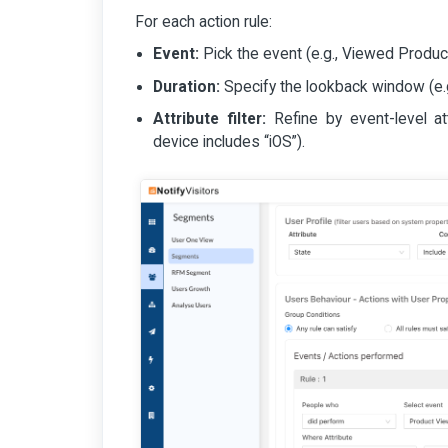
For each action rule:
Event:
Pick the event (e.g., Viewed Produc
Duration:
Specify the lookback window (e.g.
Attribute filter:
Refine by event-level att
device includes “iOS”).