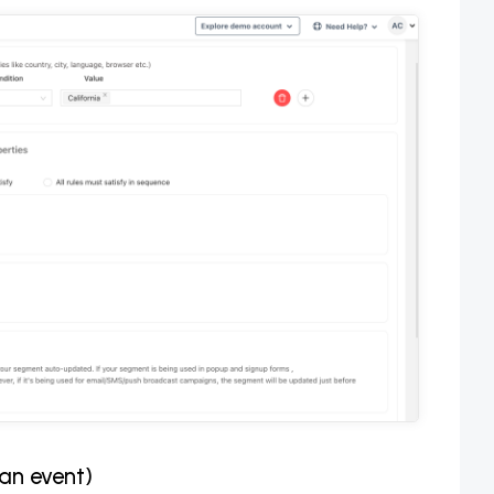
 an event)