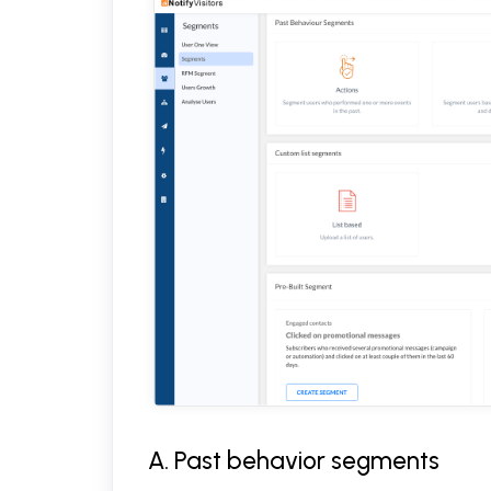
A. Past behavior segments