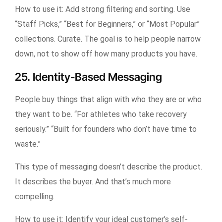
How to use it:
Add strong filtering and sorting. Use
“Staff Picks,” “Best for Beginners,” or “Most Popular”
collections. Curate. The goal is to help people narrow
down, not to show off how many products you have.
25. Identity-Based Messaging
People buy things that align with who they are or who
they want to be. “For athletes who take recovery
seriously.” “Built for founders who don’t have time to
waste.”
This type of messaging doesn’t describe the product.
It describes the buyer. And that’s much more
compelling.
How to use it:
Identify your ideal customer’s self-