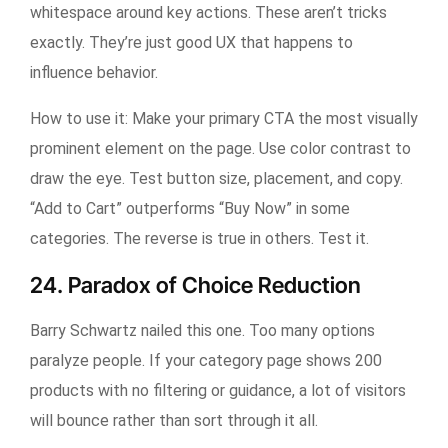
whitespace around key actions. These aren’t tricks
exactly. They’re just good UX that happens to
influence behavior.
How to use it:
Make your primary CTA the most visually
prominent element on the page. Use color contrast to
draw the eye. Test button size, placement, and copy.
“Add to Cart” outperforms “Buy Now” in some
categories. The reverse is true in others. Test it.
24. Paradox of Choice Reduction
Barry Schwartz nailed this one. Too many options
paralyze people. If your category page shows 200
products with no filtering or guidance, a lot of visitors
will bounce rather than sort through it all.