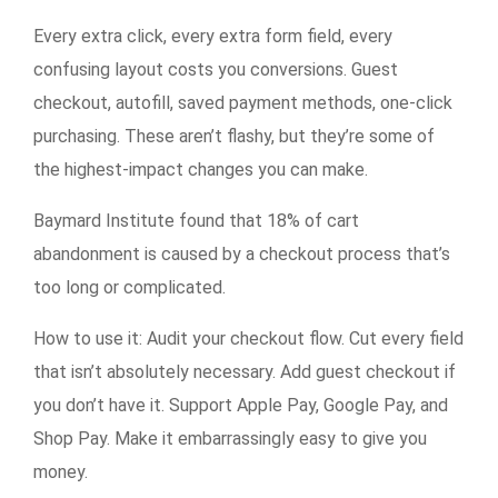
Every extra click, every extra form field, every
confusing layout costs you conversions. Guest
checkout, autofill, saved payment methods, one-click
purchasing. These aren’t flashy, but they’re some of
the highest-impact changes you can make.
Baymard Institute found that 18% of cart
abandonment is caused by a checkout process that’s
too long or complicated.
How to use it:
Audit your checkout flow. Cut every field
that isn’t absolutely necessary. Add guest checkout if
you don’t have it. Support Apple Pay, Google Pay, and
Shop Pay. Make it embarrassingly easy to give you
money.