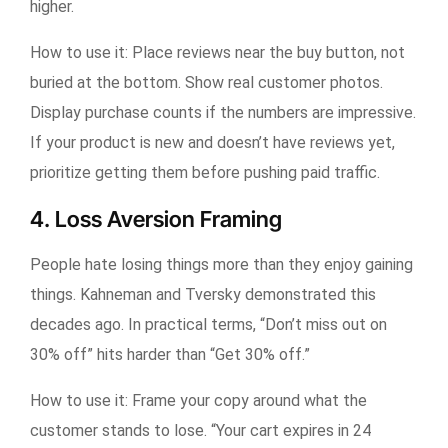
higher.
How to use it:
Place reviews near the buy button, not
buried at the bottom. Show real customer photos.
Display purchase counts if the numbers are impressive.
If your product is new and doesn’t have reviews yet,
prioritize getting them before pushing paid traffic.
4. Loss Aversion Framing
People hate losing things more than they enjoy gaining
things. Kahneman and Tversky demonstrated this
decades ago. In practical terms, “Don’t miss out on
30% off” hits harder than “Get 30% off.”
How to use it:
Frame your copy around what the
customer stands to lose. “Your cart expires in 24