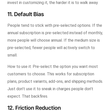
invest in customizing it, the harder it is to walk away.
11. Default Bias
People tend to stick with pre-selected options. If the
annual subscription is pre-selected instead of monthly,
more people will choose annual. If the medium size is
pre-selected, fewer people will actively switch to
small.
How to use it:
Pre-select the option you want most
customers to choose. This works for subscription
plans, product variants, add-ons, and shipping methods.
Just don’t use it to sneak in charges people don’t
expect. That backfires.
12. Friction Reduction