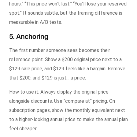
hours.” “This price won’t last.” “You’ll lose your reserved
spot.” It sounds subtle, but the framing difference is
measurable in A/B tests.
5. Anchoring
The first number someone sees becomes their
reference point. Show a $200 original price next to a
$129 sale price, and $129 feels like a bargain. Remove
that $200, and $129 is just… a price.
How to use it:
Always display the original price
alongside discounts. Use “compare at” pricing. On
subscription pages, show the monthly equivalent next
to a higher-looking annual price to make the annual plan
feel cheaper.