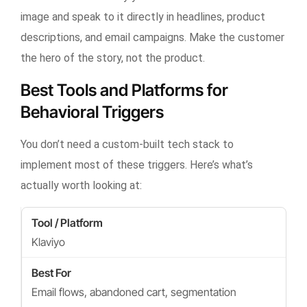
image and speak to it directly in headlines, product
descriptions, and email campaigns. Make the customer
the hero of the story, not the product.
Best Tools and Platforms for
Behavioral Triggers
You don’t need a custom-built tech stack to
implement most of these triggers. Here’s what’s
actually worth looking at:
Klaviyo
Email flows, abandoned cart, segmentation