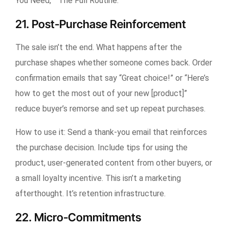
You Need,” “The Full Routine.”
21. Post-Purchase Reinforcement
The sale isn’t the end. What happens after the
purchase shapes whether someone comes back. Order
confirmation emails that say “Great choice!” or “Here’s
how to get the most out of your new [product]”
reduce buyer’s remorse and set up repeat purchases.
How to use it:
Send a thank-you email that reinforces
the purchase decision. Include tips for using the
product, user-generated content from other buyers, or
a small loyalty incentive. This isn’t a marketing
afterthought. It’s retention infrastructure.
22. Micro-Commitments