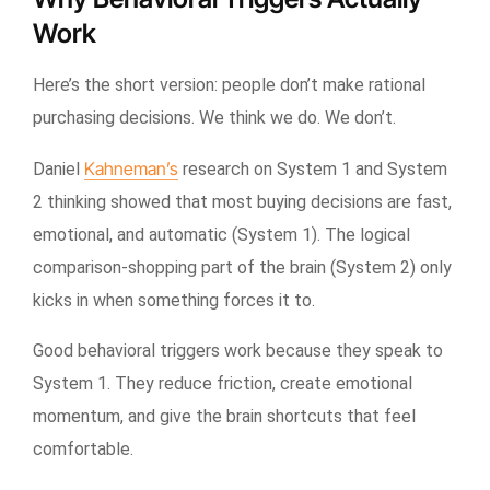
Work
Here’s the short version: people don’t make rational
purchasing decisions. We think we do. We don’t.
Kahneman’s
Daniel
research on System 1 and System
2 thinking showed that most buying decisions are fast,
emotional, and automatic (System 1). The logical
comparison-shopping part of the brain (System 2) only
kicks in when something forces it to.
Good behavioral triggers work because they speak to
System 1. They reduce friction, create emotional
momentum, and give the brain shortcuts that feel
comfortable.