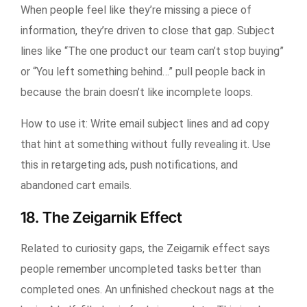
When people feel like they’re missing a piece of
information, they’re driven to close that gap. Subject
lines like “The one product our team can’t stop buying”
or “You left something behind…” pull people back in
because the brain doesn’t like incomplete loops.
How to use it:
Write email subject lines and ad copy
that hint at something without fully revealing it. Use
this in retargeting ads, push notifications, and
abandoned cart emails.
18. The Zeigarnik Effect
Related to curiosity gaps, the Zeigarnik effect says
people remember uncompleted tasks better than
completed ones. An unfinished checkout nags at the