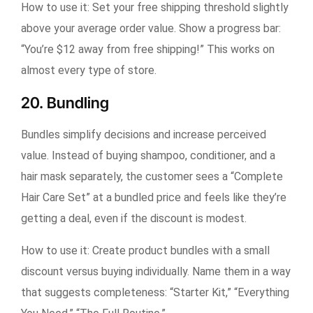
How to use it:
Set your free shipping threshold slightly
above your average order value. Show a progress bar:
“You’re $12 away from free shipping!” This works on
almost every type of store.
20. Bundling
Bundles simplify decisions and increase perceived
value. Instead of buying shampoo, conditioner, and a
hair mask separately, the customer sees a “Complete
Hair Care Set” at a bundled price and feels like they’re
getting a deal, even if the discount is modest.
How to use it:
Create product bundles with a small
discount versus buying individually. Name them in a way
that suggests completeness: “Starter Kit,” “Everything