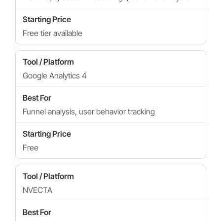
Free tier available
Google Analytics 4
Funnel analysis, user behavior tracking
Free
NVECTA