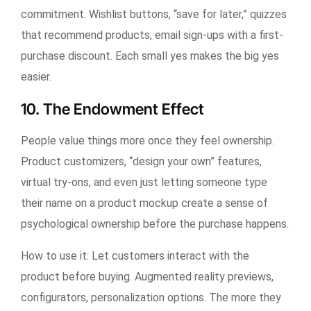
commitment. Wishlist buttons, “save for later,” quizzes
that recommend products, email sign-ups with a first-
purchase discount. Each small yes makes the big yes
easier.
10. The Endowment Effect
People value things more once they feel ownership.
Product customizers, “design your own” features,
virtual try-ons, and even just letting someone type
their name on a product mockup create a sense of
psychological ownership before the purchase happens.
How to use it:
Let customers interact with the
product before buying. Augmented reality previews,
configurators, personalization options. The more they