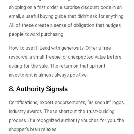
shipping on a first order, a surprise discount code in an
email, a useful buying guide that didn’t ask for anything.
All of these create a sense of obligation that nudges
people toward purchasing.
How to use it:
Lead with generosity. Offer a free
resource, a small freebie, or unexpected value before
asking for the sale. The return on that upfront
investment is almost always positive.
8. Authority Signals
Certifications, expert endorsements, “as seen in” logos,
industry awards. These shortcut the trust-building
process. If a recognized authority vouches for you, the
shopper’s brain relaxes.