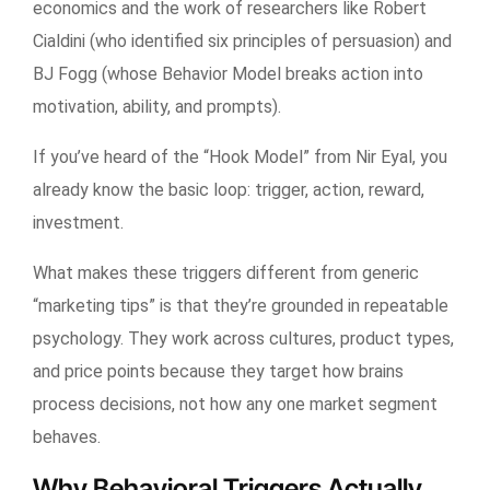
economics and the work of researchers like Robert
Cialdini (who identified six principles of persuasion) and
BJ Fogg (whose Behavior Model breaks action into
motivation, ability, and prompts).
If you’ve heard of the “Hook Model” from Nir Eyal, you
already know the basic loop: trigger, action, reward,
investment.
What makes these triggers different from generic
“marketing tips” is that they’re grounded in repeatable
psychology. They work across cultures, product types,
and price points because they target how brains
process decisions, not how any one market segment
behaves.
Why Behavioral Triggers Actually