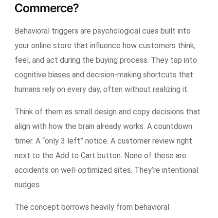
Commerce?
Behavioral triggers are psychological cues built into
your online store that influence how customers think,
feel, and act during the buying process. They tap into
cognitive biases and decision-making shortcuts that
humans rely on every day, often without realizing it.
Think of them as small design and copy decisions that
align with how the brain already works. A countdown
timer. A “only 3 left” notice. A customer review right
next to the Add to Cart button. None of these are
accidents on well-optimized sites. They’re intentional
nudges.
The concept borrows heavily from behavioral