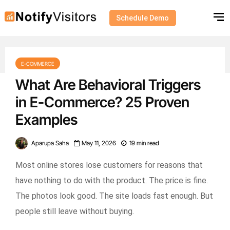
Schedule Demo
E-COMMERCE
What Are Behavioral Triggers
in E-Commerce? 25 Proven
Examples
Aparupa Saha
May 11, 2026
19 min read
Most online stores lose customers for reasons that
have nothing to do with the product. The price is fine.
The photos look good. The site loads fast enough. But
people still leave without buying.