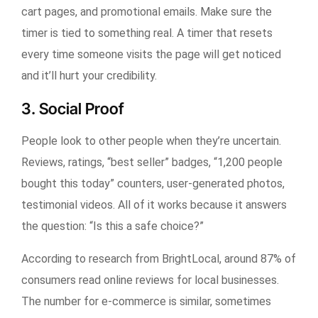
cart pages, and promotional emails. Make sure the
timer is tied to something real. A timer that resets
every time someone visits the page will get noticed
and it’ll hurt your credibility.
3. Social Proof
People look to other people when they’re uncertain.
Reviews, ratings, “best seller” badges, “1,200 people
bought this today” counters, user-generated photos,
testimonial videos. All of it works because it answers
the question: “Is this a safe choice?”
According to research from BrightLocal, around 87% of
consumers read online reviews for local businesses.
The number for e-commerce is similar, sometimes