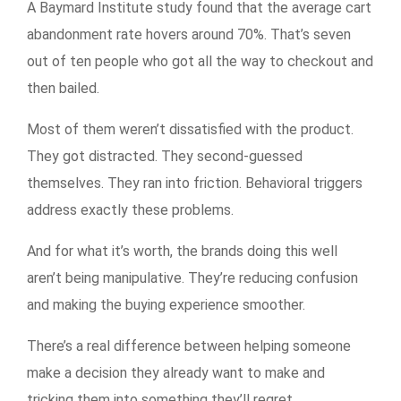
A Baymard Institute study found that the average cart
abandonment rate hovers around 70%. That’s seven
out of ten people who got all the way to checkout and
then bailed.
Most of them weren’t dissatisfied with the product.
They got distracted. They second-guessed
themselves. They ran into friction. Behavioral triggers
address exactly these problems.
And for what it’s worth, the brands doing this well
aren’t being manipulative. They’re reducing confusion
and making the buying experience smoother.
There’s a real difference between helping someone
make a decision they already want to make and
tricking them into something they’ll regret.