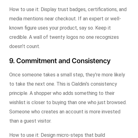
How to use it:
Display trust badges, certifications, and
media mentions near checkout. If an expert or well-
known figure uses your product, say so. Keep it
credible. A wall of twenty logos no one recognizes
doesn’t count.
9. Commitment and Consistency
Once someone takes a small step, they’re more likely
to take the next one. This is Cialdini’s consistency
principle. A shopper who adds something to their
wishlist is closer to buying than one who just browsed.
Someone who creates an account is more invested
than a guest visitor.
How to use it:
Design micro-steps that build