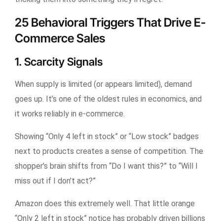
25 Behavioral Triggers That Drive E-
Commerce Sales
1. Scarcity Signals
When supply is limited (or appears limited), demand
goes up. It’s one of the oldest rules in economics, and
it works reliably in e-commerce.
Showing “Only 4 left in stock” or “Low stock” badges
next to products creates a sense of competition. The
shopper’s brain shifts from “Do I want this?” to “Will I
miss out if I don’t act?”
Amazon does this extremely well. That little orange
“Only 2 left in stock” notice has probably driven billions