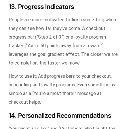
13. Progress Indicators
People are more motivated to finish something when
they can see how far they’ve come. A checkout
progress bar (“Step 2 of 3”) or a loyalty program
tracker (“You’re 50 points away from a reward”)
leverages the goal gradient effect. The closer we are
to completion, the faster we move.
How to use it:
Add progress bars to your checkout,
onboarding, and loyalty programs. Even something as
simple as a “You’re almost there!” message at
checkout helps.
14. Personalized Recommendations
“You might also like” and “Customers who bought this