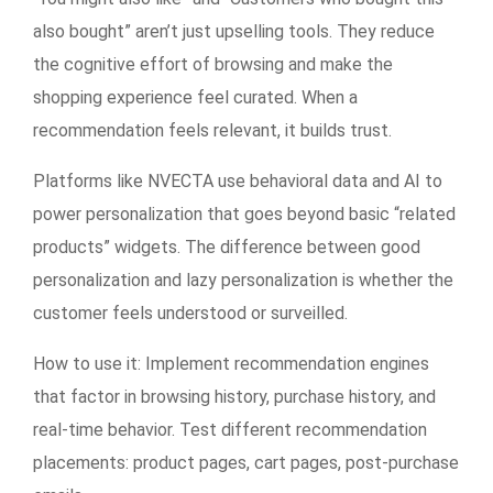
also bought” aren’t just upselling tools. They reduce
the cognitive effort of browsing and make the
shopping experience feel curated. When a
recommendation feels relevant, it builds trust.
Platforms like NVECTA use behavioral data and AI to
power personalization that goes beyond basic “related
products” widgets. The difference between good
personalization and lazy personalization is whether the
customer feels understood or surveilled.
How to use it:
Implement recommendation engines
that factor in browsing history, purchase history, and
real-time behavior. Test different recommendation
placements: product pages, cart pages, post-purchase