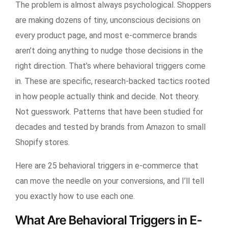
The problem is almost always psychological. Shoppers
are making dozens of tiny, unconscious decisions on
every product page, and most e-commerce brands
aren’t doing anything to nudge those decisions in the
right direction. That’s where behavioral triggers come
in. These are specific, research-backed tactics rooted
in how people actually think and decide. Not theory.
Not guesswork. Patterns that have been studied for
decades and tested by brands from Amazon to small
Shopify stores.
Here are 25 behavioral triggers in e-commerce that
can move the needle on your conversions, and I’ll tell
you exactly how to use each one.
What Are Behavioral Triggers in E-