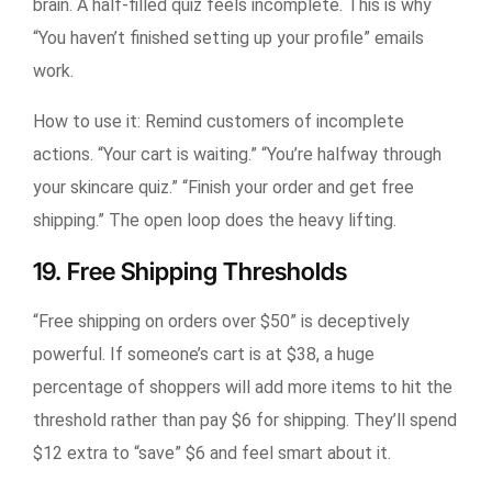
brain. A half-filled quiz feels incomplete. This is why
“You haven’t finished setting up your profile” emails
work.
How to use it:
Remind customers of incomplete
actions. “Your cart is waiting.” “You’re halfway through
your skincare quiz.” “Finish your order and get free
shipping.” The open loop does the heavy lifting.
19. Free Shipping Thresholds
“Free shipping on orders over $50” is deceptively
powerful. If someone’s cart is at $38, a huge
percentage of shoppers will add more items to hit the
threshold rather than pay $6 for shipping. They’ll spend
$12 extra to “save” $6 and feel smart about it.