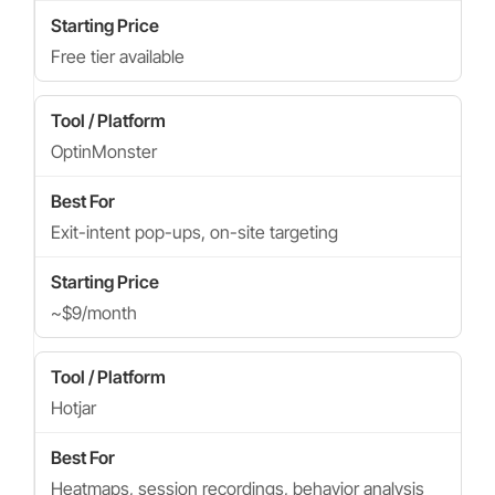
Free tier available
OptinMonster
Exit-intent pop-ups, on-site targeting
~$9/month
Hotjar
Heatmaps, session recordings, behavior analysis