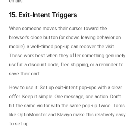
emails.
15. Exit-Intent Triggers
When someone moves their cursor toward the
browser’s close button (or shows leaving behavior on
mobile), a well-timed pop-up can recover the visit.
These work best when they offer something genuinely
useful: a discount code, free shipping, or a reminder to
save their cart.
How to use it:
Set up exit-intent pop-ups with a clear
offer. Keep it simple. One message, one action. Don’t
hit the same visitor with the same pop-up twice. Tools
like OptinMonster and Klaviyo make this relatively easy
to set up.