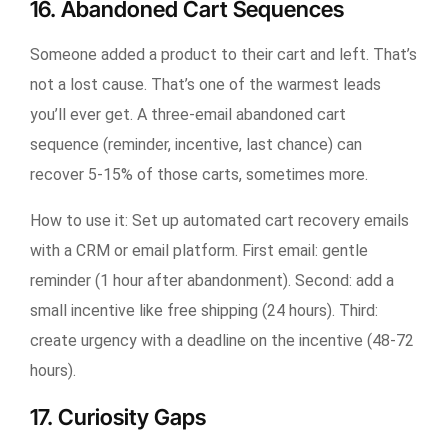
16. Abandoned Cart Sequences
Someone added a product to their cart and left. That’s
not a lost cause. That’s one of the warmest leads
you’ll ever get. A three-email abandoned cart
sequence (reminder, incentive, last chance) can
recover 5-15% of those carts, sometimes more.
How to use it:
Set up automated cart recovery emails
with a CRM or email platform. First email: gentle
reminder (1 hour after abandonment). Second: add a
small incentive like free shipping (24 hours). Third:
create urgency with a deadline on the incentive (48-72
hours).
17. Curiosity Gaps