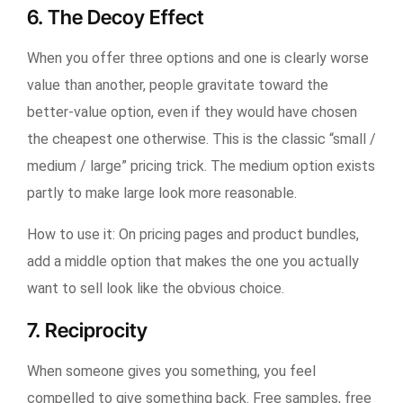
6. The Decoy Effect
When you offer three options and one is clearly worse
value than another, people gravitate toward the
better-value option, even if they would have chosen
the cheapest one otherwise. This is the classic “small /
medium / large” pricing trick. The medium option exists
partly to make large look more reasonable.
How to use it:
On pricing pages and product bundles,
add a middle option that makes the one you actually
want to sell look like the obvious choice.
7. Reciprocity
When someone gives you something, you feel
compelled to give something back. Free samples, free