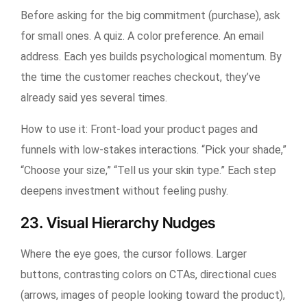
Before asking for the big commitment (purchase), ask
for small ones. A quiz. A color preference. An email
address. Each yes builds psychological momentum. By
the time the customer reaches checkout, they’ve
already said yes several times.
How to use it:
Front-load your product pages and
funnels with low-stakes interactions. “Pick your shade,”
“Choose your size,” “Tell us your skin type.” Each step
deepens investment without feeling pushy.
23. Visual Hierarchy Nudges
Where the eye goes, the cursor follows. Larger
buttons, contrasting colors on CTAs, directional cues
(arrows, images of people looking toward the product),