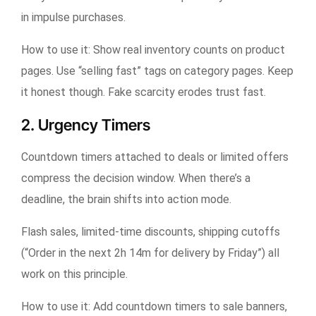
in impulse purchases.
How to use it:
Show real inventory counts on product
pages. Use “selling fast” tags on category pages. Keep
it honest though. Fake scarcity erodes trust fast.
2. Urgency Timers
Countdown timers attached to deals or limited offers
compress the decision window. When there’s a
deadline, the brain shifts into action mode.
Flash sales, limited-time discounts, shipping cutoffs
(“Order in the next 2h 14m for delivery by Friday”) all
work on this principle.
How to use it:
Add countdown timers to sale banners,