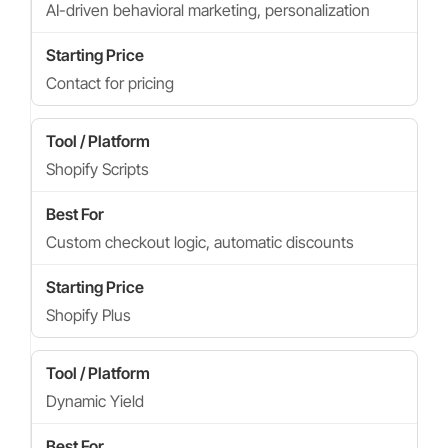
AI-driven behavioral marketing, personalization
Contact for pricing
Shopify Scripts
Custom checkout logic, automatic discounts
Shopify Plus
Dynamic Yield