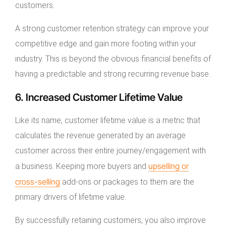
customers.
A strong customer retention strategy can improve your
competitive edge and gain more footing within your
industry. This is beyond the obvious financial benefits of
having a predictable and strong recurring revenue base.
6. Increased Customer Lifetime Value
Like its name, customer lifetime value is a metric that
calculates the revenue generated by an average
customer across their entire journey/engagement with
upselling or
a business. Keeping more buyers and
cross-selling
add-ons or packages to them are the
primary drivers of lifetime value.
By successfully retaining customers, you also improve