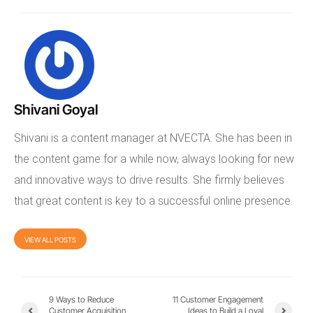
Shivani Goyal
Shivani is a content manager at NVECTA. She has been in
the content game for a while now, always looking for new
and innovative ways to drive results. She firmly believes
that great content is key to a successful online presence.
VIEW ALL POSTS
9 Ways to Reduce
11 Customer Engagement
Customer Acquisition
Ideas to Build a Loyal