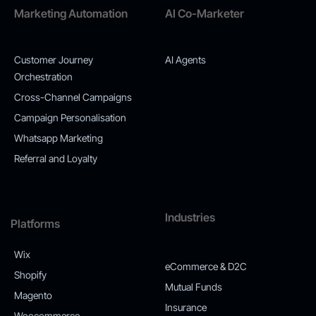
Marketing Automation
AI Co-Marketer
Customer Journey
AI Agents
Orchestration
Cross-Channel Campaigns
Campaign Personalisation
Whatsapp Marketing
Referral and Loyalty
Industries
Platforms
Wix
eCommerce & D2C
Shopify
Mutual Funds
Magento
Insurance
Woocommerce