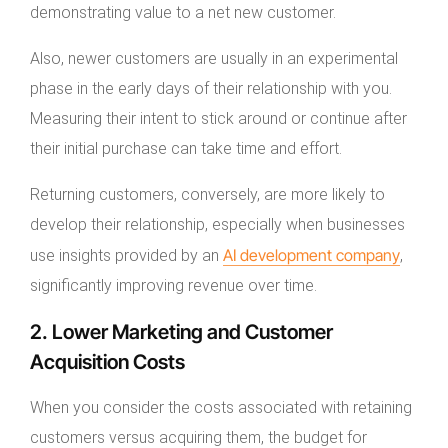
demonstrating value to a net new customer.
Also, newer customers are usually in an experimental
phase in the early days of their relationship with you.
Measuring their intent to stick around or continue after
their initial purchase can take time and effort.
Returning customers, conversely, are more likely to
develop their relationship, especially when businesses
AI development company
use insights provided by an
,
significantly improving revenue over time.
2. Lower Marketing and Customer
Acquisition Costs
When you consider the costs associated with retaining
customers versus acquiring them, the budget for