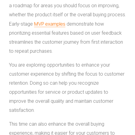
a roadmap for areas you should focus on improving,
whether the product itself or the overall buying process.
MVP examples
Early-stage
demonstrate how
prioritizing essential features based on user feedback
streamlines the customer journey from first interaction
to repeat purchases.
You are exploring opportunities to enhance your
customer experience by shifting the focus to customer
retention. Doing so can help you recognize
opportunities for service or product updates to
improve the overall quality and maintain customer
satisfaction.
This time can also enhance the overall buying
experience, making it easier for your customers to