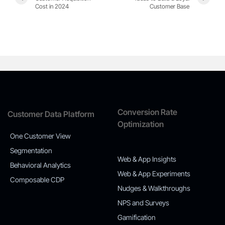
Cost in 2024
Customer Base
Conversion Rate
Customer Data Platform
Optimization
One Customer View
Segmentation
Web & App Insights
Behavioral Analytics
Web & App Experiments
Composable CDP
Nudges & Walkthroughs
NPS and Surveys
Gamification