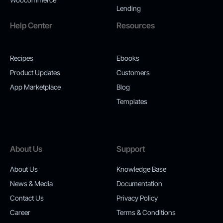
Lending
Help Center
Resources
Recipes
Ebooks
Product Updates
Customers
App Marketplace
Blog
Templates
About Us
Support
About Us
Knowledge Base
News & Media
Documentation
Contact Us
Privacy Policy
Career
Terms & Conditions