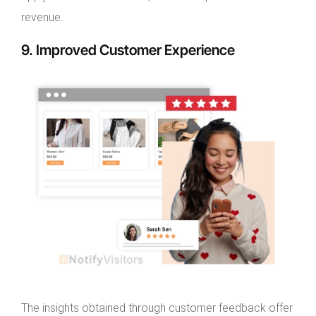
revenue.
9. Improved Customer Experience
The insights obtained through customer feedback offer