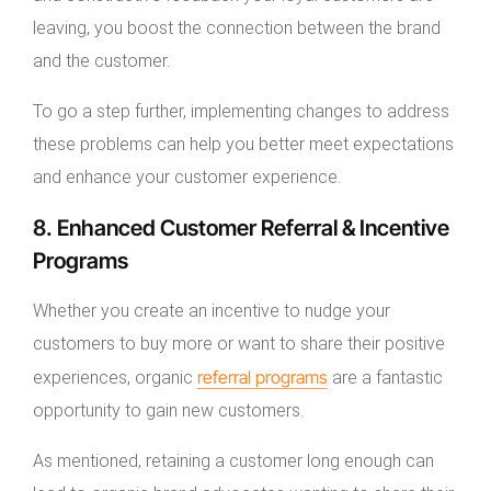
leaving, you boost the connection between the brand
and the customer.
To go a step further, implementing changes to address
these problems can help you better meet expectations
and enhance your customer experience.
8. Enhanced Customer Referral & Incentive
Programs
Whether you create an incentive to nudge your
customers to buy more or want to share their positive
referral programs
experiences, organic
are a fantastic
opportunity to gain new customers.
As mentioned, retaining a customer long enough can