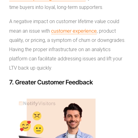
time buyers into loyal, long-term supporters.
A negative impact on customer lifetime value could
customer experience
mean an issue with
, product
quality, or pricing, a symptom of churn or downgrades.
Having the proper infrastructure on an analytics
platform can facilitate addressing issues and lift your
LTV back up quickly.
7. Greater Customer Feedback