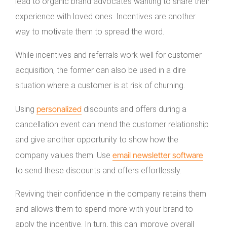
lead to organic brand advocates wanting to share their
experience with loved ones. Incentives are another
way to motivate them to spread the word.
While incentives and referrals work well for customer
acquisition, the former can also be used in a dire
situation where a customer is at risk of churning.
personalized
Using
discounts and offers during a
cancellation event can mend the customer relationship
and give another opportunity to show how the
email newsletter software
company values them. Use
to send these discounts and offers effortlessly.
Reviving their confidence in the company retains them
and allows them to spend more with your brand to
apply the incentive. In turn, this can improve overall