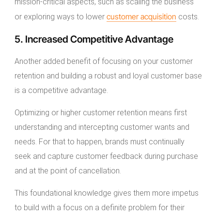
mission-critical aspects, such as scaling the business
customer acquisition
or exploring ways to lower
costs.
5. Increased Competitive Advantage
Another added benefit of focusing on your customer
retention and building a robust and loyal customer base
is a competitive advantage.
Optimizing or higher customer retention means first
understanding and intercepting customer wants and
needs. For that to happen, brands must continually
seek and capture customer feedback during purchase
and at the point of cancellation.
This foundational knowledge gives them more impetus
to build with a focus on a definite problem for their