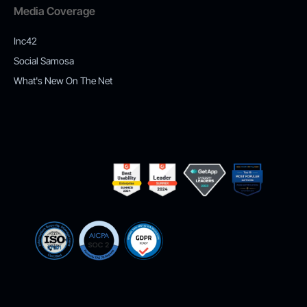
Media Coverage
Inc42
Social Samosa
What's New On The Net