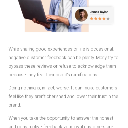
While sharing good experiences online is occasional,
negative customer feedback can be plenty. Many try to
bypass these reviews or refuse to acknowledge them
because they fear their brand’s ramifications.
Doing nothing is, in fact, worse. It can make customers
feel like they aren’t cherished and lower their trust in the
brand.
When you take the opportunity to answer the honest
and constructive feedback your loyal customers are