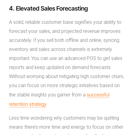
4. Elevated Sales Forecasting
A solid, reliable customer base signifies your ability to
forecast your sales, and projected revenue improves
accurately. If you sell both offline and online, syncing
inventory and sales across channels is extremely
important. You can use an advanced POS to get sales
reports and keep updated on demand forecasts.
Without worrying about mitigating high customer churn,
you can focus on more strategic initiatives based on
successful
the stable insights you garner from a
retention strategy
.
Less time wondering why customers may be quitting
means there’s more time and energy to focus on other