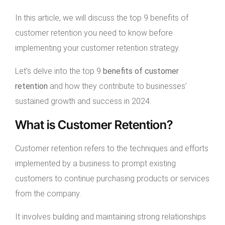
In this article, we will discuss the top 9 benefits of
customer retention you need to know before
implementing your customer retention strategy.
Let’s delve into the top 9
benefits of customer
retention
and how they contribute to businesses’
sustained growth and success in 2024.
What is Customer Retention?
Customer retention refers to the techniques and efforts
implemented by a business to prompt existing
customers to continue purchasing products or services
from the company.
It involves building and maintaining strong relationships