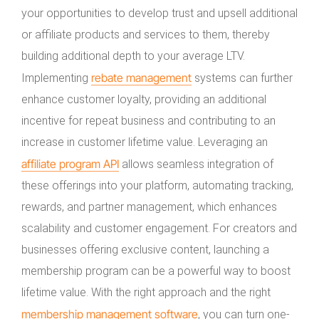
your opportunities to develop trust and upsell additional
or affiliate products and services to them, thereby
building additional depth to your average LTV.
rebate management
Implementing
systems can further
enhance customer loyalty, providing an additional
incentive for repeat business and contributing to an
increase in customer lifetime value. Leveraging an
affiliate program API
allows seamless integration of
these offerings into your platform, automating tracking,
rewards, and partner management, which enhances
scalability and customer engagement. For creators and
businesses offering exclusive content, launching a
membership program can be a powerful way to boost
lifetime value. With the right approach and the right
membership management software
, you can turn one-