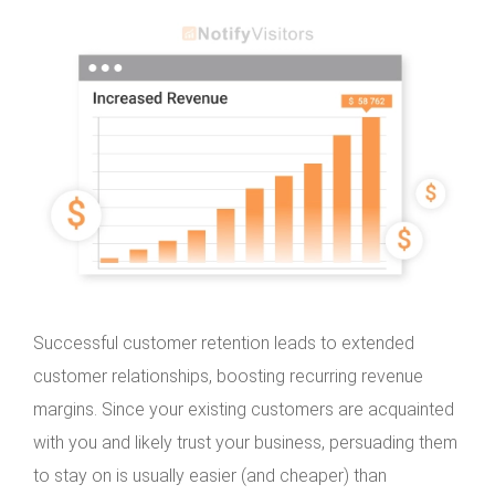
Successful customer retention leads to extended
customer relationships, boosting recurring revenue
margins. Since your existing customers are acquainted
with you and likely trust your business, persuading them
to stay on is usually easier (and cheaper) than