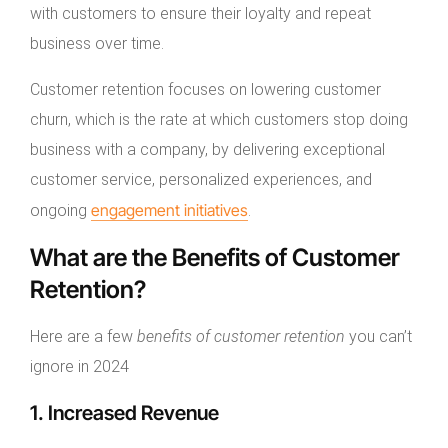
with customers to ensure their loyalty and repeat
business over time.
Customer retention focuses on lowering customer
churn, which is the rate at which customers stop doing
business with a company, by delivering exceptional
customer service, personalized experiences, and
engagement initiatives
ongoing
.
What are the Benefits of Customer
Retention?
Here are a few
benefits of customer retention
you can’t
ignore in 2024
1. Increased Revenue