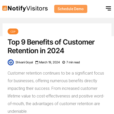
Schedule Demo
CDP
Top 9 Benefits of Customer
Retention in 2024
Shivani Goyal
March 19, 2024
7 min read
Customer retention continues to be a significant focus
for businesses, offering numerous benefits directly
impacting their success. From increased customer
lifetime value to cost-effectiveness and positive word-
of-mouth, the advantages of customer retention are
undeniable.