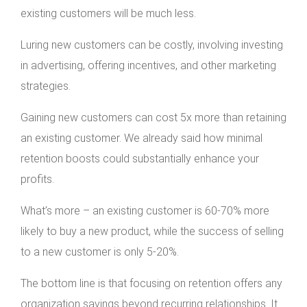
existing customers will be much less.
Luring new customers can be costly, involving investing
in advertising, offering incentives, and other marketing
strategies.
Gaining new customers can cost 5x more than retaining
an existing customer. We already said how minimal
retention boosts could substantially enhance your
profits.
What’s more – an existing customer is 60-70% more
likely to buy a new product, while the success of selling
to a new customer is only 5-20%.
The bottom line is that focusing on retention offers any
organization savings beyond recurring relationships. It