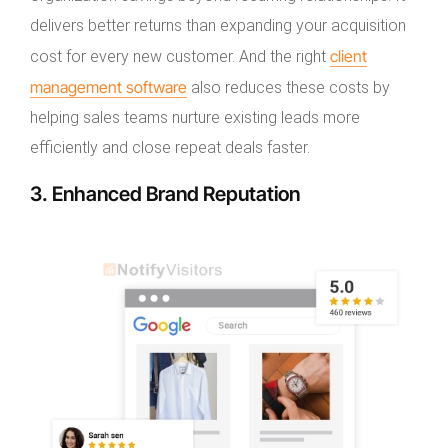
delivers better returns than expanding your acquisition
client
cost for every new customer. And the right
management software
also reduces these costs by
helping sales teams nurture existing leads more
efficiently and close repeat deals faster.
3. Enhanced Brand Reputation