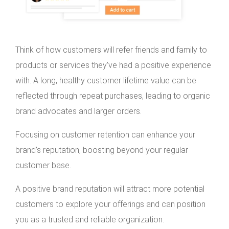
Think of how customers will refer friends and family to
products or services they’ve had a positive experience
with. A long, healthy customer lifetime value can be
reflected through repeat purchases, leading to organic
brand advocates and larger orders.
Focusing on customer retention can enhance your
brand’s reputation, boosting beyond your regular
customer base.
A positive brand reputation will attract more potential
customers to explore your offerings and can position
you as a trusted and reliable organization.