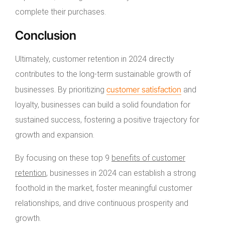
complete their purchases.
Conclusion
Ultimately, customer retention in 2024 directly
contributes to the long-term sustainable growth of
customer satisfaction
businesses. By prioritizing
and
loyalty, businesses can build a solid foundation for
sustained success, fostering a positive trajectory for
growth and expansion.
By focusing on these top 9
benefits of customer
retention
, businesses in 2024 can establish a strong
foothold in the market, foster meaningful customer
relationships, and drive continuous prosperity and
growth.