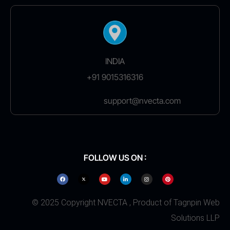
INDIA
+91 9015316316
support@nvecta.com
FOLLOW US ON :
© 2025 Copyright NVECTA , Product of Tagnpin Web
Solutions LLP