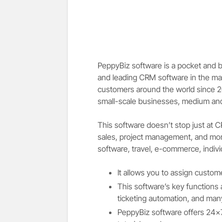
PeppyBiz software is a pocket and bu
and leading CRM software in the ma
customers around the world since 201
small-scale businesses, medium and 
This software doesn’t stop just at 
sales, project management, and more
software, travel, e-commerce, indivi
It allows you to assign custom
This software’s key functions 
ticketing automation, and ma
PeppyBiz software offers 24×7 