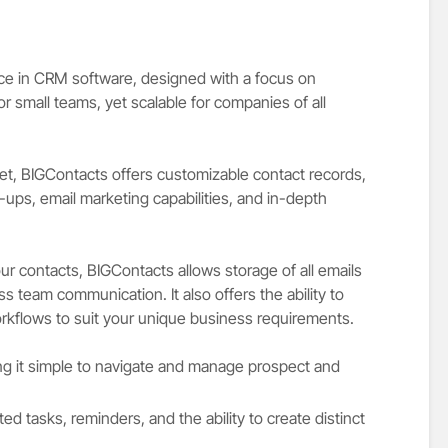
ice in CRM software, designed with a focus on
for small teams, yet scalable for companies of all
set, BIGContacts offers customizable contact records,
ups, email marketing capabilities, and in-depth
ur contacts, BIGContacts allows storage of all emails
ss team communication. It also offers the ability to
rkflows to suit your unique business requirements.
king it simple to navigate and manage prospect and
ted tasks, reminders, and the ability to create distinct