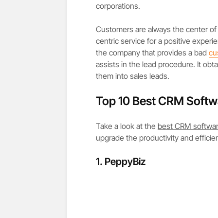
corporations.
Customers are always the center of 
centric service for a positive exp
the company that provides a bad
cu
assists in the lead procedure. It obt
them into sales leads.
Top 10 Best CRM Softw
Take a look at the
best CRM softwa
upgrade the productivity and efficie
1. PeppyBiz