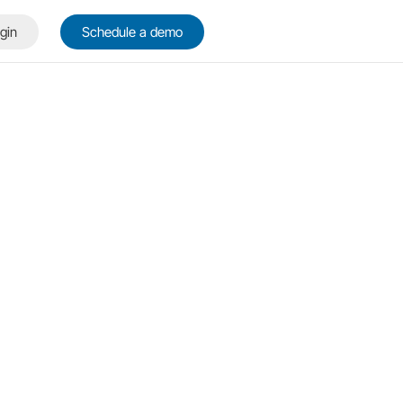
gin
Schedule a demo