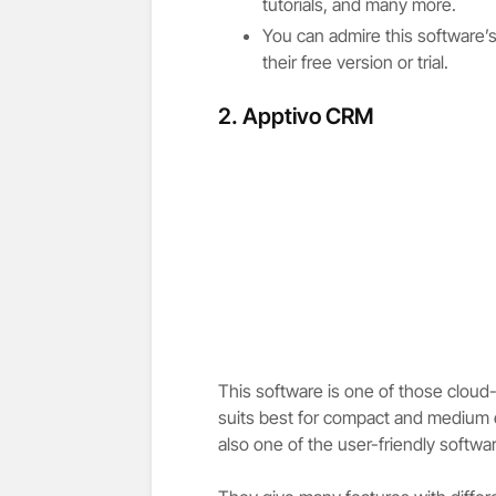
tutorials, and many more.
You can admire this software’
their free version or trial.
2. Apptivo CRM
This software is one of those clou
suits best for compact and medium en
also one of the user-friendly softwa