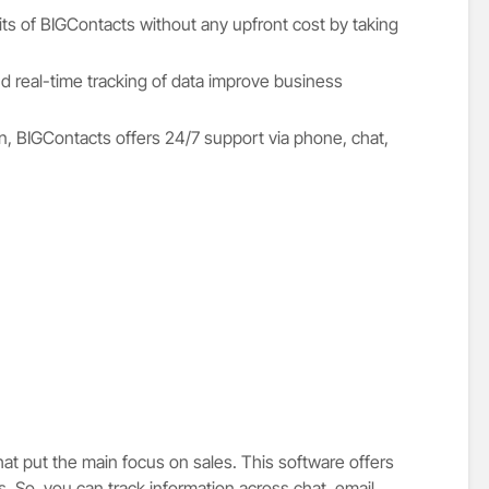
ts of BIGContacts without any upfront cost by taking
 real-time tracking of data improve business
sign, BIGContacts offers 24/7 support via phone, chat,
hat put the main focus on sales. This software offers
. So, you can track information across chat, email,