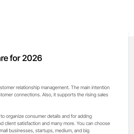
re for 2026
d
tomer relationship management. The main intention
omer connections. Also, it supports the rising sales
n to organize consumer details and for adding
and client satisfaction and many more. You can choose
mall businesses, startups, medium, and big