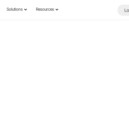
Solutions
Resources
Lo