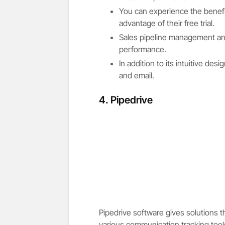
You can experience the benefi
advantage of their free trial.
Sales pipeline management and
performance.
In addition to its intuitive de
and email.
4. Pipedrive
Pipedrive software gives solutions t
various communication tracking tools