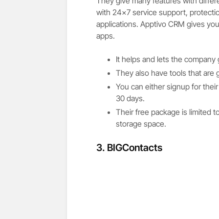
They give many features with diffe
with 24×7 service support, protecti
applications. Apptivo CRM gives you
apps.
It helps and lets the company
They also have tools that are
You can either signup for their 
30 days.
Their free package is limited
storage space.
3. BIGContacts