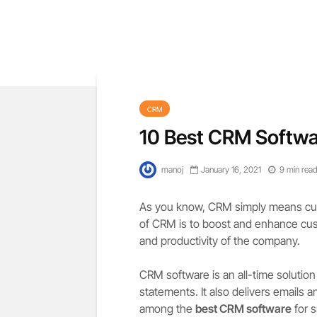
CRM
10 Best CRM Softwa
manoj
January 16, 2021
9 min rea
As you know, CRM simply means cus
of CRM is to boost and enhance cust
and productivity of the company.
CRM software is an all-time solutio
statements. It also delivers emails 
among the
best CRM software
for s