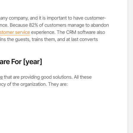
any company, and it is important to have customer-
erience. Because 82% of customers manage to abandon
stomer service
experience. The CRM software also
ains the guests, trains them, and at last converts
are For
[year]
re
that are providing good solutions. All these
ncy of the organization. They are: