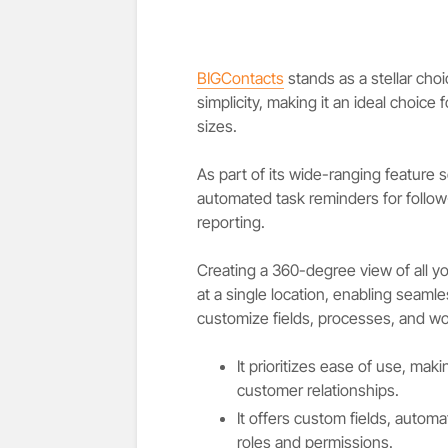
BIGContacts
stands as a stellar cho
simplicity, making it an ideal choice 
sizes.
As part of its wide-ranging feature 
automated task reminders for follow-
reporting.
Creating a 360-degree view of all yo
at a single location, enabling seamle
customize fields, processes, and wo
It prioritizes ease of use, ma
customer relationships.
It offers custom fields, automa
roles and permissions.