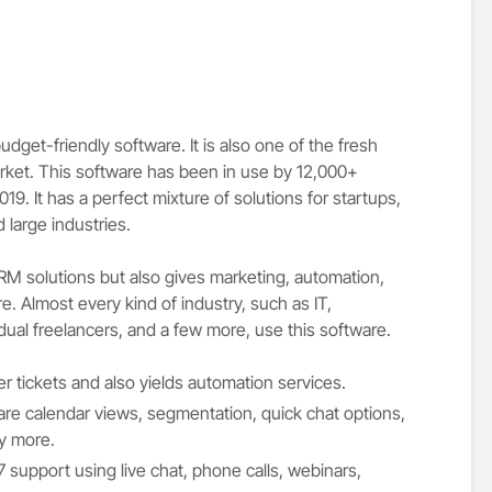
dget-friendly software. It is also one of the fresh
rket. This software has been in use by 12,000+
9. It has a perfect mixture of solutions for startups,
large industries.
CRM solutions but also gives marketing, automation,
. Almost every kind of industry, such as IT,
dual freelancers, and a few more, use this software.
er tickets and also yields automation services.
are calendar views, segmentation, quick chat options,
ny more.
support using live chat, phone calls, webinars,