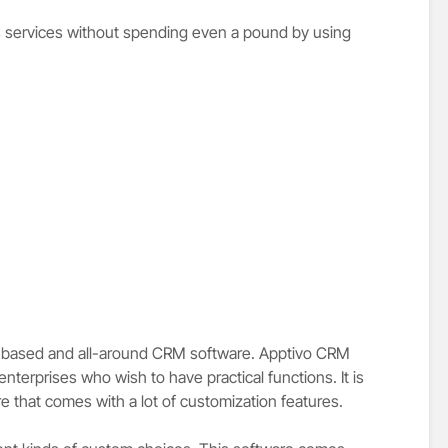
s services without spending even a pound by using
d-based and all-around CRM software. Apptivo CRM
terprises who wish to have practical functions. It is
re that comes with a lot of customization features.