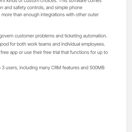
rent kinds of custom choices. This software comes
on and safety controls, and simple phone
 more than enough integrations with other outer
 govern customer problems and ticketing automation.
 good for both work teams and individual employees.
free app or use their free trial that functions for up to
 to 3 users, including many CRM features and 500MB