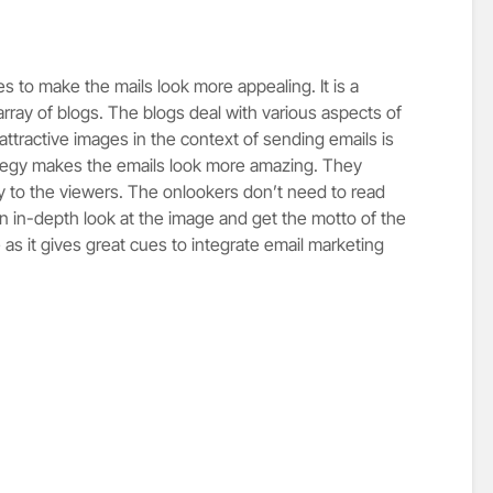
es to make the mails look more appealing. It is a
rray of blogs. The blogs deal with various aspects of
attractive images in the context of sending emails is
ategy makes the emails look more amazing. They
 to the viewers. The onlookers don’t need to read
an in-depth look at the image and get the motto of the
 as it gives great cues to integrate email marketing