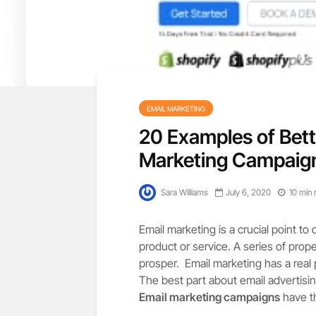
EMAIL MARKETING
20 Examples of Bet
Marketing Campaig
Sara Williams
July 6, 2020
10 min 
Email marketing is a crucial point t
product or service. A series of prop
prosper. Email marketing has a real
The best part about email advertising 
Email marketing campaigns
have th