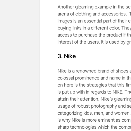
Another gleaming example in the seri
arena of clothing and accessories. 
images is an essential part of their 
buying links in a different color. T
access to purchase the product if the
interest of the users. It is used by
3.
Nike
Nike is a renowned brand of shoes a
colossal prominence and name in th
on here is the strategies that this fi
is put up with in regards to NIKE. T
attain their attention. Nike’s gleami
usage of robust photography and se
categorizing kids, men, and women. It
is why Nike is more eminent as compa
sharp technologies which the comp