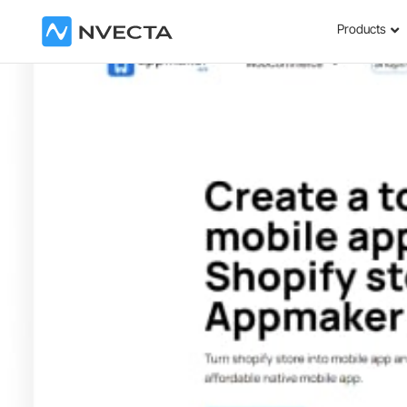
Products