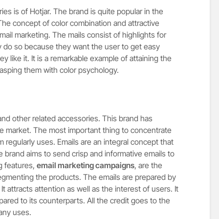
es is of Hotjar. The brand is quite popular in the
The concept of color combination and attractive
email marketing. The mails consist of highlights for
hey do so because they want the user to get easy
y like it. It is a remarkable example of attaining the
 grasping them with color psychology.
nd other related accessories. This brand has
e market. The most important thing to concentrate
rm regularly uses. Emails are an integral concept that
he brand aims to send crisp and informative emails to
ng features,
email marketing campaigns
, are the
gmenting the products. The emails are prepared by
 attracts attention as well as the interest of users. It
red to its counterparts. All the credit goes to the
any uses.