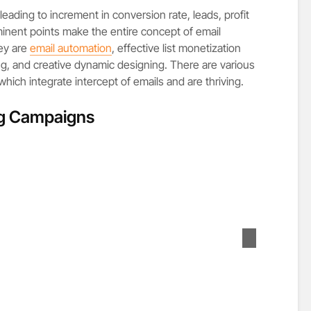
eading to increment in conversion rate, leads, profit
inent points make the entire concept of email
ey are
email automation
, effective list monetization
ng, and creative dynamic designing. There are various
ich integrate intercept of emails and are thriving.
ng Campaigns