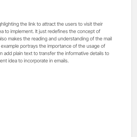
ghting the link to attract the users to visit their
ea to implement. It just redefines the concept of
also makes the reading and understanding of the mail
s example portrays the importance of the usage of
an add plain text to transfer the informative details to
ent idea to incorporate in emails.