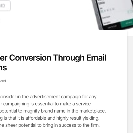
ter Conversion Through Email
ns
read
o consider in the advertisement campaign for any
er campaigning is essential to make a service
 potential to magnify brand name in the marketplace.
is that it is affordable and highly result yielding.
e sheer potential to bring in success to the firm.