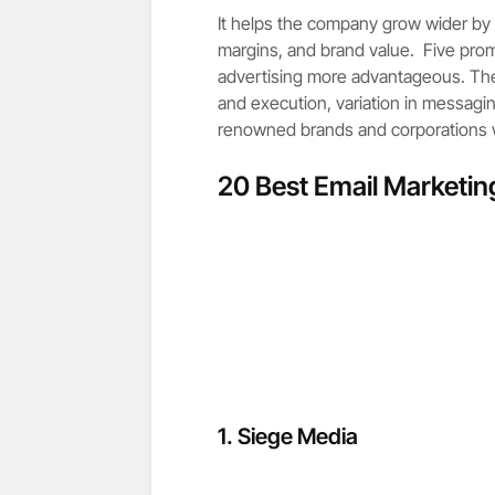
It helps the company grow wider by l
margins, and brand value. Five prom
advertising more advantageous. Th
and execution, variation in messagi
renowned brands and corporations wh
20 Best Email Marketi
1.
Siege Media