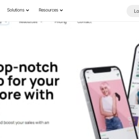
Solutions
Resources
Lo