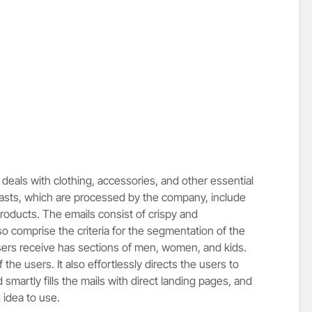
deals with clothing, accessories, and other essential
blasts, which are processed by the company, include
products. The emails consist of crispy and
o comprise the criteria for the segmentation of the
users receive has sections of men, women, and kids.
 the users. It also effortlessly directs the users to
smartly fills the mails with direct landing pages, and
 idea to use.