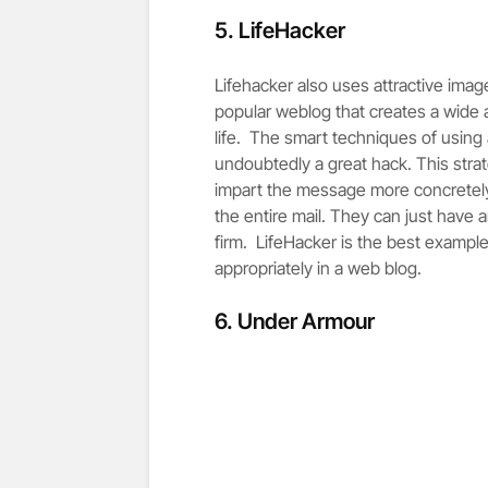
5.
LifeHacker
Lifehacker also uses attractive imag
popular weblog that creates a wide a
life. The smart techniques of using 
undoubtedly a great hack. This str
impart the message more concretely
the entire mail. They can just have 
firm. LifeHacker is the best example
appropriately in a web blog.
6.
Under Armour