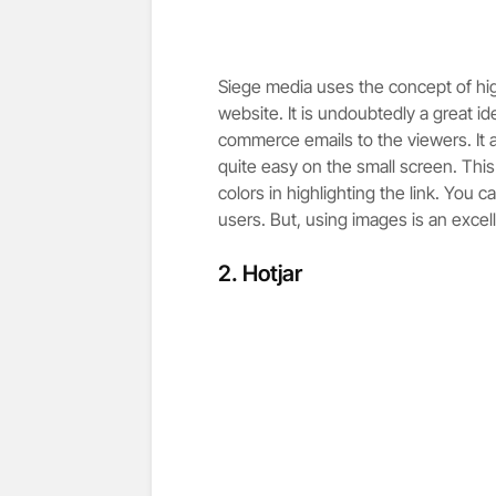
Siege media uses the concept of highli
website. It is undoubtedly a great id
commerce emails to the viewers. It 
quite easy on the small screen. Thi
colors in highlighting the link. You c
users. But, using images is an excell
2.
Hotjar