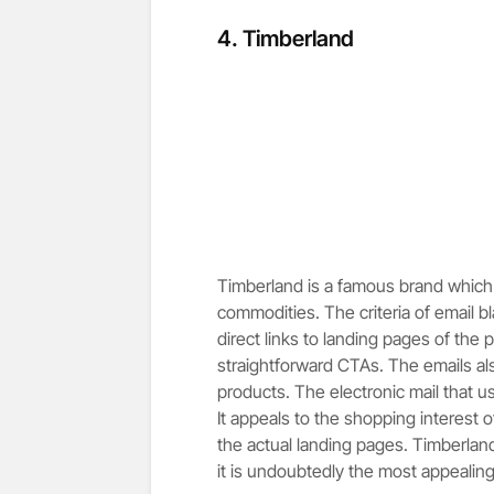
4.
Timberland
Timberland is a famous brand which 
commodities. The criteria of email 
direct links to landing pages of the 
straightforward CTAs. The emails als
products. The electronic mail that 
It appeals to the shopping interest of
the actual landing pages. Timberland 
it is undoubtedly the most appealing