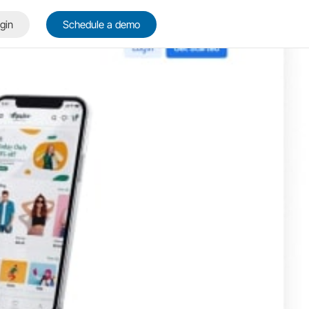
gin
Schedule a demo