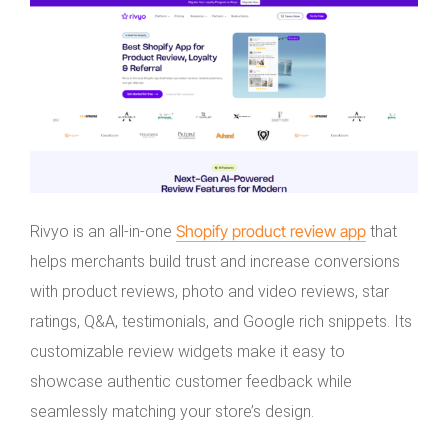
Shopify product review app
Rivyo is an all-in-one
that
helps merchants build trust and increase conversions
with product reviews, photo and video reviews, star
ratings, Q&A, testimonials, and Google rich snippets. Its
customizable review widgets make it easy to
showcase authentic customer feedback while
seamlessly matching your store’s design.