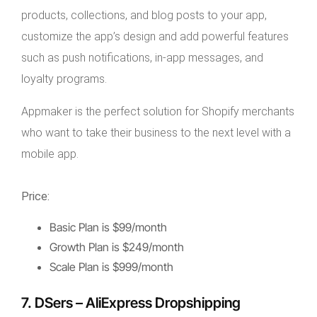
products, collections, and blog posts to your app,
customize the app’s design and add powerful features
such as push notifications, in-app messages, and
loyalty programs.
Appmaker is the perfect solution for Shopify merchants
who want to take their business to the next level with a
mobile app.
Price:
Basic Plan is $99/month
Growth Plan is $249/month
Scale Plan is $999/month
7. DSers – AliExpress Dropshipping