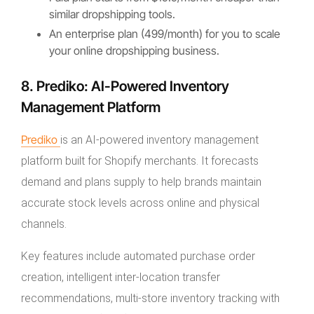
similar dropshipping tools.
An enterprise plan (499/month) for you to scale
your online dropshipping business.
8. Prediko: AI-Powered Inventory
Management Platform
Prediko
is an AI-powered inventory management
platform built for Shopify merchants. It forecasts
demand and plans supply to help brands maintain
accurate stock levels across online and physical
channels.
Key features include automated purchase order
creation, intelligent inter-location transfer
recommendations, multi-store inventory tracking with