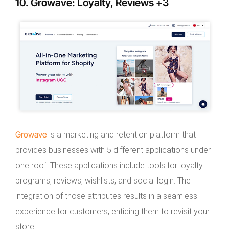
10. Growave: Loyalty, Reviews +3
Growave
is a marketing and retention platform that
provides businesses with 5 different applications under
one roof. These applications include tools for loyalty
programs, reviews, wishlists, and social login. The
integration of those attributes results in a seamless
experience for customers, enticing them to revisit your
store.