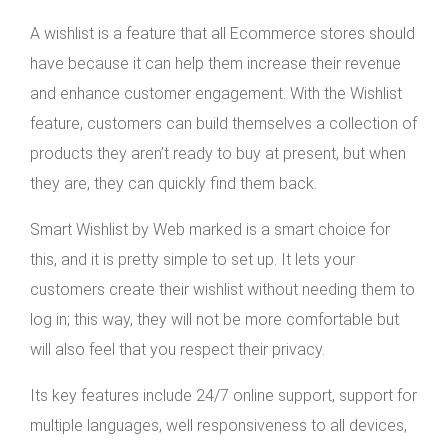
A wishlist is a feature that all Ecommerce stores should
have because it can help them increase their revenue
and enhance customer engagement. With the Wishlist
feature, customers can build themselves a collection of
products they aren’t ready to buy at present, but when
they are, they can quickly find them back.
Smart Wishlist by Web marked is a smart choice for
this, and it is pretty simple to set up. It lets your
customers create their wishlist without needing them to
log in; this way, they will not be more comfortable but
will also feel that you respect their privacy.
Its key features include 24/7 online support, support for
multiple languages, well responsiveness to all devices,