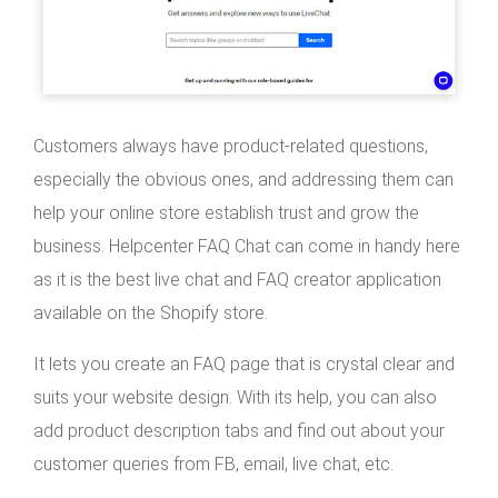
Customers always have product-related questions,
especially the obvious ones, and addressing them can
help your online store establish trust and grow the
business. Helpcenter FAQ Chat can come in handy here
as it is the best live chat and FAQ creator application
available on the Shopify store.
It lets you create an FAQ page that is crystal clear and
suits your website design. With its help, you can also
add product description tabs and find out about your
customer queries from FB, email, live chat, etc.