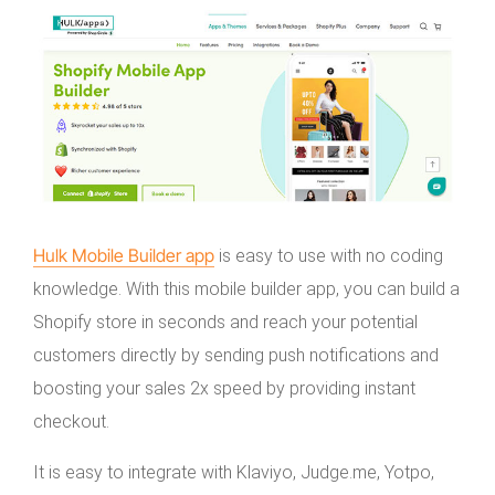
Hulk Mobile Builder app
is easy to use with no coding
knowledge. With this mobile builder app, you can build a
Shopify store in seconds and reach your potential
customers directly by sending push notifications and
boosting your sales 2x speed by providing instant
checkout.
It is easy to integrate with Klaviyo, Judge.me, Yotpo,