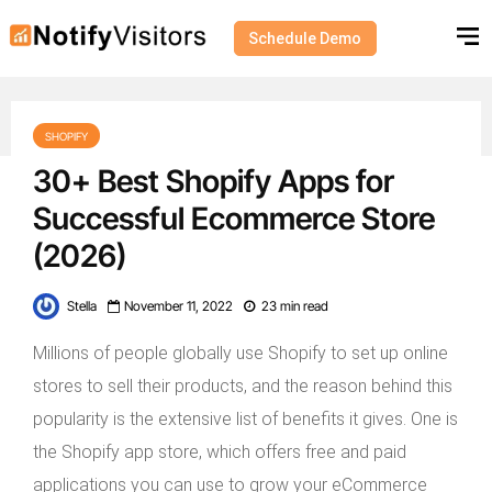
Schedule Demo
SHOPIFY
30+ Best Shopify Apps for
Successful Ecommerce Store
(2026)
Stella
November 11, 2022
23 min read
Millions of people globally use Shopify to set up online
stores to sell their products, and the reason behind this
popularity is the extensive list of benefits it gives. One is
the Shopify app store, which offers free and paid
applications you can use to grow your eCommerce