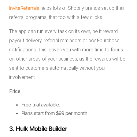
InviteReferrals
helps lots of Shopify brands set up their
referral programs, that too with a few clicks.
The app can run every task on its own, be it reward
payout delivery, referral reminders or post-purchase
notifications. This leaves you with more time to focus
on other areas of your business, as the rewards will be
sent to customers automatically without your
involvement.
Price
Free trial available.
Plans start from $99 per month.
3. Hulk Mobile Builder