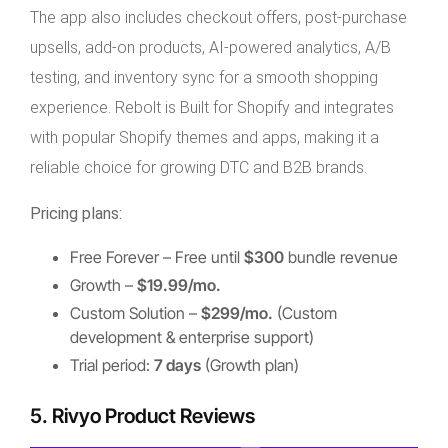
The app also includes checkout offers, post-purchase
upsells, add-on products, AI-powered analytics, A/B
testing, and inventory sync for a smooth shopping
experience. Rebolt is Built for Shopify and integrates
with popular Shopify themes and apps, making it a
reliable choice for growing DTC and B2B brands.
Pricing plans:
Free Forever – Free until
$300
bundle revenue
Growth –
$19.99/mo.
Custom Solution –
$299/mo.
(Custom
development & enterprise support)
Trial period:
7 days
(Growth plan)
5. Rivyo Product Reviews