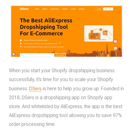
When you start your Shopify dropshipping business
successfully, it’s time for you to scale your Shopify
DSers
business.
is here to help you grow up. Founded in
2018, DSers is a dropshipping app on Shopify app
store. And whitelisted by AliExpress, the app is the best
AliExpress dropshipping tool allowing you to save 97%
order processing time.