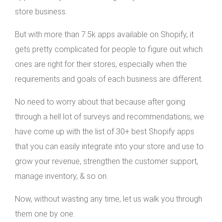
store business.
But with more than 7.5k apps available on Shopify, it
gets pretty complicated for people to figure out which
ones are right for their stores, especially when the
requirements and goals of each business are different.
No need to worry about that because after going
through a hell lot of surveys and recommendations, we
have come up with the list of 30+ best Shopify apps
that you can easily integrate into your store and use to
grow your revenue, strengthen the customer support,
manage inventory, & so on.
Now, without wasting any time, let us walk you through
them one by one.