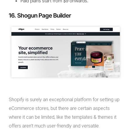
Paid plans start from $9 onwards.
16. Shogun Page Builder
Shopify is surely an exceptional platform for setting up
eCommerce stores, but there are certain aspects
where it can be limited, like the templates & themes it
offers aren’t much user-friendly and versatile.