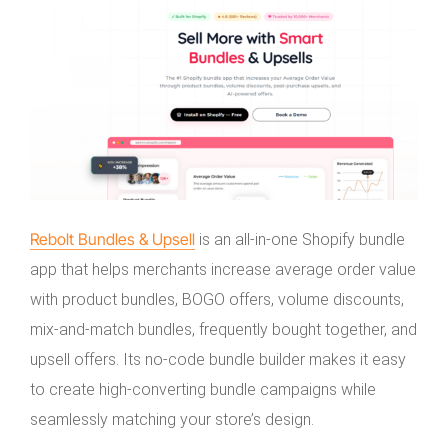
Rebolt Bundles & Upsell
is an all-in-one Shopify bundle
app that helps merchants increase average order value
with product bundles, BOGO offers, volume discounts,
mix-and-match bundles, frequently bought together, and
upsell offers. Its no-code bundle builder makes it easy
to create high-converting bundle campaigns while
seamlessly matching your store’s design.