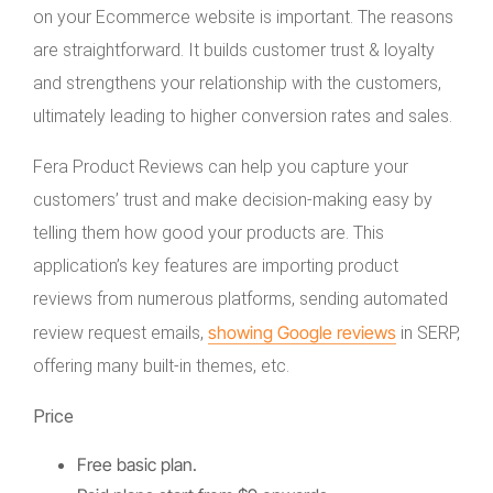
on your Ecommerce website is important. The reasons
are straightforward. It builds customer trust & loyalty
and strengthens your relationship with the customers,
ultimately leading to higher conversion rates and sales.
Fera Product Reviews can help you capture your
customers’ trust and make decision-making easy by
telling them how good your products are. This
application’s key features are importing product
reviews from numerous platforms, sending automated
showing Google reviews
review request emails,
in SERP,
offering many built-in themes, etc.
Price
Free basic plan.