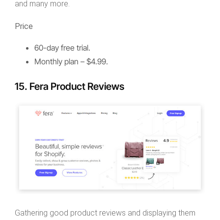
and many more.
Price
60-day free trial.
Monthly plan – $4.99.
15. Fera Product Reviews
Gathering good product reviews and displaying them