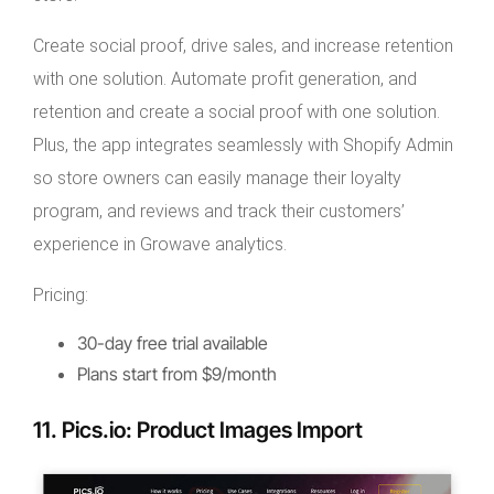
Create social proof, drive sales, and increase retention
with one solution. Automate profit generation, and
retention and create a social proof with one solution.
Plus, the app integrates seamlessly with Shopify Admin
so store owners can easily manage their loyalty
program, and reviews and track their customers’
experience in Growave analytics.
Pricing:
30-day free trial available
Plans start from $9/month
11. Pics.io: Product Images Import