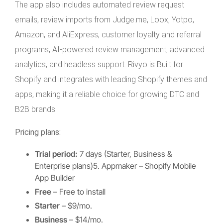
The app also includes automated review request
emails, review imports from Judge.me, Loox, Yotpo,
Amazon, and AliExpress, customer loyalty and referral
programs, AI-powered review management, advanced
analytics, and headless support. Rivyo is Built for
Shopify and integrates with leading Shopify themes and
apps, making it a reliable choice for growing DTC and
B2B brands.
Pricing plans:
Trial period:
7 days (Starter, Business &
Enterprise plans)5. Appmaker – Shopify Mobile
App Builder
Free
– Free to install
Starter
– $9/mo.
Business
– $14/mo.