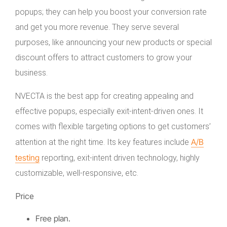
popups; they can help you boost your conversion rate
and get you more revenue. They serve several
purposes, like announcing your new products or special
discount offers to attract customers to grow your
business.
NVECTA is the best app for creating appealing and
effective popups, especially exit-intent-driven ones. It
comes with flexible targeting options to get customers’
A/B
attention at the right time. Its key features include
testing
reporting, exit-intent driven technology, highly
customizable, well-responsive, etc.
Price
Free plan.