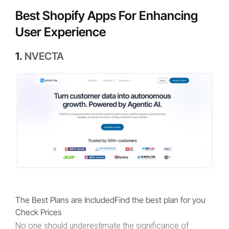
Best Shopify Apps For Enhancing
User Experience
1.
NVECTA
The Best Plans are Included
Find the best plan for you
Check Prices
No one should underestimate the significance of