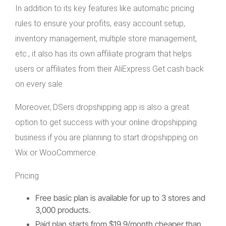
In addition to its key features like automatic pricing
rules to ensure your profits, easy account setup,
inventory management, multiple store management,
etc., it also has its own affiliate program that helps
users or affiliates from their AliExpress Get cash back
on every sale.
Moreover, DSers dropshipping app is also a great
option to get success with your online dropshipping
business if you are planning to start dropshipping on
Wix or WooCommerce.
Pricing
Free basic plan is available for up to 3 stores and
3,000 products.
Paid plan starts from $19.9/month cheaper than