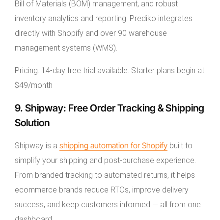
Bill of Materials (BOM) management, and robust
inventory analytics and reporting. Prediko integrates
directly with Shopify and over 90 warehouse
management systems (WMS).
Pricing: 14-day free trial available. Starter plans begin at
$49/month
9. Shipway: Free Order Tracking & Shipping
Solution
shipping automation for Shopify
Shipway is a
built to
simplify your shipping and post-purchase experience.
From branded tracking to automated returns, it helps
ecommerce brands reduce RTOs, improve delivery
success, and keep customers informed — all from one
dashboard.