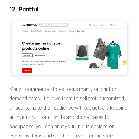
12. Printful
Many Ecommerce stores focus mainly on print-on-
demand items. It allows them to sell their customized,
unique items to their audience without actually keeping
an inventory. From t-shirts and phone cases to
backpacks, you can print your unique designs on
everyday items and sell them in your online store.