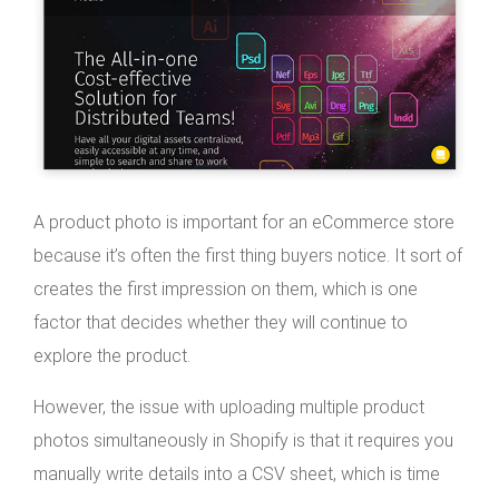
A product photo is important for an eCommerce store
because it’s often the first thing buyers notice. It sort of
creates the first impression on them, which is one
factor that decides whether they will continue to
explore the product.
However, the issue with uploading multiple product
photos simultaneously in Shopify is that it requires you
manually write details into a CSV sheet, which is time