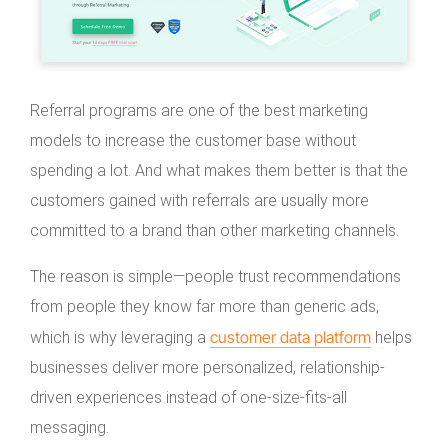
Referral programs are one of the best marketing
models to increase the customer base without
spending a lot. And what makes them better is that the
customers gained with referrals are usually more
committed to a brand than other marketing channels.
The reason is simple—people trust recommendations
from people they know far more than generic ads,
customer data platform
which is why leveraging a
helps
businesses deliver more personalized, relationship-
driven experiences instead of one-size-fits-all
messaging.