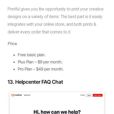
Printful gives you the opportunity to print your creative
designs on a variety of items. The best part is it easily
integrates with your online store, and both prints &
deliver every order that comes to it.
Price
Free basic plan.
Plus Plan – $9 per month.
Pro Plan – $49 per month.
13. Helpcenter FAQ Chat