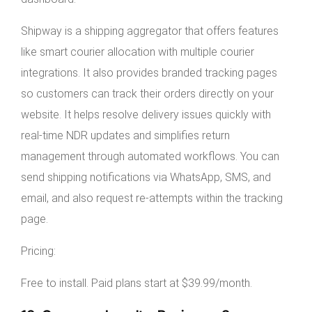
Shipway is a shipping aggregator that offers features
like smart courier allocation with multiple courier
integrations. It also provides branded tracking pages
so customers can track their orders directly on your
website. It helps resolve delivery issues quickly with
real-time NDR updates and simplifies return
management through automated workflows. You can
send shipping notifications via WhatsApp, SMS, and
email, and also request re-attempts within the tracking
page.
Pricing:
Free to install. Paid plans start at $39.99/month.