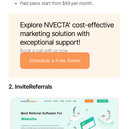
Paid plans start from $49 per month.
Explore NVECTA' cost-effective
marketing solution with
exceptional support!
Book a call with us now
Schedule a Free Demo
2. InviteReferrals