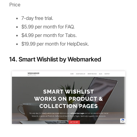
Price
7-day free trial.
$5.99 per month for FAQ.
$4.99 per month for Tabs.
$19.99 per month for HelpDesk.
14. Smart Wishlist by Webmarked