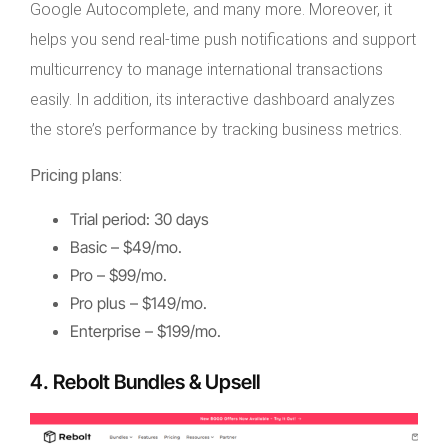
Google Autocomplete, and many more. Moreover, it
helps you send real-time push notifications and support
multicurrency to manage international transactions
easily. In addition, its interactive dashboard analyzes
the store’s performance by tracking business metrics.
Pricing plans:
Trial period: 30 days
Basic – $49/mo.
Pro – $99/mo.
Pro plus – $149/mo.
Enterprise – $199/mo.
4. Rebolt Bundles & Upsell