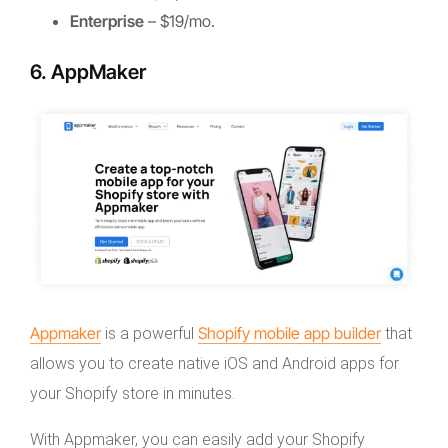
Enterprise
– $19/mo.
6. AppMaker
Appmaker
Shopify mobile app builder
is a powerful
that
allows you to create native iOS and Android apps for
your Shopify store in minutes.
With Appmaker, you can easily add your Shopify