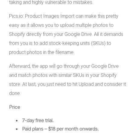
taking and highly vulnerable to mistakes.
Pics.io: Product Images Import can make this pretty
easy as it allows you to upload multiple photos to
Shopify directly from your Google Drive. All it demands
from you is to add stock-keeping units (SKUs) to
product photos in the filename.
Afterward, the app will go through your Google Drive
and match photos with similar SKUs in your Shopify
store. At last, you just need to hit Upload and consider it
done.
Price
7-day free trial.
Paid plans – $18 per month onwards.