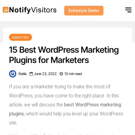
Schedule Demo
MARKETING
15 Best WordPress Marketing
Plugins for Marketers
Stella
June 23, 2022
13 min read
If you are a marketer trying to make the most of
WordPress, you have come to the right place. In this
article, we will discuss the
best WordPress marketing
plugins
, which would help you level up your WordPress
site.