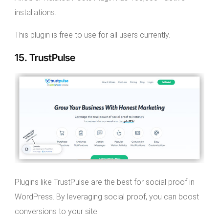
installations.
This plugin is free to use for all users currently.
15. TrustPulse
Plugins like TrustPulse are the best for social proof in
WordPress. By leveraging social proof, you can boost
conversions to your site.