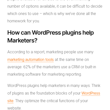
number of options available, it can be difficult to decide
which ones to use – which is why we’ve done all the
homework for you.
How can WordPress plugins help
Marketers?
According to a report, marketing people use many
marketing automation tools
at the same time on
average. 62% of the marketers use a CRM or built-in
marketing software for marketing reporting.
WordPress plugins help marketers in many ways. Think
WordPress
of plugins as the foundation blocks of your
site
. They optimize the critical functions of your
website.