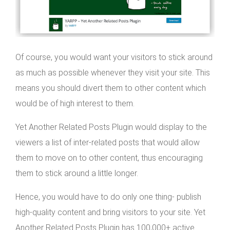
Of course, you would want your visitors to stick around
as much as possible whenever they visit your site. This
means you should divert them to other content which
would be of high interest to them.
Yet Another Related Posts Plugin would display to the
viewers a list of inter-related posts that would allow
them to move on to other content, thus encouraging
them to stick around a little longer.
Hence, you would have to do only one thing- publish
high-quality content and bring visitors to your site. Yet
Another Related Posts Plugin has 100,000+ active