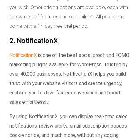
you wish. Other pricing options are available, each with
its own set of features and capabilities. All paid plans
come with a 14-day free trial period.
2. NotificationX
NotificationX
is one of the best social proof and FOMO
marketing plugins available for WordPress. Trusted by
over 40,000 businesses, NotificationX helps you build
trust with your website visitors and create urgency,
enabling you to drive faster conversions and boost
sales effortlessly.
By using NotificationX, you can display real-time sales
notifications, review alerts, email subscription popups,
cookie notice, and much more, without any coding