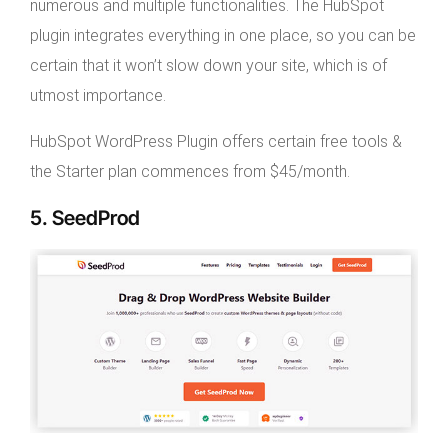
numerous and multiple functionalities. The HubSpot
plugin integrates everything in one place, so you can be
certain that it won’t slow down your site, which is of
utmost importance.
HubSpot WordPress Plugin offers certain free tools &
the Starter plan commences from $45/month.
5. SeedProd