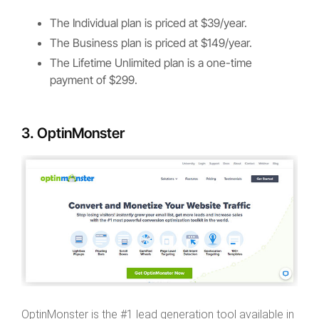
The Individual plan is priced at $39/year.
The Business plan is priced at $149/year.
The Lifetime Unlimited plan is a one-time
payment of $299.
3. OptinMonster
OptinMonster is the #1 lead generation tool available in