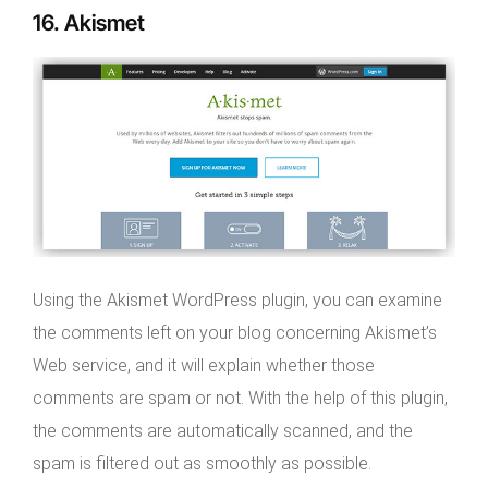
16. Akismet
Using the Akismet WordPress plugin, you can examine
the comments left on your blog concerning Akismet’s
Web service, and it will explain whether those
comments are spam or not. With the help of this plugin,
the comments are automatically scanned, and the
spam is filtered out as smoothly as possible.