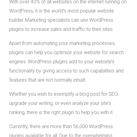
With over 43% of all websites on the internet running on
WordPress, it is the world’s most popular website
builder. Marketing specialists can use WordPress
plugins to increase sales and traffic to their sites.
Apart from automating your marketing processes,
plugins can help you optimize your website for search
engines. WordPress plugins add to your website’s
functionality by giving access to such capabilities and
features that are not normally inbuilt.
Whether you wish to exemplify a blog post for SEO,
upgrade your writing, or even analyze your site’s
ranking, there is the right plugin to help you with it.
Currently, there are more than 56,000 WordPress
plugins available for all. Due to the overwhelming