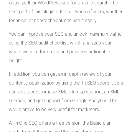
optimize their WordPress site for organic search. The
best part of this plugin is that all types of users, whether
technical or non-technical, can use it easily.
You can improve your SEO and unlock maximum traffic
using the SEO audit checklist, which analyzes your
whole website for errors and provides actionable
insight.
In addition, you can get an in-depth review of your
content’s optimization by using the TruSEO score. Users
can also access image XML sitemap support, an XML
sitemap, and get support from Google Analytics. This
would prove to be very useful for marketers.
All in One SEO offers a free version; the Basic plan
starts from $99/year, the Plus plan starts from