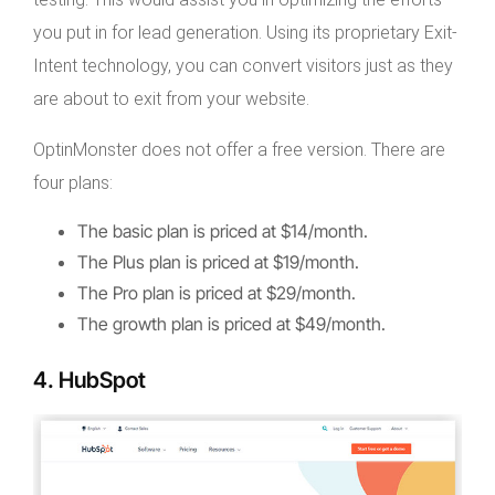
you put in for lead generation. Using its proprietary Exit-
Intent technology, you can convert visitors just as they
are about to exit from your website.
OptinMonster does not offer a free version. There are
four plans:
The basic plan is priced at $14/month.
The Plus plan is priced at $19/month.
The Pro plan is priced at $29/month.
The growth plan is priced at $49/month.
4. HubSpot