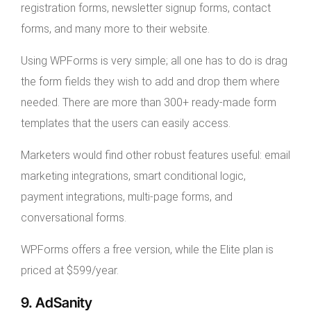
registration forms, newsletter signup forms, contact
forms, and many more to their website.
Using WPForms is very simple; all one has to do is drag
the form fields they wish to add and drop them where
needed. There are more than 300+ ready-made form
templates that the users can easily access.
Marketers would find other robust features useful: email
marketing integrations, smart conditional logic,
payment integrations, multi-page forms, and
conversational forms.
WPForms offers a free version, while the Elite plan is
priced at $599/year.
9. AdSanity