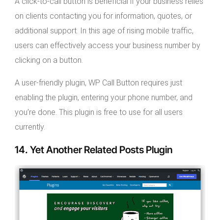
A click-to-call button is beneficial if your business relies
on clients contacting you for information, quotes, or
additional support. In this age of rising mobile traffic,
users can effectively access your business number by
clicking on a button.
A user-friendly plugin, WP Call Button requires just
enabling the plugin, entering your phone number, and
you’re done. This plugin is free to use for all users
currently.
14. Yet Another Related Posts Plugin