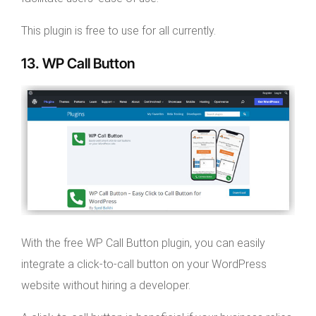
This plugin is free to use for all currently.
13. WP Call Button
With the free WP Call Button plugin, you can easily
integrate a click-to-call button on your WordPress
website without hiring a developer.