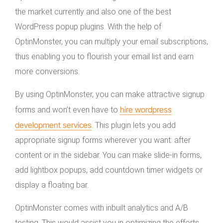
the market currently and also one of the best
WordPress popup plugins. With the help of
OptinMonster, you can multiply your email subscriptions,
thus enabling you to flourish your email list and earn
more conversions.
By using OptinMonster, you can make attractive signup
hire wordpress
forms and won’t even have to
development services
. This plugin lets you add
appropriate signup forms wherever you want: after
content or in the sidebar. You can make slide-in forms,
add lightbox popups, add countdown timer widgets or
display a floating bar.
OptinMonster comes with inbuilt analytics and A/B
testing. This would assist you in optimizing the efforts