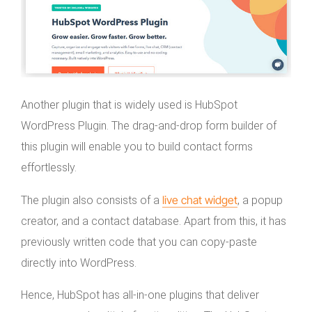
Another plugin that is widely used is HubSpot
WordPress Plugin. The drag-and-drop form builder of
this plugin will enable you to build contact forms
effortlessly.
live chat widget
The plugin also consists of a
, a popup
creator, and a contact database. Apart from this, it has
previously written code that you can copy-paste
directly into WordPress.
Hence, HubSpot has all-in-one plugins that deliver