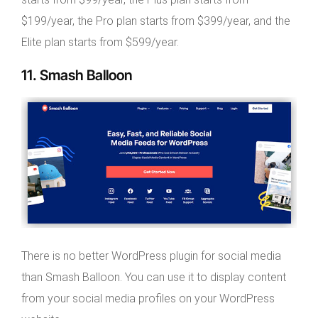
$199/year, the Pro plan starts from $399/year, and the
Elite plan starts from $599/year.
11. Smash Balloon
There is no better WordPress plugin for social media
than Smash Balloon. You can use it to display content
from your social media profiles on your WordPress