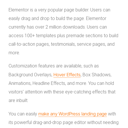
Elementor is a very popular page builder. Users can
easily drag and drop to build the page. Elementor
currently has over 2 million downloads. Users can
access 100+ templates plus premade sections to build
call-to-action pages, testimonials, service pages, and
more.
Customization features are available, such as
Hover Effects
Background Overlays,
, Box Shadows,
Animations, Headline Effects, and more. You can hold
visitors’ attention with these eye-catching effects that
are inbuilt.
make any WordPress landing page
You can easily
with
its powerful drag-and-drop page editor without needing