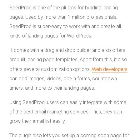
SeedProd is one of the plugins for building landing
pages. Used by more than 1 million professionals,
SeedProd is super-easy to work with and create all
kinds of landing pages for WordPress.
It comes with a drag and drop builder and also offers
prebuilt landing page templates. Apart from this, it also
Web developers
offers several customization options.
can add images, videos, opt-in forms, countdown
timers, and more to their landing pages.
Using SeedProd, users can easily integrate with some
of the best email marketing services. Thus, they can
grow their email list easily.
The plugin also lets you set up a coming soon page for