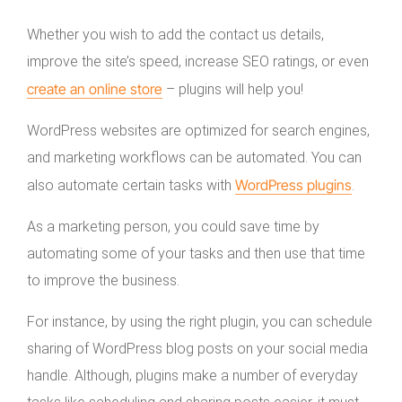
Whether you wish to add the contact us details,
improve the site’s speed, increase SEO ratings, or even
create an online store
– plugins will help you!
WordPress websites are optimized for search engines,
and marketing workflows can be automated. You can
WordPress plugins
also automate certain tasks with
.
As a marketing person, you could save time by
automating some of your tasks and then use that time
to improve the business.
For instance, by using the right plugin, you can schedule
sharing of WordPress blog posts on your social media
handle. Although, plugins make a number of everyday