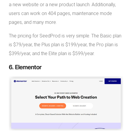
a new website or a new product launch. Additionally,
users can work on 404 pages, maintenance mode
pages, and many more.
The pricing for SeedProd is very simple. The Basic plan
is $79/year, the Plus plan is $199/year, the Pro plan is
$399/year, and the Elite plan is $599/year.
6. Elementor