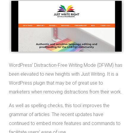
WordPress’ Distraction-Free Writing Mode (DFWM) has
been elevated to new heights with Just Writing. It is a
WordPress plugin that may be of great use to
marketers when removing distractions from their work.
As well as spelling checks, this tool improves the
grammar of articles. The recent updates have
continued to embed more features and commands to
facilitate users’ ease of use.