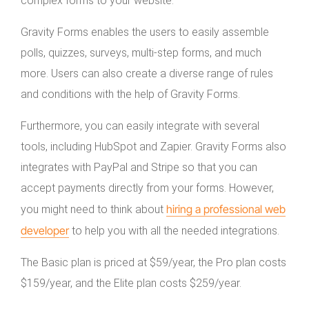
complex forms to your website.
Gravity Forms enables the users to easily assemble
polls, quizzes, surveys, multi-step forms, and much
more. Users can also create a diverse range of rules
and conditions with the help of Gravity Forms.
Furthermore, you can easily integrate with several
tools, including HubSpot and Zapier. Gravity Forms also
integrates with PayPal and Stripe so that you can
accept payments directly from your forms. However,
hiring a professional web
you might need to think about
developer
to help you with all the needed integrations.
The Basic plan is priced at $59/year, the Pro plan costs
$159/year, and the Elite plan costs $259/year.