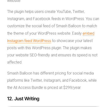
website.
The plugin helps users create YouTube, Twitter,
Instagram, and Facebook feeds in WordPress. You can
customize the social feed of Smash Balloon to match
embed
the theme of your WordPress website. Easily
Instagram feed WordPress
to showcase your latest
posts with this WordPress plugin. The plugin makes
your website SEO-friendly and ensures its speed is not
affected.
Smash Balloon has different pricing for social media
platforms like Twitter, Instagram, and Facebook, while
the All Access Bundle is priced at $299/year.
12. Just Writing