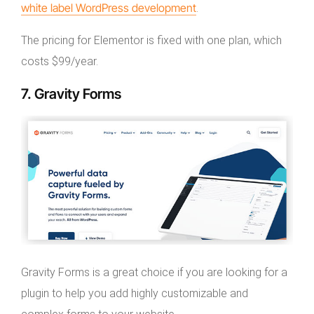
white label WordPress development
.
The pricing for Elementor is fixed with one plan, which
costs $99/year.
7. Gravity Forms
Gravity Forms is a great choice if you are looking for a
plugin to help you add highly customizable and