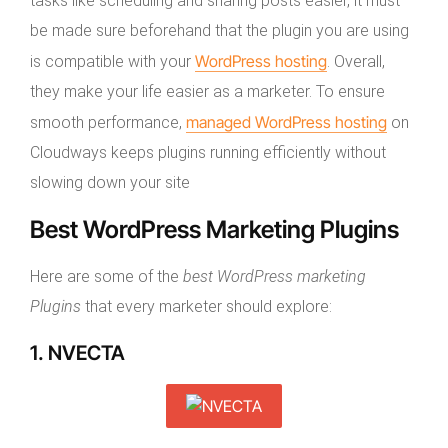
tasks like scheduling and sharing posts easier, it must
be made sure beforehand that the plugin you are using
WordPress hosting
is compatible with your
. Overall,
they make your life easier as a marketer. To ensure
managed WordPress hosting
smooth performance,
on
Cloudways keeps plugins running efficiently without
slowing down your site
Best WordPress Marketing Plugins
Here are some of the
best WordPress marketing
Plugins
that every marketer should explore:
1. NVECTA