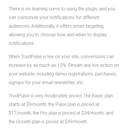
There is no learning curve to using the plugin, and you
can customize your notifications for different
audiences. Additionally, it offers smart targeting,
allowing you to choose how and when to display
notifications.
When TrustPulse is live on your site, conversions can
increase by as much as 15%. Stream any live action on
your website, including demo registrations, purchases,
signups for your email newsletter, etc.
TrustPulse is very moderately priced. The Basic plan
starts at $9/month; the Pulse plan is priced at
$17/month, the Pro plan is priced at $34/month, and
the Growth plan is priced at $39/month.