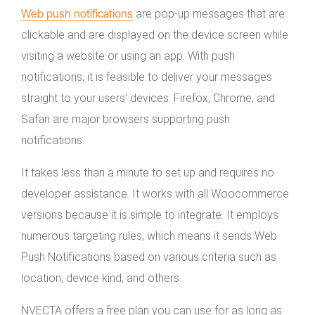
Web push notifications
are pop-up messages that are
clickable and are displayed on the device screen while
visiting a website or using an app. With push
notifications, it is feasible to deliver your messages
straight to your users’ devices. Firefox, Chrome, and
Safari are major browsers supporting push
notifications.
It takes less than a minute to set up and requires no
developer assistance. It works with all Woocommerce
versions because it is simple to integrate. It employs
numerous targeting rules, which means it sends Web
Push Notifications based on various criteria such as
location, device kind, and others.
NVECTA offers a free plan you can use for as long as