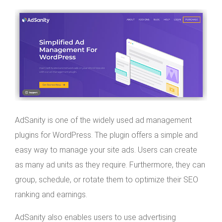
AdSanity is one of the widely used ad management
plugins for WordPress. The plugin offers a simple and
easy way to manage your site ads. Users can create
as many ad units as they require. Furthermore, they can
group, schedule, or rotate them to optimize their SEO
ranking and earnings.
AdSanity also enables users to use advertising