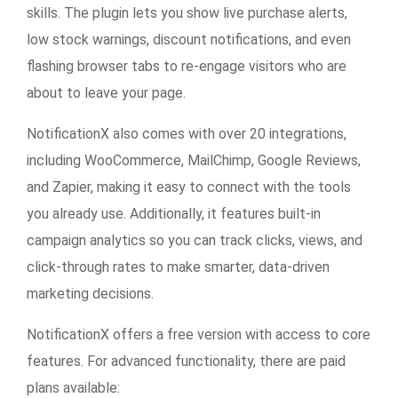
skills. The plugin lets you show live purchase alerts,
low stock warnings, discount notifications, and even
flashing browser tabs to re-engage visitors who are
about to leave your page.
NotificationX also comes with
over 20 integrations
,
including WooCommerce, MailChimp, Google Reviews,
and Zapier, making it easy to connect with the tools
you already use. Additionally, it features built-in
campaign analytics so you can track clicks, views, and
click-through rates to make smarter, data-driven
marketing decisions.
NotificationX offers a free version with access to core
features. For advanced functionality, there are paid
plans available: