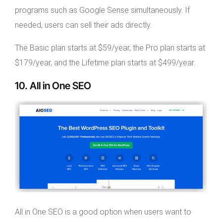
programs such as Google Sense simultaneously. If
needed, users can sell their ads directly.
The Basic plan starts at $59/year, the Pro plan starts at
$179/year, and the Lifetime plan starts at $499/year.
10. All in One SEO
All in One SEO is a good option when users want to