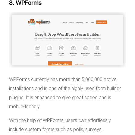
8. WPForms
WPForms currently has more than 5,000,000 active
installations and is one of the highly used form builder
plugins. It is enhanced to give great speed and is
mobile-friendly.
With the help of WPForms, users can effortlessly
include custom forms such as polls, surveys,