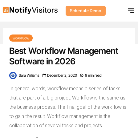
Schedule Demo
WORKFLOW
Best Workflow Management
Software in 2026
Sara Williams
December 2, 2020
9 min read
In general words, workflow means a series of tasks
that are part of a big project. Workflow is the same as
the business process. The final goal of the workflow is
to gain the result. Workflow management is the
collaboration of several tasks and projects.