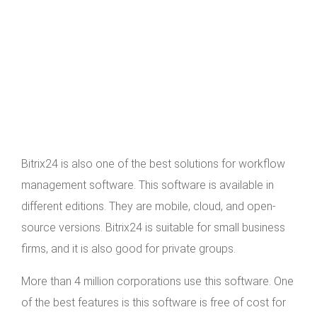
Bitrix24 is also one of the best solutions for workflow
management software. This software is available in
different editions. They are mobile, cloud, and open-
source versions. Bitrix24 is suitable for small business
firms, and it is also good for private groups.
More than 4 million corporations use this software. One
of the best features is this software is free of cost for