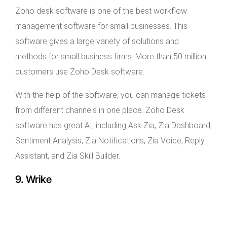
Zoho desk software is one of the best workflow
management software for small businesses. This
software gives a large variety of solutions and
methods for small business firms. More than 50 million
customers use Zoho Desk software.
With the help of the software, you can manage tickets
from different channels in one place. Zoho Desk
software has great AI, including Ask Zia, Zia Dashboard,
Sentiment Analysis, Zia Notifications, Zia Voice, Reply
Assistant, and Zia Skill Builder.
9. Wrike