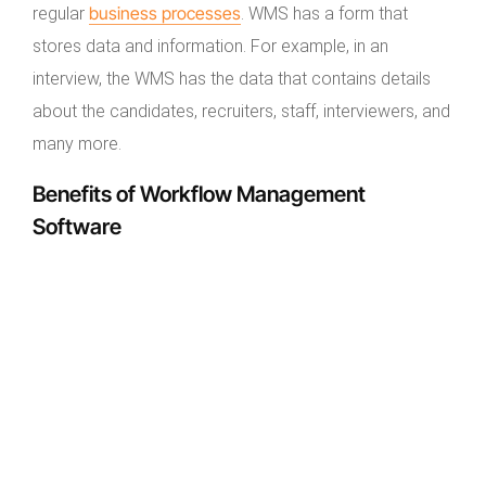
business processes
regular
. WMS has a form that
stores data and information. For example, in an
interview, the WMS has the data that contains details
about the candidates, recruiters, staff, interviewers, and
many more.
Benefits of Workflow Management
Software