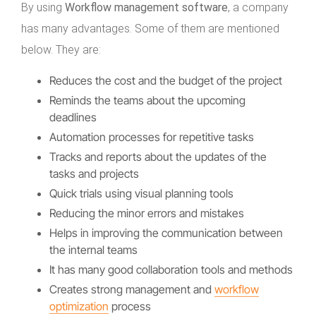
By using
Workflow management software
, a company
has many advantages. Some of them are mentioned
below. They are:
Reduces the cost and the budget of the project
Reminds the teams about the upcoming
deadlines
Automation processes for repetitive tasks
Tracks and reports about the updates of the
tasks and projects
Quick trials using visual planning tools
Reducing the minor errors and mistakes
Helps in improving the communication between
the internal teams
It has many good collaboration tools and methods
Creates strong management and
workflow
optimization
process