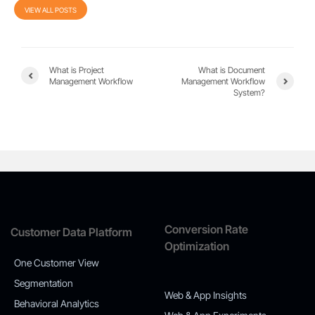
VIEW ALL POSTS
What is Project
What is Document
Management Workflow
Management Workflow
System?
Conversion Rate
Customer Data Platform
Optimization
One Customer View
Segmentation
Web & App Insights
Behavioral Analytics