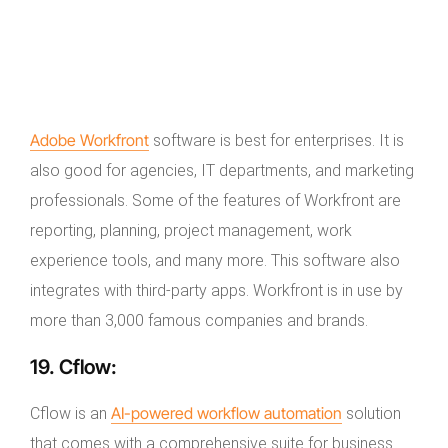
Adobe Workfront
software is best for enterprises. It is
also good for agencies, IT departments, and marketing
professionals. Some of the features of Workfront are
reporting, planning, project management, work
experience tools, and many more. This software also
integrates with third-party apps. Workfront is in use by
more than 3,000 famous companies and brands.
19.
Cflow:
AI-powered workflow automation
Cflow is an
solution
that comes with a comprehensive suite for business