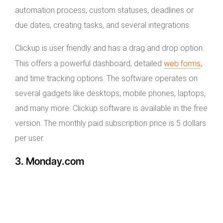
automation process, custom statuses, deadlines or
due dates, creating tasks, and several integrations.
Clickup is user friendly and has a drag and drop option.
web forms
This offers a powerful dashboard, detailed
,
and time tracking options. The software operates on
several gadgets like desktops, mobile phones, laptops,
and many more. Clickup software is available in the free
version. The monthly paid subscription price is 5 dollars
per user.
3. Monday.com