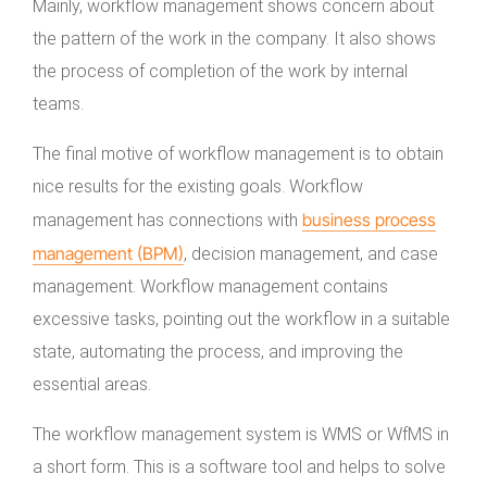
Mainly, workflow management shows concern about
the pattern of the work in the company. It also shows
the process of completion of the work by internal
teams.
The final motive of workflow management is to obtain
nice results for the existing goals. Workflow
business process
management has connections with
management (BPM)
, decision management, and case
management. Workflow management contains
excessive tasks, pointing out the workflow in a suitable
state, automating the process, and improving the
essential areas.
The workflow management system is WMS or WfMS in
a short form. This is a software tool and helps to solve