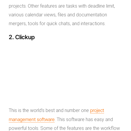
projects. Other features are tasks with deadline limit,
various calendar views, files and documentation
mergers, tools for quick chats, and interactions.
2. Clickup
project
This is the world’s best and number one
management software
. This software has easy and
powerful tools. Some of the features are the workflow