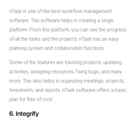
nTask is one of the best workflow management
software. This software helps in creating a single
platform. From this platform, you can see the progress
of all the tasks and the projects. nTask has an easy
planning system and collaboration functions.
Some of the features are tracking projects, updating
activities, assigning resources, fixing bugs, and many
more. This also helps in organizing meetings, projects,
timesheets, and reports. nTask software offers a basic
plan for free of cost.
6. Integrify