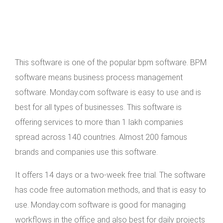
This software is one of the popular bpm software. BPM
software means business process management
software. Monday.com software is easy to use and is
best for all types of businesses. This software is
offering services to more than 1 lakh companies
spread across 140 countries. Almost 200 famous
brands and companies use this software.
It offers 14 days or a two-week free trial. The software
has code free automation methods, and that is easy to
use. Monday.com software is good for managing
workflows in the office and also best for daily projects