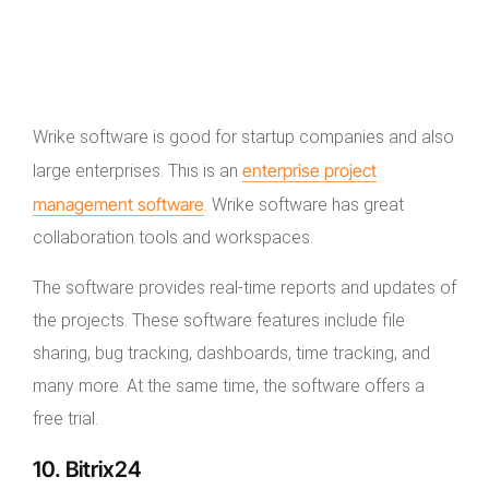
Wrike software is good for startup companies and also
enterprise project
large enterprises. This is an
management software
. Wrike software has great
collaboration tools and workspaces.
The software provides real-time reports and updates of
the projects. These software features include file
sharing, bug tracking, dashboards, time tracking, and
many more. At the same time, the software offers a
free trial.
10. Bitrix24