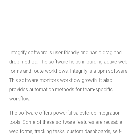
Integrify software is user friendly and has a drag and
drop method. The software helps in building active web
forms and route workflows. Integrify is a bpm software.
This software monitors workflow growth. It also
provides automation methods for team-specific
workflow.
The software offers powerful salesforce integration
tools. Some of these software features are reusable
web forms, tracking tasks, custom dashboards, self-