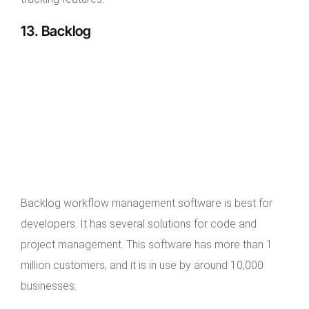
13. Backlog
Backlog workflow management software is best for
developers. It has several solutions for code and
project management. This software has more than 1
million customers, and it is in use by around 10,000
businesses.