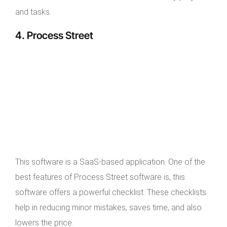
and tasks.
4. Process Street
This software is a SaaS-based application. One of the
best features of Process Street software is, this
software offers a powerful checklist. These checklists
help in reducing minor mistakes, saves time, and also
lowers the price.