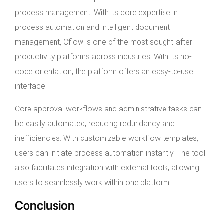
process management. With its core expertise in
process automation and intelligent document
management, Cflow is one of the most sought-after
productivity platforms across industries. With its no-
code orientation, the platform offers an easy-to-use
interface.
Core approval workflows and administrative tasks can
be easily automated, reducing redundancy and
inefficiencies. With customizable workflow templates,
users can initiate process automation instantly. The tool
also facilitates integration with external tools, allowing
users to seamlessly work within one platform.
Conclusion