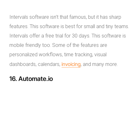
Intervals software isn’t that famous, but it has sharp
features. This software is best for small and tiny teams.
Intervals offer a free trial for 30 days. This software is
mobile friendly too. Some of the features are
personalized workflows, time tracking, visual
invoicing
dashboards, calendars,
, and many more.
16. Automate.io