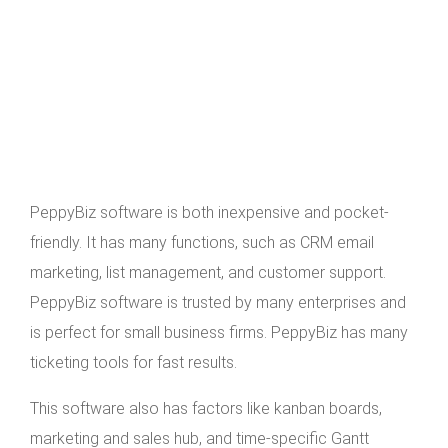
PeppyBiz software is both inexpensive and pocket-
friendly. It has many functions, such as CRM email
marketing, list management, and customer support.
PeppyBiz software is trusted by many enterprises and
is perfect for small business firms. PeppyBiz has many
ticketing tools for fast results.
This software also has factors like kanban boards,
marketing and sales hub, and time-specific Gantt