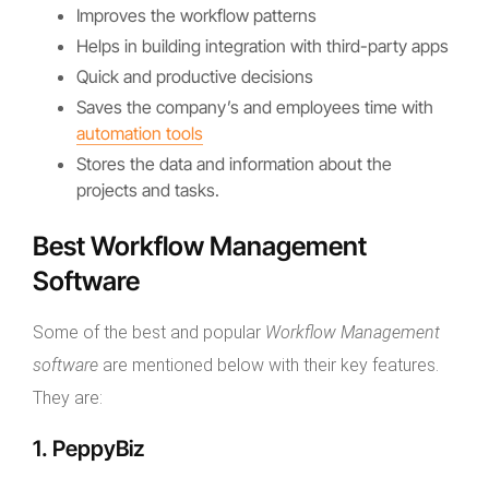
Improves the workflow patterns
Helps in building integration with third-party apps
Quick and productive decisions
Saves the company’s and employees time with
automation tools
Stores the data and information about the
projects and tasks.
Best Workflow Management
Software
Some of the best and popular
Workflow Management
software
are mentioned below with their key features.
They are:
1. PeppyBiz