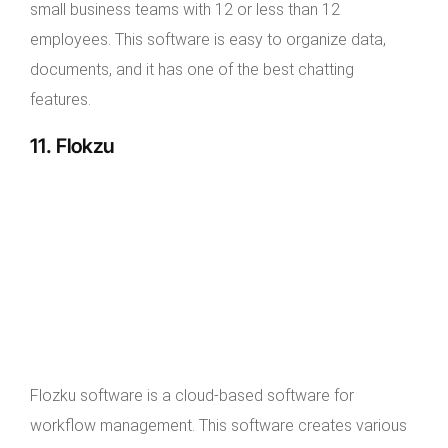
small business teams with 12 or less than 12
employees. This software is easy to organize data,
documents, and it has one of the best chatting
features.
11. Flokzu
Flozku software is a cloud-based software for
workflow management. This software creates various