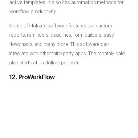
active templates. It also has automation methods for
workflow productivity.
Some of Flokzu’s software features are custom
reports, reminders, deadlines, form builders, easy
flowcharts, and many more. This software can
integrate with other third-party apps. The monthly paid
plan starts at 15 dollars per user.
12. ProWorkFlow