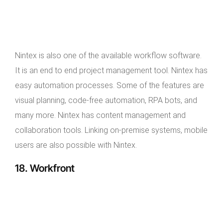
Nintex is also one of the available workflow software.
It is an end to end project management tool. Nintex has
easy automation processes. Some of the features are
visual planning, code-free automation, RPA bots, and
many more. Nintex has content management and
collaboration tools. Linking on-premise systems, mobile
users are also possible with Nintex.
18. Workfront