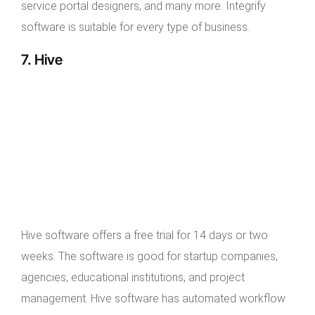
service portal designers, and many more. Integrify
software is suitable for every type of business.
7. Hive
Hive software offers a free trial for 14 days or two
weeks. The software is good for startup companies,
agencies, educational institutions, and project
management. Hive software has automated workflow