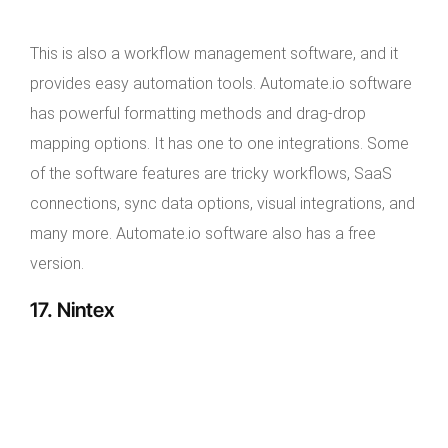
This is also a workflow management software, and it
provides easy automation tools. Automate.io software
has powerful formatting methods and drag-drop
mapping options. It has one to one integrations. Some
of the software features are tricky workflows, SaaS
connections, sync data options, visual integrations, and
many more. Automate.io software also has a free
version.
17. Nintex