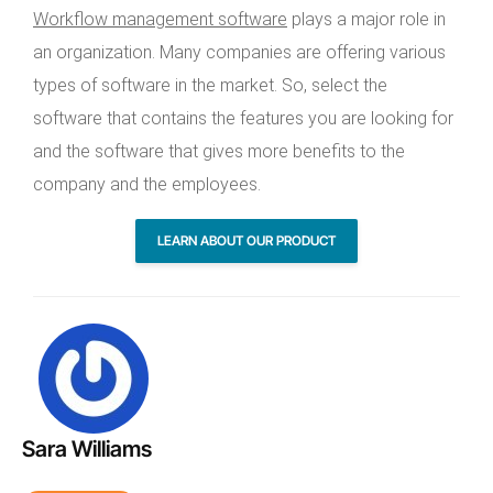
Workflow management software
plays a major role in
an organization. Many companies are offering various
types of software in the market. So, select the
software that contains the features you are looking for
and the software that gives more benefits to the
company and the employees.
LEARN ABOUT OUR PRODUCT
Sara Williams