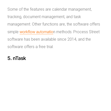
Some of the features are calendar management,
tracking, document management, and task
management. Other functions are, the software offers
workflow automatio
simple
n methods. Process Street
software has been available since 2014, and the
software offers a free trial.
5. nTask