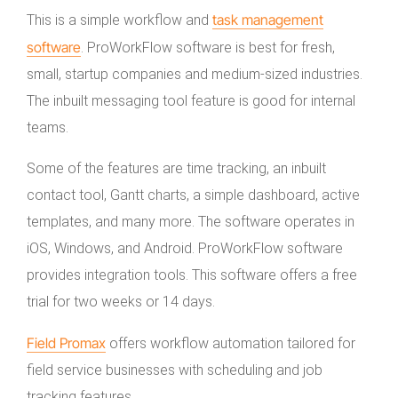
task management
This is a simple workflow and
software
. ProWorkFlow software is best for fresh,
small, startup companies and medium-sized industries.
The inbuilt messaging tool feature is good for internal
teams.
Some of the features are time tracking, an inbuilt
contact tool, Gantt charts, a simple dashboard, active
templates, and many more. The software operates in
iOS, Windows, and Android. ProWorkFlow software
provides integration tools. This software offers a free
trial for two weeks or 14 days.
Field Promax
offers workflow automation tailored for
field service businesses with scheduling and job
tracking features.