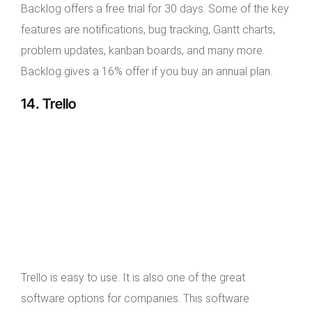
Backlog offers a free trial for 30 days. Some of the key
features are notifications, bug tracking, Gantt charts,
problem updates, kanban boards, and many more.
Backlog gives a 16% offer if you buy an annual plan.
14. Trello
Trello is easy to use. It is also one of the great
software options for companies. This software