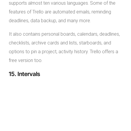
supports almost ten various languages. Some of the
features of Trello are automated emails, reminding
deadlines, data backup, and many more.
It also contains personal boards, calendars, deadlines,
checklists, archive cards and lists, starboards, and
options to pin a project, activity history. Trello offers a
free version too.
15. Intervals