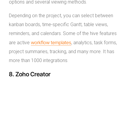
options and several viewing methods.
Depending on the project, you can select between
kanban boards, time-specific Gantt, table views,
reminders, and calendars. Some of the hive features
workflow templates
are active
, analytics, task forms,
project summaries, tracking, and many more. It has
more than 1000 integrations.
8. Zoho Creator