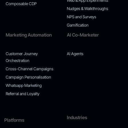
Web & App Experiments
Composable CDP
Nudges & Walkthroughs
NPS and Surveys
Gamification
Marketing Automation
AI Co-Marketer
Customer Journey
AI Agents
Orchestration
Cross-Channel Campaigns
Campaign Personalisation
Whatsapp Marketing
Referral and Loyalty
Industries
Platforms