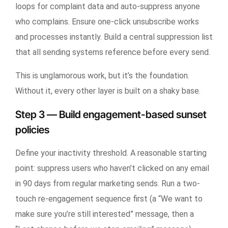
loops for complaint data and auto-suppress anyone
who complains. Ensure one-click unsubscribe works
and processes instantly. Build a central suppression list
that all sending systems reference before every send.
This is unglamorous work, but it’s the foundation.
Without it, every other layer is built on a shaky base.
Step 3 — Build engagement-based sunset
policies
Define your inactivity threshold. A reasonable starting
point: suppress users who haven’t clicked on any email
in 90 days from regular marketing sends. Run a two-
touch re-engagement sequence first (a “We want to
make sure you’re still interested” message, then a