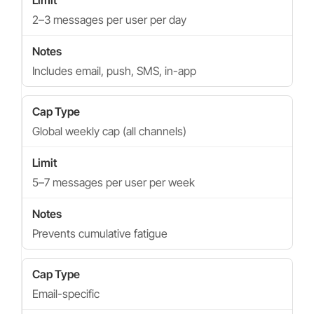
2–3 messages per user per day
Includes email, push, SMS, in-app
Global weekly cap (all channels)
5–7 messages per user per week
Prevents cumulative fatigue
Email-specific