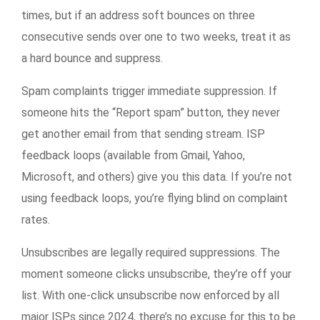
times, but if an address soft bounces on three
consecutive sends over one to two weeks, treat it as
a hard bounce and suppress.
Spam complaints trigger immediate suppression. If
someone hits the “Report spam” button, they never
get another email from that sending stream. ISP
feedback loops (available from Gmail, Yahoo,
Microsoft, and others) give you this data. If you’re not
using feedback loops, you’re flying blind on complaint
rates.
Unsubscribes are legally required suppressions. The
moment someone clicks unsubscribe, they’re off your
list. With one-click unsubscribe now enforced by all
major ISPs since 2024, there’s no excuse for this to be