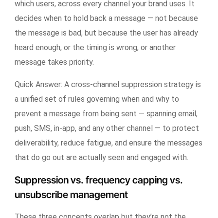
which users, across every channel your brand uses. It
decides when to hold back a message — not because
the message is bad, but because the user has already
heard enough, or the timing is wrong, or another
message takes priority.
Quick Answer:
A cross-channel suppression strategy is
a unified set of rules governing when and why to
prevent a message from being sent — spanning email,
push, SMS, in-app, and any other channel — to protect
deliverability, reduce fatigue, and ensure the messages
that do go out are actually seen and engaged with.
Suppression vs. frequency capping vs.
unsubscribe management
These three concepts overlap but they’re not the