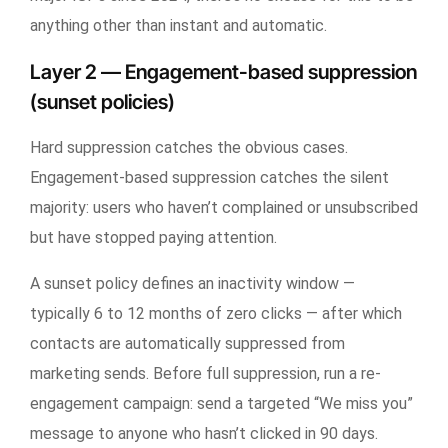
anything other than instant and automatic.
Layer 2 — Engagement-based suppression
(sunset policies)
Hard suppression catches the obvious cases.
Engagement-based suppression catches the silent
majority: users who haven’t complained or unsubscribed
but have stopped paying attention.
A sunset policy defines an inactivity window —
typically 6 to 12 months of zero clicks — after which
contacts are automatically suppressed from
marketing sends. Before full suppression, run a re-
engagement campaign: send a targeted “We miss you”
message to anyone who hasn’t clicked in 90 days.