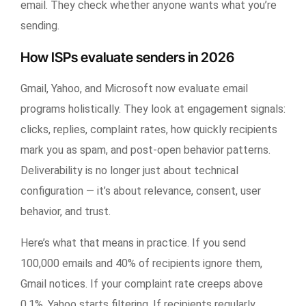
email. They check whether anyone wants what you’re
sending.
How ISPs evaluate senders in 2026
Gmail, Yahoo, and Microsoft now evaluate email
programs holistically. They look at engagement signals:
clicks, replies, complaint rates, how quickly recipients
mark you as spam, and post-open behavior patterns.
Deliverability is no longer just about technical
configuration — it’s about relevance, consent, user
behavior, and trust.
Here’s what that means in practice. If you send
100,000 emails and 40% of recipients ignore them,
Gmail notices. If your complaint rate creeps above
0.1%, Yahoo starts filtering. If recipients regularly