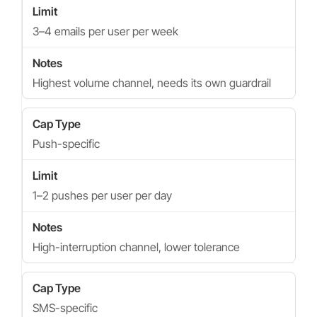
3–4 emails per user per week
Highest volume channel, needs its own guardrail
Push-specific
1–2 pushes per user per day
High-interruption channel, lower tolerance
SMS-specific