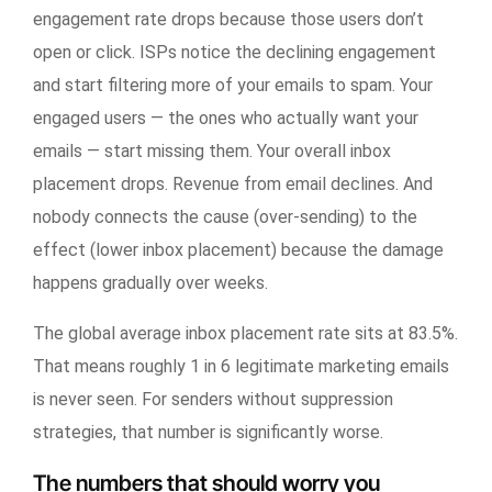
engagement rate drops because those users don’t
open or click. ISPs notice the declining engagement
and start filtering more of your emails to spam. Your
engaged users — the ones who actually want your
emails — start missing them. Your overall inbox
placement drops. Revenue from email declines. And
nobody connects the cause (over-sending) to the
effect (lower inbox placement) because the damage
happens gradually over weeks.
The global average inbox placement rate sits at 83.5%.
That means roughly 1 in 6 legitimate marketing emails
is never seen. For senders without suppression
strategies, that number is significantly worse.
The numbers that should worry you