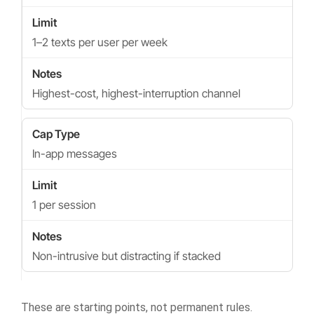
1–2 texts per user per week
Highest-cost, highest-interruption channel
In-app messages
1 per session
Non-intrusive but distracting if stacked
These are starting points, not permanent rules.