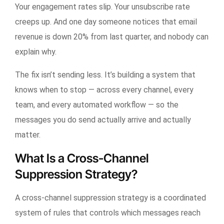
Your engagement rates slip. Your unsubscribe rate
creeps up. And one day someone notices that email
revenue is down 20% from last quarter, and nobody can
explain why.
The fix isn’t sending less. It’s building a system that
knows when to stop — across every channel, every
team, and every automated workflow — so the
messages you do send actually arrive and actually
matter.
What Is a Cross-Channel
Suppression Strategy?
A cross-channel suppression strategy is a coordinated
system of rules that controls which messages reach