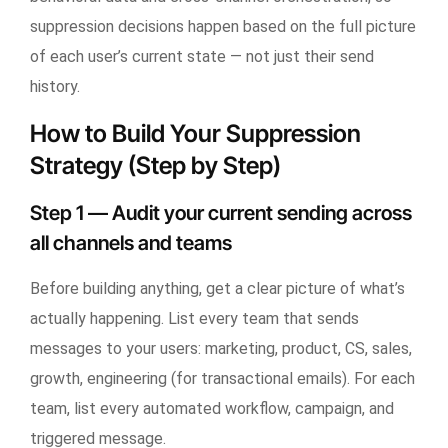
suppression decisions happen based on the full picture
of each user’s current state — not just their send
history.
How to Build Your Suppression
Strategy (Step by Step)
Step 1 — Audit your current sending across
all channels and teams
Before building anything, get a clear picture of what’s
actually happening. List every team that sends
messages to your users: marketing, product, CS, sales,
growth, engineering (for transactional emails). For each
team, list every automated workflow, campaign, and
triggered message.