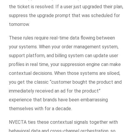
the ticket is resolved. If a user just upgraded their plan,
suppress the upgrade prompt that was scheduled for
tomorrow.
These rules require real-time data flowing between
your systems. When your order management system,
support platform, and billing system can update user
profiles in real time, your suppression engine can make
contextual decisions. When those systems are siloed,
you get the classic “customer bought the product and
immediately received an ad for the product”
experience that brands have been embarrassing
themselves with for a decade.
NVECTA ties these contextual signals together with
behavioral data and cross-channel orchestration, so