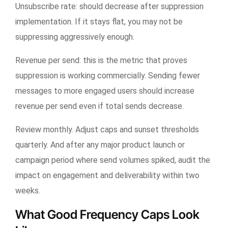
Unsubscribe rate: should decrease after suppression
implementation. If it stays flat, you may not be
suppressing aggressively enough.
Revenue per send: this is the metric that proves
suppression is working commercially. Sending fewer
messages to more engaged users should increase
revenue per send even if total sends decrease.
Review monthly. Adjust caps and sunset thresholds
quarterly. And after any major product launch or
campaign period where send volumes spiked, audit the
impact on engagement and deliverability within two
weeks.
What Good Frequency Caps Look