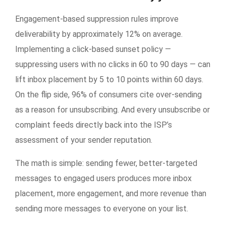
Engagement-based suppression rules improve
deliverability by approximately 12% on average.
Implementing a click-based sunset policy —
suppressing users with no clicks in 60 to 90 days — can
lift inbox placement by 5 to 10 points within 60 days.
On the flip side, 96% of consumers cite over-sending
as a reason for unsubscribing. And every unsubscribe or
complaint feeds directly back into the ISP’s
assessment of your sender reputation.
The math is simple: sending fewer, better-targeted
messages to engaged users produces more inbox
placement, more engagement, and more revenue than
sending more messages to everyone on your list.