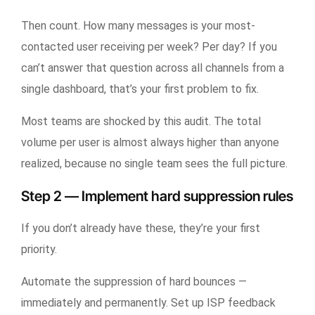
Then count. How many messages is your most-
contacted user receiving per week? Per day? If you
can’t answer that question across all channels from a
single dashboard, that’s your first problem to fix.
Most teams are shocked by this audit. The total
volume per user is almost always higher than anyone
realized, because no single team sees the full picture.
Step 2 — Implement hard suppression rules
If you don’t already have these, they’re your first
priority.
Automate the suppression of hard bounces —
immediately and permanently. Set up ISP feedback