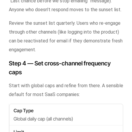
“Last chance before we stop emailing” message).
Anyone who doesn’t respond moves to the sunset list.
Review the sunset list quarterly. Users who re-engage
through other channels (like logging into the product)
can be reactivated for email if they demonstrate fresh
engagement.
Step 4 — Set cross-channel frequency
caps
Start with global caps and refine from there. A sensible
default for most SaaS companies:
Global daily cap (all channels)