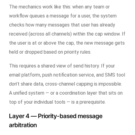
The mechanics work like this: when any team or
workflow queues a message for a user, the system
checks how many messages that user has already
received (across all channels) within the cap window. If
the user is at or above the cap, the new message gets
held or dropped based on priority rules.
This requires a shared view of send history. If your
email platform, push notification service, and SMS tool
don’t share data, cross-channel capping is impossible.
A unified system — or a coordination layer that sits on
top of your individual tools — is a prerequisite.
Layer 4 — Priority-based message
arbitration