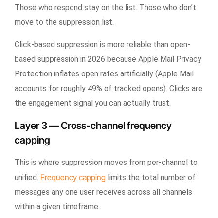
Those who respond stay on the list. Those who don’t
move to the suppression list.
Click-based suppression is more reliable than open-
based suppression in 2026 because Apple Mail Privacy
Protection inflates open rates artificially (Apple Mail
accounts for roughly 49% of tracked opens). Clicks are
the engagement signal you can actually trust.
Layer 3 — Cross-channel frequency
capping
This is where suppression moves from per-channel to
Frequency capping
unified.
limits the total number of
messages any one user receives across all channels
within a given timeframe.