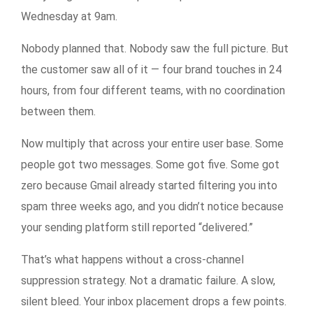
Wednesday at 9am.
Nobody planned that. Nobody saw the full picture. But
the customer saw all of it — four brand touches in 24
hours, from four different teams, with no coordination
between them.
Now multiply that across your entire user base. Some
people got two messages. Some got five. Some got
zero because Gmail already started filtering you into
spam three weeks ago, and you didn’t notice because
your sending platform still reported “delivered.”
That’s what happens without a cross-channel
suppression strategy. Not a dramatic failure. A slow,
silent bleed. Your inbox placement drops a few points.