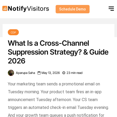
Schedule Demo
CDP
What Is a Cross-Channel
Suppression Strategy? & Guide
2026
Aparupa Saha
May 13, 2026
23 min read
Your marketing team sends a promotional email on
Tuesday morning. Your product team fires an in-app
announcement Tuesday afternoon. Your CS team
triggers an automated check-in email Tuesday evening.
And your growth team queues a push notification for