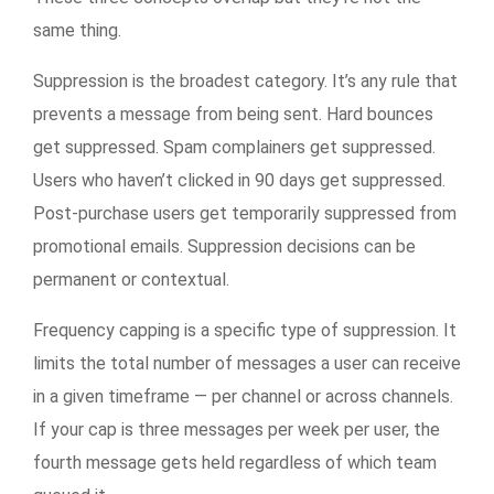
same thing.
Suppression is the broadest category. It’s any rule that
prevents a message from being sent. Hard bounces
get suppressed. Spam complainers get suppressed.
Users who haven’t clicked in 90 days get suppressed.
Post-purchase users get temporarily suppressed from
promotional emails. Suppression decisions can be
permanent or contextual.
Frequency capping is a specific type of suppression. It
limits the total number of messages a user can receive
in a given timeframe — per channel or across channels.
If your cap is three messages per week per user, the
fourth message gets held regardless of which team