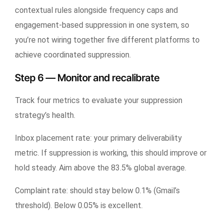
contextual rules alongside frequency caps and
engagement-based suppression in one system, so
you’re not wiring together five different platforms to
achieve coordinated suppression.
Step 6 — Monitor and recalibrate
Track four metrics to evaluate your suppression
strategy’s health.
Inbox placement rate: your primary deliverability
metric. If suppression is working, this should improve or
hold steady. Aim above the 83.5% global average.
Complaint rate: should stay below 0.1% (Gmail’s
threshold). Below 0.05% is excellent.