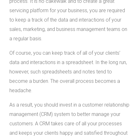
process. It is no cakewalk and to create a great
servicing platform for your business, you are required
to keep a track of the data and interactions of your
sales, marketing, and business management teams on
a regular basis.
Of course, you can keep track of all of your clients’
data and interactions in a spreadsheet. In the long run,
however, such spreadsheets and notes tend to
become a burden. The overall process becomes a
headache.
As a result, you should invest in a customer relationship
management (CRM) system to better manage your
customers. A CRM takes care of all your processes
and keeps your clients happy and satisfied throughout