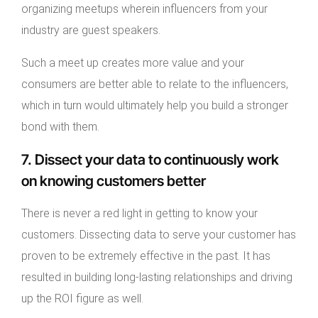
organizing meetups wherein influencers from your
industry are guest speakers.
Such a meet up creates more value and your
consumers are better able to relate to the influencers,
which in turn would ultimately help you build a stronger
bond with them.
7. Dissect your data to continuously work
on knowing customers better
There is never a red light in getting to know your
customers. Dissecting data to serve your customer has
proven to be extremely effective in the past. It has
resulted in building long-lasting relationships and driving
up the ROI figure as well.