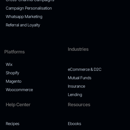
Campaign Personalisation
Whatsapp Marketing
Referral and Loyalty
Industries
Platforms
Wix
eCommerce & D2C
Shopify
Mutual Funds
Magento
Insurance
Woocommerce
Lending
Help Center
Resources
Recipes
Ebooks