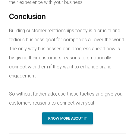
their experience with your business.
Conclusion
Building customer relationships today is a crucial and
tedious business goal for companies all over the world.
The only way businesses can progress ahead now is
by giving their customers reasons to emotionally
connect with them if they want to enhance brand
engagement.
So without further ado, use these tactics and give your
customers reasons to connect with you!
KNOW MORE ABOUT IT