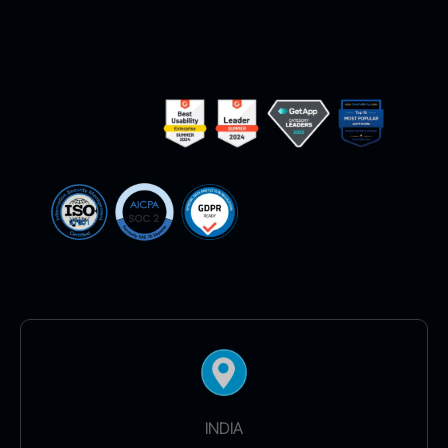
INDIA