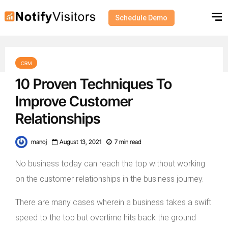
Schedule Demo
CRM
10 Proven Techniques To
Improve Customer
Relationships
manoj
August 13, 2021
7 min read
No business today can reach the top without working
on the customer relationships in the business journey.
There are many cases wherein a business takes a swift
speed to the top but overtime hits back the ground