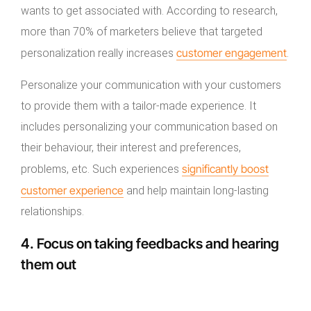
wants to get associated with. According to research,
more than 70% of marketers believe that targeted
customer engagement
personalization really increases
.
Personalize your communication with your customers
to provide them with a tailor-made experience. It
includes personalizing your communication based on
their behaviour, their interest and preferences,
significantly
boost
problems, etc. Such experiences
customer experience
and help maintain long-lasting
relationships.
4. Focus on taking feedbacks and hearing
them out