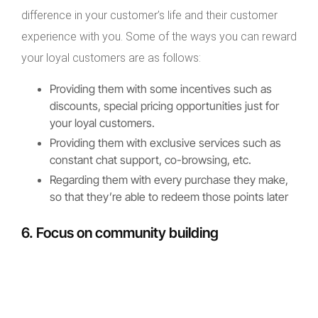
difference in your customer’s life and their customer
experience with you. Some of the ways you can reward
your loyal customers are as follows:
Providing them with some incentives such as
discounts, special pricing opportunities just for
your loyal customers.
Providing them with exclusive services such as
constant chat support, co-browsing, etc.
Regarding them with every purchase they make,
so that they’re able to redeem those points later
6. Focus on community building