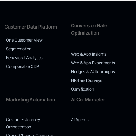
Conversion Rate
Customer Data Platform
Optimization
One Customer View
Segmentation
Web & App Insights
Behavioral Analytics
Web & App Experiments
Composable CDP
Nudges & Walkthroughs
NPS and Surveys
Gamification
Marketing Automation
AI Co-Marketer
Customer Journey
AI Agents
Orchestration
Cross-Channel Campaigns