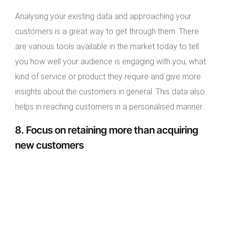
Analysing your existing data and approaching your
customers is a great way to get through them. There
are various tools available in the market today to tell
you how well your audience is engaging with you, what
kind of service or product they require and give more
insights about the customers in general. This data also
helps in reaching customers in a personalised manner.
8. Focus on retaining more than acquiring
new customers