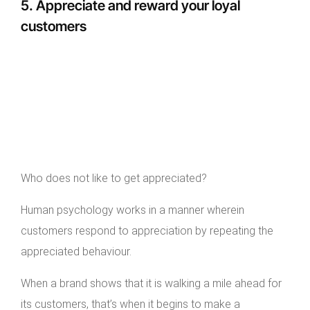
5. Appreciate and reward your loyal
customers
Who does not like to get appreciated?
Human psychology works in a manner wherein
customers respond to appreciation by repeating the
appreciated behaviour.
When a brand shows that it is walking a mile ahead for
its customers, that’s when it begins to make a