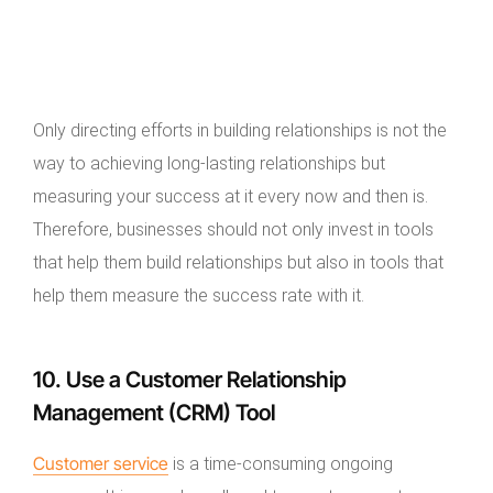
Only directing efforts in building relationships is not the
way to achieving long-lasting relationships but
measuring your success at it every now and then is.
Therefore, businesses should not only invest in tools
that help them build relationships but also in tools that
help them measure the success rate with it.
10. Use a Customer Relationship
Management (CRM) Tool
Customer service
is a time-consuming ongoing