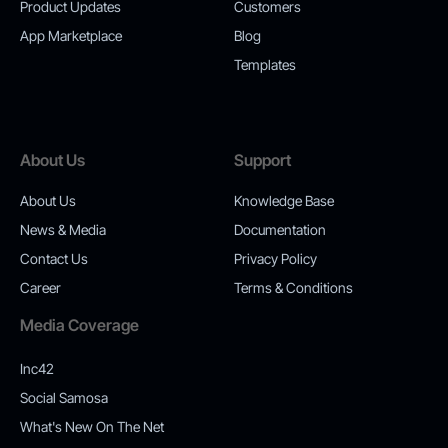
Product Updates
Customers
App Marketplace
Blog
Templates
About Us
Support
About Us
Knowledge Base
News & Media
Documentation
Contact Us
Privacy Policy
Career
Terms & Conditions
Media Coverage
Inc42
Social Samosa
What's New On The Net