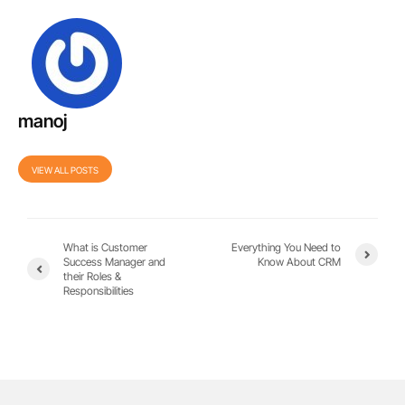
manoj
VIEW ALL POSTS
What is Customer
Everything You Need to
Success Manager and
Know About CRM
their Roles &
Responsibilities