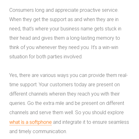
Consumers long and appreciate proactive service.
When they get the support as and when they are in
need, that’s where your business name gets stuck in
their head and gives them a long-lasting memory to
think of you whenever they need you. It’s a win-win
situation for both parties involved.
Yes, there are various ways you can provide them real-
time support. Your customers today are present on
different channels wherein they reach you with their
queries. Go the extra mile and be present on different
channels and serve them well. So you should explore
what is a softphone
and integrate it to ensure seamless
and timely communication.