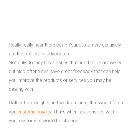
Really really hear them out – Your customers genuinely
are the true brand advocates.
Not only do they have issues that need to be answered
but also oftentimes have great feedback that can help
you improve the products or services you may be
dealing with.
Gather their insights and work on them, that would fetch
customer loyalty
you
. That’s when relationships with
your customers would be stronger.