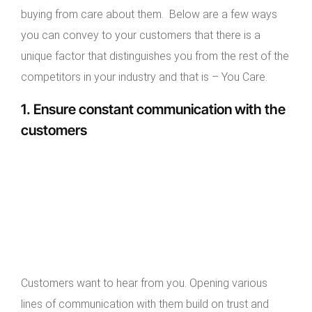
buying from care about them. Below are a few ways
you can convey to your customers that there is a
unique factor that distinguishes you from the rest of the
competitors in your industry and that is – You Care.
1. Ensure constant communication with the
customers
Customers want to hear from you. Opening various
lines of communication with them build on trust and