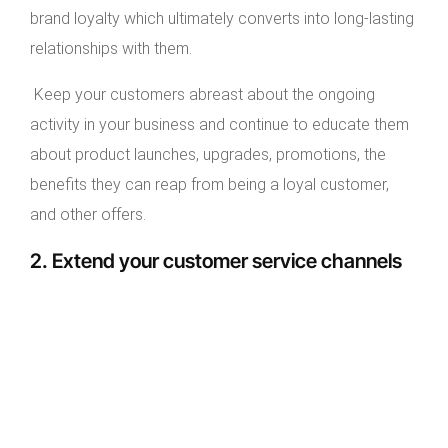
brand loyalty which ultimately converts into long-lasting
relationships with them.
Keep your customers abreast about the ongoing
activity in your business and continue to educate them
about product launches, upgrades, promotions, the
benefits they can reap from being a loyal customer,
and other offers.
2. Extend your customer service channels