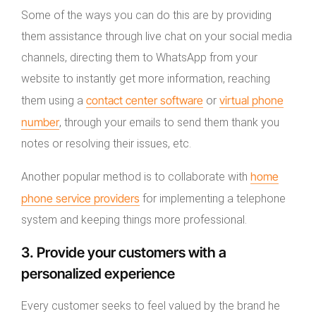
Some of the ways you can do this are by providing
them assistance through live chat on your social media
channels, directing them to WhatsApp from your
website to instantly get more information, reaching
contact center software
virtual phone
them using a
or
number
, through your emails to send them thank you
notes or resolving their issues, etc.
home
Another popular method is to collaborate with
phone service providers
for implementing a telephone
system and keeping things more professional.
3. Provide your customers with a
personalized experience
Every customer seeks to feel valued by the brand he