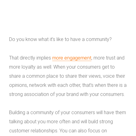
Do you know what it’s like to have a community?
more engagement
That directly implies
, more trust and
more loyalty as well. When your consumers get to
share a common place to share their views, voice their
opinions, network with each other, that’s when there is a
strong association of your brand with your consumers.
Building a community of your consumers will have them
talking about you more often and will build strong
customer relationships. You can also focus on