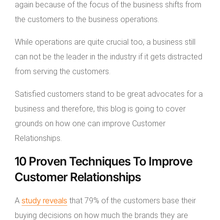
again because of the focus of the business shifts from
the customers to the business operations.
While operations are quite crucial too, a business still
can not be the leader in the industry if it gets distracted
from serving the customers.
Satisfied customers stand to be great advocates for a
business and therefore, this blog is going to cover
grounds on how one can improve Customer
Relationships.
10 Proven Techniques To Improve
Customer Relationships
study reveals
A
that 79% of the customers base their
buying decisions on how much the brands they are