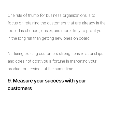
One rule of thumb for business organizations is to
focus on retaining the customers that are already in the
loop. It is cheaper, easier, and more likely to profit you
in the long run than getting new ones on board.
Nurturing existing customers strengthens relationships
and does not cost you a fortune in marketing your
product or services at the same time.
9. Measure your success with your
customers