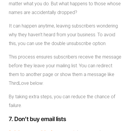
matter what you do. But what happens to those whose
names are accidentally dropped?
It can happen anytime, leaving subscribers wondering
why they haven’t heard from your business. To avoid
this, you can use the double unsubscribe option.
This process ensures subscribers receive the message
before they leave your mailing list. You can redirect
them to another page or show them a message like
ThirdLove below:
By taking extra steps, you can reduce the chance of
failure.
7. Don’t buy email lists