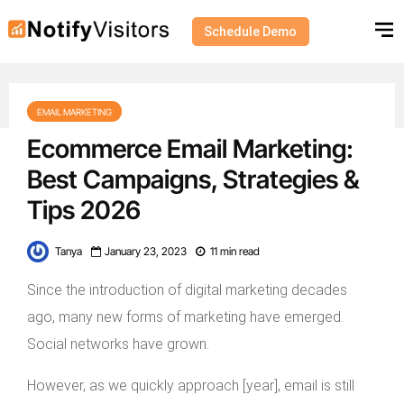
Schedule Demo
EMAIL MARKETING
Ecommerce Email Marketing:
Best Campaigns, Strategies &
Tips 2026
Tanya
January 23, 2023
11 min read
Since the introduction of digital marketing decades
ago, many new forms of marketing have emerged.
Social networks have grown.
However, as we quickly approach [year], email is still