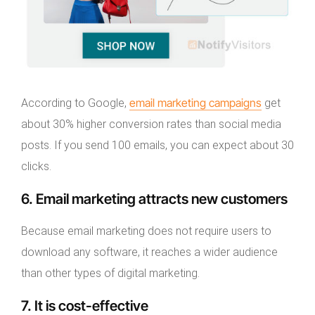
email marketing campaigns
According to Google,
get
about 30% higher conversion rates than social media
posts. If you send 100 emails, you can expect about 30
clicks.
6. Email marketing attracts new customers
Because email marketing does not require users to
download any software, it reaches a wider audience
than other types of digital marketing.
7. It is cost-effective