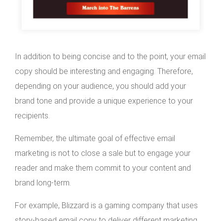
In addition to being concise and to the point, your email
copy should be interesting and engaging. Therefore,
depending on your audience, you should add your
brand tone and provide a unique experience to your
recipients.
Remember, the ultimate goal of effective email
marketing is not to close a sale but to engage your
reader and make them commit to your content and
brand long-term.
For example, Blizzard is a gaming company that uses
story-based email copy to deliver different marketing