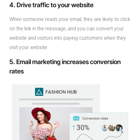
4. Drive traffic to your website
When someone reads your email, they are likely to click
on the link in the message, and you can convert your
website and visitors into paying customers when they
visit your website.
5. Email marketing increases conversion
rates