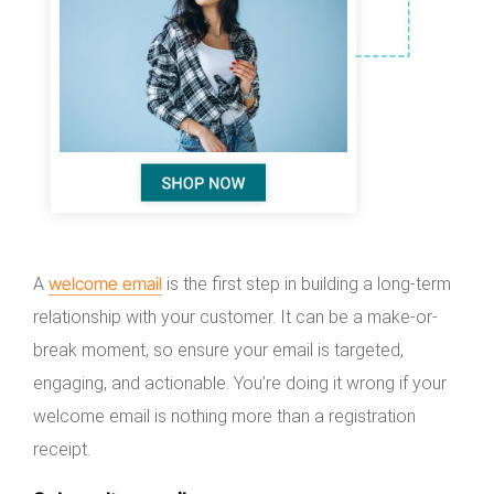
welcome email
A
is the first step in building a long-term
relationship with your customer. It can be a make-or-
break moment, so ensure your email is targeted,
engaging, and actionable. You’re doing it wrong if your
welcome email is nothing more than a registration
receipt.