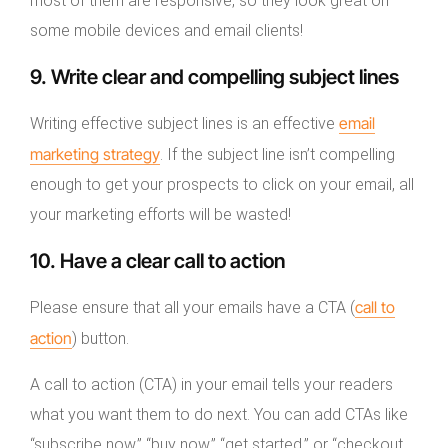
most of them are responsive, so they look great on
some mobile devices and email clients!
9. Write clear and compelling subject lines
email
Writing effective subject lines is an effective
marketing strategy
. If the subject line isn’t compelling
enough to get your prospects to click on your email, all
your marketing efforts will be wasted!
10. Have a clear call to action
call to
Please ensure that all your emails have a CTA (
action
) button.
A call to action (CTA) in your email tells your readers
what you want them to do next. You can add CTAs like
“subscribe now,” “buy now,” “get started,” or “checkout