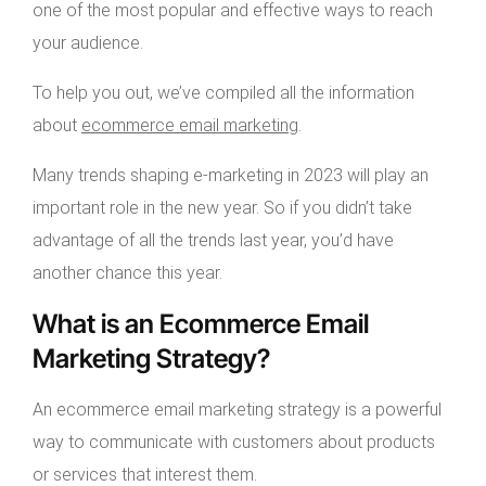
one of the most popular and effective ways to reach
your audience.
To help you out, we’ve compiled all the information
about
ecommerce email marketing
.
Many trends shaping e-marketing in 2023 will play an
important role in the new year. So if you didn’t take
advantage of all the trends last year, you’d have
another chance this year.
What is an Ecommerce Email
Marketing Strategy?
An ecommerce email marketing strategy is a powerful
way to communicate with customers about products
or services that interest them.