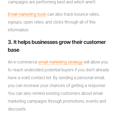
campaigns are performing best and which aren’t.
Email marketing tools
can also track bounce rates,
signups, open rates, and clicks through all of this
information.
3. It helps businesses grow their customer
base
email marketing strategy
An e-commerce
will allow you
to reach undecided potential buyers if you don’t already
have a solid contact list. By sending a personal email,
you can increase your chances of getting a response.
You can also remind existing customers about email
marketing campaigns through promotions, events and
discounts.