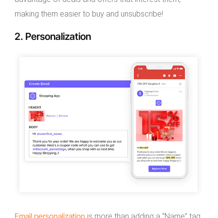
making them easier to buy and unsubscribe!
2. Personalization
Email personalization
is more than adding a “Name” tag