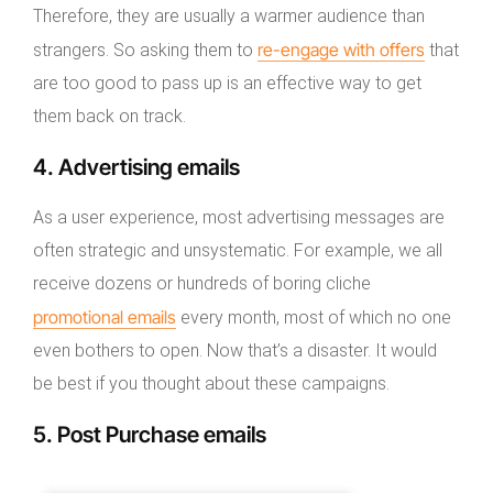
Therefore, they are usually a warmer audience than
re-engage with offers
strangers. So asking them to
that
are too good to pass up is an effective way to get
them back on track.
4. Advertising emails
As a user experience, most advertising messages are
often strategic and unsystematic. For example, we all
receive dozens or hundreds of boring cliche
promotional emails
every month, most of which no one
even bothers to open. Now that’s a disaster. It would
be best if you thought about these campaigns.
5. Post Purchase emails