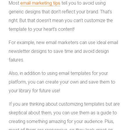
email marketing tips
Most
tell you to avoid using
generic designs that don’t reflect your brand. That’s
right. But that doesn’t mean you can’t customize the
template to your heart’s content!
For example, new email marketers can use ideal email
newsletter designs to save time and avoid design
failures.
Also, in addition to using email templates for your
platform, you can create your own and save them to
your library for future use!
If you are thinking about customizing templates but are
skeptical about them, you can use them as a guide to
creating something amazing for your audience. Plus,