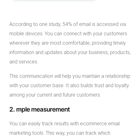
According to one study, 54% of email is accessed via
mobile devices. You can connect with your customers
wherever they are most comfortable, providing timely
information and updates about your business, products,
and services.
This communication will help you maintain a relationship
with your customer base. It also builds trust and loyalty
among your current and future customers.
2. mple measurement
You can easily track results with ecommerce email
marketing tools. This way, you can track which