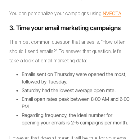
NVECTA
You can personalize your campaigns using
.
3. Time your email marketing campaigns
The most common question that arises is, “How often
should I send emails?” To answer that question, let’s
take a look at email marketing data:
Emails sent on Thursday were opened the most,
followed by Tuesday.
Saturday had the lowest average open rate.
Email open rates peak between 8:00 AM and 6:00
PM.
Regarding frequency, the ideal number for
opening your emails is 2-5 campaigns per month.
However, that doesn’t mean it will be true for your email