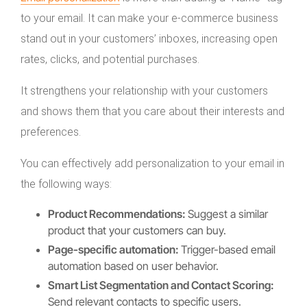
to your email. It can make your e-commerce business
stand out in your customers’ inboxes, increasing open
rates, clicks, and potential purchases.
It strengthens your relationship with your customers
and shows them that you care about their interests and
preferences.
You can effectively add personalization to your email in
the following ways:
Product Recommendations:
Suggest a similar
product that your customers can buy.
Page-specific automation:
Trigger-based email
automation based on user behavior.
Smart List Segmentation and Contact Scoring:
Send relevant contacts to specific users.