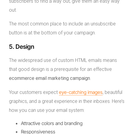
subscribers to find a way out; give them an easy way
out.
The most common place to include an unsubscribe
button is at the bottom of your campaign.
5. Design
The widespread use of custom HTML emails means
that good design is a prerequisite for an effective
ecommerce email marketing campaign
.
eye-catching images
Your customers expect
, beautiful
graphics, and a great experience in their inboxes. Here’s
how you can use your email system:
Attractive colors and branding
Responsiveness