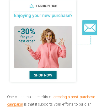
creating a post-purchase
One of the main benefits of
campaign
is that it supports your efforts to build an