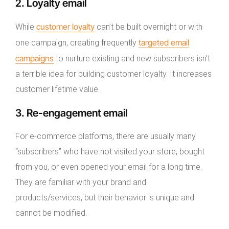
2. Loyalty email
customer loyalty
While
can’t be built overnight or with
targeted email
one campaign, creating frequently
campaigns
to nurture existing and new subscribers isn’t
a terrible idea for building customer loyalty. It increases
customer lifetime value.
3. Re-engagement email
For e-commerce platforms, there are usually many
“subscribers” who have not visited your store, bought
from you, or even opened your email for a long time.
They are familiar with your brand and
products/services, but their behavior is unique and
cannot be modified.