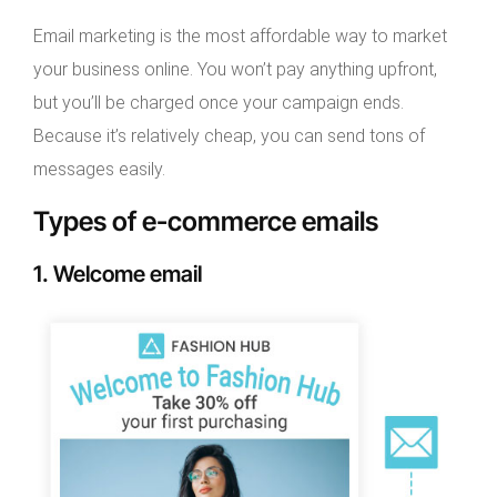
Email marketing is the most affordable way to market
your business online. You won’t pay anything upfront,
but you’ll be charged once your campaign ends.
Because it’s relatively cheap, you can send tons of
messages easily.
Types of e-commerce emails
1. Welcome email