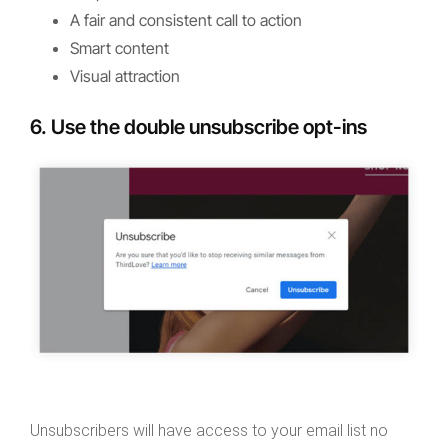
A fair and consistent call to action
Smart content
Visual attraction
6. Use the double unsubscribe opt-ins
Unsubscribers will have access to your email list no