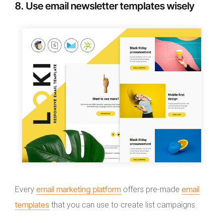
8. Use email newsletter templates wisely
email marketing platform
email
Every
offers pre-made
templates
that you can use to create list campaigns.