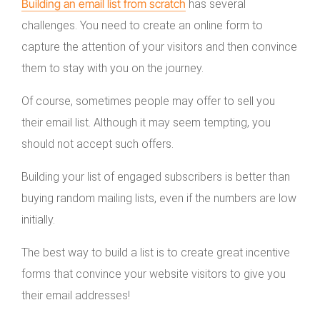
Building an email list from scratch
has several
challenges. You need to create an online form to
capture the attention of your visitors and then convince
them to stay with you on the journey.
Of course, sometimes people may offer to sell you
their email list. Although it may seem tempting, you
should not accept such offers.
Building your list of engaged subscribers is better than
buying random mailing lists, even if the numbers are low
initially.
The best way to build a list is to create great incentive
forms that convince your website visitors to give you
their email addresses!