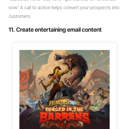
now.” A call to action helps convert your prospects into
customers.
11. Create entertaining email content