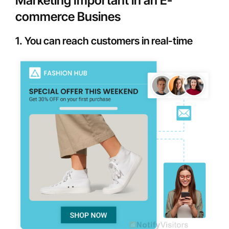
Marketing Important in an E-
commerce Busines
1. You can reach customers in real-time