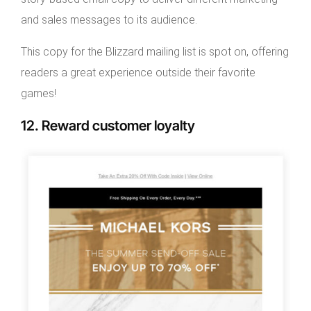
and sales messages to its audience.
This copy for the Blizzard mailing list is spot on, offering
readers a great experience outside their favorite
games!
12. Reward customer loyalty