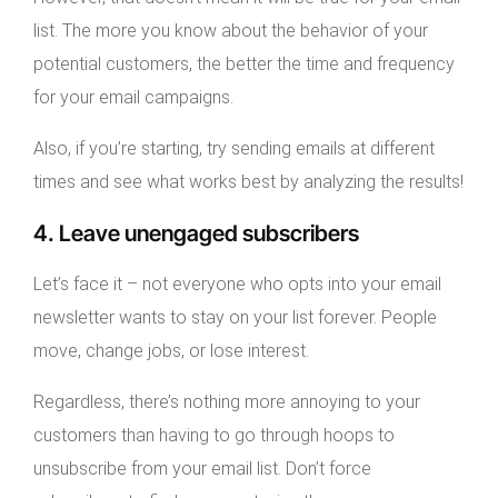
list. The more you know about the behavior of your
potential customers, the better the time and frequency
for your email campaigns.
Also, if you’re starting, try sending emails at different
times and see what works best by analyzing the results!
4. Leave unengaged subscribers
Let’s face it – not everyone who opts into your email
newsletter wants to stay on your list forever. People
move, change jobs, or lose interest.
Regardless, there’s nothing more annoying to your
customers than having to go through hoops to
unsubscribe from your email list. Don’t force