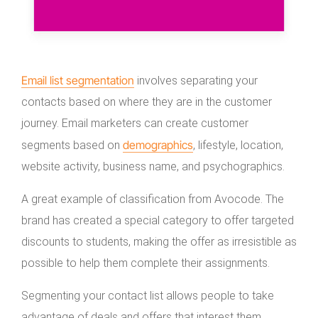
Email list segmentation
involves separating your
contacts based on where they are in the customer
journey. Email marketers can create customer
demographics
segments based on
, lifestyle, location,
website activity, business name, and psychographics.
A great example of classification from Avocode. The
brand has created a special category to offer targeted
discounts to students, making the offer as irresistible as
possible to help them complete their assignments.
Segmenting your contact list allows people to take
advantage of deals and offers that interest them,