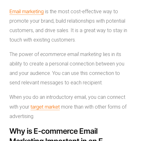
Email marketing
is the most cost-effective way to
promote your brand, build relationships with potential
customers, and drive sales. It is a great way to stay in
touch with existing customers.
The power of
ecommerce email marketing
lies in its
ability to create a personal connection between you
and your audience. You can use this connection to
send relevant messages to each recipient.
When you do an introductory email, you can connect
target market
with your
more than with other forms of
advertising.
Why is E-commerce Email