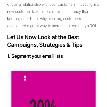
ongoing relationship with your customers. Investing in a
new customer takes more effort and money than
keeping one. That’s why returning customers is
considered a great way to increase a company’s ROI.
Let Us Now Look at the Best
Campaigns, Strategies & Tips
1. Segment your email lists