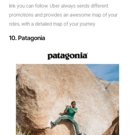
link you can follow. Uber always sends different
promotions and provides an awesome map of your
rides, with a detailed map of your journey.
10. Patagonia