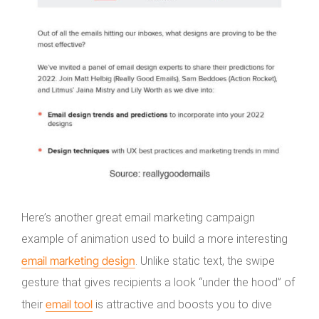
Here’s another great email marketing campaign
example of animation used to build a more interesting
email marketing design
. Unlike static text, the swipe
gesture that gives recipients a look “under the hood” of
email tool
their
is attractive and boosts you to dive