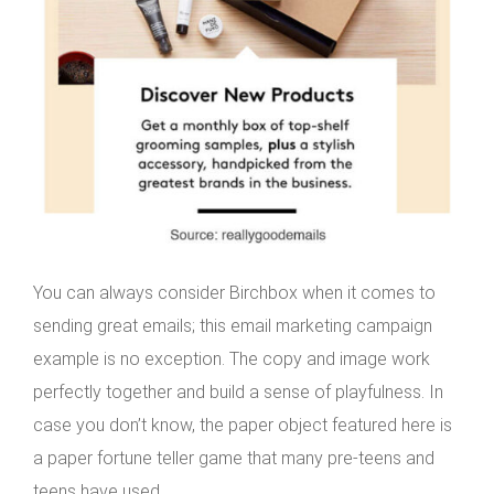
You can always consider Birchbox when it comes to
sending great emails; this email marketing campaign
example is no exception. The copy and image work
perfectly together and build a sense of playfulness. In
case you don’t know, the paper object featured here is
a paper fortune teller game that many pre-teens and
teens have used.