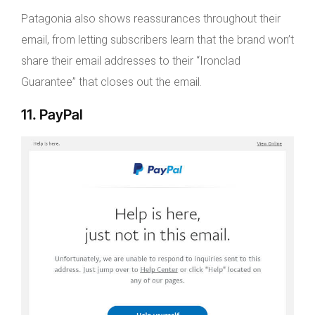
Patagonia also shows reassurances throughout their
email, from letting subscribers learn that the brand won’t
share their email addresses to their “Ironclad
Guarantee” that closes out the email.
11. PayPal