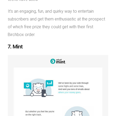
It’s an engaging, fun, and quirky way to entertain
subscribers and get them enthusiastic at the prospect
of which free prize they could get with their first
Birchbox order.
7. Mint