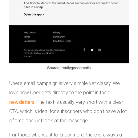
Uber’s email campaign is very simple yet classy. We
love how Uber gets directly to the point in their
newsletters
. The text is usually very short with a clear
CTA, which is ideal for subscribers who don’t have a lot
of time and just look at the message.
For those who want to know more, there is always a