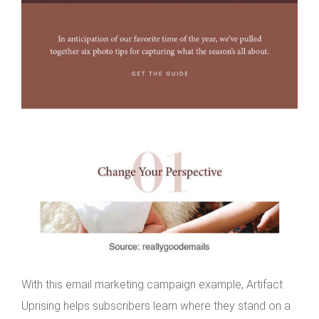
With this email marketing campaign example, Artifact
Uprising helps subscribers learn where they stand on a