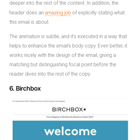
deeper into the rest of the content. In addition, the
amazing job
header does an
of explicitly stating what
this email is about.
The animation is subtle, and it’s executed in a way that
helps to enhance the email’s body copy. Even better, it
works nicely with the design of the email, giving a
matching but distinguishing focal point before the
reader dives into the rest of the copy.
6. Birchbox