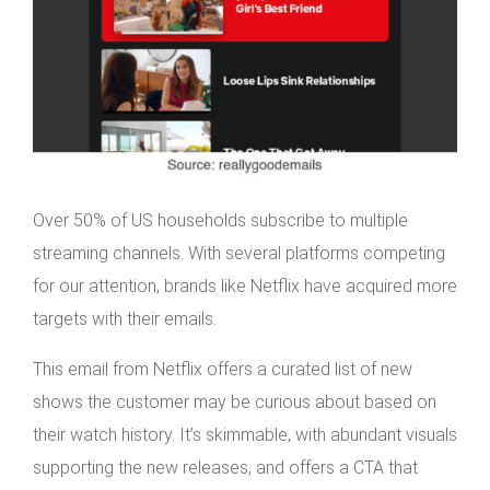
Over 50% of US households subscribe to multiple
streaming channels. With several platforms competing
for our attention, brands like Netflix have acquired more
targets with their emails.
This email from Netflix offers a curated list of new
shows the customer may be curious about based on
their watch history. It’s skimmable, with abundant visuals
supporting the new releases, and offers a CTA that