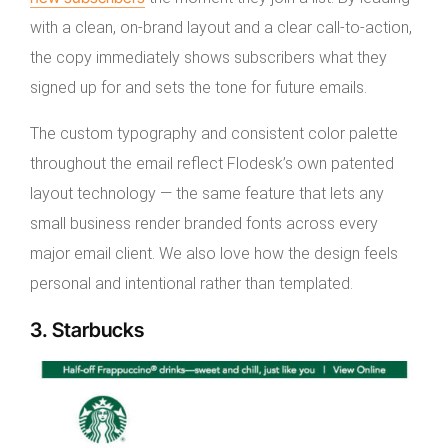
with a clean, on-brand layout and a clear call-to-action,
the copy immediately shows subscribers what they
signed up for and sets the tone for future emails.
The custom typography and consistent color palette
throughout the email reflect Flodesk’s own patented
layout technology — the same feature that lets any
small business render branded fonts across every
major email client. We also love how the design feels
personal and intentional rather than templated.
3. Starbucks