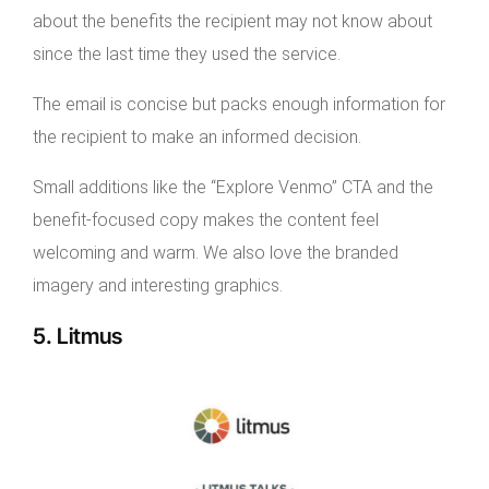
about the benefits the recipient may not know about
since the last time they used the service.
The email is concise but packs enough information for
the recipient to make an informed decision.
Small additions like the “Explore Venmo” CTA and the
benefit-focused copy makes the content feel
welcoming and warm. We also love the branded
imagery and interesting graphics.
5. Litmus