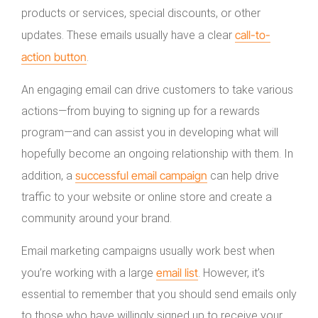
products or services, special discounts, or other
call-to-
updates. These emails usually have a clear
action button
.
An engaging email can drive customers to take various
actions—from buying to signing up for a rewards
program—and can assist you in developing what will
hopefully become an ongoing relationship with them. In
successful email campaign
addition, a
can help drive
traffic to your website or online store and create a
community around your brand.
Email marketing campaigns usually work best when
email list
you’re working with a large
. However, it’s
essential to remember that you should send emails only
to those who have willingly signed up to receive your