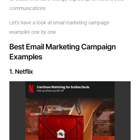
communications.
Let’s have a look at
email marketing campaign
examples
one by one.
Best Email Marketing Campaign
Examples
1. Netflix