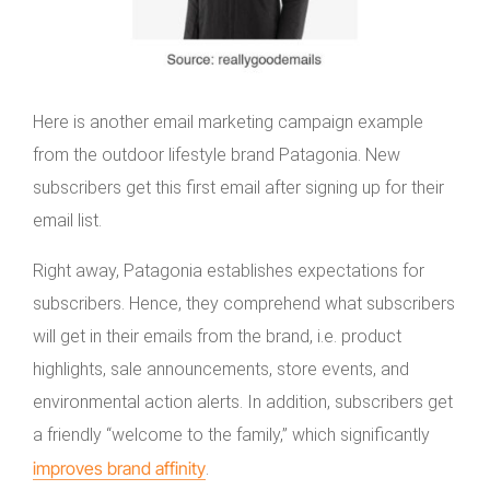
Here is another email marketing campaign example
from the outdoor lifestyle brand Patagonia. New
subscribers get this first email after signing up for their
email list.
Right away, Patagonia establishes expectations for
subscribers. Hence, they comprehend what subscribers
will get in their emails from the brand, i.e. product
highlights, sale announcements, store events, and
environmental action alerts. In addition, subscribers get
a friendly “welcome to the family,” which significantly
improves brand affinity
.