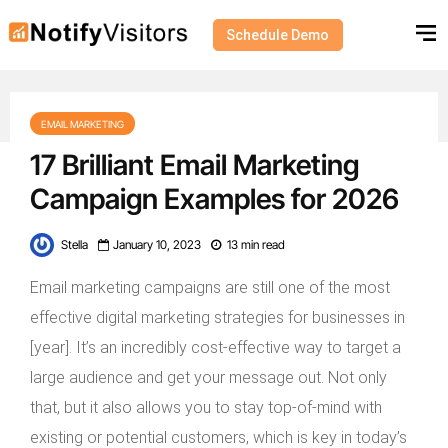
Schedule Demo
EMAIL MARKETING
17 Brilliant Email Marketing
Campaign Examples for 2026
Stella
January 10, 2023
13 min read
Email marketing campaigns are still one of the most
effective digital marketing strategies for businesses in
[year]. It’s an incredibly cost-effective way to target a
large audience and get your message out. Not only
that, but it also allows you to stay top-of-mind with
existing or potential customers, which is key in today’s