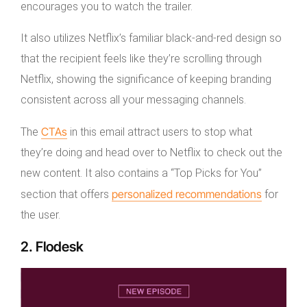
encourages you to watch the trailer.
It also utilizes Netflix’s familiar black-and-red design so
that the recipient feels like they’re scrolling through
Netflix, showing the significance of keeping branding
consistent across all your messaging channels.
CTAs
The
in this email attract users to stop what
they’re doing and head over to Netflix to check out the
new content. It also contains a “Top Picks for You”
personalized recommendations
section that offers
for
the user.
2. Flodesk