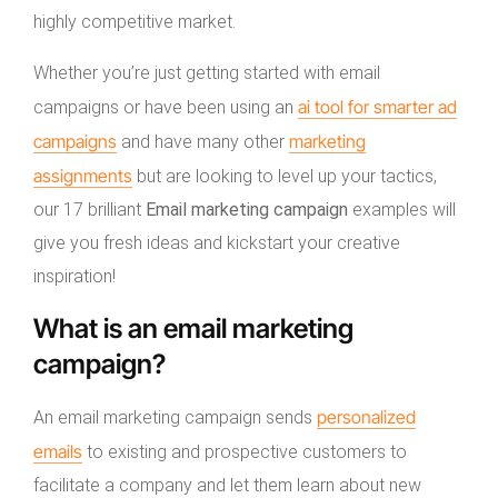
highly competitive market.
Whether you’re just getting started with email
ai tool for smarter ad
campaigns or have been using an
campaigns
marketing
and have many other
assignments
but are looking to level up your tactics,
our 17 brilliant
Email marketing campaign
examples will
give you fresh ideas and kickstart your creative
inspiration!
What is an email marketing
campaign?
personalized
An email marketing campaign sends
emails
to existing and prospective customers to
facilitate a company and let them learn about new