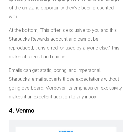
of the amazing opportunity they’ve been presented
with.
At the bottom, “This offer is exclusive to you and this
Starbucks Rewards account and cannot be
reproduced, transferred, or used by anyone else.” This
makes it special and unique.
Emails can get static, boring, and impersonal.
Starbucks’ email subverts those expectations without
going overboard. Moreover, its emphasis on exclusivity
makes it an excellent addition to any inbox.
4. Venmo