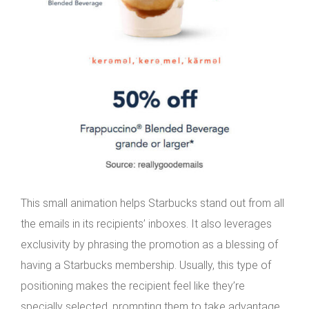
This small animation helps Starbucks stand out from all
the emails in its recipients’ inboxes. It also leverages
exclusivity by phrasing the promotion as a blessing of
having a Starbucks membership. Usually, this type of
positioning makes the recipient feel like they’re
specially selected, prompting them to take advantage