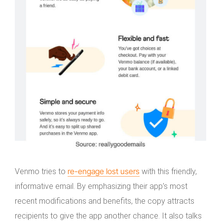
re-engage lost users
Venmo tries to
with this friendly,
informative email. By emphasizing their app’s most
recent modifications and benefits, the copy attracts
recipients to give the app another chance. It also talks