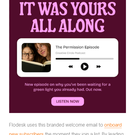
onboard
Flodesk uses this branded welcome email to
new subscribers
the moment they join a list. By leading