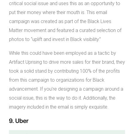
critical social issue and uses this as an opportunity to
put their money where their mouth is. This email
campaign was created as part of the Black Lives
Matter movement and featured a curated selection of
photos to “uplift and invest in Black visibility.”
While this could have been employed as a tactic by
Artifact Uprising to drive more sales for their brand, they
took a solid stand by contributing 100% of the profits
from this campaign to organizations for Black
advancement. If you’re designing a campaign around a
social issue, this is the way to do it. Additionally, the
imagery included in the email is simply exquisite.
9. Uber