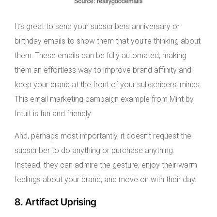
It’s great to send your subscribers anniversary or
birthday emails to show them that you’re thinking about
them. These emails can be fully automated, making
them an effortless way to improve brand affinity and
keep your brand at the front of your subscribers’ minds.
This email marketing campaign example from Mint by
Intuit is fun and friendly.
And, perhaps most importantly, it doesn’t request the
subscriber to do anything or purchase anything.
Instead, they can admire the gesture, enjoy their warm
feelings about your brand, and move on with their day.
8. Artifact Uprising