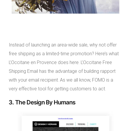
Instead of launching an area-wide sale, why not offer
free shipping as a limited-time promotion? Here’s what
L’Occitane en Provence does here. L’Occitane Free
Shipping Email has the advantage of building rapport
with your email recipient. As we all know, FOMO is a
very effective tool for getting customers to act.
3. The Design By Humans