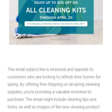
This email subject line is seasonal and appeals to
customers who are looking to refresh their homes for
spring. By offering free Shipping on all spring cleaning
supplies, you’re providing a valuable incentive to
purchase. The email might include cleaning tips and
tricks, as well as images of the new cleaning product