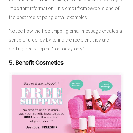
important information. This email from Swap is one of
the best free shipping email examples.
Notice how the free shipping email message creates a
sense of urgency by telling the recipient they are
getting free shipping “for today only.”
5. Benefit Cosmetics