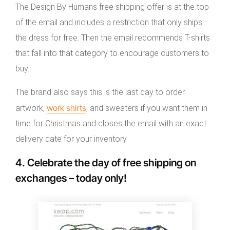
The Design By Humans free shipping offer is at the top
of the email and includes a restriction that only ships
the dress for free. Then the email recommends T-shirts
that fall into that category to encourage customers to
buy.
The brand also says this is the last day to order
work shirts
artwork,
, and sweaters if you want them in
time for Christmas and closes the email with an exact
delivery date for your inventory.
4. Celebrate the day of free shipping on
exchanges – today only!