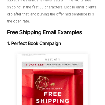
subject lines almost always lead with the word “free
shipping” in the first 30 characters. Mobile email clients
clip after that, and burying the offer mid-sentence kills
the open rate.
Free Shipping Email Examples
1. Perfect Book Campaign