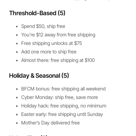
Threshold-Based (5)
Spend $50, ship free
You’re $12 away from free shipping
Free shipping unlocks at $75
Add one more to ship free
Almost there: free shipping at $100
Holiday & Seasonal (5)
BFCM bonus: free shipping all weekend
Cyber Monday: ship free, save more
Holiday hack: free shipping, no minimum
Easter early: free shipping until Sunday
Mother’s Day delivered free