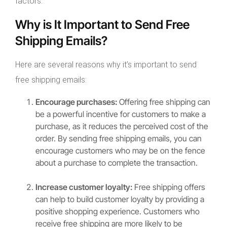
factors.
Why is It Important to Send Free
Shipping Emails?
Here are several reasons why it’s important to send
free shipping emails:
Encourage purchases:
Offering free shipping can
be a powerful incentive for customers to make a
purchase, as it reduces the perceived cost of the
order. By sending free shipping emails, you can
encourage customers who may be on the fence
about a purchase to complete the transaction.
Increase customer loyalty:
Free shipping offers
can help to build customer loyalty by providing a
positive shopping experience. Customers who
receive free shipping are more likely to be