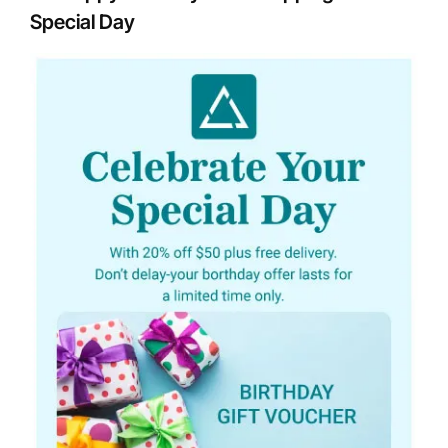
Special Day