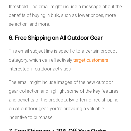
threshold. The email might include a message about the
benefits of buying in bulk, such as lower prices, more
selection, and more.
6. Free Shipping on All Outdoor Gear
This email subject line is specific to a certain product
target customers
category, which can effectively
interested in outdoor activities.
The email might include images of the new outdoor
gear collection and highlight some of the key features
and benefits of the products. By offering free shipping
on all outdoor gear, you’re providing a valuable
incentive to purchase.
7. Free Shipping + 10% Off Your Order