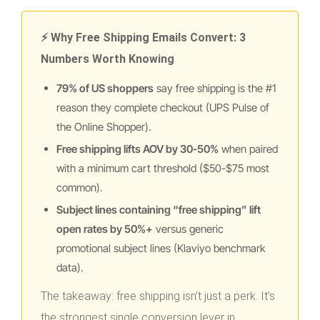
⚡ Why Free Shipping Emails Convert: 3
Numbers Worth Knowing
79% of US shoppers
say free shipping is the #1
reason they complete checkout (UPS Pulse of
the Online Shopper).
Free shipping lifts AOV by 30-50%
when paired
with a minimum cart threshold ($50-$75 most
common).
Subject lines containing “free shipping” lift
open rates by 50%+
versus generic
promotional subject lines (Klaviyo benchmark
data).
The takeaway: free shipping isn’t just a perk. It’s
the strongest single conversion lever in