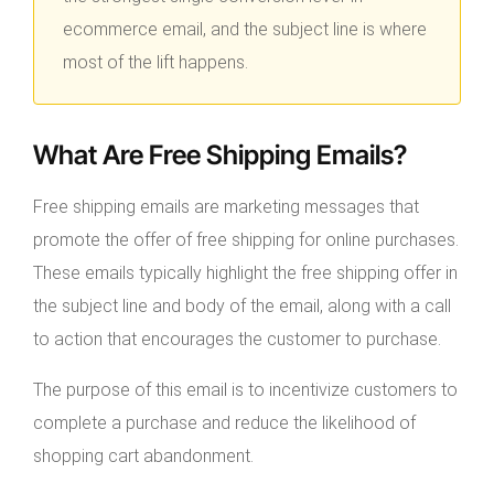
ecommerce email, and the subject line is where
most of the lift happens.
What Are Free Shipping Emails?
Free shipping emails are marketing messages that
promote the offer of free shipping for online purchases.
These emails typically highlight the free shipping offer in
the subject line and body of the email, along with a call
to action that encourages the customer to purchase.
The purpose of this email is to incentivize customers to
complete a purchase and reduce the likelihood of
shopping cart abandonment.