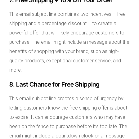
This email subject line combines two incentives – free
shipping and a percentage discount – to create a
powerful offer that will likely encourage customers to
purchase. The email might include a message about the
benefits of shopping with your brand, such as high-
quality products, exceptional customer service, and
more.
8. Last Chance for Free Shipping
This email subject line creates a sense of urgency by
letting customers know the free shipping offer is about
to expire. It can encourage customers who may have
been on the fence to purchase before it’s too late. The
email might include a countdown clock or a message