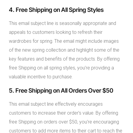
4. Free Shipping on All Spring Styles
This email subject line is seasonally appropriate and
appeals to customers looking to refresh their
wardrobes for spring. The email might include images
of the new spring collection and highlight some of the
key features and benefits of the products. By offering
free Shipping on all spring styles, you’re providing a
valuable incentive to purchase.
5. Free Shipping on All Orders Over $50
This email subject line effectively encourages
customers to increase their order’s value. By offering
free Shipping on orders over $50, you’re encouraging
customers to add more items to their cart to reach the