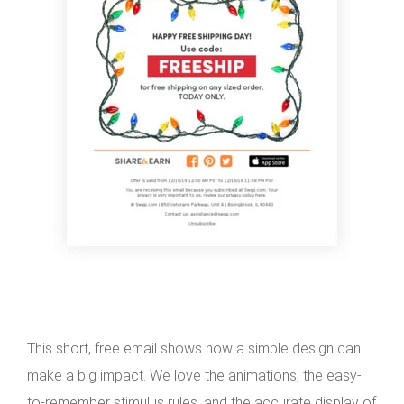
This short, free email shows how a simple design can
make a big impact. We love the animations, the easy-
to-remember stimulus rules, and the accurate display of