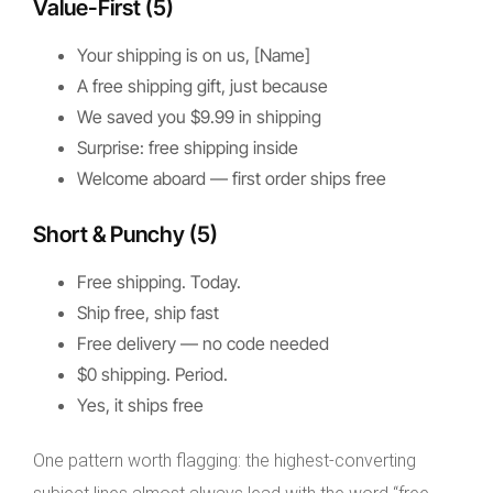
Value-First (5)
Your shipping is on us, [Name]
A free shipping gift, just because
We saved you $9.99 in shipping
Surprise: free shipping inside
Welcome aboard — first order ships free
Short & Punchy (5)
Free shipping. Today.
Ship free, ship fast
Free delivery — no code needed
$0 shipping. Period.
Yes, it ships free
One pattern worth flagging: the highest-converting