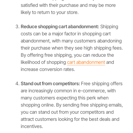
satisfied with their purchase and may be more
likely to return to your store.
Reduce shopping cart abandonment:
Shipping
costs can be a major factor in shopping cart
abandonment, with many customers abandoning
their purchase when they see high shipping fees.
By offering free shipping, you can reduce the
likelihood of shopping
cart abandonment
and
increase conversion rates.
Stand out from competitors:
Free shipping offers
are increasingly common in e-commerce, with
many customers expecting this perk when
shopping online. By sending free shipping emails,
you can stand out from your competitors and
attract customers looking for the best deals and
incentives.