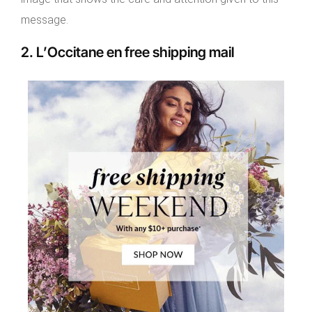
message.
2. L’Occitane en free shipping mail