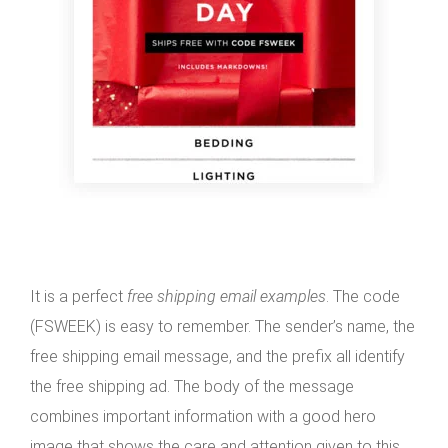
It is a perfect
free shipping email examples
. The code
(FSWEEK) is easy to remember. The sender’s name, the
free shipping email message, and the prefix all identify
the free shipping ad. The body of the message
combines important information with a good hero
image that shows the care and attention given to this