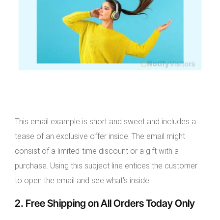
This email example is short and sweet and includes a
tease of an exclusive offer inside. The email might
consist of a limited-time discount or a gift with a
purchase. Using this subject line entices the customer
to open the email and see what’s inside.
2. Free Shipping on All Orders Today Only