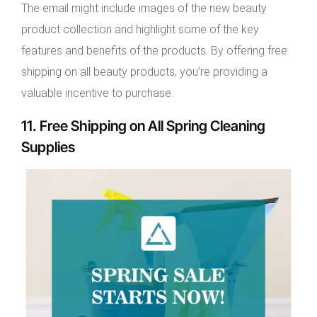
The email might include images of the new beauty
product collection and highlight some of the key
features and benefits of the products. By offering free
shipping on all beauty products, you’re providing a
valuable incentive to purchase.
11. Free Shipping on All Spring Cleaning
Supplies