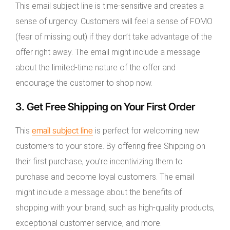
This email subject line is time-sensitive and creates a
sense of urgency. Customers will feel a sense of FOMO
(fear of missing out) if they don’t take advantage of the
offer right away. The email might include a message
about the limited-time nature of the offer and
encourage the customer to shop now.
3. Get Free Shipping on Your First Order
email subject line
This
is perfect for welcoming new
customers to your store. By offering free Shipping on
their first purchase, you’re incentivizing them to
purchase and become loyal customers. The email
might include a message about the benefits of
shopping with your brand, such as high-quality products,
exceptional customer service, and more.