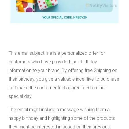
This email subject line is a personalized offer for
customers who have provided their birthday
information to your brand. By offering free Shipping on
their birthday, you give a valuable incentive to purchase
and make the customer feel appreciated on their
special day.
The email might include a message wishing them a
happy birthday and highlighting some of the products
they might be interested in based on their previous