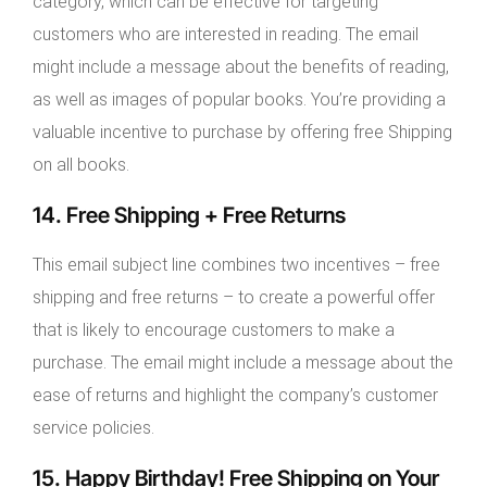
category, which can be effective for targeting
customers who are interested in reading. The email
might include a message about the benefits of reading,
as well as images of popular books. You’re providing a
valuable incentive to purchase by offering free Shipping
on all books.
14. Free Shipping + Free Returns
This email subject line combines two incentives – free
shipping and free returns – to create a powerful offer
that is likely to encourage customers to make a
purchase. The email might include a message about the
ease of returns and highlight the company’s customer
service policies.
15. Happy Birthday! Free Shipping on Your