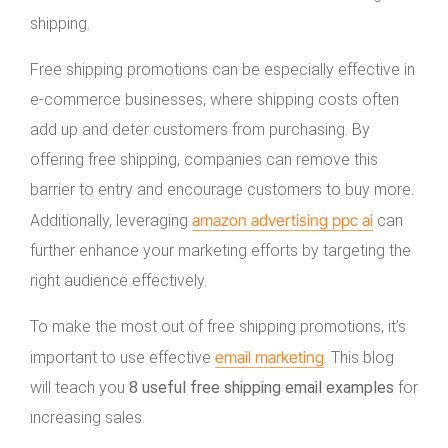
shipping.
Free shipping promotions can be especially effective in
e-commerce businesses, where shipping costs often
add up and deter customers from purchasing. By
offering free shipping, companies can remove this
barrier to entry and encourage customers to buy more.
amazon advertising ppc ai
Additionally, leveraging
can
further enhance your marketing efforts by targeting the
right audience effectively.
To make the most out of free shipping promotions, it’s
email marketing
important to use effective
. This blog
will teach you
8 useful free shipping email examples
for
increasing sales.