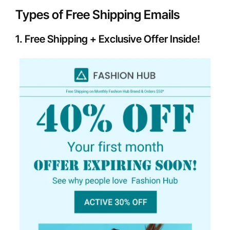
Types of Free Shipping Emails
1. Free Shipping + Exclusive Offer Inside!