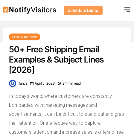
Schedule Demo
EMAIL MARKETING
50+ Free Shipping Email
Examples & Subject Lines
[2026]
Tanya
April 5, 2023
24 min read
In today’s world, where customers are constantly
bombarded with marketing messages and
advertisements, it can be difficult to stand out and grab
their attention. One effective way to capture
customers’ attention and increase sales is offering free