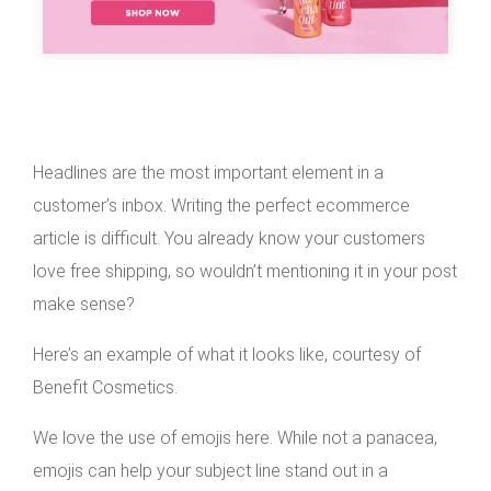
Headlines are the most important element in a
customer’s inbox. Writing the perfect ecommerce
article is difficult. You already know your customers
love free shipping, so wouldn’t mentioning it in your post
make sense?
Here’s an example of what it looks like, courtesy of
Benefit Cosmetics.
We love the use of emojis here. While not a panacea,
emojis can help your subject line stand out in a