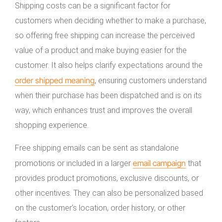
Shipping costs can be a significant factor for
customers when deciding whether to make a purchase,
so offering free shipping can increase the perceived
value of a product and make buying easier for the
customer. It also helps clarify expectations around the
order shipped meaning
, ensuring customers understand
when their purchase has been dispatched and is on its
way, which enhances trust and improves the overall
shopping experience.
Free shipping emails can be sent as standalone
email campaign
promotions or included in a larger
that
provides product promotions, exclusive discounts, or
other incentives. They can also be personalized based
on the customer’s location, order history, or other