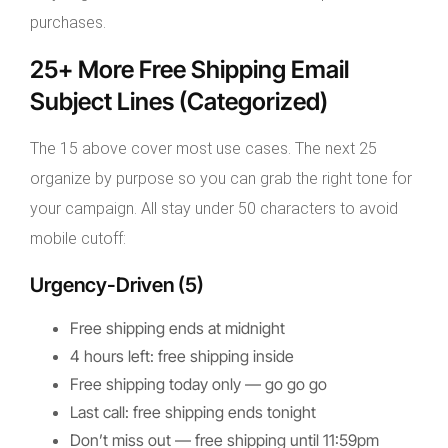
purchases.
25+ More Free Shipping Email
Subject Lines (Categorized)
The 15 above cover most use cases. The next 25
organize by purpose so you can grab the right tone for
your campaign. All stay under 50 characters to avoid
mobile cutoff:
Urgency-Driven (5)
Free shipping ends at midnight
4 hours left: free shipping inside
Free shipping today only — go go go
Last call: free shipping ends tonight
Don’t miss out — free shipping until 11:59pm