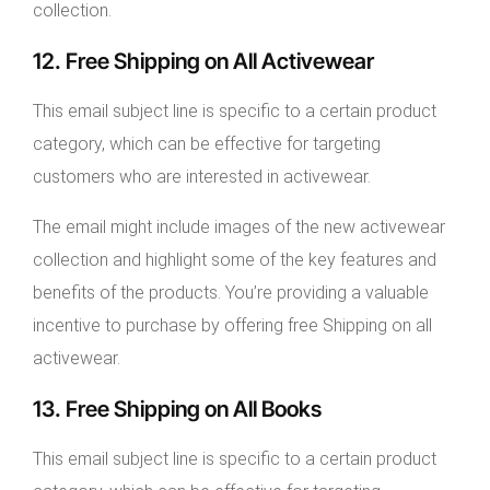
collection.
12. Free Shipping on All Activewear
This email subject line is specific to a certain product
category, which can be effective for targeting
customers who are interested in activewear.
The email might include images of the new activewear
collection and highlight some of the key features and
benefits of the products. You’re providing a valuable
incentive to purchase by offering free Shipping on all
activewear.
13. Free Shipping on All Books
This email subject line is specific to a certain product