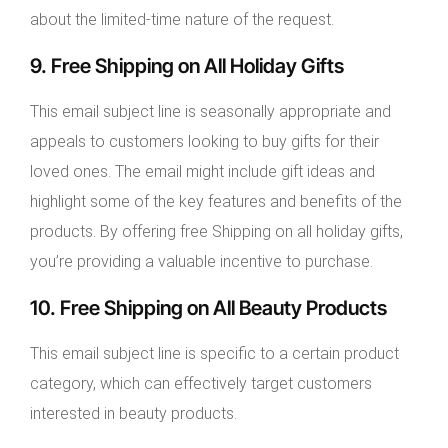
about the limited-time nature of the request.
9. Free Shipping on All Holiday Gifts
This email subject line is seasonally appropriate and
appeals to customers looking to buy gifts for their
loved ones. The email might include gift ideas and
highlight some of the key features and benefits of the
products. By offering free Shipping on all holiday gifts,
you’re providing a valuable incentive to purchase.
10. Free Shipping on All Beauty Products
This email subject line is specific to a certain product
category, which can effectively target customers
interested in beauty products.