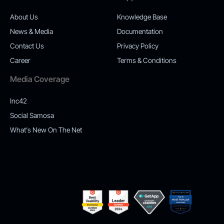
About Us
Knowledge Base
News & Media
Documentation
Contact Us
Privacy Policy
Career
Terms & Conditions
Media Coverage
Inc42
Social Samosa
What's New On The Net