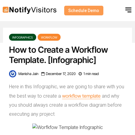
Schedule Demo
INFOGRAPHICS
WORKFLOW
How to Create a Workflow
Template. [Infographic]
Manisha Jain
December 17, 2020
1 min read
Here in this Infographic, we are going to share with you
workflow template
the best way to create a
and why
you should always create a workflow diagram before
executing any project.