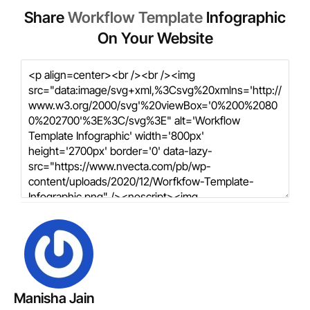
Share
Workflow Template
Infographic
On Your Website
Manisha Jain