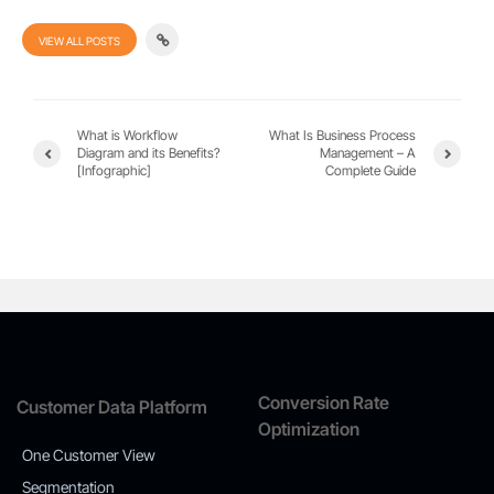
VIEW ALL POSTS
What is Workflow
What Is Business Process
Diagram and its Benefits?
Management – A
[Infographic]
Complete Guide
Conversion Rate
Customer Data Platform
Optimization
One Customer View
Segmentation