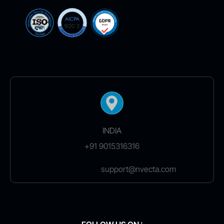
INDIA
+91 9015316316
support@nvecta.com