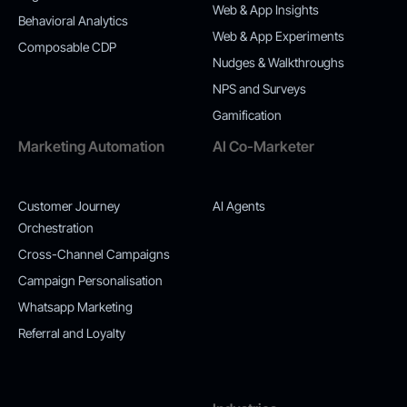
Web & App Insights
Behavioral Analytics
Web & App Experiments
Composable CDP
Nudges & Walkthroughs
NPS and Surveys
Gamification
Marketing Automation
AI Co-Marketer
Customer Journey
AI Agents
Orchestration
Cross-Channel Campaigns
Campaign Personalisation
Whatsapp Marketing
Referral and Loyalty