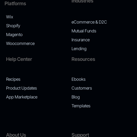
Industries
Platforms
Wix
eCommerce & D2C
Shopify
Mutual Funds
Magento
Insurance
Woocommerce
Lending
Help Center
Resources
Recipes
Ebooks
Product Updates
Customers
App Marketplace
Blog
Templates
About Us
Support