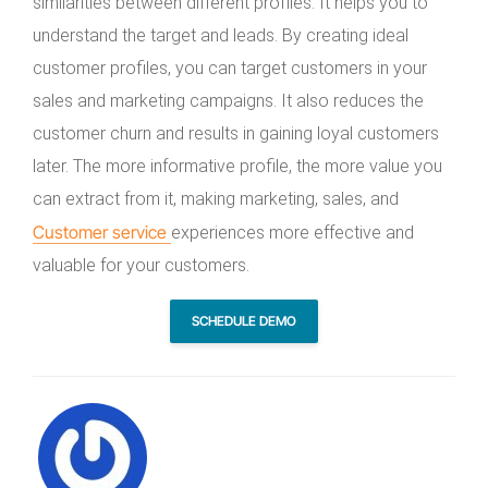
similarities between different profiles. It helps you to
understand the target and leads. By creating ideal
customer profiles, you can target customers in your
sales and marketing campaigns. It also reduces the
customer churn and results in gaining loyal customers
later. The more informative profile, the more value you
can extract from it, making marketing, sales, and
Customer service
experiences more effective and
valuable for your customers.
SCHEDULE DEMO