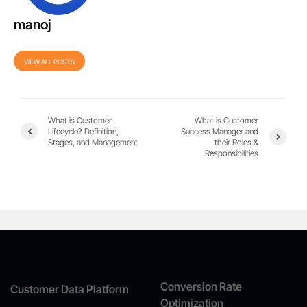
manoj
VIEW ALL POSTS
What is Customer
What is Customer
Lifecycle? Definition,
Success Manager and
Stages, and Management
their Roles &
Responsibilities
Conversion Rate
Customer Data Platform
Optimization