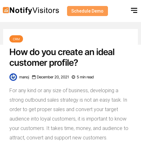
Schedule Demo
CRM
How do you create an ideal
customer profile?
manoj
December 20, 2021
5 min read
For any kind or any size of business, developing a
strong outbound sales strategy is not an easy task. In
order to get proper sales and convert your target
audience into loyal customers, it is important to know
your customers. It takes time, money, and audience to
attract, convert and support new customers.