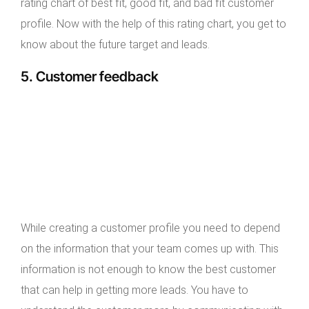
rating chart of best fit, good fit, and bad fit customer
profile. Now with the help of this rating chart, you get to
know about the future target and leads.
5. Customer feedback
While creating a customer profile you need to depend
on the information that your team comes up with. This
information is not enough to know the best customer
that can help in getting more leads. You have to