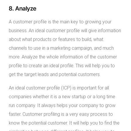
8. Analyze
A customer profile is the main key to growing your
business. An ideal customer profile will give information
about what products or features to build, what
channels to use in a marketing campaign, and much
more. Analyze the whole information of the customer
profile to create an ideal profile. This will help you to
get the target leads and potential customers.
An ideal customer profile (ICP) is important for all
companies whether it is a new startup or a long time
run company. It always helps your company to grow
faster. Customer profiling is a very easy process to
know the potential customer. It will help you to find the