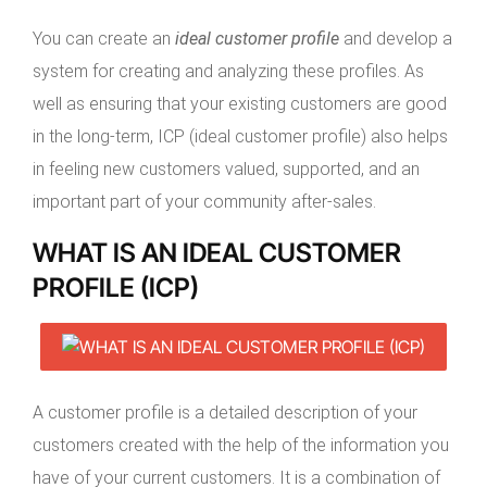
You can create an
ideal customer profile
and develop a
system for creating and analyzing these profiles. As
well as ensuring that your existing customers are good
in the long-term, ICP (ideal customer profile) also helps
in feeling new customers valued, supported, and an
important part of your community after-sales.
WHAT IS AN IDEAL CUSTOMER
PROFILE (ICP)
A customer profile is a detailed description of your
customers created with the help of the information you
have of your current customers. It is a combination of