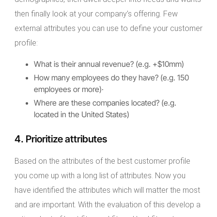
then finally look at your company’s offering. Few
external attributes you can use to define your customer
profile:
What is their annual revenue? (e.g. +$10mm)
How many employees do they have? (e.g. 150
employees or more)·
Where are these companies located? (e.g.
located in the United States)
4. Prioritize attributes
Based on the attributes of the best customer profile
you come up with a long list of attributes. Now you
have identified the attributes which will matter the most
and are important. With the evaluation of this develop a