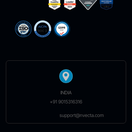
INDIA
+91 9015316316
support@nvecta.com