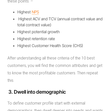
these points: –
Highest
NPS
Highest ACV and TCV (annual contract value and
total contract value)
Highest potential growth
Highest retention rate
Highest Customer Health Score (CHS)
After understanding all these criteria of the 10 best
customers, you will find the common attributes and get
to know the most profitable customers. Then repeat
this.
3. Dwell into demographic
To define customer profile start with external
demographics, then dwell deeper into needs and wants