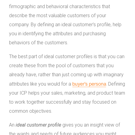
firmographic and behavioral characteristics that
describe the most valuable customers of your
company. By defining an ideal customer’s profile, help
you in identifying the attributes and purchasing
behaviors of the customers.
The best part of ideal customer profiles is that you can
create these from the pool of customers that you
already have, rather than just coming up with imaginary
buyer’s persona
attributes like you would for a
. Defining
your ICP helps your sales, marketing, and product team
to work together successfully and stay focused on
common objectives.
An
ideal customer profile
gives you an insight view of
the wants and needs of future audiences you might