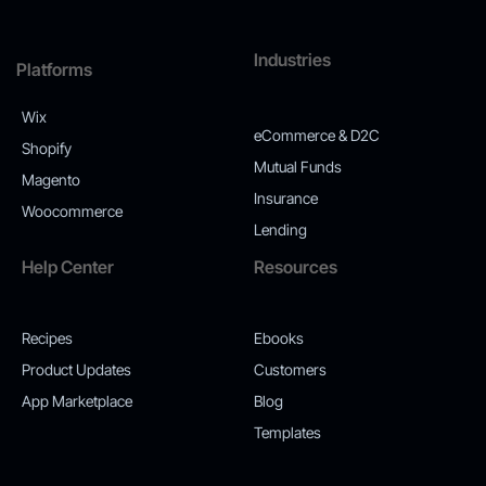
Industries
Platforms
Wix
eCommerce & D2C
Shopify
Mutual Funds
Magento
Insurance
Woocommerce
Lending
Help Center
Resources
Recipes
Ebooks
Product Updates
Customers
App Marketplace
Blog
Templates