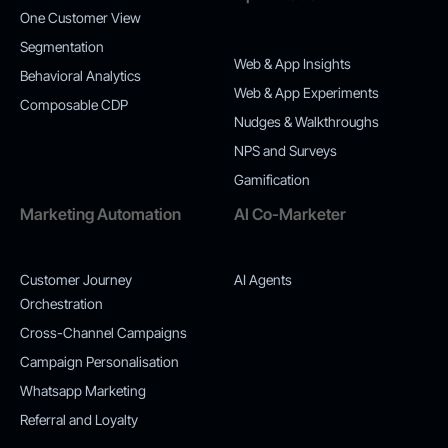
One Customer View
Segmentation
Web & App Insights
Behavioral Analytics
Web & App Experiments
Composable CDP
Nudges & Walkthroughs
NPS and Surveys
Gamification
Marketing Automation
AI Co-Marketer
Customer Journey
AI Agents
Orchestration
Cross-Channel Campaigns
Campaign Personalisation
Whatsapp Marketing
Referral and Loyalty