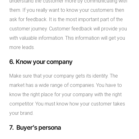
understand the customer more by communicating with
them. If you really want to know your customers then
ask for feedback. It is the most important part of the
customer journey. Customer feedback will provide you
with valuable information. This information will get you
more leads.
6. Know your company
Make sure that your company gets its identity. The
market has a wide range of companies. You have to
know the right place for your company with the right
competitor. You must know how your customer takes
your brand.
7. Buyer’s persona