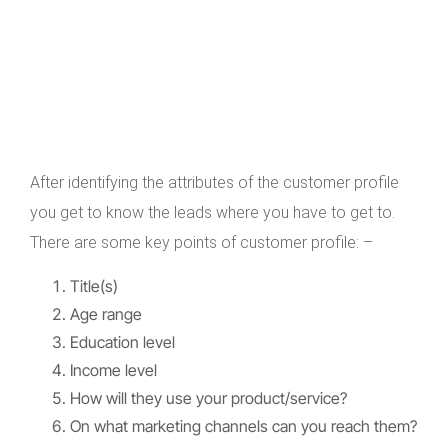
After identifying the attributes of the customer profile
you get to know the leads where you have to get to.
There are some key points of customer profile: –
Title(s)
Age range
Education level
Income level
How will they use your product/service?
On what marketing channels can you reach them?