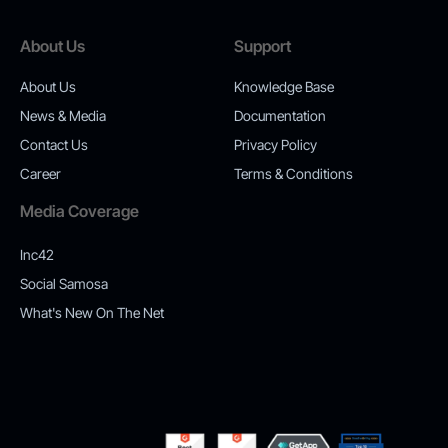
About Us
Support
About Us
Knowledge Base
News & Media
Documentation
Contact Us
Privacy Policy
Career
Terms & Conditions
Media Coverage
Inc42
Social Samosa
What's New On The Net