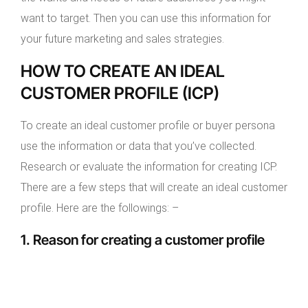
want to target. Then you can use this information for
your future marketing and sales strategies.
HOW TO CREATE AN IDEAL
CUSTOMER PROFILE (ICP)
To create an ideal customer profile or buyer persona
use the information or data that you’ve collected.
Research or evaluate the information for creating ICP.
There are a few steps that will create an ideal customer
profile. Here are the followings: –
1. Reason for creating a customer profile