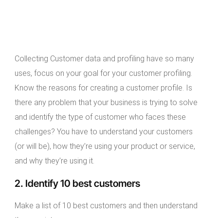
Collecting Customer data and profiling have so many
uses, focus on your goal for your customer profiling.
Know the reasons for creating a customer profile. Is
there any problem that your business is trying to solve
and identify the type of customer who faces these
challenges? You have to understand your customers
(or will be), how they’re using your product or service,
and why they’re using it.
2. Identify 10 best customers
Make a list of 10 best customers and then understand