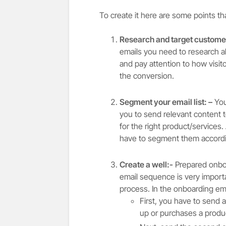
To create it here are some points th
Research and target customer
emails you need to research a
and pay attention to how visit
the conversion.
Segment your email list: –
You
you to send relevant content to
for the right product/services.
have to segment them accordi
Create a well:-
Prepared onboa
email sequence is very importa
process. In the onboarding e
First, you have to send
up or purchases a produc