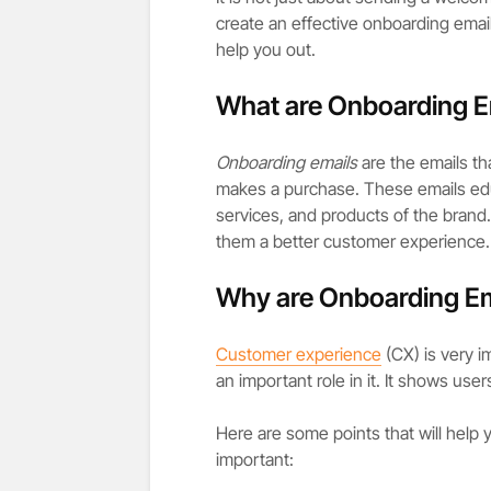
create an effective onboarding email
help you out.
What are Onboarding E
Onboarding emails
are the emails th
makes a purchase. These emails ed
services, and products of the brand. I
them a better customer experience.
Why are Onboarding Em
Customer experience
(CX) is very i
an important role in it. It shows use
Here are some points that will help
important: