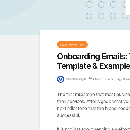
EMAIL MARKETING
Onboarding Emails: 
Template & Example
Shivani Goyal
March 6, 2023
9 mi
The first milestone that most busine
their services. After signup what yo
next milestone that the brand need
successful.
It is not just about sending a welcom