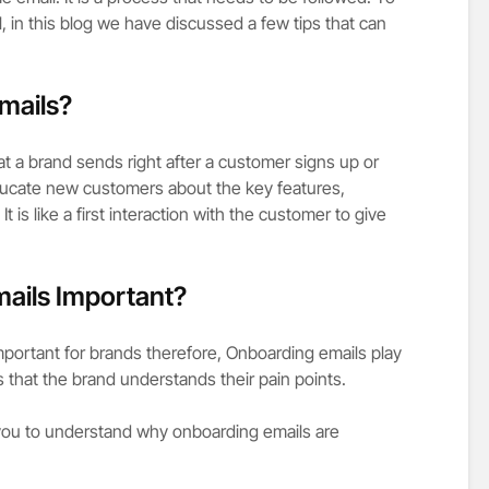
, in this blog we have discussed a few tips that can
mails?
at a brand sends right after a customer signs up or
ucate new customers about the key features,
t is like a first interaction with the customer to give
ails Important?
mportant for brands therefore, Onboarding emails play
rs that the brand understands their pain points.
 you to understand why onboarding emails are