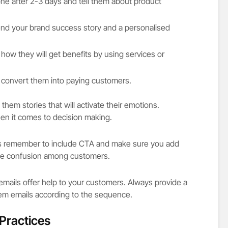
ne after 2-3 days and tell them about product
end your brand success story and a personalised
ow they will get benefits by using services or
o convert them into paying customers.
 them stories that will activate their emotions.
hen it comes to decision making.
 remember to include CTA and make sure you add
ate confusion among customers.
 emails offer help to your customers. Always provide a
m emails according to the sequence.
Practices