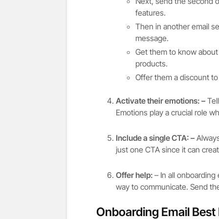
Next, send the second o
features.
Then in another email s
message.
Get them to know about h
products.
Offer them a discount t
Activate their emotions: –
Tell
Emotions play a crucial role w
Include a single CTA: –
Always
just one CTA since it can cre
Offer help:
– In all onboarding
way to communicate. Send the
Onboarding Email Best 