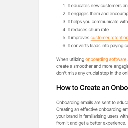
It educates new customers a
It engages them and encoura
It helps you communicate wit
It reduces churn rate
It improves
customer retentio
It converts leads into paying 
When utilizing
onboarding software
create a smoother and more engagi
don’t miss any crucial step in the o
How to Create an Onboa
Onboarding emails are sent to educ
Creating an effective onboarding ema
your brand in familiarising users wi
from it and get a better experience.