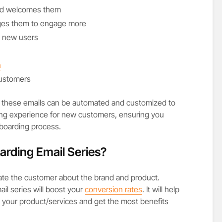
nd welcomes them
ges them to engage more
h new users
n
customers
, these emails can be automated and customized to
ng experience for new customers, ensuring you
nboarding process.
rding Email Series?
ate the customer about the brand and product.
il series will boost your
conversion rates
. It will help
th your product/services and get the most benefits