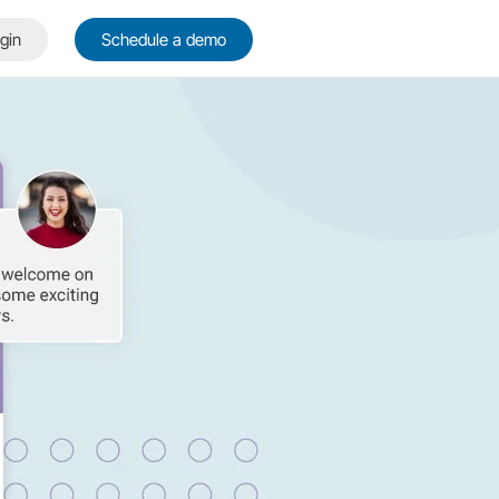
gin
Schedule a demo