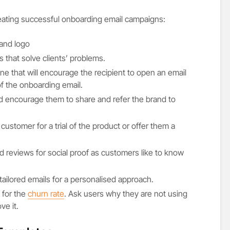
eating successful onboarding email campaigns:
and logo
 that solve clients’ problems.
ine that will encourage the recipient to open an email
f the onboarding email.
 encourage them to share and refer the brand to
 customer for a trial of the product or offer them a
 reviews for social proof as customers like to know
ailored emails for a personalised approach.
 for the
churn rate
. Ask users why they are not using
ve it.