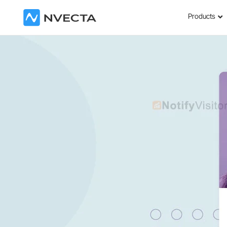
Products