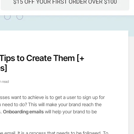
Tips to Create Them [+
s]
n read
sses want to achieve is to get a user to sign up for
u need to do? This will make your brand reach the
s.
Onboarding emails
will help your brand to be
e email. It is a process that needs to be followed. To