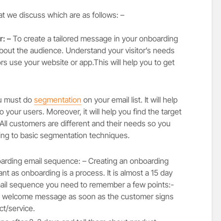
at we discuss which are as follows: –
: –
To create a tailored message in your onboarding
bout the audience. Understand your visitor’s needs
ors use your website or app.This will help you to get
 must do
segmentation
on your email list. It will help
 your users. Moreover, it will help you find the target
 All customers are different and their needs so you
ng to basic segmentation techniques.
rding email sequence: – Creating an onboarding
nt as onboarding is a process. It is almost a 15 day
mail sequence you need to remember a few points:-
 a welcome message as soon as the customer signs
t/service.