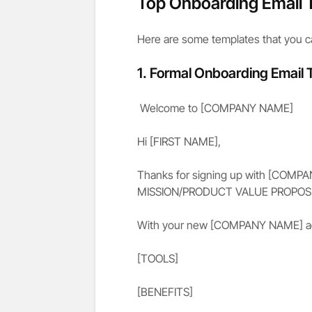
Top Onboarding Email 
Here are some templates that you c
1. Formal Onboarding Email
Welcome to [COMPANY NAME]
Hi [FIRST NAME],
Thanks for signing up with [COMP
MISSION/PRODUCT VALUE PROPOSI
With your new [COMPANY NAME] acc
[TOOLS]
[BENEFITS]