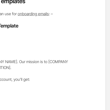
Templates
an use for
onboarding emails
: –
 Template
ANY NAME]. Our mission is to [COMPANY
TION].
ount, you’ll get: