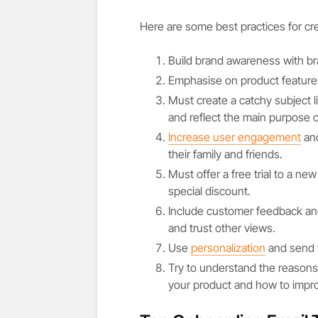
Here are some best practices for cr
Build brand awareness with br
Emphasise on product features
Must create a catchy subject l
and reflect the main purpose o
Increase user engagement
and
their family and friends.
Must offer a free trial to a new
special discount.
Include customer feedback and
and trust other views.
Use
personalization
and send t
Try to understand the reasons
your product and how to impro