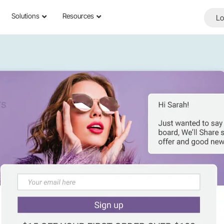
Solutions
Resources
Lo