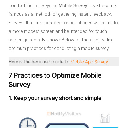
conduct their surveys as
Mobile Survey
have become
famous as a method for gathering instant feedback.
Surveys that are upgraded for cell phones will adjust to
a more modest screen and be intended for touch
screen gadgets. But how? Below outlines the leading
optimum practices for conducting a mobile survey.
Mobile App Survey
Here is the beginner’s guide to
7 Practices to Optimize Mobile
Survey
1. Keep your survey short and simple