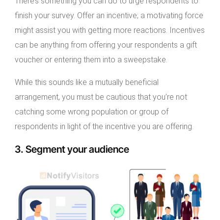
There’s something you can do to urge respondents to
finish your survey. Offer an incentive; a motivating force
might assist you with getting more reactions. Incentives
can be anything from offering your respondents a gift
voucher or entering them into a sweepstake.
While this sounds like a mutually beneficial
arrangement, you must be cautious that you’re not
catching some wrong population or group of
respondents in light of the incentive you are offering.
3. Segment your audience