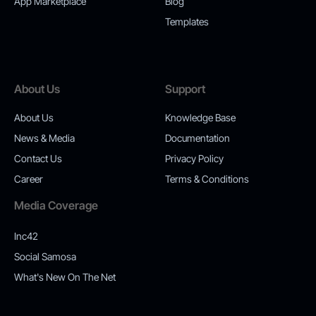
App Marketplace
Blog
Templates
About Us
Support
About Us
Knowledge Base
News & Media
Documentation
Contact Us
Privacy Policy
Career
Terms & Conditions
Media Coverage
Inc42
Social Samosa
What's New On The Net