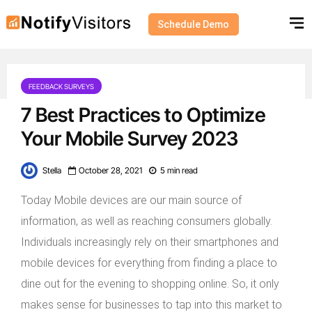
Schedule Demo
FEEDBACK SURVEYS
7 Best Practices to Optimize
Your Mobile Survey 2023
Stella
October 28, 2021
5 min read
Today Mobile devices are our main source of
information, as well as reaching consumers globally.
Individuals increasingly rely on their smartphones and
mobile devices for everything from finding a place to
dine out for the evening to shopping online. So, it only
makes sense for businesses to tap into this market to