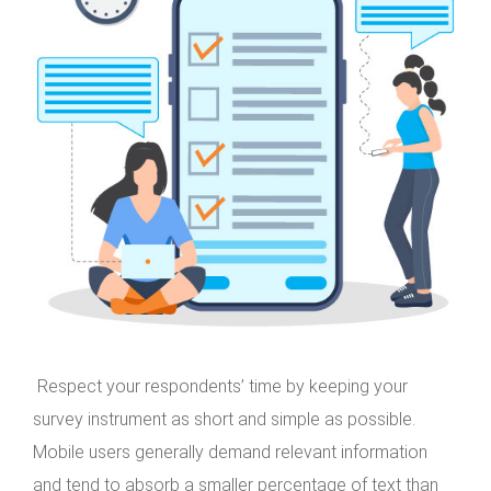
Respect your respondents’ time by keeping your
survey instrument as short and simple as possible.
Mobile users generally demand relevant information
and tend to absorb a smaller percentage of text than