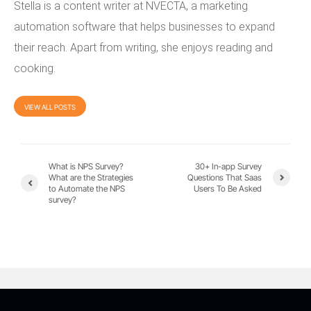
Stella is a content writer at NVECTA, a marketing
automation software that helps businesses to expand
their reach. Apart from writing, she enjoys reading and
cooking.
VIEW ALL POSTS
What is NPS Survey?
30+ In-app Survey
What are the Strategies
Questions That Saas
to Automate the NPS
Users To Be Asked
survey?