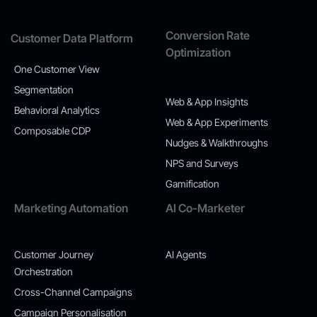
Conversion Rate
Customer Data Platform
Optimization
One Customer View
Segmentation
Web & App Insights
Behavioral Analytics
Web & App Experiments
Composable CDP
Nudges & Walkthroughs
NPS and Surveys
Gamification
Marketing Automation
AI Co-Marketer
Customer Journey
AI Agents
Orchestration
Cross-Channel Campaigns
Campaign Personalisation