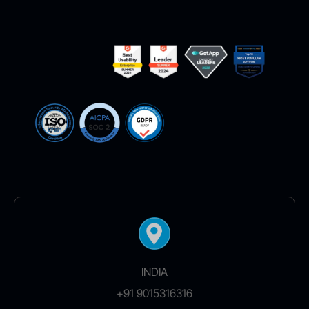
INDIA
+91 9015316316