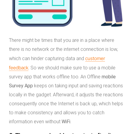
There might be times that you are in a place where
there is no network or the internet connection is low,
customer
which can hinder capturing data and
feedback
. So we should make sure to use a mobile
survey app that works offline too. An Offline
mobile
Survey
App
keeps on taking input and saving reactions
locally in the gadget. Afterward, it adjusts the reactions
consequently once the Internet is back up, which helps
to make consistency and allows you to catch
information even without
WiFi
.