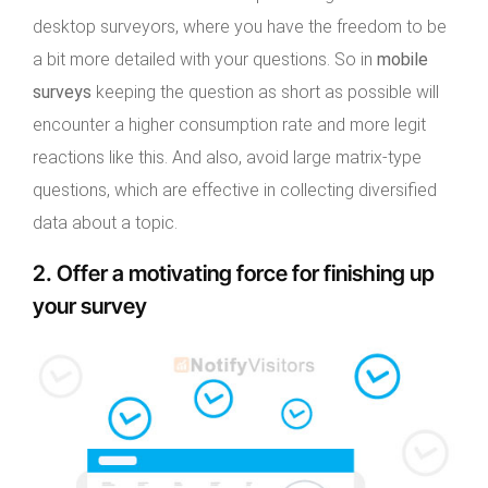
desktop surveyors, where you have the freedom to be
a bit more detailed with your questions. So in
mobile
surveys
keeping the question as short as possible will
encounter a higher consumption rate and more legit
reactions like this. And also, avoid large matrix-type
questions, which are effective in collecting diversified
data about a topic.
2. Offer a motivating force for finishing up
your survey