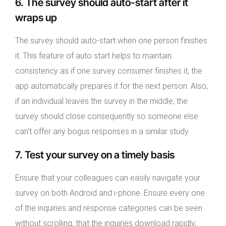
6. The survey should auto-start after it
wraps up
The survey should auto-start when one person finishes
it. This feature of auto start helps to maintain
consistency as if one survey consumer finishes it, the
app automatically prepares it for the next person. Also,
if an individual leaves the survey in the middle, the
survey should close consequently so someone else
can’t offer any bogus responses in a similar study.
7. Test your survey on a timely basis
Ensure that your colleagues can easily navigate your
survey on both Android and i-phone. Ensure every one
of the inquiries and response categories can be seen
without scrolling, that the inquiries download rapidly,