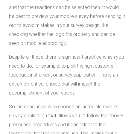
and that the reactions can be selected then. It would
be best to preview your mobile survey before sending it
out to avoid mistakes in your survey design, like
checking whether the logo fits properly and can be
seen on mobile accordingly.
Despite all these, there is significant practice which you
need to do, for example, to pick the right customer
feedback instrument or survey application. This is an
extremely critical choice that will impact the
accomplishment of your survey.
So the conclusion is to choose an incredible mobile
survey application that allows you to follow the above-
prescribed procedures and it can adapt to the
technology that respondents use. This implies that it