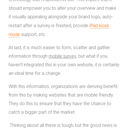
should empower you to alter your overview and make
it visually appealing alongside your brand logo, auto-
iPad kiosk
restart after a survey is finished, provide
mode
support, etc
At last, it is much easier to form, scatter and gather
information through
mobile survey
; but what if you
haven’t integrated this in your own website, it is certainly
an ideal time for a change.
With this information, organizations are deriving benefit
from this by making websites that are mobile friendly.
They do this to ensure that they have the chance to
catch a bigger part of the market.
Thinking about all these is tough, but the good news is