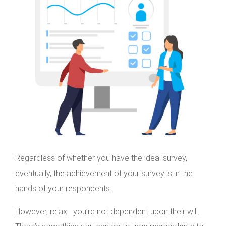
Regardless of whether you have the ideal survey,
eventually, the achievement of your survey is in the
hands of your respondents.
However, relax—you’re not dependent upon their will.