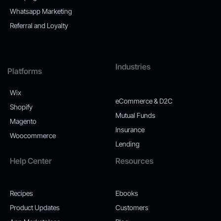
Whatsapp Marketing
Referral and Loyalty
Industries
Platforms
Wix
eCommerce & D2C
Shopify
Mutual Funds
Magento
Insurance
Woocommerce
Lending
Help Center
Resources
Recipes
Ebooks
Product Updates
Customers