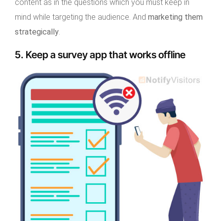
content as in the questions which you must keep in
mind while targeting the audience. And
marketing them
strategically
.
5. Keep a survey app that works offline