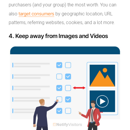
purchasers (and your group) the most worth. You can
target consumers
also
by geographic location, URL
patterns, referring websites, cookies, and a lot more.
4. Keep away from Images and Videos