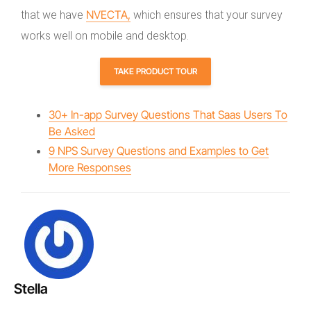
NVECTA,
that we have
which ensures that your survey
works well on mobile and desktop.
TAKE PRODUCT TOUR
30+ In-app Survey Questions That Saas Users To
Be Asked
9 NPS Survey Questions and Examples to Get
More Responses
Stella