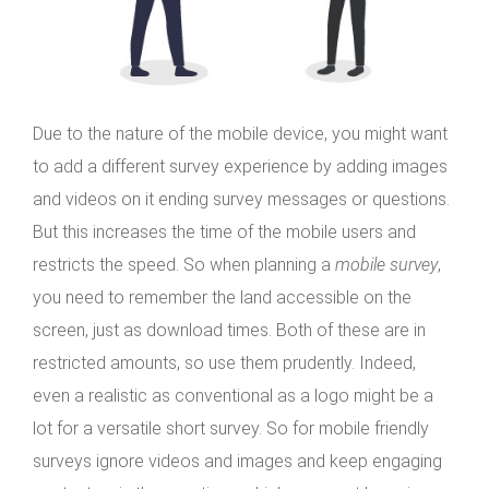
Due to the nature of the mobile device, you might want
to add a different survey experience by adding images
and videos on it ending survey messages or questions.
But this increases the time of the mobile users and
restricts the speed. So when planning a
mobile survey
,
you need to remember the land accessible on the
screen, just as download times. Both of these are in
restricted amounts, so use them prudently. Indeed,
even a realistic as conventional as a logo might be a
lot for a versatile short survey. So for mobile friendly
surveys ignore videos and images and keep engaging