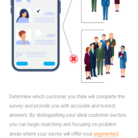
Determine which customer you think will complete this
survey and provide you with accurate and honest
answers. By distinguishing your ideal customer section,
you can begin searching and focusing on problem
segmented
areas where your survey will offer your