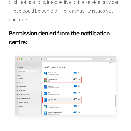
push notifications, irrespective of the service provider.
These could be some of the reachability issues you
can face :
Permission denied from the notification
centre
: