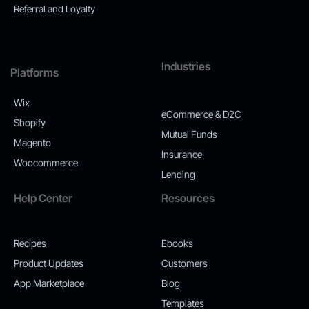
Referral and Loyalty
Industries
Platforms
Wix
eCommerce & D2C
Shopify
Mutual Funds
Magento
Insurance
Woocommerce
Lending
Help Center
Resources
Recipes
Ebooks
Product Updates
Customers
App Marketplace
Blog
Templates