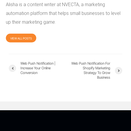
Alisha is a content writer at NVECTA, a marketing
automation platform that helps small businesses to level
up their marketing game.
VIEW ALL POSTS
Web Push Notification |
Web Push Notification For
Increase Your Online
Shopify Marketing
Conversion
Strategy To Grow
Business