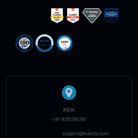
INDIA
+91 9015316316
support@nvecta.com