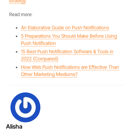
strategy
.
Read more:
An Elaborative Guide on Push Notifications
5 Preparations You Should Make Before Using
Push Notification
15 Best Push Notification Software & Tools in
2022 {Compared}
How Web Push Notifications are Effective Than
Other Marketing Mediums?
Alisha