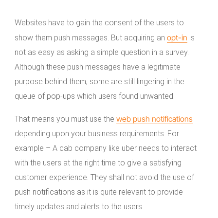
Websites have to gain the consent of the users to
opt-in
show them push messages. But acquiring an
is
not as easy as asking a simple question in a survey.
Although these push messages have a legitimate
purpose behind them, some are still lingering in the
queue of pop-ups which users found unwanted.
web push notifications
That means you must use the
depending upon your business requirements. For
example – A cab company like uber needs to interact
with the users at the right time to give a satisfying
customer experience. They shall not avoid the use of
push notifications as it is quite relevant to provide
timely updates and alerts to the users.