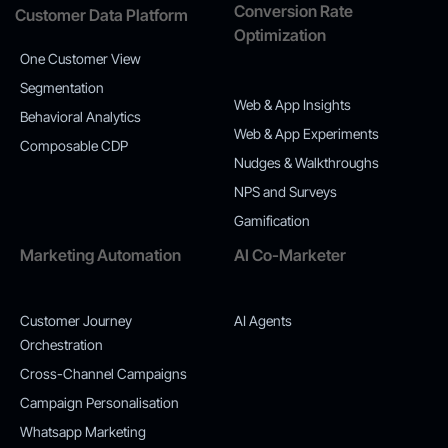
Conversion Rate
Customer Data Platform
Optimization
One Customer View
Segmentation
Web & App Insights
Behavioral Analytics
Web & App Experiments
Composable CDP
Nudges & Walkthroughs
NPS and Surveys
Gamification
Marketing Automation
AI Co-Marketer
Customer Journey
AI Agents
Orchestration
Cross-Channel Campaigns
Campaign Personalisation
Whatsapp Marketing