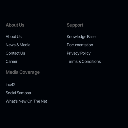
About Us
Support
About Us
Knowledge Base
News & Media
Documentation
Contact Us
Privacy Policy
Career
Terms & Conditions
Media Coverage
Inc42
Social Samosa
What's New On The Net