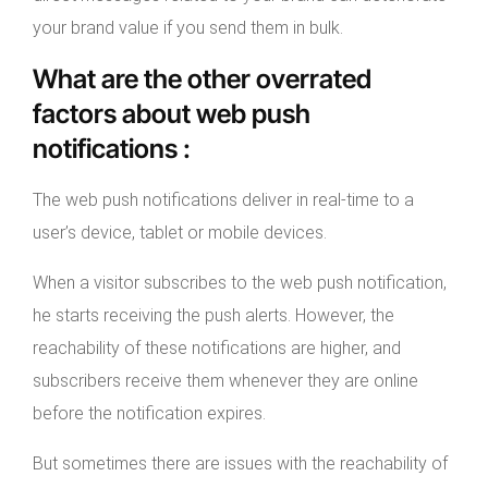
your brand value if you send them in bulk.
What are the other overrated
factors about web push
notifications :
The web push notifications deliver in real-time to a
user’s device, tablet or mobile devices.
When a visitor subscribes to the web push notification,
he starts receiving the push alerts. However, the
reachability of these notifications are higher, and
subscribers receive them whenever they are online
before the notification expires.
But sometimes there are issues with the reachability of