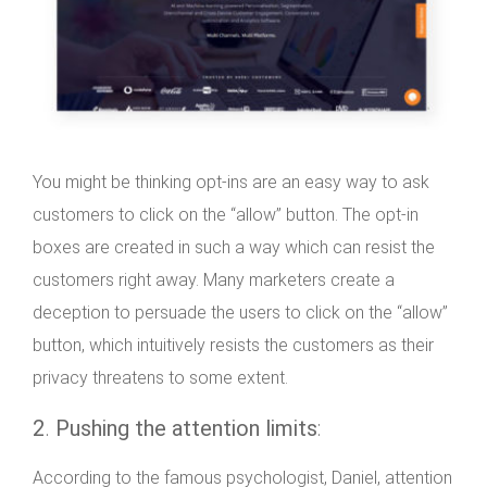
You might be thinking opt-ins are an easy way to ask
customers to click on the “allow” button. The opt-in
boxes are created in such a way which can resist the
customers right away. Many marketers create a
deception to persuade the users to click on the “allow”
button, which intuitively resists the customers as their
privacy threatens to some extent.
2
.
Pushing the attention limits
:
According to the famous psychologist, Daniel, attention