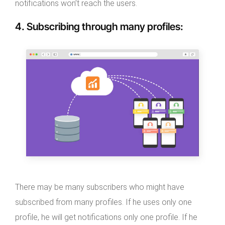
notifications won’t reach the users.
4.
Subscribing through many profiles
:
There may be many subscribers who might have
subscribed from many profiles. If he uses only one
profile, he will get notifications only one profile. If he