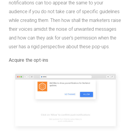
notifications can too appear the same to your
audience if you do not take care of specific guidelines
while creating them. Then how shall the marketers raise
their voices amidst the noise of unwanted messages
and how can they ask for user’s permission when the
user has a rigid perspective about these pop-ups.
Acquire the opt-ins