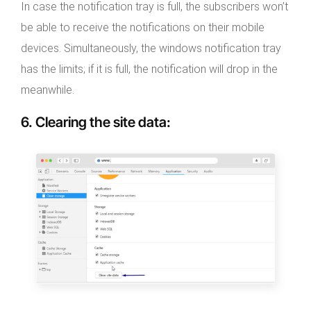
In case the notification tray is full, the subscribers won’t
be able to receive the notifications on their mobile
devices. Simultaneously, the windows notification tray
has the limits; if it is full, the notification will drop in the
meanwhile.
6. Clearing the site data
: