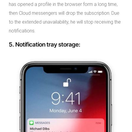
has opened a profile in the browser form a long time,
then Cloud messengers will drop the subscription. Due
to the extended unavailability, he will stop receiving the
notifications.
5.
Notification tray storage
: