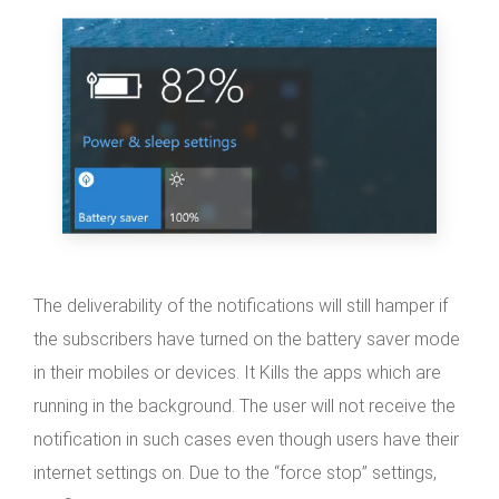
The deliverability of the notifications will still hamper if
the subscribers have turned on the battery saver mode
in their mobiles or devices. It Kills the apps which are
running in the background. The user will not receive the
notification in such cases even though users have their
internet settings on. Due to the “force stop” settings,