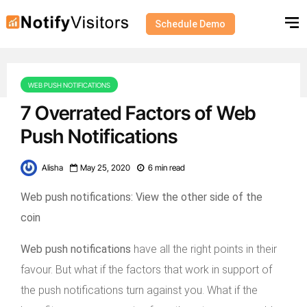
Schedule Demo
WEB PUSH NOTIFICATIONS
7 Overrated Factors of Web
Push Notifications
Alisha
May 25, 2020
6 min read
Web push notifications: View the other side of the
coin
Web push notifications
have all the right points in their
favour. But what if the factors that work in support of
the push notifications turn against you. What if the