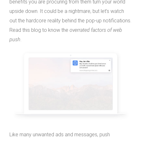
benefits you are procuring from them turn your world
upside down. It could be a nightmare, but let’s watch
out the hardcore reality behind the pop-up notifications.
Read this blog to know the
overrated factors of web
push
.
Like many unwanted ads and messages, push