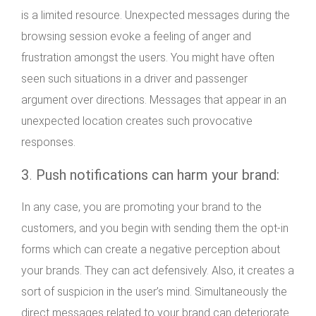
is a limited resource. Unexpected messages during the
browsing session evoke a feeling of anger and
frustration amongst the users. You might have often
seen such situations in a driver and passenger
argument over directions. Messages that appear in an
unexpected location creates such provocative
responses.
3
.
Push notifications can harm your brand:
In any case, you are promoting your brand to the
customers, and you begin with sending them the opt-in
forms which can create a negative perception about
your brands. They can act defensively. Also, it creates a
sort of suspicion in the user’s mind. Simultaneously the
direct messages related to your brand can deteriorate