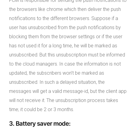
FCM is responsible for sending the push notifications to
the browsers like chrome which then deliver the push
notifications to the different browsers. Suppose if a
user has unsubscribed from the push notifications by
blocking them from the browser settings or if the user
has not used it for a long time, he will be marked as
unsubscribed. But this unsubscription must be informed
to the cloud managers. In case the information is not
updated, the subscribers won’t be marked as
unsubscribed. In such a delayed situation, the
messages will get a valid message-id, but the client app
will not receive it. The unsubscription process takes
time; it could be 2 or 3 months.
3.
Battery saver mode
: