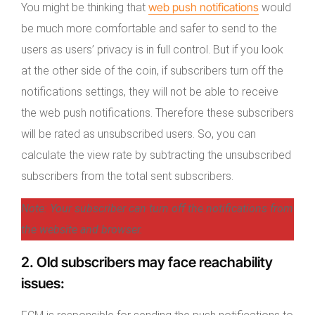
web push notifications
You might be thinking that
would
be much more comfortable and safer to send to the
users as users’ privacy is in full control. But if you look
at the other side of the coin, if subscribers turn off the
notifications settings, they will not be able to receive
the web push notifications. Therefore these subscribers
will be rated as unsubscribed users. So, you can
calculate the view rate by subtracting the unsubscribed
subscribers from the total sent subscribers.
Note: Your subscriber can turn off the notifications from
the website and browser.
2.
Old subscribers may face reachability
issues
: