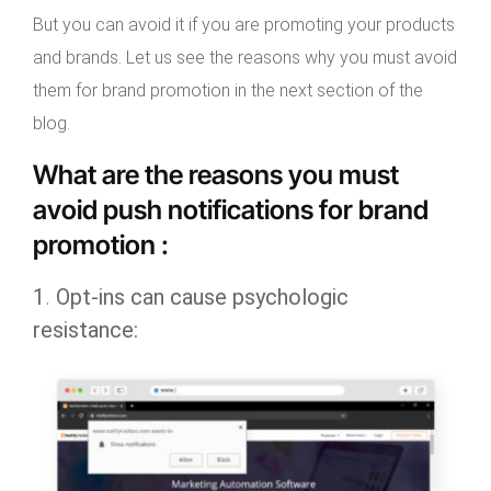
But you can avoid it if you are promoting your products
and brands. Let us see the reasons why you must avoid
them for brand promotion in the next section of the
blog.
What are the reasons you must
avoid push notifications for brand
promotion :
1
.
Opt-ins can cause psychologic
resistance: