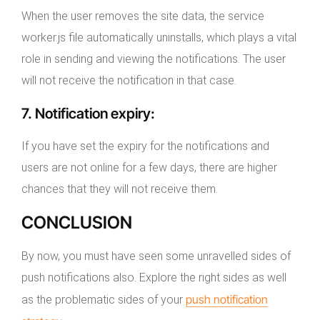
When the user removes the site data, the service
worker.js file automatically uninstalls, which plays a vital
role in sending and viewing the notifications. The user
will not receive the notification in that case.
7.
Notification expiry
:
If you have set the expiry for the notifications and
users are not online for a few days, there are higher
chances that they will not receive them.
CONCLUSION
By now, you must have seen some unravelled sides of
push notifications also. Explore the right sides as well
push notification
as the problematic sides of your