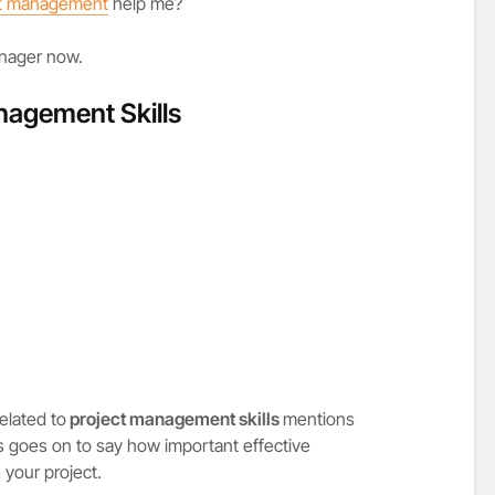
ct management
help me?
anager now.
anagement Skills
related to
project management skills
mentions
s goes on to say how important effective
your project.