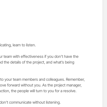
ting, learn to listen.
 team with effectiveness if you don’t have the
nd the details of the project, and what’s being
en to your team members and colleagues. Remember,
 move forward without you. As the project manager,
tion, the people will turn to you for a resolve.
don’t communicate without listening.