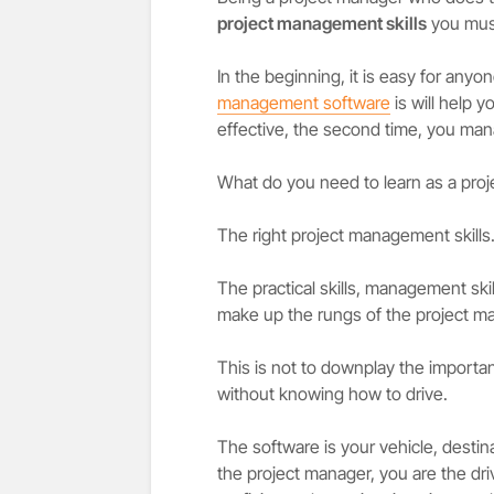
project management skills
you must
In the beginning, it is easy for anyo
management software
is will help y
effective, the second time, you mana
What do you need to learn as a pro
The right project management skills
The practical skills, management skills,
make up the rungs of the project ma
This is not to downplay the importan
without knowing how to drive.
The software is your vehicle, destin
the project manager, you are the dri