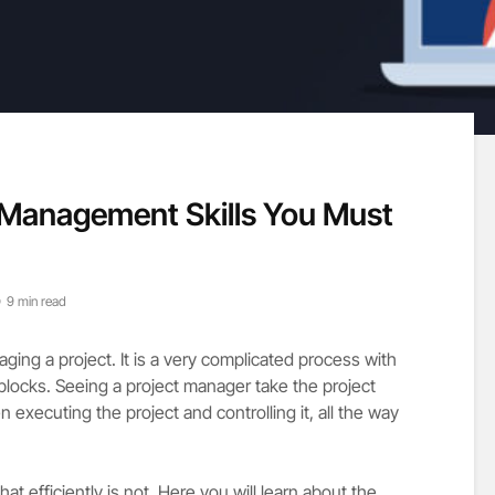
t Management Skills You Must
9 min read
ing a project. It is a very complicated process with
blocks. Seeing a project manager take the project
hen executing the project and controlling it, all the way
t efficiently is not. Here you will learn about the