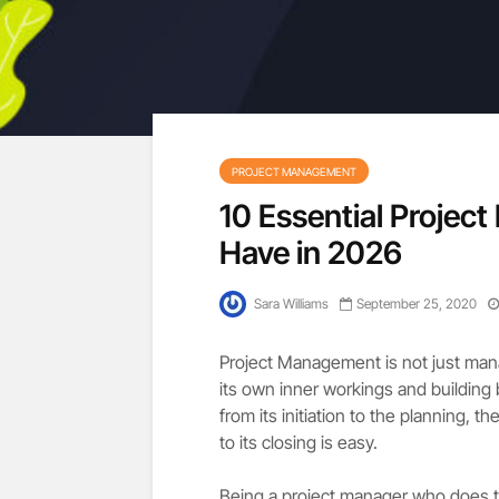
PROJECT MANAGEMENT
10 Essential Projec
Have in 2026
Sara Williams
September 25, 2020
Project Management is not just manag
its own inner workings and building 
from its initiation to the planning, t
to its closing is easy.
Being a project manager who does tha