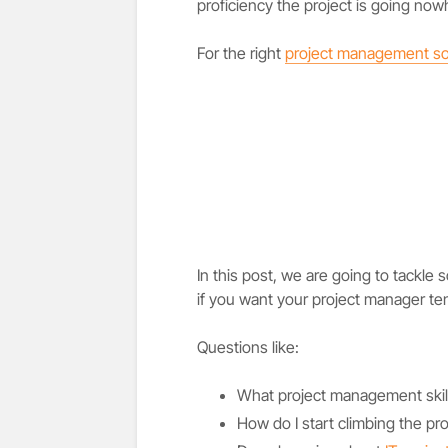
proficiency the project is going now
For the right
project management so
In this post, we are going to tackle
if you want your project manager te
Questions like:
What project management skil
How do I start climbing the pr