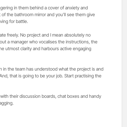
ngering in them behind a cover of anxiety and
t of the bathroom mirror and you’ll see them give
ing for battle.
e freely. No project and I mean absolutely no
hout a manager who vocalises the instructions, the
 the utmost clarity and harbours active engaging
 in the team has understood what the project is and
d, that is going to be your job. Start practising the
with their discussion boards, chat boxes and handy
tagging.