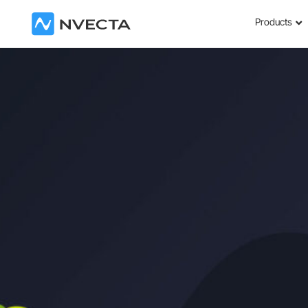
Products