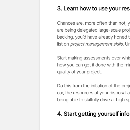
3. Learn how to use your re
Chances are, more often than not, yo
are being delegated large-scale pro
backing, you’d have already honed th
list on
project management skills
. U
Start making assessments over whic
how you can get it done with the m
quality of your project.
Do this from the initiation of the pro
car, the resources at your disposal 
being able to skilfully drive at high s
4. Start getting yourself in