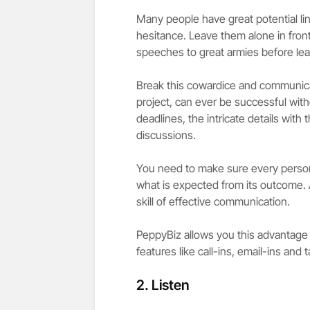
Many people have great potential li
hesitance. Leave them alone in fron
speeches to great armies before leav
Break this cowardice and communicat
project, can ever be successful wit
deadlines, the intricate details with
discussions.
You need to make sure every person
what is expected from its outcome. An
skill of effective communication.
PeppyBiz allows you this advantage 
features like call-ins, email-ins and 
2. Listen