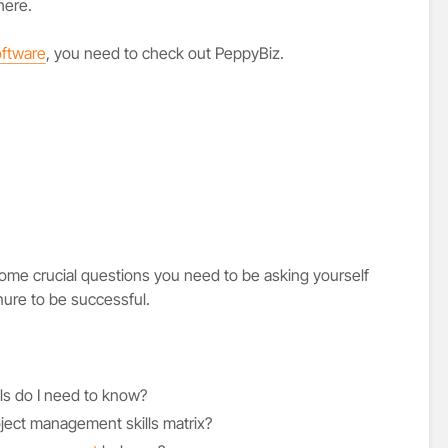
here.
ftware
, you need to check out PeppyBiz.
 some crucial questions you need to be asking yourself
nure to be successful.
ls do I need to know?
oject management skills matrix?