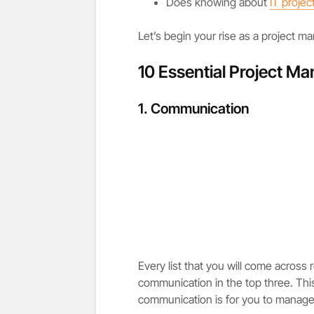
Does knowing about
IT proje
Let’s begin your rise as a project m
10 Essential Project M
1. Communication
Every list that you will come across 
communication in the top three. Thi
communication is for you to manage 