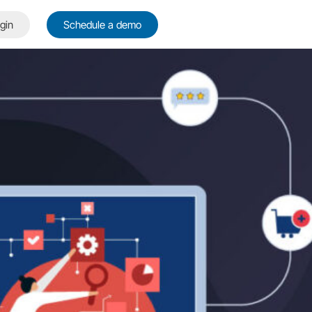
gin
Schedule a demo