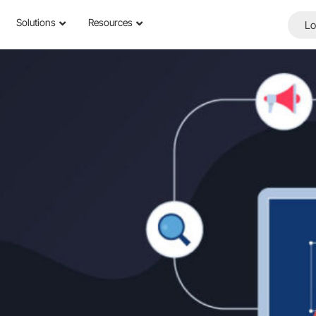
Solutions
Resources
Lo