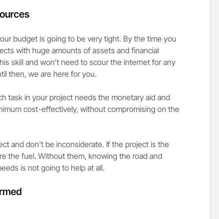
sources
ur budget is going to be very tight. By the time you
jects with huge amounts of assets and financial
is skill and won’t need to scour the internet for any
ntil then, we are here for you.
h task in your project needs the monetary aid and
inimum cost-effectively, without compromising on the
ject and don’t be inconsiderate. If the project is the
are the fuel. Without them, knowing the road and
peeds is not going to help at all.
formed