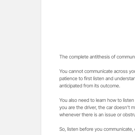
The complete antithesis of communica
You cannot communicate across your
patience to first listen and understa
anticipated from its outcome.
You also need to learn how to list
you are the driver, the car doesn’t
whenever there is an issue or obstruc
So, listen before you communicate, 