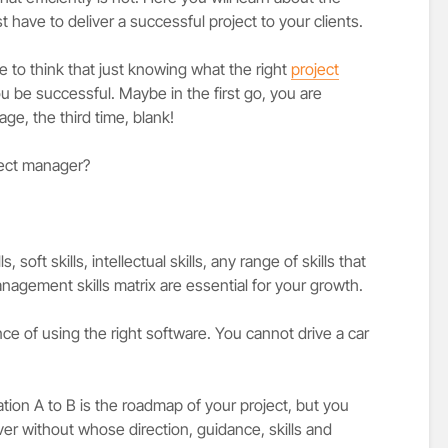
 have to deliver a successful project to your clients.
ne to think that just knowing what the right
project
ou be successful. Maybe in the first go, you are
ge, the third time, blank!
ject manager?
.
 soft skills, intellectual skills, any range of skills that
nagement skills matrix are essential for your growth.
ce of using the right software. You cannot drive a car
ation A to B is the roadmap of your project, but you
ver without whose direction, guidance, skills and