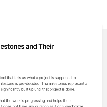
lestones and Their
d
tool that tells us what a project is supposed to
milestone is pre-decided. The milestones represent a
ignificantly built up until that project is done.
that the work is progressing and helps those
 It does not have any duration as it only symbolizes