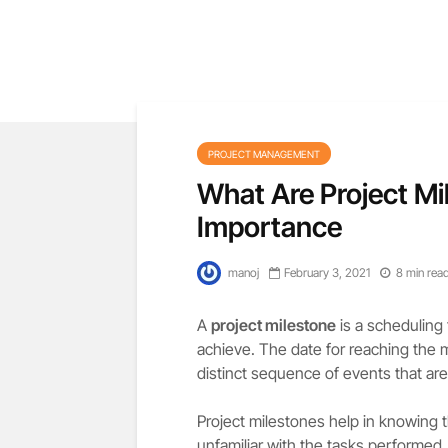
PROJECT MANAGEMENT
What Are Project Mi
Importance
manoj
February 3, 2021
8 min rea
A
project milestone
is a scheduling 
achieve. The date for reaching the 
distinct sequence of events that are s
Project milestones help in knowing 
unfamiliar with the tasks performed.