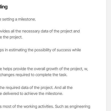
ling
e setting a milestone.
ovides all the necessary data of the project and
 the project.
s in estimating the possibility of success while
 helps provide the overall growth of the project, w,
changes required to complete the task.
the required data of the project. And all the
be delivered to achieve the milestone.
es most of the working activities. Such as engineering