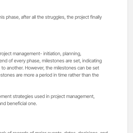
his phase, after all the struggles, the project finally
roject management- initiation, planning,
end of every phase, milestones are set, indicating
 to another. However, the milestones can be set
lestones are more a period in time rather than the
ement strategies used in project management,
and beneficial one.
ack of records of major events, dates, decisions, and