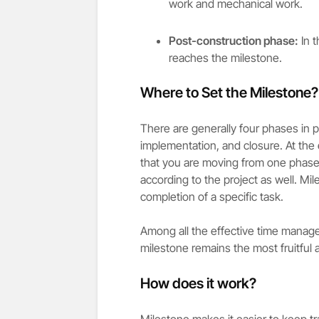
work and mechanical work.
Post-construction phase:
In t
reaches the milestone.
Where to Set the Milestone?
There are generally four phases in p
implementation, and closure. At the 
that you are moving from one phase
according to the project as well. Mi
completion of a specific task.
Among all the effective time manag
milestone remains the most fruitful 
How does it work?
Milestone makes it easier to keep tr