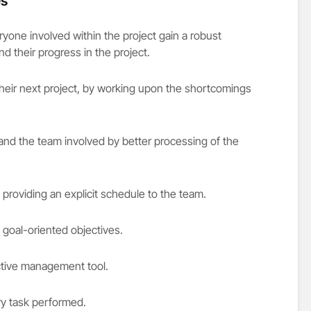
es
ryone involved within the project gain a robust
 their progress in the project.
their next project, by working upon the shortcomings
nd the team involved by better processing of the
roviding an explicit schedule to the team.
goal-oriented objectives.
ctive management tool.
ry task performed.