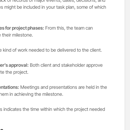
es might be included in your task plan, some of which
es for project phases:
From this, the team can
 their milestone.
 kind of work needed to be delivered to the client.
der’s approval:
Both client and stakeholder approve
te the project.
ntations:
Meetings and presentations are held in the
 them in achieving the milestone.
s indicates the time within which the project needed