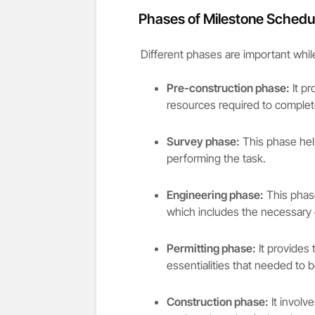
Phases of Milestone Schedu
Different phases are important whil
Pre-construction phase:
It pr
resources required to complete
Survey phase:
This phase help
performing the task.
Engineering phase:
This phase
which includes the necessary 
Permitting phase:
It provides 
essentialities that needed to 
Construction phase:
It involv