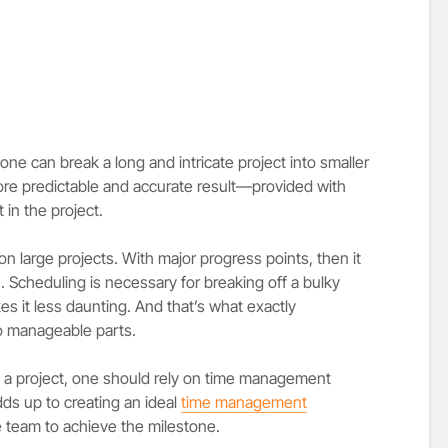
one can break a long and intricate project into smaller
ore predictable and accurate result—provided with
n the project.
on large projects. With major progress points, then it
. Scheduling is necessary for breaking off a bulky
es it less daunting. And that’s what exactly
to manageable parts.
g a project, one should rely on time management
ds up to creating an ideal
time management
he team to achieve the milestone.