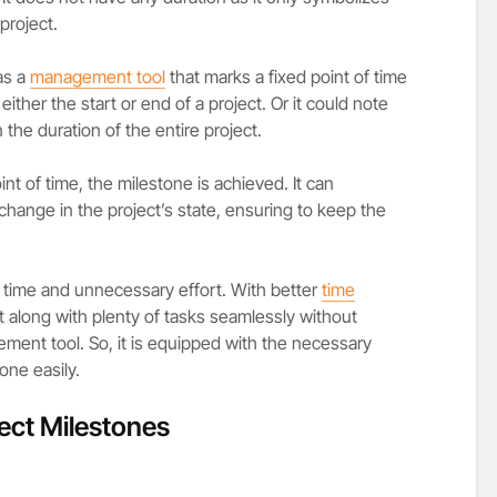
 project.
as a
management tool
that marks a fixed point of time
 either the start or end of a project. Or it could note
 the duration of the entire project.
nt of time, the milestone is achieved. It can
 change in the project’s state, ensuring to keep the
f time and unnecessary effort. With better
time
t along with plenty of tasks seamlessly without
ement tool. So, it is equipped with the necessary
one easily.
ject Milestones