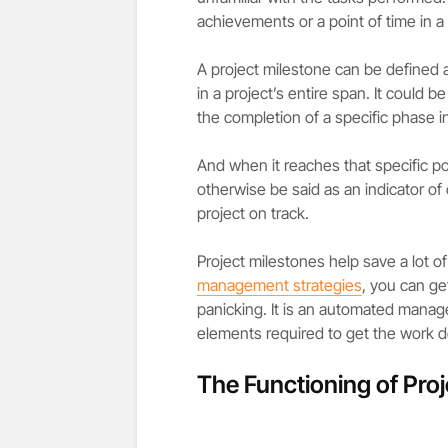
achievements or a point of time in a
A project milestone can be defined 
in a project’s entire span. It could be
the completion of a specific phase in
And when it reaches that specific poi
otherwise be said as an indicator of
project on track.
Project milestones help save a lot o
management strategies
, you can ge
panicking. It is an automated manag
elements required to get the work d
The Functioning of Pro