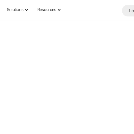
Solutions
Resources
Lo