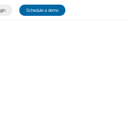
gin
Schedule a demo