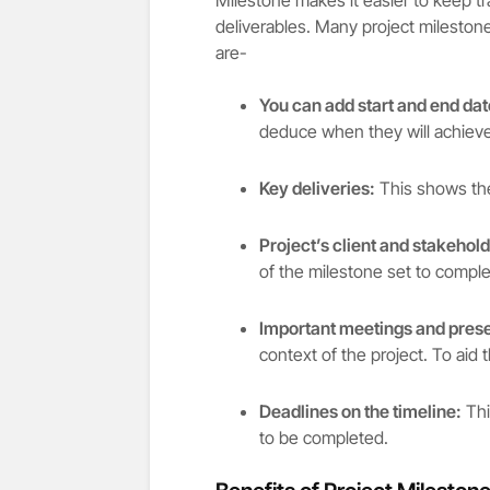
deliverables. Many project mileston
are-
You can add start and end dat
deduce when they will achieve
Key deliveries:
This shows the
Project’s client and stakehol
of the milestone set to comple
Important meetings and prese
context of the project. To aid
Deadlines on the timeline:
Thi
to be completed.