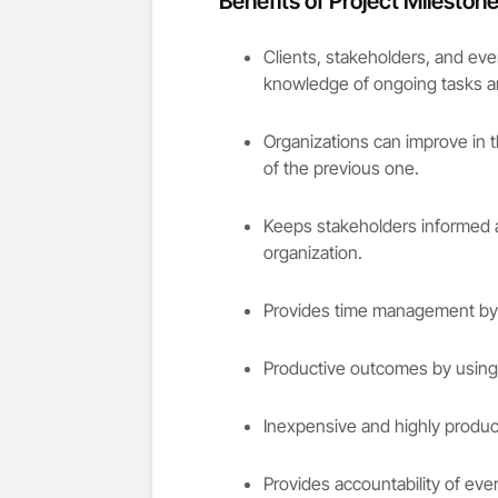
Benefits of Project Mileston
Clients, stakeholders, and eve
knowledge of ongoing tasks and
Organizations can improve in 
of the previous one.
Keeps stakeholders informed a
organization.
Provides time management by p
Productive outcomes by using 
Inexpensive and highly produ
Provides accountability of eve