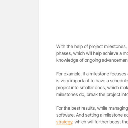
With the help of project milestones, 
phases, which will help achieve a m
knowledge of ongoing advancement i
For example, if a milestone focuses 
is very important to have a schedule
project into smaller ones, which mak
milestones do, break the project in
For the best results, while managin
software. And setting a milestone ad
strategy
, which will further boost t