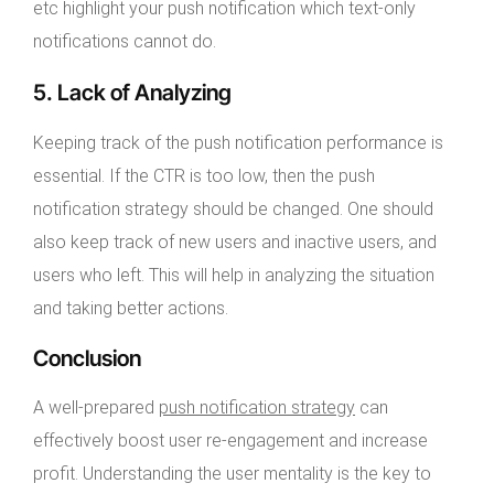
etc highlight your push notification which text-only
notifications cannot do.
5. Lack of Analyzing
Keeping track of the push notification performance is
essential. If the CTR is too low, then the push
notification strategy should be changed. One should
also keep track of new users and inactive users, and
users who left. This will help in analyzing the situation
and taking better actions.
Conclusion
A well-prepared
push notification strategy
can
effectively boost user re-engagement and increase
profit. Understanding the user mentality is the key to