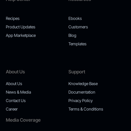
Recipes
Ebooks
Product Updates
Customers
App Marketplace
Blog
Templates
About Us
Support
About Us
Knowledge Base
News & Media
Documentation
Contact Us
Privacy Policy
Career
Terms & Conditions
Media Coverage