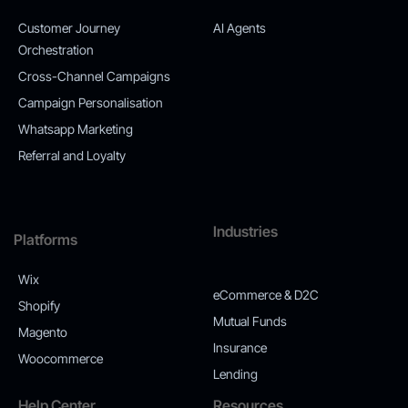
Customer Journey
AI Agents
Orchestration
Cross-Channel Campaigns
Campaign Personalisation
Whatsapp Marketing
Referral and Loyalty
Industries
Platforms
Wix
eCommerce & D2C
Shopify
Mutual Funds
Magento
Insurance
Woocommerce
Lending
Help Center
Resources