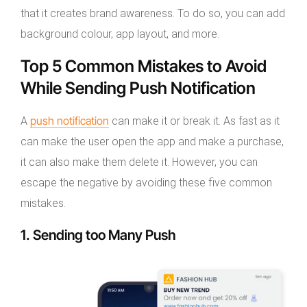
that it creates brand awareness. To do so, you can add
background colour, app layout, and more.
Top 5 Common Mistakes to Avoid
While Sending Push Notification
push notification
A
can make it or break it. As fast as it
can make the user open the app and make a purchase,
it can also make them delete it. However, you can
escape the negative by avoiding these five common
mistakes.
1. Sending too Many Push