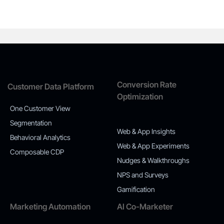
Conversion Rate
Customer Data Platform
Optimization
One Customer View
Segmentation
Web & App Insights
Behavioral Analytics
Web & App Experiments
Composable CDP
Nudges & Walkthroughs
NPS and Surveys
Gamification
Marketing Automation
AI Co-Marketer