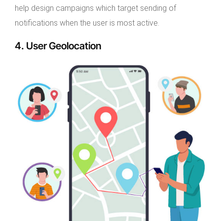
help design campaigns which target sending of
notifications when the user is most active.
4. User Geolocation