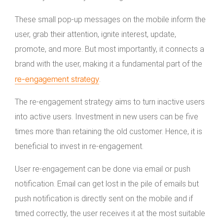
These small pop-up messages on the mobile inform the
user, grab their attention, ignite interest, update,
promote, and more. But most importantly, it connects a
brand with the user, making it a fundamental part of the
re-engagement strategy
.
The re-engagement strategy aims to turn inactive users
into active users. Investment in new users can be five
times more than retaining the old customer. Hence, it is
beneficial to invest in re-engagement.
User re-engagement can be done via email or push
notification. Email can get lost in the pile of emails but
push notification is directly sent on the mobile and if
timed correctly, the user receives it at the most suitable