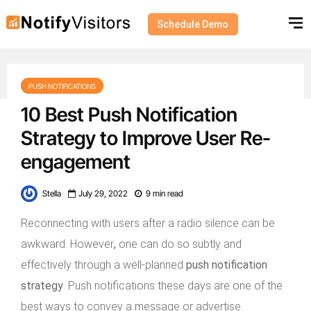
Schedule Demo
PUSH NOTIFICATIONS
10 Best Push Notification
Strategy to Improve User Re-
engagement
Stella
July 29, 2022
9 min read
Reconnecting with users after a radio silence can be
awkward. However
,
one can do so subtly and
effectively through a well-planned
push notification
strategy
. Push notifications these days are one of the
best ways to convey a message or advertise.