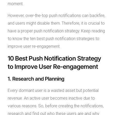
moment.
However, over-the-top push notifications can backfire,
and users might disable them. Therefore, it is crucial to
have a proper push notification strategy. Keep reading
to know the ten best push notification strategies to
improve user re-engagement.
10 Best Push Notification Strategy
to Improve User Re-engagement
1. Research and Planning
Every dormant user is a wasted asset but potential
revenue. An active user becomes inactive due to
various reasons. So, before creating the notifications,
research and find out who these users are and why