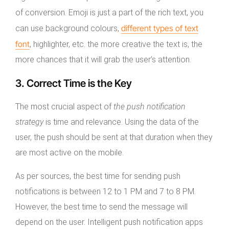
of conversion. Emoji is just a part of the rich text, you
different types of text
can use background colours,
font
, highlighter, etc. the more creative the text is, the
more chances that it will grab the user’s attention.
3. Correct Time is the Key
The most crucial aspect of
the push notification
strategy
is time and relevance. Using the data of the
user, the push should be sent at that duration when they
are most active on the mobile.
As per sources, the best time for sending push
notifications is between 12 to 1 PM and 7 to 8 PM.
However, the best time to send the message will
depend on the user. Intelligent push notification apps