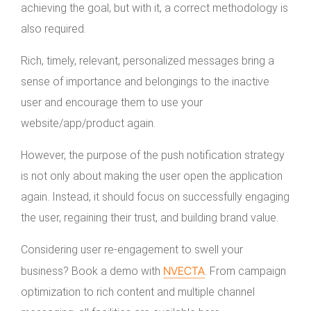
achieving the goal, but with it, a correct methodology is
also required.
Rich, timely, relevant, personalized messages bring a
sense of importance and belongings to the inactive
user and encourage them to use your
website/app/product again.
However, the purpose of the push notification strategy
is not only about making the user open the application
again. Instead, it should focus on successfully engaging
the user, regaining their trust, and building brand value.
Considering user re-engagement to swell your
NVECTA
business? Book a demo with
. From campaign
optimization to rich content and multiple channel