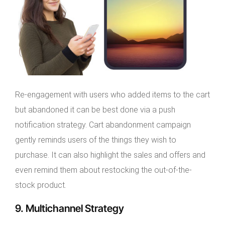
Re-engagement with users who added items to the cart
but abandoned it can be best done via a push
notification strategy. Cart abandonment campaign
gently reminds users of the things they wish to
purchase. It can also highlight the sales and offers and
even remind them about restocking the out-of-the-
stock product.
9. Multichannel Strategy