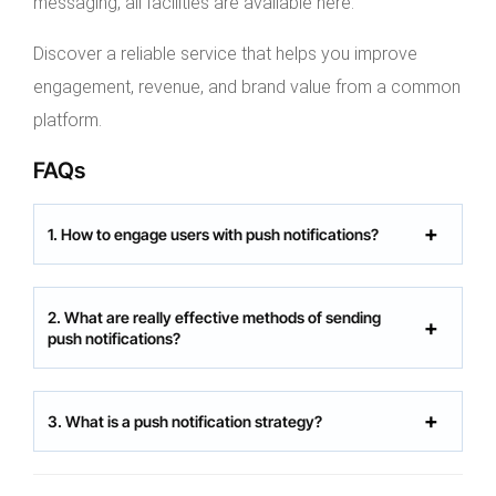
messaging, all facilities are available here.
Discover a reliable service that helps you improve
engagement, revenue, and brand value from a common
platform.
FAQs
1. How to engage users with push notifications?
2. What are really effective methods of sending
push notifications?
3. What is a push notification strategy?