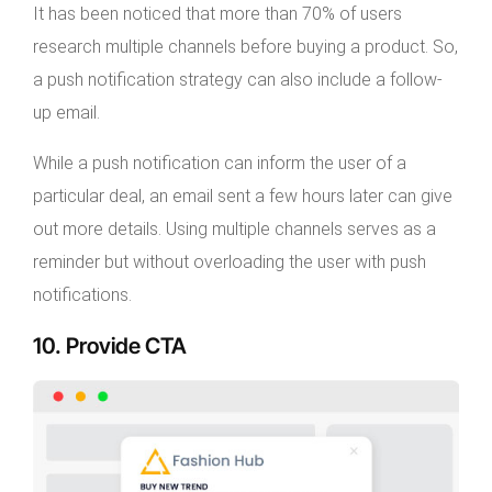
It has been noticed that more than 70% of users
research multiple channels before buying a product. So,
a push notification strategy can also include a follow-
up email.
While a push notification can inform the user of a
particular deal, an email sent a few hours later can give
out more details. Using multiple channels serves as a
reminder but without overloading the user with push
notifications.
10. Provide CTA