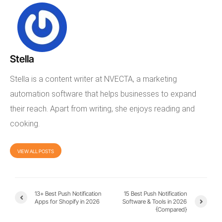
Stella
Stella is a content writer at NVECTA, a marketing
automation software that helps businesses to expand
their reach. Apart from writing, she enjoys reading and
cooking.
VIEW ALL POSTS
13+ Best Push Notification
15 Best Push Notification
Apps for Shopify in 2026
Software & Tools in 2026
{Compared}