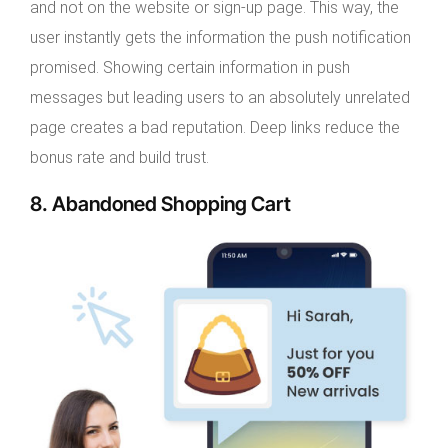
and not on the website or sign-up page. This way, the
user instantly gets the information the push notification
promised. Showing certain information in push
messages but leading users to an absolutely unrelated
page creates a bad reputation. Deep links reduce the
bonus rate and build trust.
8. Abandoned Shopping Cart