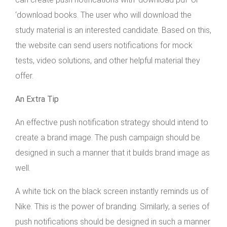
‘download books. The user who will download the
study material is an interested candidate. Based on this,
the website can send users notifications for mock
tests, video solutions, and other helpful material they
offer.
An Extra Tip
An effective push notification strategy should intend to
create a brand image. The push campaign should be
designed in such a manner that it builds brand image as
well.
A white tick on the black screen instantly reminds us of
Nike. This is the power of branding. Similarly, a series of
push notifications should be designed in such a manner