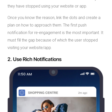
they have stopped using your website or app.
Once you know the reason, link the dots and create a
plan on how to approach them. The first push
notification for re-engagement is the most important. It
must fill the gap because of which the user stopped
visiting your website/app.
2. Use Rich Notifications