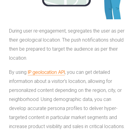
During user re-engagement, segregates the user as per
their geological location. The push notifications should
then be prepared to target the audience as per their
location.
IP geolocation API
By using
, you can get detailed
information about a visitor’s location, allowing for
personalized content depending on the region, city, or
neighborhood. Using demographic data, you can
develop accurate persona profiles to deliver hyper-
targeted content in particular market segments and
increase product visibility and sales in critical locations.