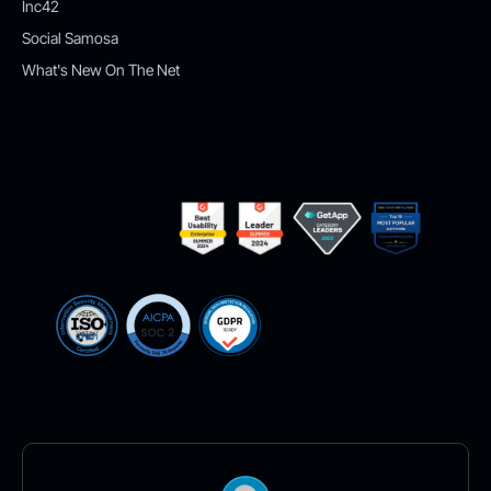
Inc42
Social Samosa
What's New On The Net