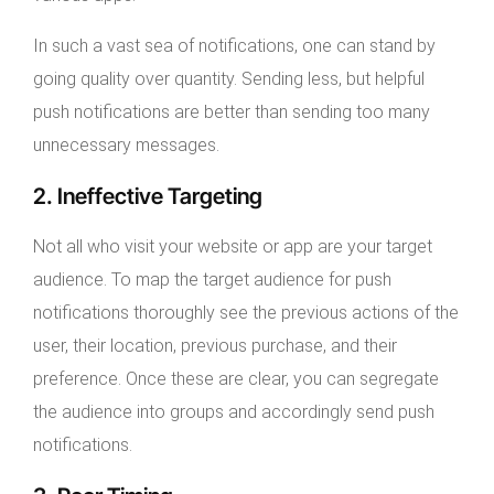
In such a vast sea of notifications, one can stand by
going quality over quantity. Sending less, but helpful
push notifications are better than sending too many
unnecessary messages.
2. Ineffective Targeting
Not all who visit your website or app are your target
audience. To map the target audience for push
notifications thoroughly see the previous actions of the
user, their location, previous purchase, and their
preference. Once these are clear, you can segregate
the audience into groups and accordingly send push
notifications.