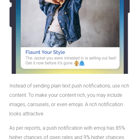
Instead of sending plain text push notifications, use rich
content. To make your content rich, you may include
images, carousels, or even emojis. A rich notification
looks attractive.
As per reports, a push notification with emoji has 85%
higher chances of open rates and 9% higher chances