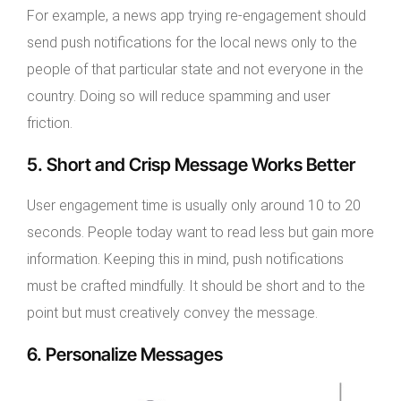
For example, a news app trying re-engagement should
send push notifications for the local news only to the
people of that particular state and not everyone in the
country. Doing so will reduce spamming and user
friction.
5. Short and Crisp Message Works Better
User engagement time is usually only around 10 to 20
seconds. People today want to read less but gain more
information. Keeping this in mind, push notifications
must be crafted mindfully. It should be short and to the
point but must creatively convey the message.
6. Personalize Messages