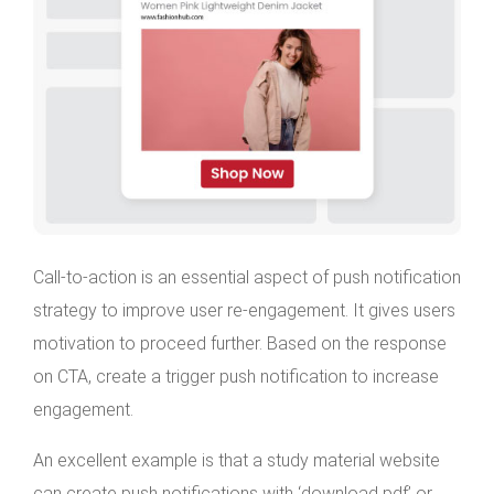
Call-to-action is an essential aspect of push notification
strategy to improve user re-engagement. It gives users
motivation to proceed further. Based on the response
on CTA, create a trigger push notification to increase
engagement.
An excellent example is that a study material website
can create push notifications with ‘download pdf’ or