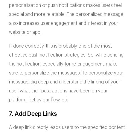
personalization of push notifications makes users feel
special and more relatable. The personalized message
also increases user engagement and interest in your
website or app.
If done correctly, this is probably one of the most
effective push notification strategies. So, while sending
the notification, especially for re-engagement, make
sure to personalize the messages. To personalize your
message, dig deep and understand the linking of your
user, what their past actions have been on your
platform, behaviour flow, etc.
7. Add Deep Links
A deep link directly leads users to the specified content