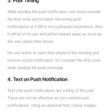
3. Poor Timing
While sending the push notification, one must consider
the time zone and location. Receiving push
notifications at 4 AM is not a pleasant experience. Also,
it will be of no use and will be swiped away as soon as
the user opens their phone.
No one wants to open their phone in the morning and
receive a push notification. So consider the time zone
while sending the push message.
4. Text on Push Notification
Text-only push notifications are a thing of the past.
These are not as effective as rich content push
notifications. Using exceptional font, colour, images,