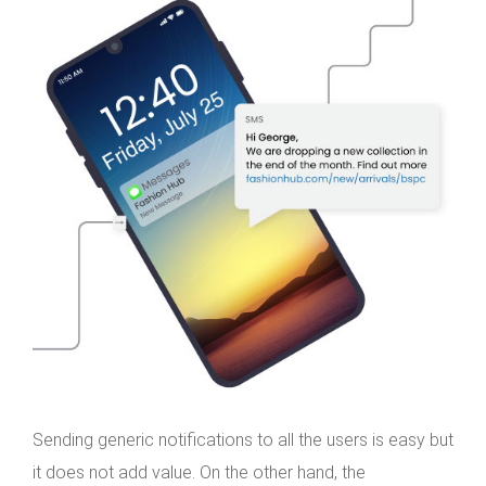
Sending generic notifications to all the users is easy but
it does not add value. On the other hand, the