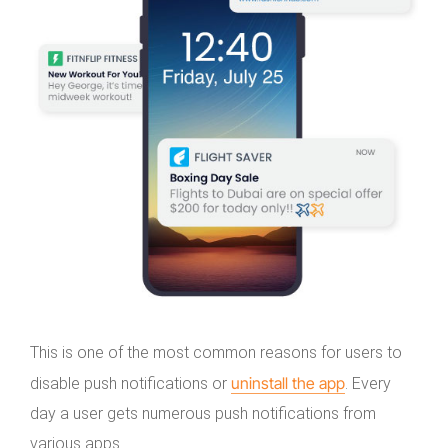
This is one of the most common reasons for users to
uninstall the app
disable push notifications or
. Every
day a user gets numerous push notifications from
various apps.