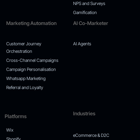
NPS and Surveys
Gamification
Marketing Automation
AI Co-Marketer
Customer Journey
AI Agents
Orchestration
Cross-Channel Campaigns
Campaign Personalisation
Whatsapp Marketing
Referral and Loyalty
Industries
Platforms
Wix
eCommerce & D2C
Shopify