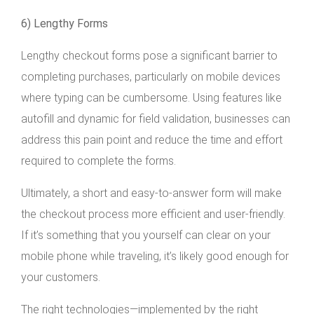
6) Lengthy Forms
Lengthy checkout forms pose a significant barrier to
completing purchases, particularly on mobile devices
where typing can be cumbersome. Using features like
autofill and dynamic for field validation, businesses can
address this pain point and reduce the time and effort
required to complete the forms.
Ultimately, a short and easy-to-answer form will make
the checkout process more efficient and user-friendly.
If it’s something that you yourself can clear on your
mobile phone while traveling, it’s likely good enough for
your customers.
The right technologies—implemented by the right