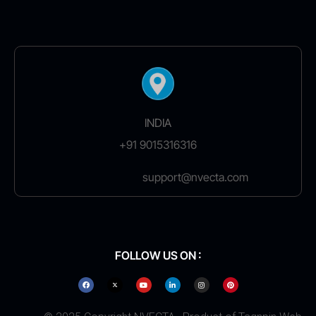
INDIA
+91 9015316316
support@nvecta.com
FOLLOW US ON :