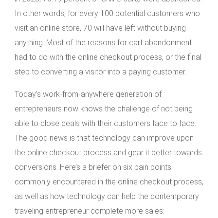
In other words, for every 100 potential customers who
visit an online store, 70 will have left without buying
anything. Most of the reasons for cart abandonment
had to do with the online checkout process, or the final
step to converting a visitor into a paying customer.
Today’s work-from-anywhere generation of
entrepreneurs now knows the challenge of not being
able to close deals with their customers face to face.
The good news is that technology can improve upon
the online checkout process and gear it better towards
conversions. Here’s a briefer on six pain points
commonly encountered in the online checkout process,
as well as how technology can help the contemporary
traveling entrepreneur complete more sales: