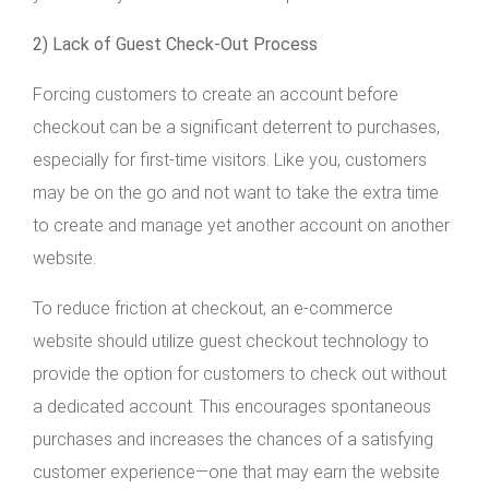
2) Lack of Guest Check-Out Process
Forcing customers to create an account before
checkout can be a significant deterrent to purchases,
especially for first-time visitors. Like you, customers
may be on the go and not want to take the extra time
to create and manage yet another account on another
website.
To reduce friction at checkout, an e-commerce
website should utilize guest checkout technology to
provide the option for customers to check out without
a dedicated account. This encourages spontaneous
purchases and increases the chances of a satisfying
customer experience—one that may earn the website