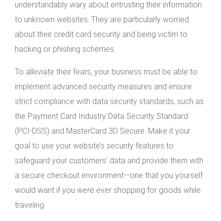
understandably wary about entrusting their information
to unknown websites. They are particularly worried
about their credit card security and being victim to
hacking or phishing schemes.
To alleviate their fears, your business must be able to
implement advanced security measures and ensure
strict compliance with data security standards, such as
the Payment Card Industry Data Security Standard
(PCI-DSS) and MasterCard 3D Secure. Make it your
goal to use your website’s security features to
safeguard your customers’ data and provide them with
a secure checkout environment—one that you yourself
would want if you were ever shopping for goods while
traveling.