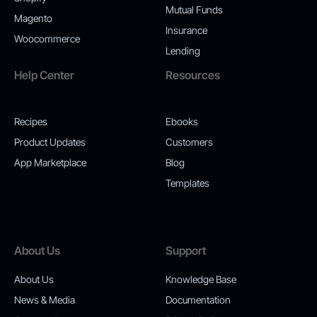
Mutual Funds
Magento
Insurance
Woocommerce
Lending
Help Center
Resources
Recipes
Ebooks
Product Updates
Customers
App Marketplace
Blog
Templates
About Us
Support
About Us
Knowledge Base
News & Media
Documentation