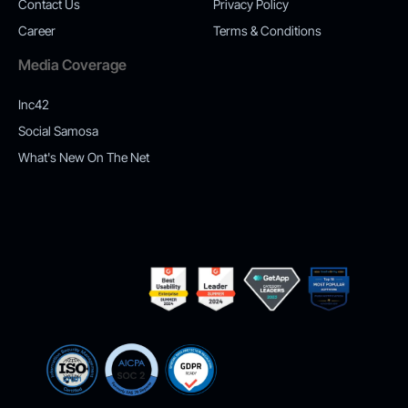
Contact Us
Privacy Policy
Career
Terms & Conditions
Media Coverage
Inc42
Social Samosa
What's New On The Net