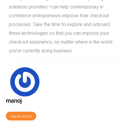
solutions providers—can help contemporary e-
commerce entrepreneurs improve their checkout
processes. Take the time to explore and onboard
these technologies so that you can improve your
checkout experience, no matter where in the world
you’re currently doing business.
manoj
VIEW ALL POSTS