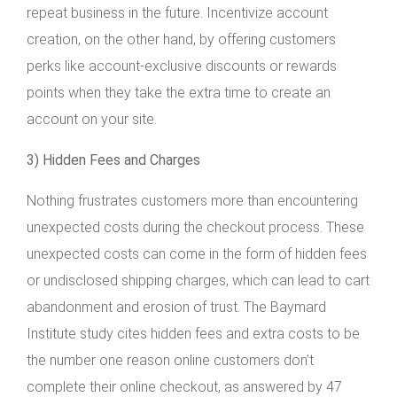
repeat business in the future. Incentivize account
creation, on the other hand, by offering customers
perks like account-exclusive discounts or rewards
points when they take the extra time to create an
account on your site.
3) Hidden Fees and Charges
Nothing frustrates customers more than encountering
unexpected costs during the checkout process. These
unexpected costs can come in the form of hidden fees
or undisclosed shipping charges, which can lead to cart
abandonment and erosion of trust. The Baymard
Institute study cites hidden fees and extra costs to be
the number one reason online customers don’t
complete their online checkout, as answered by 47