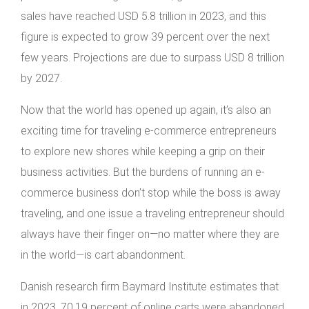
sales have reached USD 5.8 trillion in 2023, and this
figure is expected to grow 39 percent over the next
few years. Projections are due to surpass USD 8 trillion
by 2027.
Now that the world has opened up again, it’s also an
exciting time for traveling e-commerce entrepreneurs
to explore new shores while keeping a grip on their
business activities. But the burdens of running an e-
commerce business don’t stop while the boss is away
traveling, and one issue a traveling entrepreneur should
always have their finger on—no matter where they are
in the world—is cart abandonment.
Danish research firm Baymard Institute estimates that
in 2023, 70.19 percent of online carts were abandoned.