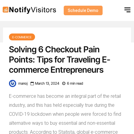
Schedule Demo
E-COMMERCE
Solving 6 Checkout Pain
Points: Tips for Traveling E-
commerce Entrepreneurs
manoj
March 13, 2024
6 min read
E-commerce has become an integral part of the retail
industry, and this has held especially true during the
COVID-19 lockdown when people were forced to find
alternative ways to buy essential and non-essential
products. According to Statista, global e-commerce