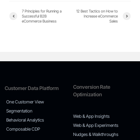
7 Principles for Running a
12 Best Tactics on How to
Successful B2B
Increase eCommerce
eCommerce Business
Sales
Conversion Rate
Customer Data Platform
Optimization
One Customer View
Segmentation
Web & App Insights
Behavioral Analytics
Web & App Experiments
Composable CDP
Nudges & Walkthroughs