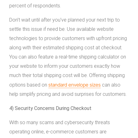
percent of respondents.
Don’t wait until after you’ve planned your next trip to
settle this issue if need be. Use available website
technologies to provide customers with upfront pricing
along with their estimated shipping cost at checkout.
You can also feature a real-time shipping calculator on
your website to inform your customers exactly how
much their total shipping cost will be. Offering shipping
standard envelope sizes
options based on
can also
help simplify pricing and avoid surprises for customers.
4) Security Concerns During Checkout
With so many scams and cybersecurity threats
operating online, e-commerce customers are