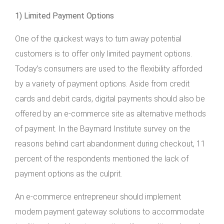
1) Limited Payment Options
One of the quickest ways to turn away potential
customers is to offer only limited payment options.
Today’s consumers are used to the flexibility afforded
by a variety of payment options. Aside from credit
cards and debit cards, digital payments should also be
offered by an e-commerce site as alternative methods
of payment. In the Baymard Institute survey on the
reasons behind cart abandonment during checkout, 11
percent of the respondents mentioned the lack of
payment options as the culprit.
An e-commerce entrepreneur should implement
modern payment gateway solutions to accommodate