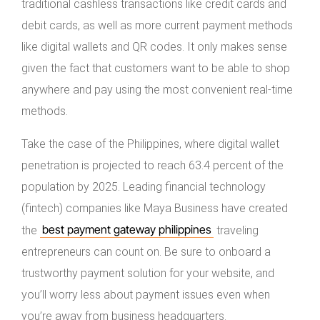
traditional cashless transactions like credit cards and
debit cards, as well as more current payment methods
like digital wallets and QR codes. It only makes sense
given the fact that customers want to be able to shop
anywhere and pay using the most convenient real-time
methods.
Take the case of the Philippines, where digital wallet
penetration is projected to reach 63.4 percent of the
population by 2025. Leading financial technology
(fintech) companies like Maya Business have created
best payment gateway philippines
the
traveling
entrepreneurs can count on. Be sure to onboard a
trustworthy payment solution for your website, and
you’ll worry less about payment issues even when
you’re away from business headquarters.