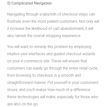
5) Complicated Navigation
Navigating through a labyrinth of checkout steps can
frustrate even the most patient customers. Not only will
it increase the likelihood of cart abandonment; it will
also tarnish the overall shopping experience.
You will want to remedy this problem by employing
intuitive user interfaces and guided checkout wizards
on your e-commerce site. These will ensure that
customers can easily go through the entire retail cycle,
from browsing to checkout, in a smooth and
straightforward manner. Put yourself in your customers’
shoes, and you’ll realize how much of a difference
these technologies will make, especially for those who
are also on the go.